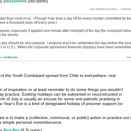
by
paulzsimons
(
560
points)
tart than most of us. (Though if we took a day off for every murder committed by th
have a thousand days off every year.)
als, especially if applied one minute after midnight of the day the compliant labo
the streets.
n day should be very popular. I propose that it be celebrated the day before the loca
y 3 in U.S.). When the corporate sponsored fireworks displays have been assemble
by
clodbuster
ay of the Youth Combatant spread from Chile to everywhere, real
m of inspiration or at least reminder to do some things you wouldn't
ay practice. Existing holidays can be subverted or reconstructed in
th of July is usually an excuse for some anti-patriotic pranking in
Year's Eve is a kind of designated holiday of prisoner support (or
dea is to make a (collective, communal, or public) action or practice out 
n a simple personal rememberance.
by
Rice Boy
(
8.7k
points)