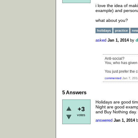
i love the idea of mak
example) and personal
what about you?
holidays
practice
new
asked
Jan 1, 2014
by
d
Anti-social?
You, who has given 
You just prefer the 
commented
Jan 7, 201
5
Answers
Holidays are good time
Night are good exampl
+3
and Buy Nothing day. 
votes
answered
Jan 1, 2014