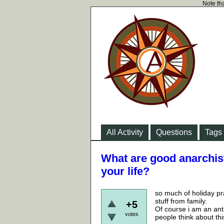
Note tha
All Activity
Questions
Tags
What are good anarchist
your life?
so much of holiday pr
stuff from family.
+5
Of course i am an anti
votes
people think about thi