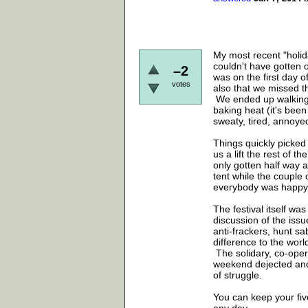
My most recent "holid
couldn't have gotten 
–2
was on the first day o
votes
also that we missed th
We ended up walking (
baking heat (it's been
sweaty, tired, annoye
Things quickly picked
us a lift the rest of 
only gotten half way 
tent while the couple
everybody was happy 
The festival itself was
discussion of the iss
anti-frackers, hunt s
difference to the wor
The solidary, co-operat
weekend dejected and 
of struggle.
You can keep your five-