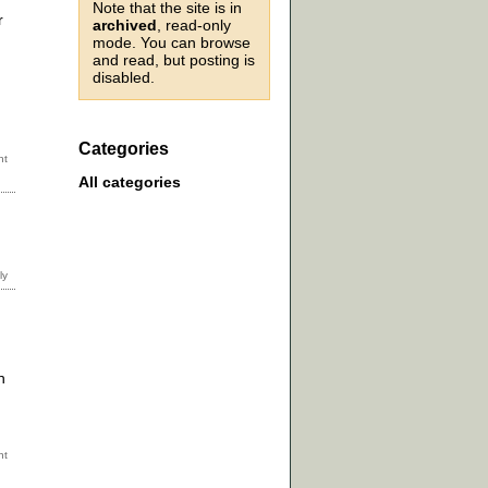
Note that the site is in
r
archived
, read-only
mode. You can browse
and read, but posting is
disabled.
Categories
All categories
h