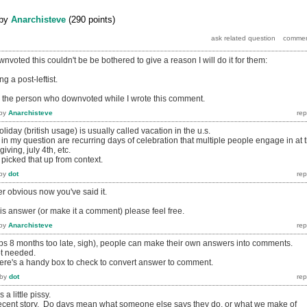
by
Anarchisteve
(
290
points)
voted this couldn't be be bothered to give a reason I will do it for them:
g a post-leftist.
or the person who downvoted while I wrote this comment.
by
Anarchisteve
liday (british usage) is usually called vacation in the u.s.
o in my question are recurring days of celebration that multiple people engage in at 
iving, july 4th, etc.
picked that up from context.
by
dot
er obvious now you've said it.
this answer (or make it a comment) please feel free.
by
Anarchisteve
haps 8 months too late, sigh), people can make their own answers into comments.
ot needed.
there's a handy box to check to convert answer to comment.
by
dot
 little pissy.
 decent story. Do days mean what someone else says they do, or what we make of