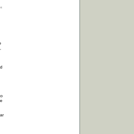
e
,
ad
to
ve
ar