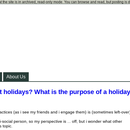
t the site is in archived, read-only mode. You can browse and read, but posting is 
About Us
 holidays? What is the purpose of a holiday
actices (as i see my friends and i engage them) is (sometimes left-over
-social person, so my perspective is ... off, but i wonder what other
s topic.