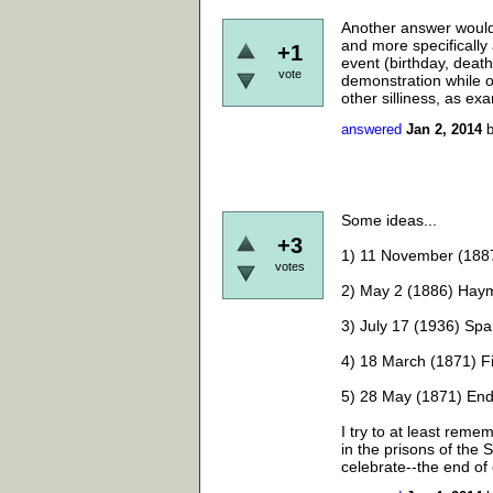
Another answer would 
and more specifically 
+1
event (birthday, death
vote
demonstration while ot
other silliness, as ex
answered
Jan 2, 2014
Some ideas...
+3
1) 11 November (1887
votes
2) May 2 (1886) Haym
3) July 17 (1936) Spa
4) 18 March (1871) 
5) 28 May (1871) En
I try to at least re
in the prisons of the 
celebrate--the end of c