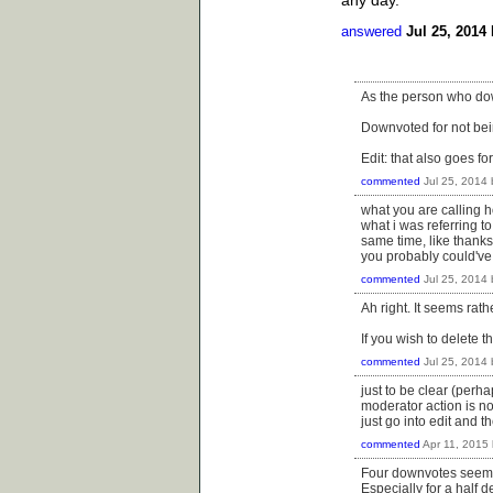
any day.
answered
Jul 25, 2014
As the person who down
Downvoted for not bein
Edit: that also goes f
commented
Jul 25, 2014
what you are calling ho
what i was referring t
same time, like thanksg
you probably could've 
commented
Jul 25, 2014
Ah right. It seems rath
If you wish to delete 
commented
Jul 25, 2014
just to be clear (per
moderator action is n
just go into edit and 
commented
Apr 11, 2015
Four downvotes seems a
Especially for a half