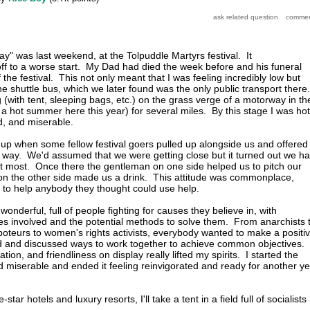
ay" was last weekend, at the Tolpuddle Martyrs festival. It
off to a worse start. My Dad had died the week before and his funeral
f the festival. This not only meant that I was feeling incredibly low but
e shuttle bus, which we later found was the only public transport there.
with tent, sleeping bags, etc.) on the grass verge of a motorway in th
 a hot summer here this year) for several miles. By this stage I was hot
d, and miserable.
 up when some fellow festival goers pulled up alongside us and offered
the way. We'd assumed that we were getting close but it turned out we h
at most. Once there the gentleman on one side helped us to pitch our
 on the other side made us a drink. This attitude was commonplace,
to help anybody they thought could use help.
 wonderful, full of people fighting for causes they believe in, with
ues involved and the potential methods to solve them. From anarchists 
aboteurs to women's rights activists, everybody wanted to make a positi
ld and discussed ways to work together to achieve common objectives.
ion, and friendliness on display really lifted my spirits. I started the
miserable and ended it feeling reinvigorated and ready for another ye
star hotels and luxury resorts, I'll take a tent in a field full of socialists