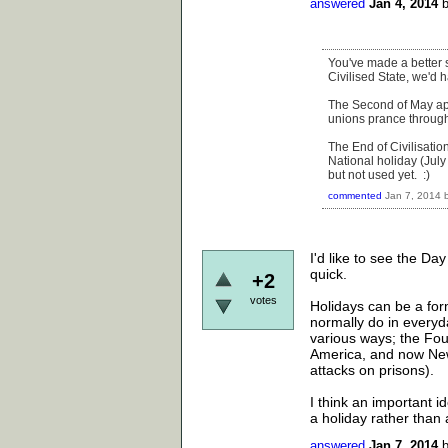
answered
Jan 4, 2014
You've made a better s
Civilised State, we'd 
The Second of May appe
unions prance through 
The End of Civilisatio
National holiday (Jul
but not used yet. :)
commented
Jan 7, 2014
I'd like to see the D
quick.
+2
votes
Holidays can be a for
normally do in everyd
various ways; the Four
America, and now New 
attacks on prisons).
I think an important i
a holiday rather tha
answered
Jan 7, 2014