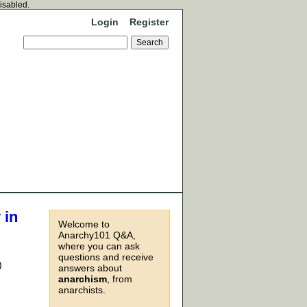
disabled.
Login
Register
 in
Welcome to
Anarchy101 Q&A,
where you can ask
questions and receive
)
answers about
anarchism
, from
anarchists.