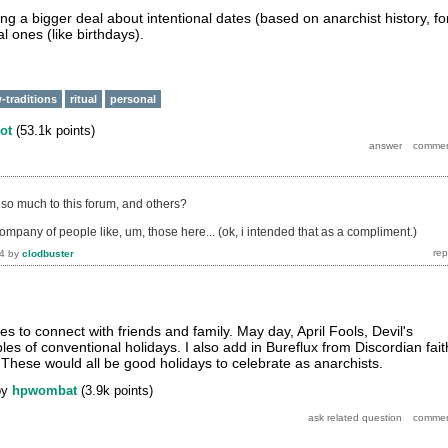
ing a bigger deal about intentional dates (based on anarchist history, fo
 ones (like birthdays).
-traditions
ritual
personal
ot
(
53.1k
points)
so much to this forum, and others?
company of people like, um, those here... (ok, i intended that as a compliment.)
4
by
clodbuster
s to connect with friends and family. May day, April Fools, Devil's
es of conventional holidays. I also add in Bureflux from Discordian fait
These would all be good holidays to celebrate as anarchists.
by
hpwombat
(
3.9k
points)