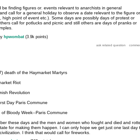
be finding figures or. events relevant to anarchists in general
and call for a general holiday to observe a date relevant to the figure o
, high point of event etc.). Some days are possibly days of protest or
hers call for potlucks and picnic and still others are days of pranks or
amples.
by
hpwombat
(
3.9k
points)
) death of the Haymarket Martyrs
arket Riot
nish Revolution
First Day Paris Commune
d of Bloody Week--Paris Commune
member these days and the men and women who fought and died and rott
State for making them happen. I can only hope we get just one last day 
ivilization. I think that would call for fireworks.