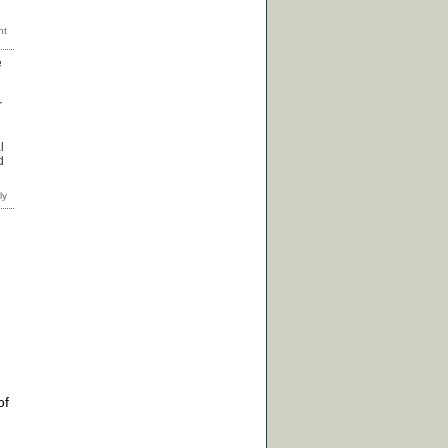
e
r
l
d
of