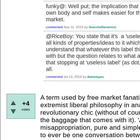
funky@: Well put; the implication that
own body and self makes easier for the 
market.
commented
Sep 11, 2015
by
AnarchoDarwinist
@RiceBoy: You state that it's a 'usele
all kinds of properties/ideas to it which
understand that whatever this label th
with but the question relates to what 
that stopping at 'useless label' (as dot
all.
commented
Jul 13, 2018
by
dotnetspec
A term used by free market fanatic
+4
extremist liberal philosophy in an
votes
revolutionary chic (without of cour
the baggage that comes with it). 
misappropriation, pure and simple
to ever be one conversation bet