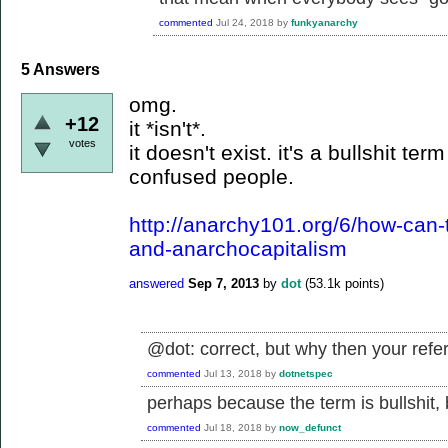
commented
Jul 24, 2018
by
funkyanarchy
5
Answers
omg.
+12
it *isn't*.
votes
it doesn't exist. it's a bullshit t
confused people.
http://anarchy101.org/6/how-can-
and-anarchocapitalism
answered
Sep 7, 2013
by
dot
(
53.1k
points)
@dot: correct, but why then your ref
commented
Jul 13, 2018
by
dotnetspec
perhaps because the term is bullshit, b
commented
Jul 18, 2018
by
now_defunct