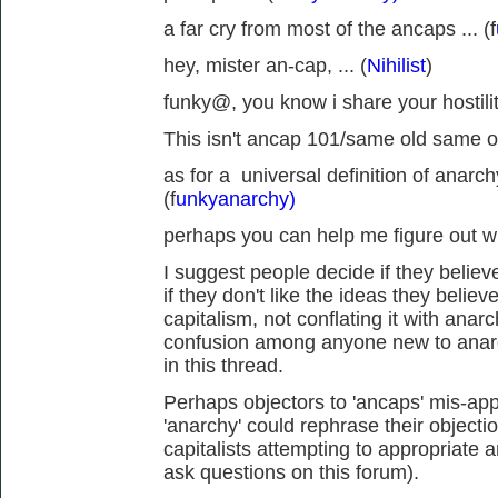
a far cry from most of the ancaps ... (f
hey, mister an-cap, ... (
Nihilist
)
funky@, you know i share your hostility
This isn't ancap 101/same old same ol
as for a universal definition of anarch
(f
unkyanarchy)
perhaps you can help me figure out wh
I suggest people decide if they believe
if they don't like the ideas they believ
capitalism, not conflating it with anar
confusion among anyone new to anarc
in this thread.
Perhaps objectors to 'ancaps' mis-appr
'anarchy' could rephrase their objecti
capitalists attempting to appropriate 
ask questions on this forum).