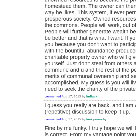
homestead them. The owner can then 
way he likes. This system, if ever per
prosperous society. Owned resources 
the commons. People will work, out of 
People will further generate wealth be 
be better and that is what I want. If 
you because you don't want to particip
with the bountiful abundance produced
charitable property owner who will gi
yourself. Just don't steal from others 
commune and u and the rest of the peo
merits of communal ownership and se
accomplished. My guess is you will liv
need to seek the charity of the private
commented
Aug 17, 2015
by
ImBack
i guess you really are back. and i am 
(repetitive) discussion to keep it up.
commented
Aug 17, 2015
by
funkyanarchy
Fine by me funky. I truly hope we will
is correct. From my vantage point yo