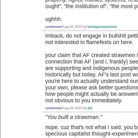
ought", "the institution of", "the most 
ughhh.
commented
Aug 18, 2015
by
bornagainanarchist
imback, do not engage in bullshit petti
not interested in flamefests on here.
your claim that AF created strawmen i
connection that AF (and i, frankly) see
are supporting and indigenous people
historically but today. AF's last post wa
you're here to actually understand our
your own, please ask better questio
how people might actually be answerin
not obvious to you immediately.
commented
Aug 18, 2015
by
dot
"You built a strawman."
nope. cuz that's not what i said. you 
specious capitalist thought-experimen