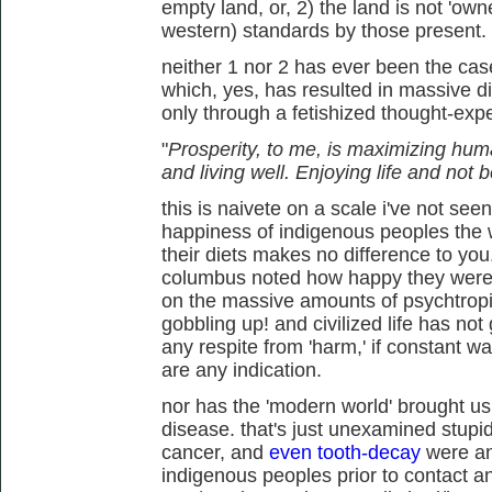
empty land, or, 2) the land is not 'owne
western) standards by those present.
neither 1 nor 2 has ever been the cas
which, yes, has resulted in massive d
only through a fetishized thought-exp
"
Prosperity, to me, is maximizing hum
and living well. Enjoying life and not
this is naivete on a scale i've not see
happiness of indigenous peoples the wo
their diets makes no difference to you.
columbus noted how happy they were, 
on the massive amounts of psychtropi
gobbling up! and civilized life has not
any respite from 'harm,' if constant 
are any indication.
nor has the 'modern world' brought u
disease. that's just unexamined stupid
cancer, and
even tooth-decay
were an
indigenous peoples prior to contact and