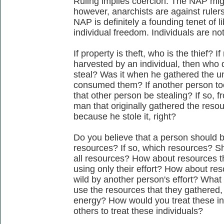
Ruling implies coercion. The NAP migh
however, anarchists are against ruler
NAP is definitely a founding tenet of 
individual freedom. Individuals are not 
If property is theft, who is the thief? 
harvested by an individual, then who 
steal? Was it when he gathered the 
consumed them? If another person to
that other person be stealing? If so, 
man that originally gathered the reso
because he stole it, right?
Do you believe that a person should be
resources? If so, which resources? Sh
all resources? How about resources t
using only their effort? How about re
wild by another person's effort? What 
use the resources that they gathered, 
energy? How would you treat these i
others to treat these individuals?