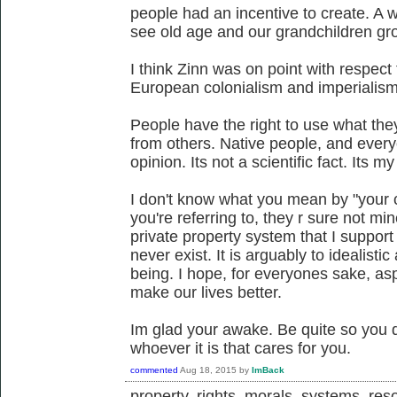
people had an incentive to create. A 
see old age and our grandchildren gr
I think Zinn was on point with respect
European colonialism and imperialism
People have the right to use what the
from others. Native people, and everyo
opinion. Its not a scientific fact. Its m
I don't know what you mean by "your ca
you're referring to, they r sure not m
private property system that I support
never exist. It is arguably to idealist
being. I hope, for everyones sake, aspe
make our lives better.
Im glad your awake. Be quite so you
whoever it is that cares for you.
commented
Aug 18, 2015
by
ImBack
property, rights, morals, systems, reso