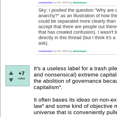
commented
Jul 20, 2018
by
dotnetspec
Sky: I posited the question "
Why are c
anarchy?" as an illustration of how the
could be separated more clearly than s
accept that there are people out there
that has created confusion). I wasn't 
directly in this thread (but I think it'
ask).
commented
Jul 20, 2018
by
dotnetspec
It's a useless label for a trash pil
+7
and nonsensical) extreme capitali
votes
the abolition of governance becaus
capitalism".
It often bases its ideas on non-ex
law" and some kind of objective 
universe that is conveniently pul