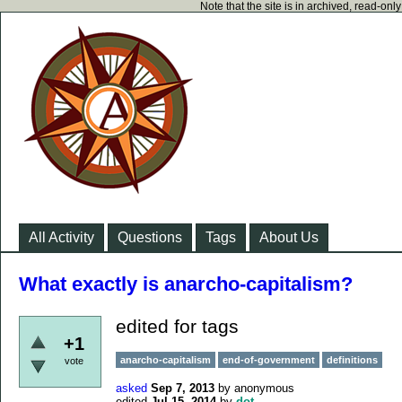
Note that the site is in archived, read-on
All Activity
Questions
Tags
About Us
What exactly is anarcho-capitalism?
edited for tags
+1
anarcho-capitalism
end-of-government
definitions
vote
asked
Sep 7, 2013
by
anonymous
edited
Jul 15, 2014
by
dot