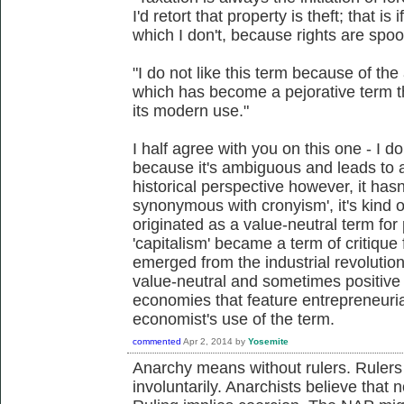
I'd retort that property is theft; that is
which I don't, because rights are spoo
"I do not like this term because of the
which has become a pejorative term t
its modern use."
I half agree with you on this one - I don
because it's ambiguous and leads to 
historical perspective however, it has
synonymous with cronyism', it's kind o
originated as a value-neutral term fo
'capitalism' became a term of critique
emerged from the industrial revolution
value-neutral and sometimes positive
economies that feature entrepreneurial
economist's use of the term.
commented
Apr 2, 2014
by
Yosemite
Anarchy means without rulers. Rulers
involuntarily. Anarchists believe that 