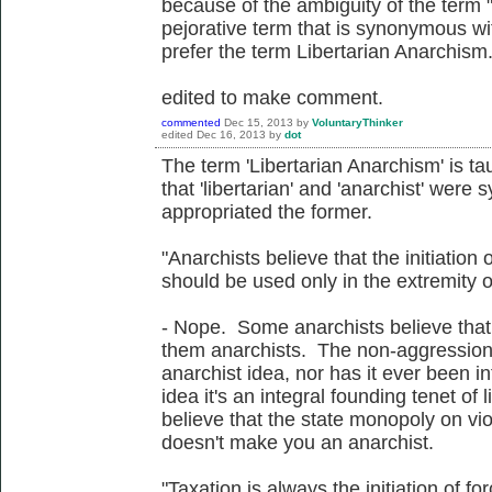
because of the ambiguity of the term
pejorative term that is synonymous wi
prefer the term Libertarian Anarchism
edited to make comment.
commented
Dec 15, 2013
by
VoluntaryThinker
edited
Dec 16, 2013
by
dot
The term 'Libertarian Anarchism' is ta
that 'libertarian' and 'anarchist' were
appropriated the former.
"Anarchists believe that the initiation o
should be used only in the extremity o
- Nope. Some anarchists believe that,
them anarchists. The non-aggression p
anarchist idea, nor has it ever been in
idea it's an integral founding tenet of 
believe that the state monopoly on violen
doesn't make you an anarchist.
"Taxation is always the initiation of for