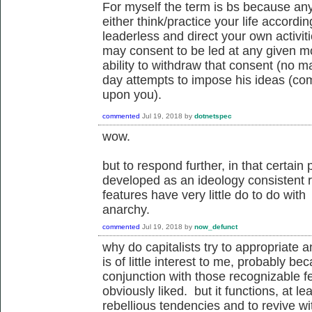
For myself the term is bs because any
either think/practice your life accordin
leaderless and direct your own activit
may consent to be led at any given m
ability to withdraw that consent (no ma
day attempts to impose his ideas (comm
upon you).
commented
Jul 19, 2018
by
dotnetspec
wow.
but to respond further, in that certai
developed as an ideology consistent r
features have very little do to do wit
anarchy.
commented
Jul 19, 2018
by
now_defunct
why do capitalists try to appropriate 
is of little interest to me, probably 
conjunction with those recognizable fe
obviously liked. but it functions, at l
rebellious tendencies and to revive w