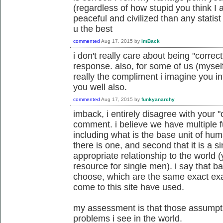
(regardless of how stupid you think I a
peaceful and civilized than any statist
u the best
commented
Aug 17, 2015
by
ImBack
i don't really care about being "correct
response. also, for some of us (myself 
really the compliment i imagine you in
you well also.
commented
Aug 17, 2015
by
funkyanarchy
imback, i entirely disagree with your
comment. i believe we have multiple
including what is the base unit of huma
there is one, and second that it is a 
appropriate relationship to the world (y
resource for single men). i say that 
choose, which are the same exact exa
come to this site have used.
my assessment is that those assumpti
problems i see in the world.