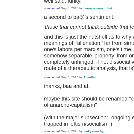
well said, funky.
commented
Sep 6, 2015
by
bornagainanarchist
a second to ba@'s sentiment.
'those that cannot think outside that [c
and this is just the nutshell as to w
meanings of 'alienation.' far from sim
one's labors per marxism, one's time, mi
somehow separable 'property' from o
completely unhinged, if not dissociati
route of a therapeutic analysis, that is
commented
Sep 6, 2015
by
AmorFati
thanks, baa and af.
maybe this site should be renamed "on
of anarcho-capitalism"
(with the major subsection: "ongoing 
trapped in leftism/socialism")
commented
Sep 7, 2015
by
funkyanarchy