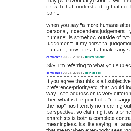
may (will eventually) conflict with the
ok with that, understanding that conf
point.
when you say "a more humane alterna
personal, independent judgement", 
humane" is somehow outside of "you
judgement". if my personal judgemen
humane, how does that make any s
commented
Jul 20, 2018
by
funkyanarchy
Sky: I'm referring to what you subje
commented
Jul 24, 2018
by
dotnetspec
if you agree that this is all subjectiv
preference/priority/etc, that would i
way i see aggression is very differe
then what is the point of a "non-aggr
the nap" has literally no meaning ou
perspective. so claiming it as a princ
anarchists is both a complete contr
meaningless. it's like saying "all ana
that mean when everybody sees "goo