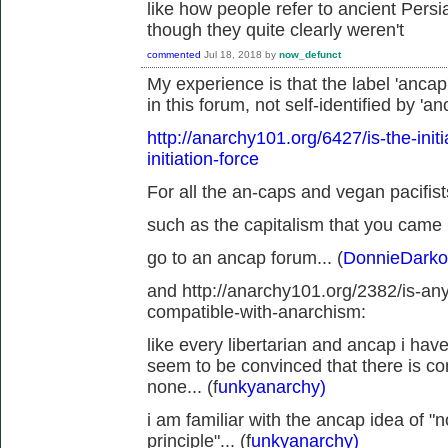
like how people refer to ancient Pers
though they quite clearly weren't
commented
Jul 18, 2018
by
now_defunct
My experience is that the label 'ancap
in this forum, not self-identified by 'an
http://anarchy101.org/6427/is-the-init
initiation-force
For all the an-caps and vegan pacifists
such as the capitalism that you came 
go to an ancap forum... (
DonnieDarko
and http://anarchy101.org/2382/is-an
compatible-with-anarchism:
like every libertarian and ancap i hav
seem to be convinced that there is c
none... (f
unkyanarchy)
i am familiar with the ancap idea of 
principle"... (f
unkyanarchy)