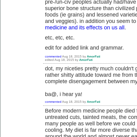
pre-/un-civ peoples actually had/have
superior bone structure than civilized p
foods (ie grains) and lessened varieti
and veggies). in addition you seem to 
medicine and its effects on us all
.
etc, etc, etc.
edit for added link and grammar.
commented
Aug 18, 2015
by
AmorFati
edited
Aug 18, 2015
by
AmorFati
dot, my niceties pretty much couldn't 
rather shitty attitude toward me from t
complete disengagement between my a
ba@, i hear ya!
commented
Aug 18, 2015
by
AmorFati
Before modern medicine people died fr
untreated cuts, tainted meats, the co
many people as well before we could
cooling. My diet is far more diverse th
around the world and almost never eat 