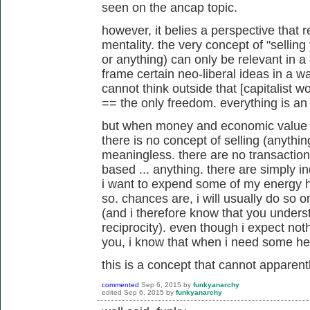
seen on the ancap topic.
however, it belies a perspective that r
mentality. the very concept of "selling
or anything) can only be relevant in a c
frame certain neo-liberal ideas in a w
cannot think outside that [capitalist
== the only freedom. everything is a
but when money and economic value are
there is no concept of selling (anything
meaningless. there are no transaction
based ... anything. there are simply in
i want to expend some of my energy he
so. chances are, i will usually do so on
(and i therefore know that you unders
reciprocity). even though i expect noth
you, i know that when i need some help
this is a concept that cannot apparen
commented
Sep 6, 2015
by
funkyanarchy
edited
Sep 6, 2015
by
funkyanarchy