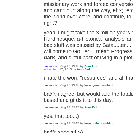
missionary work and forced conversi
and can't hurt along the way, eh?), et
the world over were, and continue, to c
right?
yeah, i might take the 3 million years
Hardinesque, a-historical 'analysis' an
bad stuff was caused by Sata.....er..
will come to Go...er...i mean Progres
dark
) and sinful past of living in a pl
commented
Aug 17, 2015
by
AmorFati
edited
Aug 17, 2015
by
AmorFati
i hate the word "resources" and all th
commented
Aug 17, 2015
by
bornagainanarchist
ba@: i agree, but would add the totali
based and girds it to this day.
commented
Aug 17, 2015
by
AmorFati
yes, that too. :)
commented
Aug 17, 2015
by
bornagainanarchist
ba@: sophist! ;-)