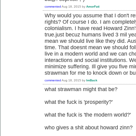
commented
Aug 18, 2015
by
AmorFati
Why would you assume that I don't re
rights? Of course I do. I am complete
colonialism. I have read Howard Zinn'
true.just becuz humans lived 3 mil ye
mean we should live like they did. Aus
time. That doesnt mean we should foll
live in a modern world and we can ch
interactions and social institutions. 
minimize suffering. Ill give you five m
strawman for me to knock down or bu
commented
Aug 18, 2015
by
ImBack
what strawman might that be?
what the fuck is 'prosperity?'
what the fuck is 'the modern world?'
who gives a shit about howard zinn?