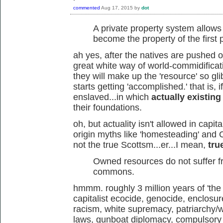
commented
Aug 17, 2015
by
dot
A private property system allow
become the property of the first
ah yes, after the natives are pushed o
great white way of world-commidificat
they will make up the 'resource' so glib
starts getting 'accomplished.' that is, 
enslaved...in which
actually existing
their foundations.
oh, but actuality isn't allowed in capi
origin myths like 'homesteading' and 
not the true Scottsm...er...I mean,
tru
Owned resources do not suffer fr
commons.
hmmm. roughly 3 million years of 'th
capitalist ecocide, genocide, enclosur
racism, white supremacy, patriarchy/w
laws, gunboat diplomacy, compulsory 