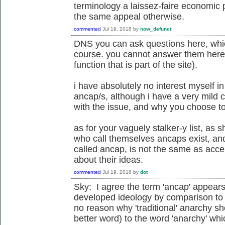
terminology a laissez-faire economic 
the same appeal otherwise.
commented
Jul 19, 2018
by
now_defunct
DNS you can ask questions here, whi
course. you cannot answer them here
function that is part of the site).
i have absolutely no interest myself 
ancap/s, although i have a very mild 
with the issue, and why you choose t
as for your vaguely stalker-y list, as 
who call themselves ancaps exist, an
called ancap, is not the same as acce
about their ideas.
commented
Jul 19, 2018
by
dot
Sky: I agree the term 'ancap' appears t
developed ideology by comparison to 
no reason why 'traditional' anarchy sho
better word) to the word 'anarchy' whi