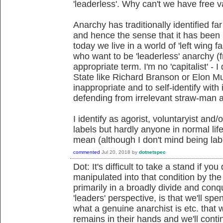
'leaderless'. Why can't we have free 
Anarchy has traditionally identified fa
and hence the sense that it has bee
today we live in a world of 'left wing f
who want to be 'leaderless' anarchy 
appropriate term. I'm no 'capitalist' - 
State like Richard Branson or Elon Mus
inappropriate and to self-identify with
defending from irrelevant straw-man 
I identify as agorist, voluntaryist and/
labels but hardly anyone in normal lif
mean (although I don't mind being lab
commented
Jul 20, 2018
by
dotnetspec
Dot: It's difficult to take a stand if 
manipulated into that condition by t
primarily in a broadly divide and con
'leaders' perspective, is that we'll s
what a genuine anarchist is etc. that 
remains in their hands and we'll cont