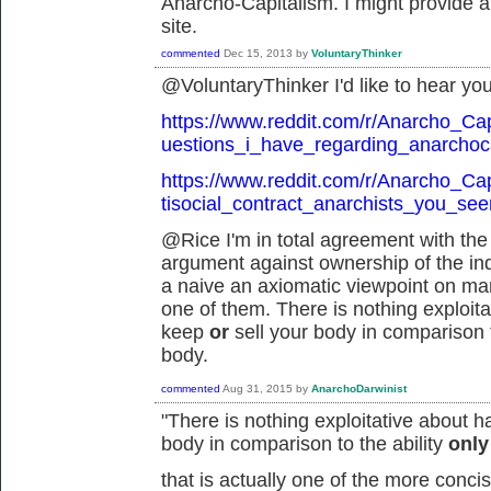
Anarcho-Capitalism. I might provide a 
site.
commented
Dec 15, 2013
by
VoluntaryThinker
@VoluntaryThinker I'd like to hear you
https://www.reddit.com/r/Anarcho_Ca
uestions_i_have_regarding_anarchoca
https://www.reddit.com/r/Anarcho_Ca
tisocial_contract_anarchists_you_se
@Rice I'm in total agreement with the 
argument against ownership of the indi
a naive an axiomatic viewpoint on man
one of them. There is nothing exploitat
keep
or
sell your body in comparison t
body.
commented
Aug 31, 2015
by
AnarchoDarwinist
"
There is nothing exploitative about h
body in comparison to the ability
onl
that is actually one of the more conc