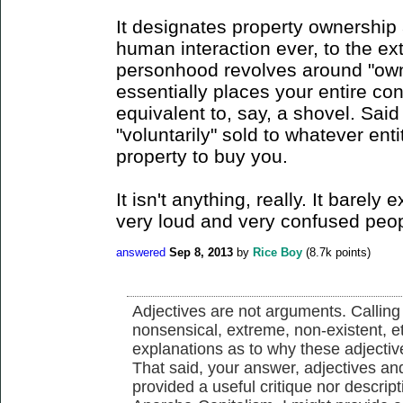
It designates property ownership as
human interaction ever, to the ext
personhood revolves around "owne
essentially places your entire co
equivalent to, say, a shovel. Sai
"voluntarily" sold to whatever en
property to buy you.
It isn't anything, really. It barely 
very loud and very confused peopl
answered
Sep 8, 2013
by
Rice Boy
(
8.7k
points)
Adjectives are not arguments. Calling 
nonsensical, extreme, non-existent, e
explanations as to why these adjectiv
That said, your answer, adjectives and 
provided a useful critique nor descrip