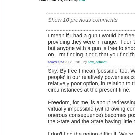
Show 10 previous comments
I mean if I had a gun I would be fre
providing they were in range. I don
but anyone with a gun is free to sho
on. I'm finding it odd that you find thi
commented
Jul 20, 2018
by
now_defunct
Sky: By free I mean 'possible' too. Wh
people' in our relatively powerless c
relatively poor option, in relation to t
circumstances at the present time.
Freedom, for me, is about redressin
virtually impossible (withdrawing co
onerous consequence) becomes poss
the State and the State having little
I don't find the notion difficult. We'r