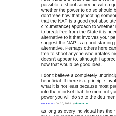
possible to shoot someone with a gun
whether the power to do so should b
don't 'see how that [shooting someo
that the NAP is a good (not absolute
circumstance) approach to whether it
to break free from the State it is 
alternative to it that involves your 
suggest the NAP is a good starting p
alternative. Perhaps others here ca
free to shoot anyone who irritates m
doesn't appear to, although I apprecia
how that would be good idea'.
I don't believe a completely unprinc
beneficial. If there is a principle in
what it is not least because most pe
into the mindset that the moment you
power you will do so to the detrime
commented
Jul 20, 2018
by
dotnetspec
as long as every individual has their