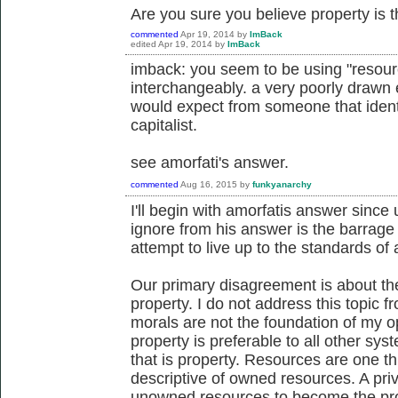
Are you sure you believe property is th
commented
Apr 19, 2014
by
ImBack
edited
Apr 19, 2014
by
ImBack
imback: you seem to be using "resour
interchangeably. a very poorly drawn 
would expect from someone that identi
capitalist.
see amorfati's answer.
commented
Aug 16, 2015
by
funkyanarchy
I'll begin with amorfatis answer since 
ignore from his answer is the barrage 
attempt to live up to the standards of 
Our primary disagreement is about the
property. I do not address this topic 
morals are not the foundation of my opi
property is preferable to all other s
that is property. Resources are one th
descriptive of owned resources. A pri
unowned resources to become the prope