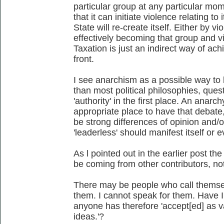
particular group at any particular mo
that it can initiate violence relating to
State will re-create itself. Either by v
effectively becoming that group and v
Taxation is just an indirect way of ach
front.
I see anarchism as a possible way to 
than most political philosophies, quest
'authority' in the first place. An anar
appropriate place to have that debate
be strong differences of opinion and
'leaderless' should manifest itself or 
As l pointed out in the earlier post t
be coming from other contributors, no
There may be people who call themsel
them. I cannot speak for them. Have I
anyone has therefore 'accept[ed] as va
ideas.'?