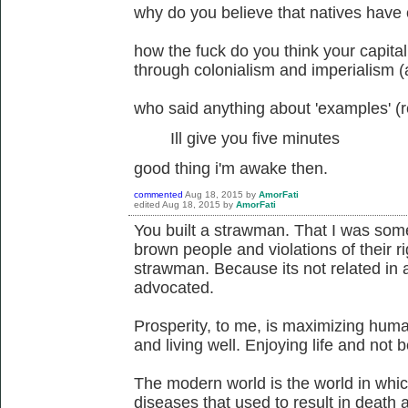
why do you believe that natives have o
how the fuck do you think your capitali
through colonialism and imperialism 
who said anything about 'examples' (r
Ill give you five minutes
good thing i'm awake then.
commented
Aug 18, 2015
by
AmorFati
edited
Aug 18, 2015
by
AmorFati
You built a strawman. That I was som
brown people and violations of their ri
strawman. Because its not related in 
advocated.
Prosperity, to me, is maximizing huma
and living well. Enjoying life and not
The modern world is the world in whic
diseases that used to result in death 