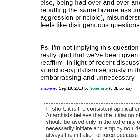
else, being had over and over a
rebutting the same bizarre assum
aggression principle), misunder
feels like disingenuous questions
Ps. I'm not implying this question 
really glad that we've been given 
reaffirm, in light of recent discus
anarcho-capitalism seriously in the
embarrassing and unnecessary.
answered
Sep 10, 2013
by
Yosemite
(
6.3k
points)
In short, it is the consistent applicati
Anarchists believe that the initiation o
should be used only in the extremity o
necessarily initiate and employ non-d
always the initiation of force because it