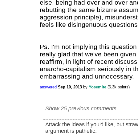
else, being had over and over a
rebutting the same bizarre assum
aggression principle), misunder
feels like disingenuous questions
Ps. I'm not implying this question 
really glad that we've been given 
reaffirm, in light of recent discus
anarcho-capitalism seriously in the
embarrassing and unnecessary.
answered
Sep 10, 2013
by
Yosemite
(
6.3k
points)
Show 25 previous comments
Attack the ideas if you'd like, but st
argument is pathetic.