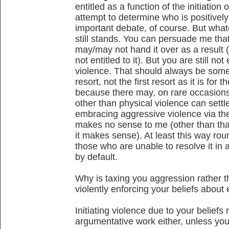
entitled as a function of the initiatio
attempt to determine who is positively e
important debate, of course. But what
still stands. You can persuade me that
may/may not hand it over as a result (I
not entitled to it). But you are still not
violence. That should always be somet
resort, not the first resort as it is for
because there may, on rare occasions
other than physical violence can settl
embracing aggressive violence via the 
makes no sense to me (other than tha
it makes sense). At least this way rou
those who are unable to resolve it in
by default.
Why is taxing you aggression rather 
violently enforcing your beliefs about 
Initiating violence due to your belief
argumentative work either, unless you b