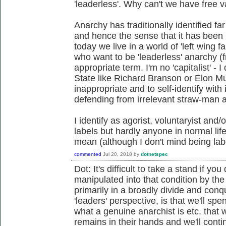
'leaderless'. Why can't we have free 
Anarchy has traditionally identified fa
and hence the sense that it has bee
today we live in a world of 'left wing f
who want to be 'leaderless' anarchy 
appropriate term. I'm no 'capitalist' - 
State like Richard Branson or Elon Mus
inappropriate and to self-identify with
defending from irrelevant straw-man 
I identify as agorist, voluntaryist and/
labels but hardly anyone in normal lif
mean (although I don't mind being lab
commented
Jul 20, 2018
by
dotnetspec
Dot: It's difficult to take a stand if 
manipulated into that condition by t
primarily in a broadly divide and con
'leaders' perspective, is that we'll s
what a genuine anarchist is etc. that 
remains in their hands and we'll cont