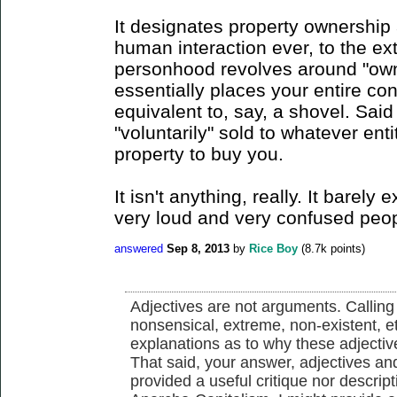
It designates property ownership as
human interaction ever, to the ext
personhood revolves around "owne
essentially places your entire co
equivalent to, say, a shovel. Sai
"voluntarily" sold to whatever en
property to buy you.
It isn't anything, really. It barely 
very loud and very confused peopl
answered
Sep 8, 2013
by
Rice Boy
(
8.7k
points)
Adjectives are not arguments. Calling 
nonsensical, extreme, non-existent, e
explanations as to why these adjectiv
That said, your answer, adjectives and 
provided a useful critique nor descrip