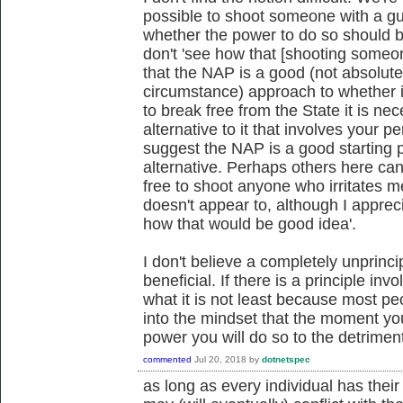
possible to shoot someone with a gun
whether the power to do so should b
don't 'see how that [shooting someo
that the NAP is a good (not absolute
circumstance) approach to whether it
to break free from the State it is 
alternative to it that involves your 
suggest the NAP is a good starting p
alternative. Perhaps others here ca
free to shoot anyone who irritates m
doesn't appear to, although I apprecia
how that would be good idea'.
I don't believe a completely unprinc
beneficial. If there is a principle in
what it is not least because most pe
into the mindset that the moment you
power you will do so to the detrime
commented
Jul 20, 2018
by
dotnetspec
as long as every individual has their