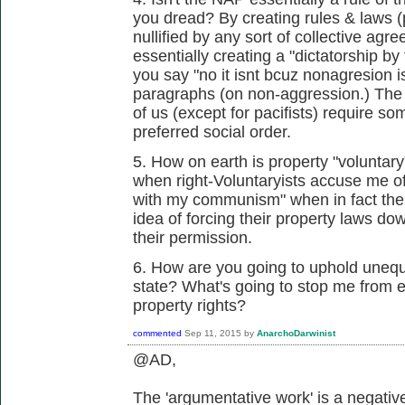
you dread? By creating rules & laws (
nullified by any sort of collective agr
essentially creating a "dictatorship 
you say "no it isnt bcuz nonagresion 
paragraphs (on non-aggression.) The fa
of us (except for pacifists) require s
preferred social order.
5. How on earth is property "voluntary"
when right-Voluntaryists accuse me of
with my communism" when in fact thei
idea of forcing their property laws do
their permission.
6. How are you going to uphold unequ
state? What's going to stop me from 
property rights?
commented
Sep 11, 2015
by
AnarchoDarwinist
@AD,
The 'argumentative work' is a negativ