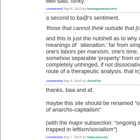
well said, funky.
commented
Sep 6, 2015
by
bornagainanarchist
a second to ba@'s sentiment.
'those that cannot think outside that [c
and this is just the nutshell as to w
meanings of 'alienation.' far from sim
one's labors per marxism, one's time, mi
somehow separable 'property' from o
completely unhinged, if not dissociati
route of a therapeutic analysis, that is
commented
Sep 6, 2015
by
AmorFati
thanks, baa and af.
maybe this site should be renamed "on
of anarcho-capitalism"
(with the major subsection: "ongoing 
trapped in leftism/socialism")
commented
Sep 7, 2015
by
funkyanarchy