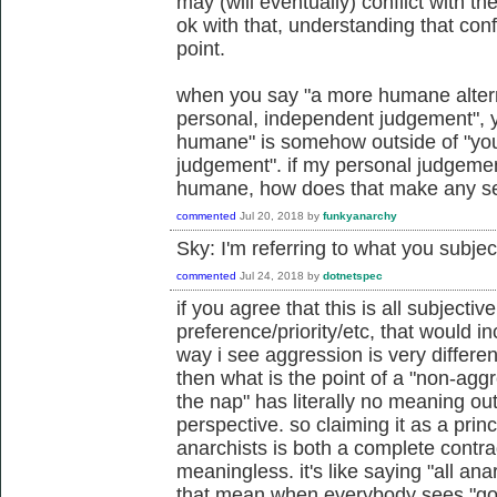
may (will eventually) conflict with the
ok with that, understanding that conf
point.
when you say "a more humane alterna
personal, independent judgement", 
humane" is somehow outside of "you
judgement". if my personal judgemen
humane, how does that make any s
commented
Jul 20, 2018
by
funkyanarchy
Sky: I'm referring to what you subje
commented
Jul 24, 2018
by
dotnetspec
if you agree that this is all subjectiv
preference/priority/etc, that would i
way i see aggression is very differe
then what is the point of a "non-aggr
the nap" has literally no meaning ou
perspective. so claiming it as a princ
anarchists is both a complete contr
meaningless. it's like saying "all ana
that mean when everybody sees "goo