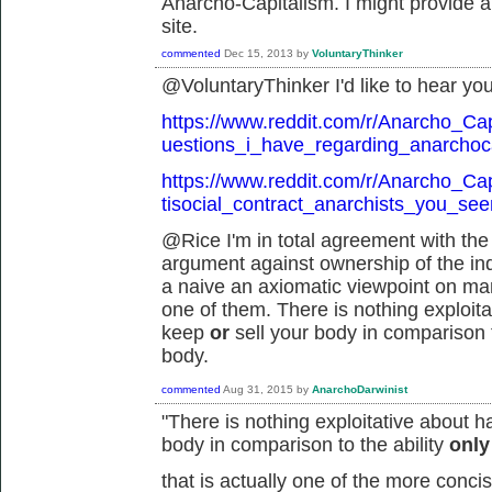
Anarcho-Capitalism. I might provide a 
site.
commented
Dec 15, 2013
by
VoluntaryThinker
@VoluntaryThinker I'd like to hear you
https://www.reddit.com/r/Anarcho_Ca
uestions_i_have_regarding_anarchoca
https://www.reddit.com/r/Anarcho_Ca
tisocial_contract_anarchists_you_se
@Rice I'm in total agreement with the 
argument against ownership of the indi
a naive an axiomatic viewpoint on man
one of them. There is nothing exploitat
keep
or
sell your body in comparison t
body.
commented
Aug 31, 2015
by
AnarchoDarwinist
"
There is nothing exploitative about h
body in comparison to the ability
onl
that is actually one of the more conc