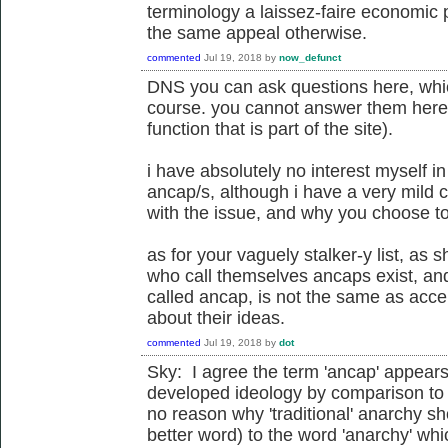
terminology a laissez-faire economic 
the same appeal otherwise.
commented
Jul 19, 2018
by
now_defunct
DNS you can ask questions here, whi
course. you cannot answer them here
function that is part of the site).
i have absolutely no interest myself 
ancap/s, although i have a very mild 
with the issue, and why you choose t
as for your vaguely stalker-y list, as 
who call themselves ancaps exist, an
called ancap, is not the same as acce
about their ideas.
commented
Jul 19, 2018
by
dot
Sky: I agree the term 'ancap' appears t
developed ideology by comparison to 
no reason why 'traditional' anarchy sho
better word) to the word 'anarchy' whi