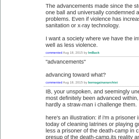
The advancements made since the sto
one ball and universally condemned as
problems. Even if violence has increase
sanitation or x-ray technology.
I want a society where we have the int
well as less violence.
commented
Aug 18, 2015
by
ImBack
"advancements"
advancing toward what?
commented
Aug 18, 2015
by
bornagainanarchist
IB, your unspoken, and seemingly un
most definitely been advanced within, 
hardly a straw-man i challenge them.
here's an illustration: if i'm a prison
today of cleaning latrines or playing 
less a prisoner of the death-camp in ch
presup of the death-camp,its reality an