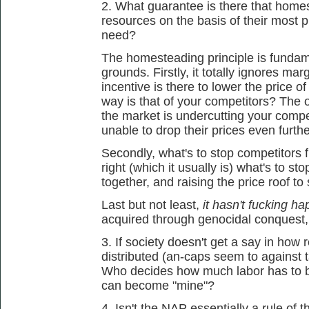
2. What guarantee is there that homes
resources on the basis of their most 
need?
The homesteading principle is fundam
grounds. Firstly, it totally ignores ma
incentive is there to lower the price of
way is that of your competitors? The o
the market is undercutting your comp
unable to drop their prices even furthe
Secondly, what's to stop competitors f
right (which it usually is) what's to sto
together, and raising the price roof to
Last but not least,
it hasn't fucking h
acquired through genocidal conquest,
3. If society doesn't get a say in how
distributed (an-caps seem to against t
Who decides how much labor has to be
can become "mine"?
4. Isn't the NAP essentially a rule of t