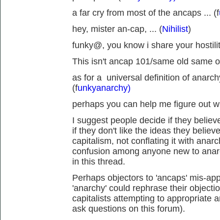
a far cry from most of the ancaps ... (f
hey, mister an-cap, ... (
Nihilist
)
funky@, you know i share your hostility
This isn't ancap 101/same old same ol
as for a universal definition of anarch
(f
unkyanarchy)
perhaps you can help me figure out wh
I suggest people decide if they believe
if they don't like the ideas they believ
capitalism, not conflating it with anar
confusion among anyone new to anarc
in this thread.
Perhaps objectors to 'ancaps' mis-appr
'anarchy' could rephrase their objecti
capitalists attempting to appropriate 
ask questions on this forum).