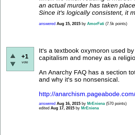
an actual murder has taken place.
Since it's logically consistent, it 
answered
Aug 15, 2015
by
AmorFati
(
7.5k
points)
It's a textbook oxymoron used by
+1
capitalism and money as a religi
vote
An Anarchy FAQ has a section tota
and why it's so nonsensical.
http://anarchism.pageabode.com
answered
Aug 16, 2015
by
MrEniena
(
570
points)
edited
Aug 17, 2015
by
MrEniena