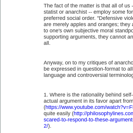
The fact of the matter is that all of us 
statist or anarchist -- employ some fo
preferred social order. "Defensive vio
are merely apples and oranges; they 
to one's own subjective moral standp
supporting arguments, they cannot and
all.
Anyway, on to my critiques of anarcho-
be expressed in question-format to al
language and controversial terminolo
1. Where is the rationality behind sel
actual argument in its favor apart fr
(
https://www.youtube.com/watch?v=
quite easily (
http://philosophylines.c
scared-to-respond-to-these-argument
2/
).