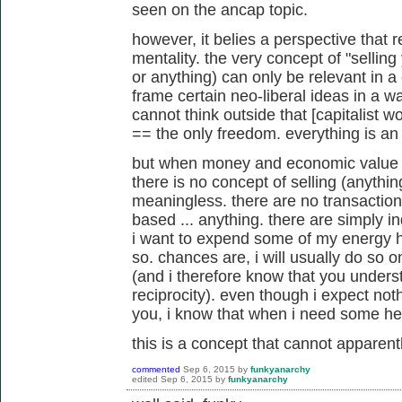
seen on the ancap topic.
however, it belies a perspective that r
mentality. the very concept of "selling
or anything) can only be relevant in a c
frame certain neo-liberal ideas in a w
cannot think outside that [capitalist
== the only freedom. everything is a
but when money and economic value are
there is no concept of selling (anything
meaningless. there are no transaction
based ... anything. there are simply in
i want to expend some of my energy he
so. chances are, i will usually do so on
(and i therefore know that you unders
reciprocity). even though i expect noth
you, i know that when i need some help
this is a concept that cannot apparen
commented
Sep 6, 2015
by
funkyanarchy
edited
Sep 6, 2015
by
funkyanarchy