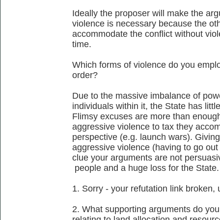
Ideally the proposer will make the arg
violence is necessary because the othe
accommodate the conflict without viol
time.
Which forms of violence do you employ
order?
Due to the massive imbalance of pow
individuals within it, the State has lit
Flimsy excuses are more than enough 
aggressive violence to tax they accomp
perspective (e.g. launch wars). Giving 
aggressive violence (having to go out 
clue your arguments are not persuasive
people and a huge loss for the State.
1. Sorry - your refutation link broken, 
2. What supporting arguments do you 
relating to land allocation and resour