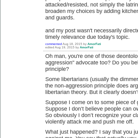
attacked/resisted, not simply the latr
broaden my choices by adding kitche
and guards.
and my post wasn't necessarily direc
timely relevance due today's topic.
commented
Aug 18, 2015
by
AmorFati
edited
Aug 19, 2015
by
AmorFati
Oh man, you're one of those deontolog
aggression" advocate too? Do you bel
principle?
Some libertarians (usually the dimmer 
the non-aggression principle does arg
libertarian theory. But it clearly doesn
Suppose I come on to some piece of g
Suppose I don’t believe people can 
So obviously I don’t recognize your cl
violently attack me and push me off.
What just happened? I say that you j