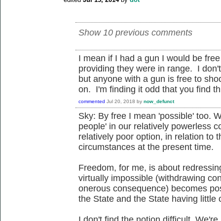
Show 10 previous comments
I mean if I had a gun I would be fre
providing they were in range. I don
but anyone with a gun is free to sho
on. I'm finding it odd that you find thi
commented
Jul 20, 2018
by
now_defunct
Sky: By free I mean 'possible' too. Wh
people' in our relatively powerless c
relatively poor option, in relation to t
circumstances at the present time.
Freedom, for me, is about redressin
virtually impossible (withdrawing co
onerous consequence) becomes poss
the State and the State having little
I don't find the notion difficult. We'r