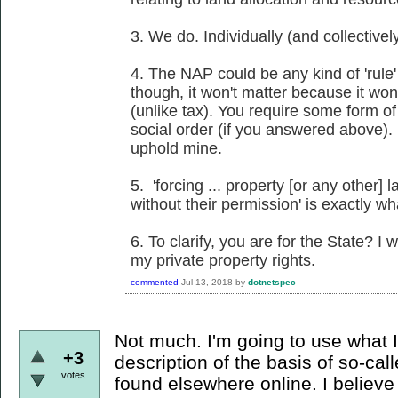
3. We do. Individually (and collectivel
4. The NAP could be any kind of 'rule'
though, it won't matter because it won'
(unlike tax). You require some form of
social order (if you answered above). 
uphold mine.
5. 'forcing ... property [or any other]
without their permission' is exactly w
6. To clarify, you are for the State? I
my private property rights.
commented
Jul 13, 2018
by
dotnetspec
Not much. I'm going to use what I 
+3
description of the basis of so-cal
votes
found elsewhere online. I believe