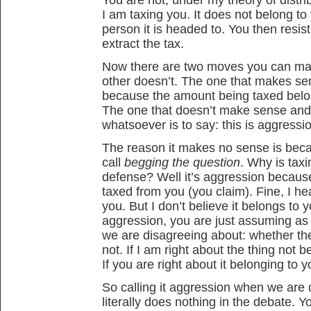
I am taxing you. It does not belong to 
person it is headed to. You then resis
extract the tax.
Now there are two moves you can ma
other doesn’t. The one that makes sens
because the amount being taxed belong
The one that doesn’t make sense and
whatsoever is to say: this is aggressi
The reason it makes no sense is beca
call
begging the question
. Why is tax
defense? Well it’s aggression because
taxed from you (you claim). Fine, I hea
you. But I don’t believe it belongs to 
aggression, you are just assuming as
we are disagreeing about: whether the
not. If I am right about the thing not b
If you are right about it belonging to you
So calling it aggression when we are 
literally does nothing in the debate. Y