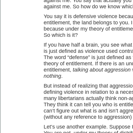
against me. You say that actually you
against me. So how do we know which 
You say it is defensive violence beca
entitlement, the land belongs to you. I
because under my theory of entitlemen
So which is it?
If you have half a brain, you see wha
is just defined as violence used contr
The word “defense” is just defined as
theory of entitlement. If there is an u
entitlement,
talking about aggression v
nothing
.
But instead of realizing that aggress
defining violence in relation to a neces
many libertarians actually think non-
They think it can tell you who is entitl
can’t figure out what is and isn’t aggr
(without any reference to aggression) 
Let’s use another example. Suppose I 
You are not, under my theory of distrib