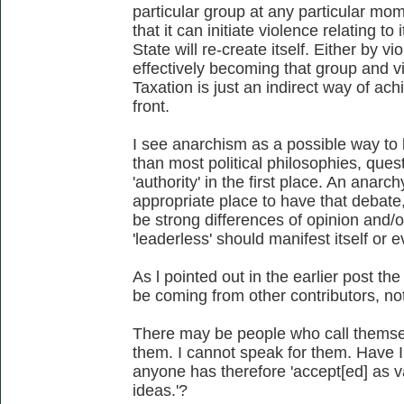
particular group at any particular mo
that it can initiate violence relating to
State will re-create itself. Either by v
effectively becoming that group and v
Taxation is just an indirect way of ach
front.
I see anarchism as a possible way to 
than most political philosophies, quest
'authority' in the first place. An anar
appropriate place to have that debate
be strong differences of opinion and
'leaderless' should manifest itself or 
As l pointed out in the earlier post t
be coming from other contributors, no
There may be people who call themsel
them. I cannot speak for them. Have I
anyone has therefore 'accept[ed] as va
ideas.'?