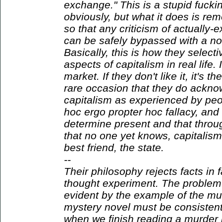
exchange." This is a stupid fuckin
obviously, but what it does is rem
so that any criticism of actually-e
can be safely bypassed with a no
Basically, this is how they select
aspects of capitalism in real life. If
market. If they don't like it, it's 
rare occasion that they do acknow
capitalism as experienced by peop
hoc ergo propter hoc fallacy, and 
determine present and that thro
that no one yet knows, capitalism
best friend, the state.
--
Their philosophy rejects facts in f
thought experiment. The problem 
evident by the example of the mu
mystery novel must be consistent
when we finish reading a murder 