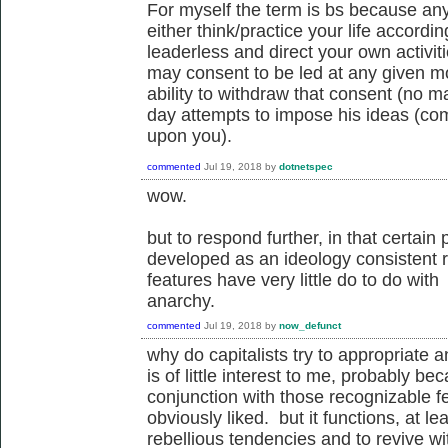
For myself the term is bs because any
either think/practice your life accordin
leaderless and direct your own activit
may consent to be led at any given m
ability to withdraw that consent (no ma
day attempts to impose his ideas (comm
upon you).
commented
Jul 19, 2018
by
dotnetspec
wow.
but to respond further, in that certai
developed as an ideology consistent r
features have very little do to do wit
anarchy.
commented
Jul 19, 2018
by
now_defunct
why do capitalists try to appropriate 
is of little interest to me, probably 
conjunction with those recognizable fe
obviously liked. but it functions, at l
rebellious tendencies and to revive w