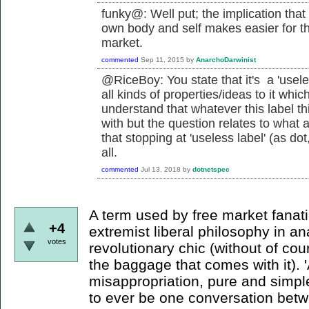
funky@: Well put; the implication that
own body and self makes easier for the 
market.
commented
Sep 11, 2015
by
AnarchoDarwinist
@RiceBoy: You state that it's a 'usele
all kinds of properties/ideas to it which
understand that whatever this label th
with but the question relates to what 
that stopping at 'useless label' (as dot
all.
commented
Jul 13, 2018
by
dotnetspec
A term used by free market fanatic
+4
extremist liberal philosophy in an
votes
revolutionary chic (without of cour
the baggage that comes with it). 
misappropriation, pure and simple
to ever be one conversation bet