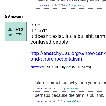
commented
Jul 24, 2018
by
funkyanarchy
5
Answers
omg.
+12
it *isn't*.
votes
it doesn't exist. it's a bullshit t
confused people.
http://anarchy101.org/6/how-can-
and-anarchocapitalism
answered
Sep 7, 2013
by
dot
(
53.1k
points)
@dot: correct, but why then your ref
commented
Jul 13, 2018
by
dotnetspec
perhaps because the term is bullshit, b
commented
Jul 18, 2018
by
now_defunct