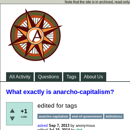
Note that the site is in archived, read-on
All Activity
Questions
Tags
About Us
What exactly is anarcho-capitalism?
edited for tags
+1
anarcho-capitalism
end-of-government
definitions
vote
asked
Sep 7, 2013
by
anonymous
edited
Jul 15, 2014
by
dot