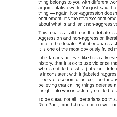
thing belongs to you with different wo
argumentative work. You just said the 
thing — again. Non-aggression doesn’t
entitlement. It’s the reverse: entitleme
about what is and isn’t non-aggressiv
This means at all times the debate is 
Aggression and non-aggression literal
time in the debate. But libertarians actu
It is one of the most obviously failed
Libertarians believe, like basically ev
history, that it is ok to use violence th
who is entitled to what (labeled “defen
is inconsistent with it (labeled “aggre
theory of economic justice, libertaria
believing that calling things defense
insight into who is actually entitled to 
To be clear, not all libertarians do th
Ron Paul, mouth-breathing crowd does.