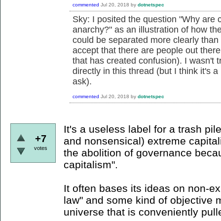
commented
Jul 20, 2018
by
dotnetspec
Sky: I posited the question "
Why are c
anarchy?" as an illustration of how the
could be separated more clearly than s
accept that there are people out there
that has created confusion). I wasn't 
directly in this thread (but I think it'
ask).
commented
Jul 20, 2018
by
dotnetspec
It's a useless label for a trash pil
+7
and nonsensical) extreme capitali
votes
the abolition of governance becaus
capitalism".
It often bases its ideas on non-ex
law" and some kind of objective 
universe that is conveniently pul