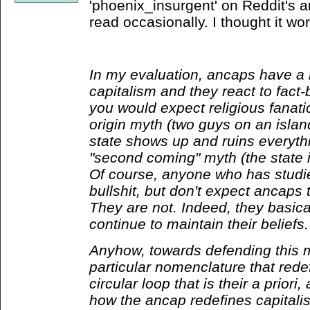
'phoenix_insurgent' on Reddit's a
read occasionally. I thought it wo
In my evaluation, ancaps have a r
capitalism and they react to fact-
you would expect religious fanat
origin myth (two guys on an island)
state shows up and ruins everyth
"second coming" myth (the state i
Of course, anyone who has studie
bullshit, but don't expect ancaps 
They are not. Indeed, they basical
continue to maintain their beliefs.
Anyhow, towards defending this 
particular nomenclature that rede
circular loop that is their a priori
how the ancap redefines capitali