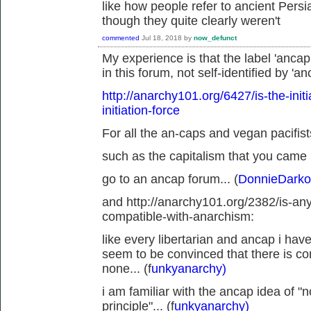
like how people refer to ancient Pers
though they quite clearly weren't
commented
Jul 18, 2018
by
now_defunct
My experience is that the label 'ancap
in this forum, not self-identified by 'an
http://anarchy101.org/6427/is-the-init
initiation-force
For all the an-caps and vegan pacifists
such as the capitalism that you came 
go to an ancap forum... (
DonnieDarko
and http://anarchy101.org/2382/is-an
compatible-with-anarchism:
like every libertarian and ancap i hav
seem to be convinced that there is c
none... (f
unkyanarchy)
i am familiar with the ancap idea of 
principle"... (f
unkyanarchy)