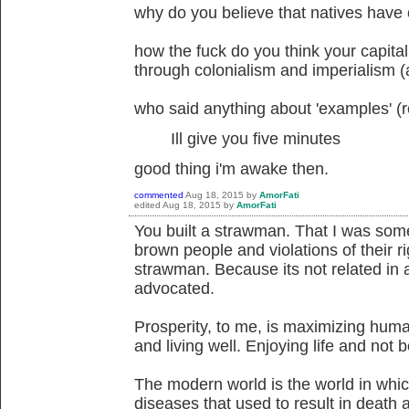
why do you believe that natives have o
how the fuck do you think your capitali
through colonialism and imperialism 
who said anything about 'examples' (r
Ill give you five minutes
good thing i'm awake then.
commented
Aug 18, 2015
by
AmorFati
edited
Aug 18, 2015
by
AmorFati
You built a strawman. That I was som
brown people and violations of their ri
strawman. Because its not related in 
advocated.
Prosperity, to me, is maximizing huma
and living well. Enjoying life and not
The modern world is the world in whic
diseases that used to result in death 