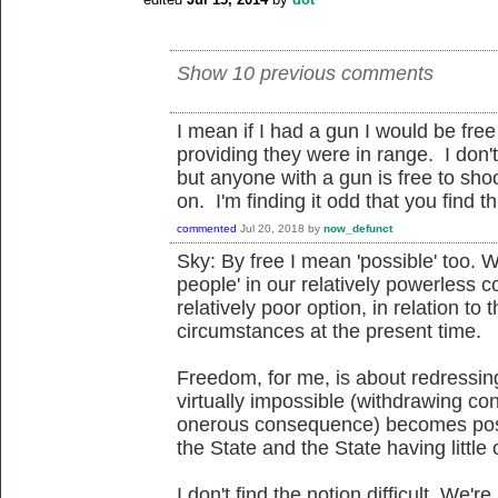
Show 10 previous comments
I mean if I had a gun I would be fre
providing they were in range. I don
but anyone with a gun is free to sho
on. I'm finding it odd that you find thi
commented
Jul 20, 2018
by
now_defunct
Sky: By free I mean 'possible' too. Wh
people' in our relatively powerless c
relatively poor option, in relation to t
circumstances at the present time.
Freedom, for me, is about redressin
virtually impossible (withdrawing co
onerous consequence) becomes poss
the State and the State having little
I don't find the notion difficult. We'r