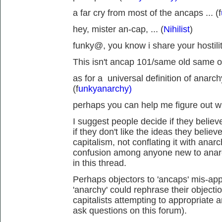
a far cry from most of the ancaps ... (f
hey, mister an-cap, ... (
Nihilist
)
funky@, you know i share your hostility
This isn't ancap 101/same old same ol
as for a universal definition of anarch
(f
unkyanarchy)
perhaps you can help me figure out wh
I suggest people decide if they believe
if they don't like the ideas they believ
capitalism, not conflating it with anar
confusion among anyone new to anarc
in this thread.
Perhaps objectors to 'ancaps' mis-appr
'anarchy' could rephrase their objecti
capitalists attempting to appropriate 
ask questions on this forum).