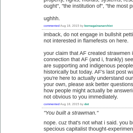
ought", "the institution of", "the most 
ughhh.
commented
Aug 18, 2015
by
bornagainanarchist
imback, do not engage in bullshit petti
not interested in flamefests on here.
your claim that AF created strawmen i
connection that AF (and i, frankly) see
are supporting and indigenous people
historically but today. AF's last post wa
you're here to actually understand our
your own, please ask better questio
how people might actually be answerin
not obvious to you immediately.
commented
Aug 18, 2015
by
dot
"You built a strawman."
nope. cuz that's not what i said. you 
specious capitalist thought-experimen