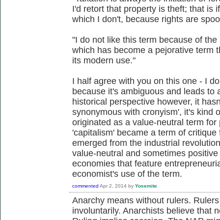
I'd retort that property is theft; that is
which I don't, because rights are spoo
"I do not like this term because of the
which has become a pejorative term t
its modern use."
I half agree with you on this one - I don
because it's ambiguous and leads to 
historical perspective however, it has
synonymous with cronyism', it's kind o
originated as a value-neutral term fo
'capitalism' became a term of critique
emerged from the industrial revolution
value-neutral and sometimes positive
economies that feature entrepreneurial
economist's use of the term.
commented
Apr 2, 2014
by
Yosemite
Anarchy means without rulers. Rulers
involuntarily. Anarchists believe that 