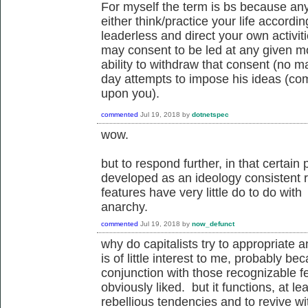
For myself the term is bs because any
either think/practice your life accordin
leaderless and direct your own activit
may consent to be led at any given m
ability to withdraw that consent (no ma
day attempts to impose his ideas (comm
upon you).
commented
Jul 19, 2018
by
dotnetspec
wow.
but to respond further, in that certai
developed as an ideology consistent r
features have very little do to do wit
anarchy.
commented
Jul 19, 2018
by
now_defunct
why do capitalists try to appropriate 
is of little interest to me, probably 
conjunction with those recognizable fe
obviously liked. but it functions, at l
rebellious tendencies and to revive w