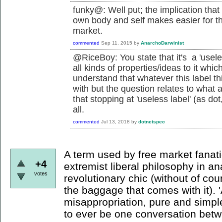
funky@: Well put; the implication that
own body and self makes easier for the 
market.
commented
Sep 11, 2015
by
AnarchoDarwinist
@RiceBoy: You state that it's a 'usele
all kinds of properties/ideas to it which
understand that whatever this label th
with but the question relates to what 
that stopping at 'useless label' (as dot
all.
commented
Jul 13, 2018
by
dotnetspec
A term used by free market fanatic
+4
extremist liberal philosophy in an
votes
revolutionary chic (without of cour
the baggage that comes with it). 
misappropriation, pure and simple
to ever be one conversation bet