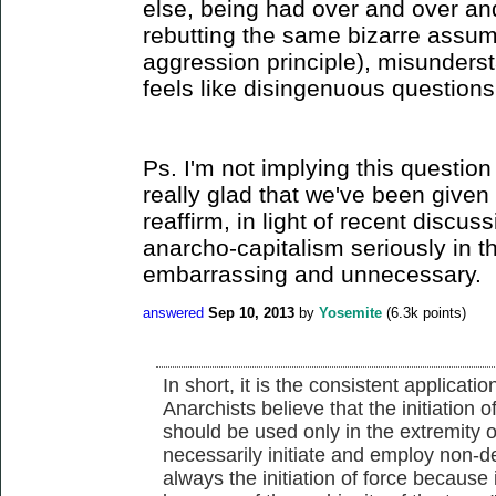
else, being had over and over a
rebutting the same bizarre assum
aggression principle), misunder
feels like disingenuous questions
Ps. I'm not implying this question 
really glad that we've been given 
reaffirm, in light of recent discus
anarcho-capitalism seriously in the
embarrassing and unnecessary.
answered
Sep 10, 2013
by
Yosemite
(
6.3k
points)
In short, it is the consistent applicati
Anarchists believe that the initiation o
should be used only in the extremity o
necessarily initiate and employ non-d
always the initiation of force because it