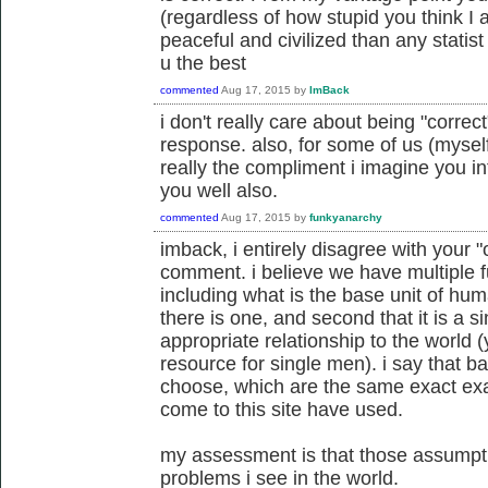
(regardless of how stupid you think I a
peaceful and civilized than any statist
u the best
commented
Aug 17, 2015
by
ImBack
i don't really care about being "correct
response. also, for some of us (myself 
really the compliment i imagine you in
you well also.
commented
Aug 17, 2015
by
funkyanarchy
imback, i entirely disagree with your
comment. i believe we have multiple
including what is the base unit of huma
there is one, and second that it is a 
appropriate relationship to the world (y
resource for single men). i say that 
choose, which are the same exact exa
come to this site have used.
my assessment is that those assumpti
problems i see in the world.