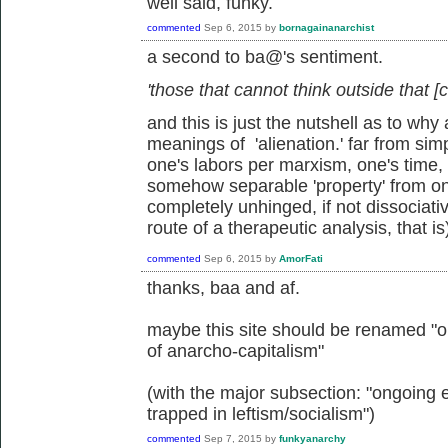
well said, funky.
commented
Sep 6, 2015
by
bornagainanarchist
a second to ba@'s sentiment.
'those that cannot think outside that [c
and this is just the nutshell as to w
meanings of 'alienation.' far from sim
one's labors per marxism, one's time, mi
somehow separable 'property' from o
completely unhinged, if not dissociati
route of a therapeutic analysis, that is
commented
Sep 6, 2015
by
AmorFati
thanks, baa and af.
maybe this site should be renamed "on
of anarcho-capitalism"
(with the major subsection: "ongoing 
trapped in leftism/socialism")
commented
Sep 7, 2015
by
funkyanarchy