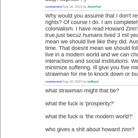
commented
Aug 18, 2015
by
AmorFati
Why would you assume that I don't re
rights? Of course I do. I am complete
colonialism. I have read Howard Zinn'
true.just becuz humans lived 3 mil ye
mean we should live like they did. Aus
time. That doesnt mean we should foll
live in a modern world and we can ch
interactions and social institutions. 
minimize suffering. Ill give you five m
strawman for me to knock down or bu
commented
Aug 18, 2015
by
ImBack
what strawman might that be?
what the fuck is 'prosperity?'
what the fuck is 'the modern world?'
who gives a shit about howard zinn?