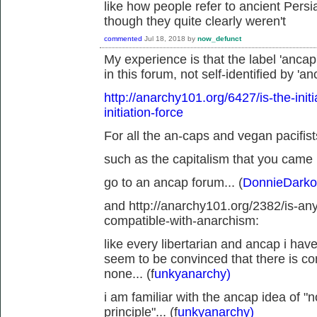
like how people refer to ancient Pers
though they quite clearly weren't
commented
Jul 18, 2018
by
now_defunct
My experience is that the label 'ancap
in this forum, not self-identified by 'an
http://anarchy101.org/6427/is-the-init
initiation-force
For all the an-caps and vegan pacifists
such as the capitalism that you came 
go to an ancap forum... (
DonnieDarko
and http://anarchy101.org/2382/is-an
compatible-with-anarchism:
like every libertarian and ancap i hav
seem to be convinced that there is c
none... (f
unkyanarchy)
i am familiar with the ancap idea of 
principle"... (f
unkyanarchy)