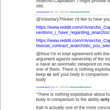
Anarcho-Capitalism. I might provide a 
site.
commented
Dec 15, 2013
by
VoluntaryThinker
@VoluntaryThinker I'd like to hear you
https://www.reddit.com/r/Anarcho_Ca
uestions_i_have_regarding_anarchoca
https://www.reddit.com/r/Anarcho_Ca
tisocial_contract_anarchists_you_se
@Rice I'm in total agreement with the 
argument against ownership of the indi
a naive an axiomatic viewpoint on man
one of them. There is nothing exploitat
keep
or
sell your body in comparison t
body.
commented
Aug 31, 2015
by
AnarchoDarwinist
"
There is nothing exploitative about h
body in comparison to the ability
onl
that is actually one of the more conc