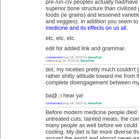
pre-/un-civ peoples actually had/have
superior bone structure than civilized p
foods (ie grains) and lessened varieti
and veggies). in addition you seem to 
medicine and its effects on us all
.
etc, etc, etc.
edit for added link and grammar.
commented
Aug 18, 2015
by
AmorFati
edited
Aug 18, 2015
by
AmorFati
dot, my niceties pretty much couldn't 
rather shitty attitude toward me from t
complete disengagement between my a
ba@, i hear ya!
commented
Aug 18, 2015
by
AmorFati
Before modern medicine people died fr
untreated cuts, tainted meats, the co
many people as well before we could
cooling. My diet is far more diverse th
around the world and almost never eat 