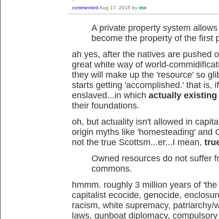
commented
Aug 17, 2015
by
dot
A private property system allow
become the property of the first
ah yes, after the natives are pushed o
great white way of world-commidificat
they will make up the 'resource' so glib
starts getting 'accomplished.' that is, 
enslaved...in which
actually existing
their foundations.
oh, but actuality isn't allowed in capi
origin myths like 'homesteading' and 
not the true Scottsm...er...I mean,
tru
Owned resources do not suffer fr
commons.
hmmm. roughly 3 million years of 'th
capitalist ecocide, genocide, enclosur
racism, white supremacy, patriarchy/w
laws, gunboat diplomacy, compulsory 