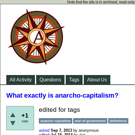
Note that the site is in archived, read-on
All Activity
Questions
Tags
About Us
What exactly is anarcho-capitalism?
edited for tags
+1
anarcho-capitalism
end-of-government
definitions
vote
asked
Sep 7, 2013
by
anonymous
edited
Jul 15, 2014
by
dot