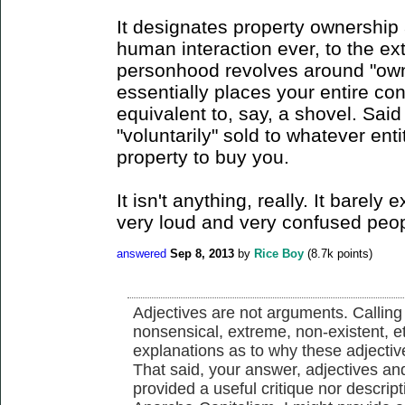
It designates property ownership as
human interaction ever, to the ext
personhood revolves around "owne
essentially places your entire co
equivalent to, say, a shovel. Sai
"voluntarily" sold to whatever en
property to buy you.
It isn't anything, really. It barely 
very loud and very confused peopl
answered
Sep 8, 2013
by
Rice Boy
(
8.7k
points)
Adjectives are not arguments. Calling 
nonsensical, extreme, non-existent, e
explanations as to why these adjectiv
That said, your answer, adjectives and 
provided a useful critique nor descrip