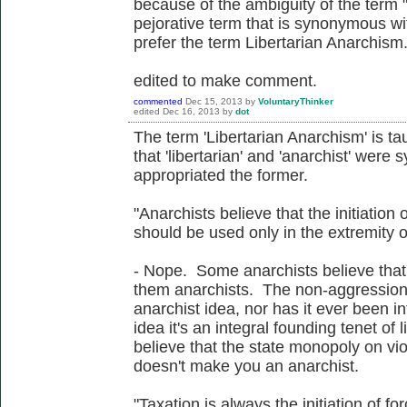
because of the ambiguity of the term
pejorative term that is synonymous wi
prefer the term Libertarian Anarchism
edited to make comment.
commented
Dec 15, 2013
by
VoluntaryThinker
edited
Dec 16, 2013
by
dot
The term 'Libertarian Anarchism' is ta
that 'libertarian' and 'anarchist' were
appropriated the former.
"Anarchists believe that the initiation o
should be used only in the extremity o
- Nope. Some anarchists believe that,
them anarchists. The non-aggression p
anarchist idea, nor has it ever been in
idea it's an integral founding tenet of 
believe that the state monopoly on violen
doesn't make you an anarchist.
"Taxation is always the initiation of for