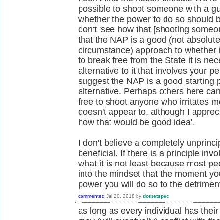
possible to shoot someone with a gun
whether the power to do so should b
don't 'see how that [shooting someo
that the NAP is a good (not absolute
circumstance) approach to whether it
to break free from the State it is 
alternative to it that involves your 
suggest the NAP is a good starting p
alternative. Perhaps others here ca
free to shoot anyone who irritates m
doesn't appear to, although I apprecia
how that would be good idea'.
I don't believe a completely unprinc
beneficial. If there is a principle in
what it is not least because most pe
into the mindset that the moment you
power you will do so to the detrime
commented
Jul 20, 2018
by
dotnetspec
as long as every individual has their