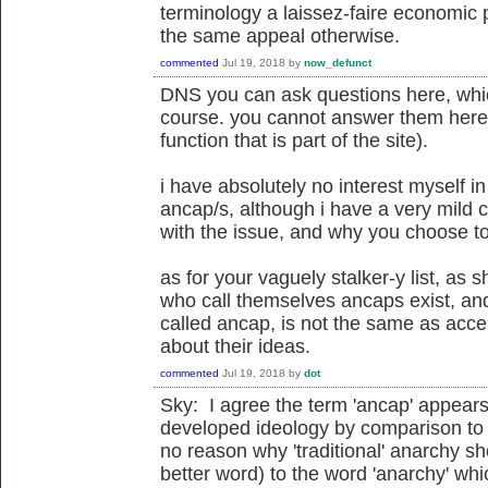
terminology a laissez-faire economic 
the same appeal otherwise.
commented
Jul 19, 2018
by
now_defunct
DNS you can ask questions here, whi
course. you cannot answer them here
function that is part of the site).
i have absolutely no interest myself 
ancap/s, although i have a very mild 
with the issue, and why you choose t
as for your vaguely stalker-y list, as 
who call themselves ancaps exist, an
called ancap, is not the same as acce
about their ideas.
commented
Jul 19, 2018
by
dot
Sky: I agree the term 'ancap' appears t
developed ideology by comparison to 
no reason why 'traditional' anarchy sho
better word) to the word 'anarchy' whi