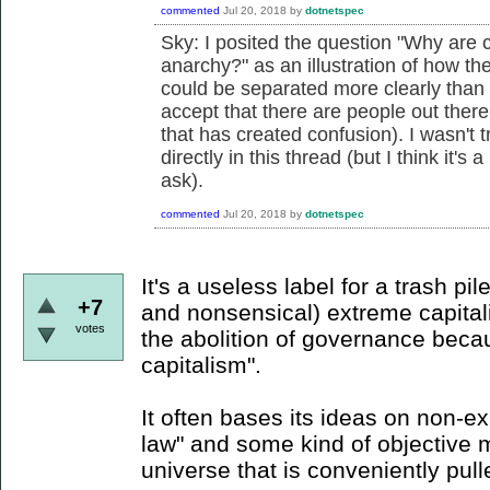
commented
Jul 20, 2018
by
dotnetspec
Sky: I posited the question "
Why are c
anarchy?" as an illustration of how the
could be separated more clearly than s
accept that there are people out there
that has created confusion). I wasn't 
directly in this thread (but I think it'
ask).
commented
Jul 20, 2018
by
dotnetspec
It's a useless label for a trash pil
+7
and nonsensical) extreme capitali
votes
the abolition of governance becaus
capitalism".
It often bases its ideas on non-ex
law" and some kind of objective 
universe that is conveniently pul