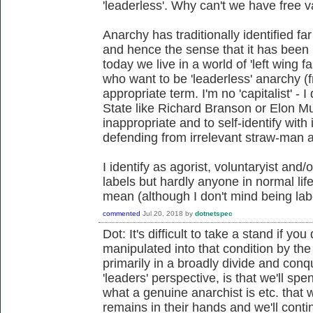
'leaderless'. Why can't we have free 
Anarchy has traditionally identified fa
and hence the sense that it has bee
today we live in a world of 'left wing f
who want to be 'leaderless' anarchy 
appropriate term. I'm no 'capitalist' - 
State like Richard Branson or Elon Mus
inappropriate and to self-identify with
defending from irrelevant straw-man 
I identify as agorist, voluntaryist and/
labels but hardly anyone in normal lif
mean (although I don't mind being lab
commented
Jul 20, 2018
by
dotnetspec
Dot: It's difficult to take a stand if 
manipulated into that condition by t
primarily in a broadly divide and con
'leaders' perspective, is that we'll s
what a genuine anarchist is etc. that 
remains in their hands and we'll cont