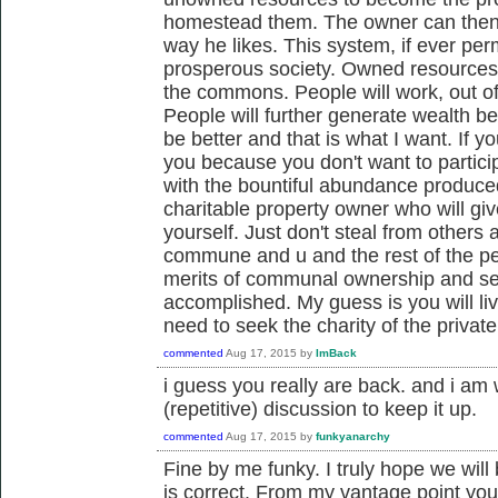
homestead them. The owner can then 
way he likes. This system, if ever per
prosperous society. Owned resources 
the commons. People will work, out of 
People will further generate wealth be 
be better and that is what I want. If 
you because you don't want to particip
with the bountiful abundance produced
charitable property owner who will gi
yourself. Just don't steal from others 
commune and u and the rest of the peo
merits of communal ownership and se
accomplished. My guess is you will liv
need to seek the charity of the private
commented
Aug 17, 2015
by
ImBack
i guess you really are back. and i am 
(repetitive) discussion to keep it up.
commented
Aug 17, 2015
by
funkyanarchy
Fine by me funky. I truly hope we will
is correct. From my vantage point yo