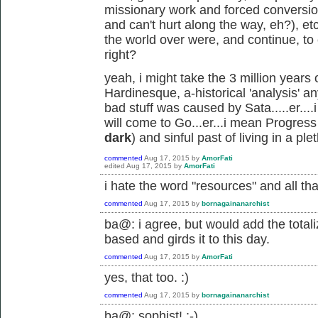
missionary work and forced conversi
and can't hurt along the way, eh?), et
the world over were, and continue, to c
right?
yeah, i might take the 3 million years
Hardinesque, a-historical 'analysis' an
bad stuff was caused by Sata.....er..
will come to Go...er...i mean Progres
dark
) and sinful past of living in a pl
commented
Aug 17, 2015
by
AmorFati
edited
Aug 17, 2015
by
AmorFati
i hate the word "resources" and all th
commented
Aug 17, 2015
by
bornagainanarchist
ba@: i agree, but would add the totali
based and girds it to this day.
commented
Aug 17, 2015
by
AmorFati
yes, that too. :)
commented
Aug 17, 2015
by
bornagainanarchist
ba@: sophist! ;-)