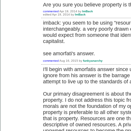
Are you sure you believe property is th
commented
Apr 19, 2014
by
ImBack
edited
Apr 19, 2014
by
ImBack
imback: you seem to be using "resour
interchangeably. a very poorly drawn 
would expect from someone that identi
capitalist.
see amorfati's answer.
commented
Aug 16, 2015
by
funkyanarchy
I'll begin with amorfatis answer since 
ignore from his answer is the barrage 
attempt to live up to the standards of 
Our primary disagreement is about the
property. I do not address this topic 
morals are not the foundation of my opi
property is preferable to all other s
that is property. Resources are one th
descriptive of owned resources. A pri
unowned resources to become the prope