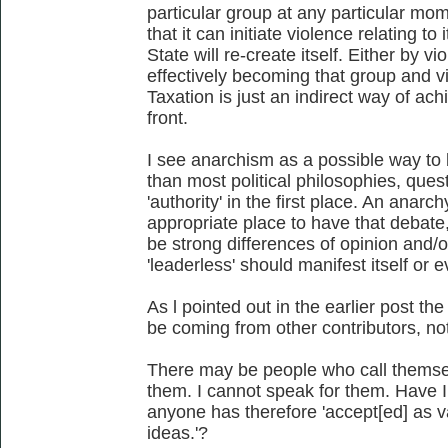
particular group at any particular mo
that it can initiate violence relating to
State will re-create itself. Either by v
effectively becoming that group and v
Taxation is just an indirect way of ach
front.
I see anarchism as a possible way to 
than most political philosophies, quest
'authority' in the first place. An anar
appropriate place to have that debate
be strong differences of opinion and
'leaderless' should manifest itself or 
As l pointed out in the earlier post t
be coming from other contributors, no
There may be people who call themsel
them. I cannot speak for them. Have I
anyone has therefore 'accept[ed] as va
ideas.'?