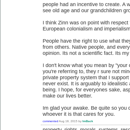
people had an incentive to create. A 
see old age and our grandchildren gr
I think Zinn was on point with respect
European colonialism and imperialism
People have the right to use what the
from others. Native people, and everyo
opinion. Its not a scientific fact. Its m
I don't know what you mean by "your ca
you're referring to, they r sure not m
private property system that I support
never exist. It is arguably to idealist
being. I hope, for everyones sake, aspe
make our lives better.
Im glad your awake. Be quite so you
whoever it is that cares for you.
commented
Aug 18, 2015
by
ImBack
property, rights, morals, systems, reso