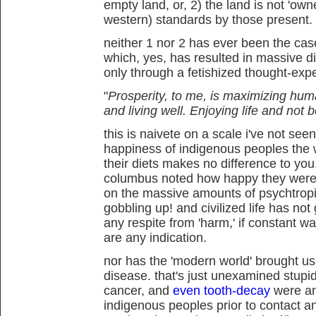
empty land, or, 2) the land is not 'owne
western) standards by those present.
neither 1 nor 2 has ever been the cas
which, yes, has resulted in massive d
only through a fetishized thought-exp
"
Prosperity, to me, is maximizing hum
and living well. Enjoying life and not
this is naivete on a scale i've not see
happiness of indigenous peoples the wo
their diets makes no difference to you.
columbus noted how happy they were, 
on the massive amounts of psychtropi
gobbling up! and civilized life has not
any respite from 'harm,' if constant 
are any indication.
nor has the 'modern world' brought u
disease. that's just unexamined stupid
cancer, and
even tooth-decay
were an
indigenous peoples prior to contact and