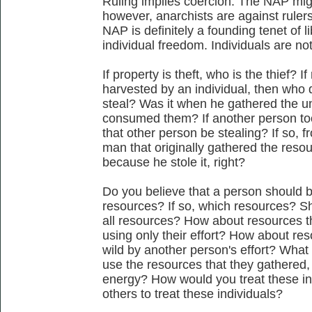
Ruling implies coercion. The NAP migh
however, anarchists are against ruler
NAP is definitely a founding tenet of 
individual freedom. Individuals are not 
If property is theft, who is the thief? 
harvested by an individual, then who 
steal? Was it when he gathered the 
consumed them? If another person to
that other person be stealing? If so, 
man that originally gathered the reso
because he stole it, right?
Do you believe that a person should be
resources? If so, which resources? Sh
all resources? How about resources t
using only their effort? How about re
wild by another person's effort? What 
use the resources that they gathered, 
energy? How would you treat these i
others to treat these individuals?