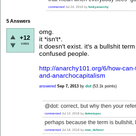
commented
Jul 24, 2018
by
funkyanarchy
5
Answers
omg.
+12
it *isn't*.
votes
it doesn't exist. it's a bullshit t
confused people.
http://anarchy101.org/6/how-can-
and-anarchocapitalism
answered
Sep 7, 2013
by
dot
(
53.1k
points)
@dot: correct, but why then your ref
commented
Jul 13, 2018
by
dotnetspec
perhaps because the term is bullshit, b
commented
Jul 18, 2018
by
now_defunct