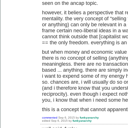
seen on the ancap topic.
however, it belies a perspective that r
mentality. the very concept of "selling
or anything) can only be relevant in a c
frame certain neo-liberal ideas in a w
cannot think outside that [capitalist
== the only freedom. everything is a
but when money and economic value are
there is no concept of selling (anything
meaningless. there are no transaction
based ... anything. there are simply in
i want to expend some of my energy he
so. chances are, i will usually do so on
(and i therefore know that you unders
reciprocity). even though i expect noth
you, i know that when i need some help
this is a concept that cannot apparen
commented
Sep 6, 2015
by
funkyanarchy
edited
Sep 6, 2015
by
funkyanarchy