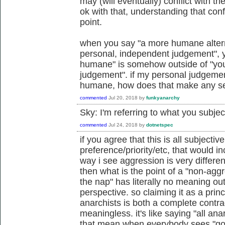
may (will eventually) conflict with the
ok with that, understanding that conf
point.
when you say "a more humane alterna
personal, independent judgement", 
humane" is somehow outside of "you
judgement". if my personal judgemen
humane, how does that make any s
commented
Jul 20, 2018
by
funkyanarchy
Sky: I'm referring to what you subje
commented
Jul 24, 2018
by
dotnetspec
if you agree that this is all subjectiv
preference/priority/etc, that would i
way i see aggression is very differe
then what is the point of a "non-aggr
the nap" has literally no meaning ou
perspective. so claiming it as a princ
anarchists is both a complete contr
meaningless. it's like saying "all ana
that mean when everybody sees "goo