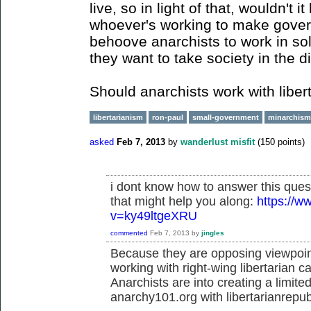
live, so in light of that, wouldn't i
whoever's working to make govern
behoove anarchists to work in soli
they want to take society in the di
Should anarchists work with libe
libertarianism
ron-paul
small-government
minarchism
asked
Feb 7, 2013
by
wanderlust misfit
(
150
points)
i dont know how to answer this ques
that might help you along:
https://
v=ky49ltgeXRU
commented
Feb 7, 2013
by
jingles
Because they are opposing viewpoint
working with right-wing libertarian c
Anarchists are into creating a limit
anarchy101.org with libertarianrepu