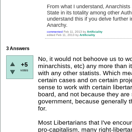
From what I understand, Anarchists
State in its totality among other Aut
understand this if you delve further 
Anarchy.
commented
Feb 11, 2013
by
Artificiality
edited
Feb 11, 2013
by
Artificiality
3
Answers
No, it would not behoove us to wor
+5
minarchists, etc) any more than 
votes
with any other statists. Which me
certain cases and on certain proj
sense to work with certain liberta
board, and not because they are s
government, because generally that
for.
Most Libertarians that I've encou
pro-capitalism, many right-liberta