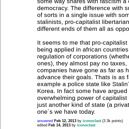
some way shares with fascism a c
democracy. The difference with s
of sorts in a single issue with s
stalinists, pro-capitalist libertari
different ends of them all as opp
It seems to me that pro-capitalist
being applied in african countrie
regulation of corporations (wheth
ones), they almost pay no taxes, 
companies have gone as far as hir
advance their goals. Thats is as 
example a police state like Stalin
Korea. In fact some have argued t
overwhelming power of capitalist 
just another kind of state (a priva
one´s we have today.
answered
Feb 12, 2013
by
iconoclast
(
3.3k
points)
edited
Feb 14, 2013
by
iconoclast