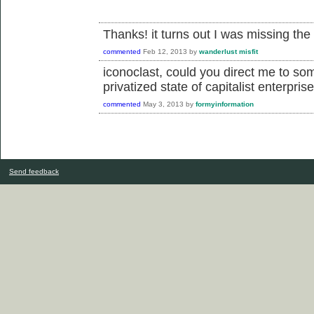
Thanks! it turns out I was missing the
commented
Feb 12, 2013
by
wanderlust misfit
iconoclast, could you direct me to so
privatized state of capitalist enterpris
commented
May 3, 2013
by
formyinformation
Send feedback