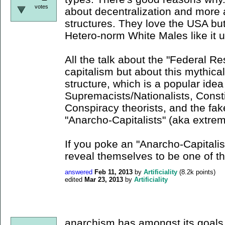
votes
about decentralization and more 
structures. They love the USA but 
Hetero-norm White Males like it u
All the talk about the "Federal Re
capitalism but about this mythical
structure, which is a popular id
Supremacists/Nationalists, Consti
Conspiracy theorists, and the fa
"Anarcho-Capitalists" (aka extrem
If you poke an "Anarcho-Capitalist
reveal themselves to be one of 
answered
Feb 11, 2013
by
Artificiality
(
8.2k
points)
edited
Mar 23, 2013
by
Artificiality
anarchism has amongst its goals t