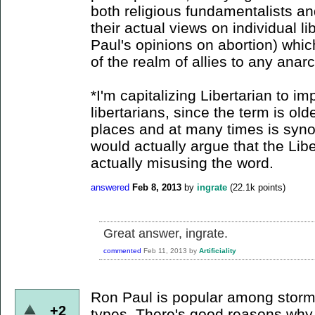
both religious fundamentalists an
their actual views on individual l
Paul's opinions on abortion) whic
of the realm of allies to any anarc
*I'm capitalizing Libertarian to imp
libertarians, since the term is ol
places and at many times is syno
would actually argue that the Lib
actually misusing the word.
answered
Feb 8, 2013
by
ingrate
(
22.1k
points)
Great answer, ingrate.
commented
Feb 11, 2013
by
Artificiality
Ron Paul is popular among storm
+2
types. There's good reasons why...