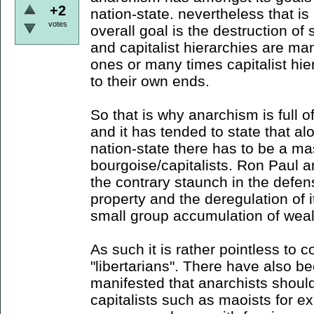
+2
nation-state. nevertheless that is
votes
overall goal is the destruction of 
and capitalist hierarchies are ma
ones or many times capitalist hie
to their own ends.
So that is why anarchism is full of
and it has tended to state that al
nation-state there has to be a ma
bourgoise/capitalists. Ron Paul an
the contrary staunch in the defens
property and the deregulation of it
small group accumulation of weal
As such it is rather pointless to c
"libertarians". There have also b
manifested that anarchists should 
capitalists such as maoists for e