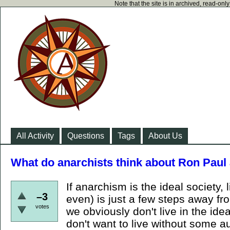
Note that the site is in archived, read-on
All Activity
Questions
Tags
About Us
What do anarchists think about Ron Paul 
If anarchism is the ideal society,
–3
even) is just a few steps away fro
votes
we obviously don't live in the ide
don't want to live without some au