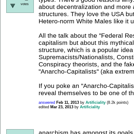
votes
about decentralization and more 
structures. They love the USA but 
Hetero-norm White Males like it u
All the talk about the "Federal Re
capitalism but about this mythical
structure, which is a popular id
Supremacists/Nationalists, Consti
Conspiracy theorists, and the fa
"Anarcho-Capitalists" (aka extrem
If you poke an "Anarcho-Capitalist
reveal themselves to be one of 
answered
Feb 11, 2013
by
Artificiality
(
8.2k
points)
edited
Mar 23, 2013
by
Artificiality
anarchism has amongst its goals t