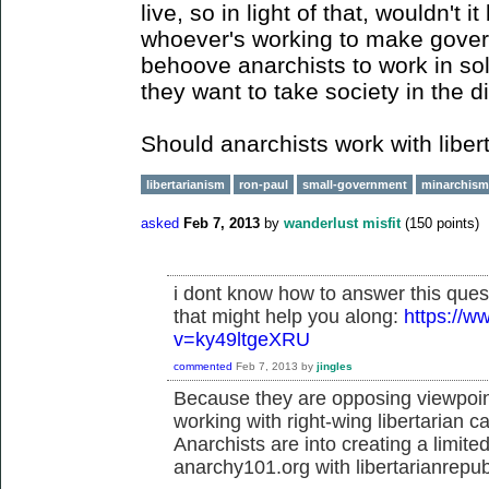
live, so in light of that, wouldn't i
whoever's working to make govern
behoove anarchists to work in soli
they want to take society in the di
Should anarchists work with libe
libertarianism
ron-paul
small-government
minarchism
asked
Feb 7, 2013
by
wanderlust misfit
(
150
points)
i dont know how to answer this ques
that might help you along:
https://
v=ky49ltgeXRU
commented
Feb 7, 2013
by
jingles
Because they are opposing viewpoint
working with right-wing libertarian c
Anarchists are into creating a limit
anarchy101.org with libertarianrepu