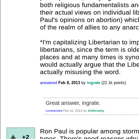
both religious fundamentalists an
their actual views on individual l
Paul's opinions on abortion) whic
of the realm of allies to any anarc
*I'm capitalizing Libertarian to imp
libertarians, since the term is ol
places and at many times is syno
would actually argue that the Lib
actually misusing the word.
answered
Feb 8, 2013
by
ingrate
(
22.1k
points)
Great answer, ingrate.
commented
Feb 11, 2013
by
Artificiality
Ron Paul is popular among storm
+2
types. There's good reasons why...