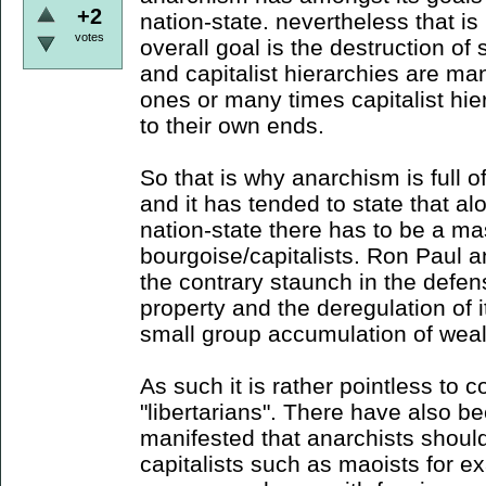
+2
nation-state. nevertheless that is
votes
overall goal is the destruction of 
and capitalist hierarchies are ma
ones or many times capitalist hie
to their own ends.
So that is why anarchism is full of
and it has tended to state that al
nation-state there has to be a ma
bourgoise/capitalists. Ron Paul an
the contrary staunch in the defens
property and the deregulation of it
small group accumulation of weal
As such it is rather pointless to c
"libertarians". There have also b
manifested that anarchists should 
capitalists such as maoists for e