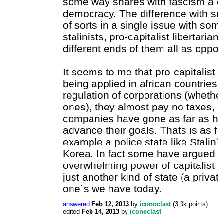
some way shares with fascism a c
democracy. The difference with s
of sorts in a single issue with s
stalinists, pro-capitalist libertari
different ends of them all as opp
It seems to me that pro-capitalist
being applied in african countrie
regulation of corporations (wheth
ones), they almost pay no taxes, 
companies have gone as far as hir
advance their goals. Thats is as 
example a police state like Stalin
Korea. In fact some have argued t
overwhelming power of capitalist 
just another kind of state (a priva
one´s we have today.
answered
Feb 12, 2013
by
iconoclast
(
3.3k
points)
edited
Feb 14, 2013
by
iconoclast