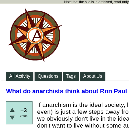
Note that the site is in archived, read-on
All Activity
Questions
Tags
About Us
What do anarchists think about Ron Paul 
If anarchism is the ideal society,
–3
even) is just a few steps away fro
votes
we obviously don't live in the ide
don't want to live without some au