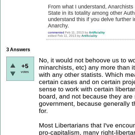
From what I understand, Anarchists
State in its totality among other Aut
understand this if you delve further 
Anarchy.
commented
Feb 11, 2013
by
Artificiality
edited
Feb 11, 2013
by
Artificiality
3
Answers
No, it would not behoove us to wor
+5
minarchists, etc) any more than 
votes
with any other statists. Which me
certain cases and on certain proj
sense to work with certain liberta
board, and not because they are s
government, because generally that
for.
Most Libertarians that I've encou
pro-capitalism, many right-liberta