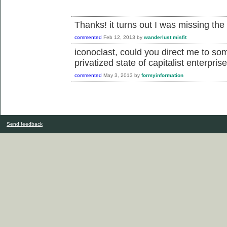
Thanks! it turns out I was missing the
commented
Feb 12, 2013
by
wanderlust misfit
iconoclast, could you direct me to so
privatized state of capitalist enterpris
commented
May 3, 2013
by
formyinformation
Send feedback