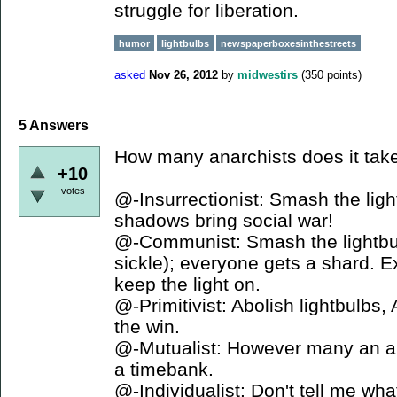
struggle for liberation.
humor
lightbulbs
newspaperboxesinthestreets
asked
Nov 26, 2012
by
midwestirs
(
350
points)
5
Answers
How many anarchists does it take 
+10
votes
@-Insurrectionist: Smash the lig
shadows bring social war!
@-Communist: Smash the lightbu
sickle); everyone gets a shard. 
keep the light on.
@-Primitivist: Abolish lightbulbs
the win.
@-Mutualist: However many an a
a timebank.
@-Individualist: Don't tell me wha