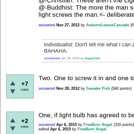
@-Christian: These aren't the Ligh
@-Buddhist: The more the man scr
light screws the man.<- delibera
answered
Nov 27, 2012
by
AutumnLeavesCascade
(
8
Individualist: Don't tell me what I can
BAHAHA.
commented
Jan 28, 2013
by
AngryCunt
Two. One to screw it in and one 
+7
answered
Nov 28, 2012
by
Sweater Fish
(
560
points)
votes
One, if light bulb has agreed to 
+2
answered
Apr 6, 2015
by
FreeBorn Angel
(
320
points)
votes
edited
Apr 6, 2015
by
FreeBorn Angel