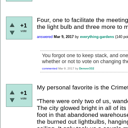
Four, one to facilitate the meeti
+1
the light bulb and three more to 
vote
answered
Mar 9, 2017
by
everything-gardens
(
140
poi
You forgot one to keep stack, and one 
whether or not to vote on changing the
commented
Mar 9, 2017
by
Denver332
My personal favorite is the Crime
+1
vote
"There were only two of us, wander
The city glowed bright in all of 
foot in that abandoned warehouse
the burned out lightbulbs, hangi