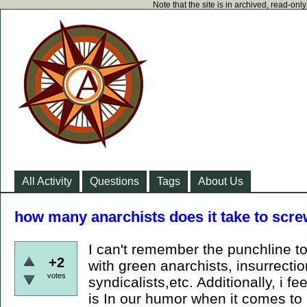
Note that the site is in archived, read-on
All Activity
Questions
Tags
About Us
how many anarchists does it take to screw
I can't remember the punchline to 
+2
with green anarchists, insurrecti
votes
syndicalists,etc. Additionally, i fe
is In our humor when it comes to r