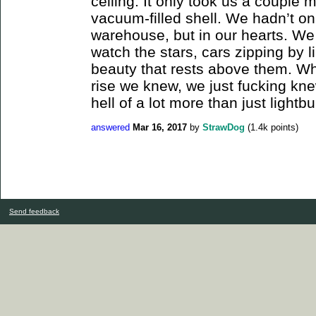
ceiling. It only took us a couple m
vacuum-filled shell. We hadn’t o
warehouse, but in our hearts. We 
watch the stars, cars zipping by li
beauty that rests above them. W
rise we knew, we just fucking kn
hell of a lot more than just lightbu
answered
Mar 16, 2017
by
StrawDog
(
1.4k
points)
Send feedback