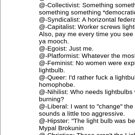
@-Collectivist: Something someth
something something *democratica
@-Syndicalist: A horizontal federa
@-Capitalist: Worker screws ligh
Also, pay me every time you see 
ya mooch.
@-Egoist: Just me.
@-Platformist: Whatever the most
@-Feminist: No women were exploi
lightbulb.
@-Queer: I'd rather fuck a lightbu
homophobe.
@-Nihilist: Who needs lightbulbs
burning?
@-Liberal: I want to "change" the
sounds a little too aggressive.
@-Hipster: "The light bulb was bet
Mypal Brokunin