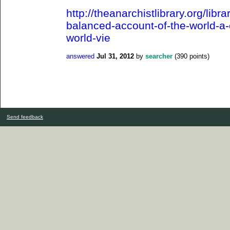
http://theanarchistlibrary.org/libra
balanced-account-of-the-world-a-cr
world-vie
answered
Jul 31, 2012
by
searcher
(
390
points)
Send feedback