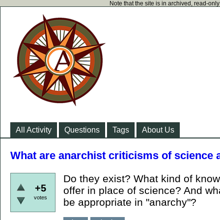
Note that the site is in archived, read-on
All Activity
Questions
Tags
About Us
What are anarchist criticisms of science
Do they exist? What kind of kno
+5
offer in place of science? And wh
votes
be appropriate in "anarchy"?