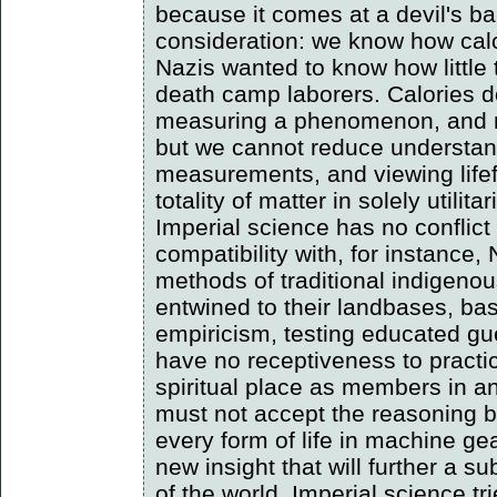
because it comes at a devil's bar
consideration: we know how cal
Nazis wanted to know how little
death camp laborers. Calories d
measuring a phenomenon, and mi
but we cannot reduce understan
measurements, and viewing lifef
totality of matter in solely utili
Imperial science has no conflict 
compatibility with, for instance
methods of traditional indigenou
entwined to their landbases, bas
empiricism, testing educated gu
have no receptiveness to practic
spiritual place as members in 
must not accept the reasoning b
every form of life in machine g
new insight that will further a s
of the world. Imperial science tr