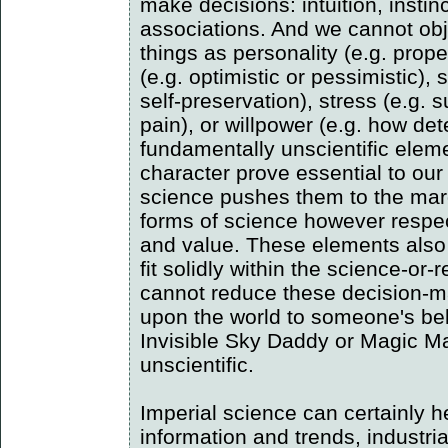
make decisions: intuition, instinc
associations. And we cannot obj
things as personality (e.g. propen
(e.g. optimistic or pessimistic), 
self-preservation), stress (e.g. 
pain), or willpower (e.g. how de
fundamentally unscientific elem
character prove essential to our
science pushes them to the marg
forms of science however respe
and value. These elements also 
fit solidly within the science-or
cannot reduce these decision-ma
upon the world to someone's beli
Invisible Sky Daddy or Magic M
unscientific.
Imperial science can certainly h
information and trends, industria