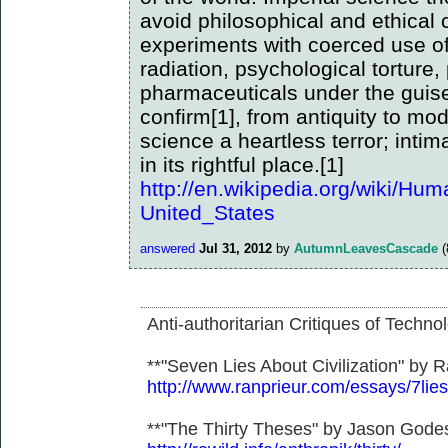
avoid philosophical and ethical c
experiments with coerced use of
radiation, psychological torture,
pharmaceuticals under the guise
confirm[1], from antiquity to mo
science a heartless terror; inti
in its rightful place.[1]
http://en.wikipedia.org/wiki/Hu
United_States
answered
Jul 31, 2012
by
AutumnLeavesCascade
(
Anti-authoritarian Critiques of Techno
**"Seven Lies About Civilization" by R
http://www.ranprieur.com/essays/7lies
**"The Thirty Theses" by Jason Gode