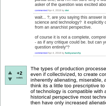
asker of the question was excited abou
commented
Apr 4, 2018
by
dot
wait... ?, are you saying this answer is
science and technology? it explicitly 
from an anarchist perspective.
of course it is not a complete, compre
- as if any critique could be. but can 
question entirely"?
commented
Apr 4, 2018
by
funkyanarchy
The types of production processe
+2
even if collectivized, to create 
votes
inherently alienating, miserable, 
think its a little too prescriptive t
of technology is compatible with 
historical perspective most tech
then have only increased alienati