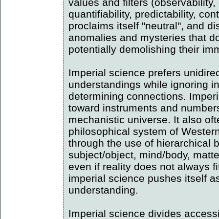
values and filters (observability,
quantifiability, predictability, cont
proclaims itself "neutral", and di
anomalies and mysteries that do 
potentially demolishing their im
Imperial science prefers unidire
understandings while ignoring i
determining connections. Imper
toward instruments and numbers
mechanistic universe. It also oft
philosophical system of Western
through the use of hierarchical b
subject/object, mind/body, matte
even if reality does not always f
imperial science pushes itself a
understanding.
Imperial science divides accessi