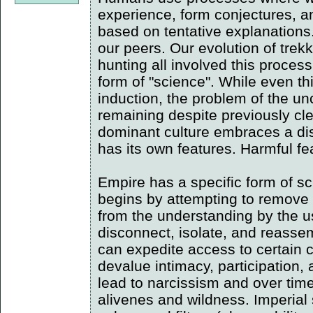
experience, form conjectures, an
based on tentative explanations
our peers. Our evolution of trekk
hunting all involved this process
form of "science". While even th
induction, the problem of the unc
remaining despite previously cl
dominant culture embraces a dist
has its own features. Harmful fe
Empire has a specific form of sc
begins by attempting to remove 
from the understanding by the use
disconnect, isolate, and reasse
can expedite access to certain 
devalue intimacy, participation,
lead to narcissism and over time 
alivenes and wildness. Imperial 