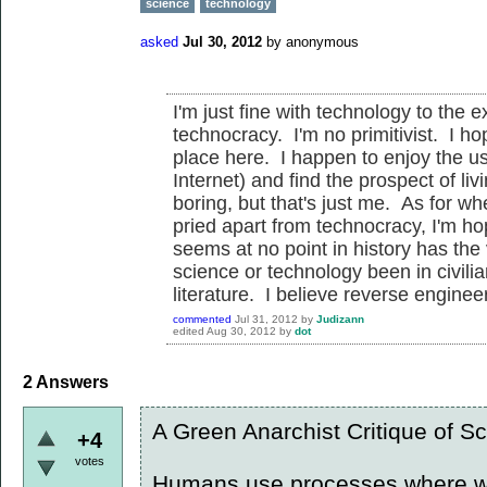
science
technology
asked
Jul 30, 2012
by
anonymous
I'm just fine with technology to the e
technocracy. I'm no primitivist. I ho
place here. I happen to enjoy the us
Internet) and find the prospect of li
boring, but that's just me. As for w
pried apart from technocracy, I'm hope
seems at no point in history has the 
science or technology been in civilia
literature. I believe reverse enginee
commented
Jul 31, 2012
by
Judizann
edited
Aug 30, 2012
by
dot
2
Answers
A Green Anarchist Critique of S
+4
votes
Humans use processes where we