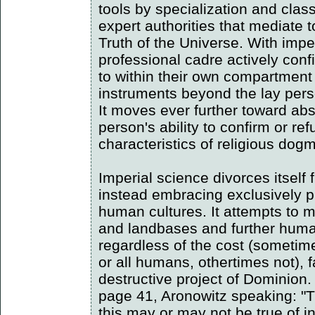
tools by specialization and class
expert authorities that mediate 
Truth of the Universe. With impe
professional cadre actively con
to within their own compartmen
instruments beyond the lay per
It moves ever further toward abs
person's ability to confirm or re
characteristics of religious dog
Imperial science divorces itself 
instead embracing exclusively pu
human cultures. It attempts to m
and landbases and further human
regardless of the cost (someti
or all humans, othertimes not), fa
destructive project of Dominion
page 41, Aronowitz speaking: "T
this may or may not be true of ind