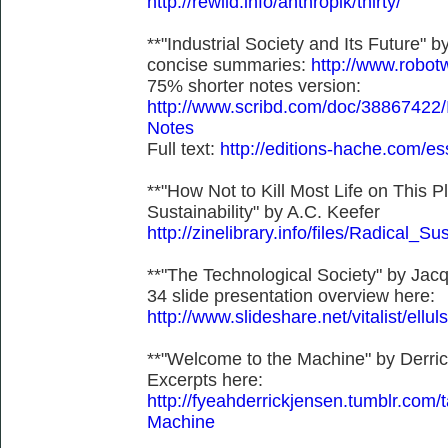
http://rewild.info/anthropik/thirty/
**"Industrial Society and Its Future"
concise summaries:
http://www.robot
75% shorter notes version:
http://www.scribd.com/doc/38867422/I
Notes
Full text:
http://editions-hache.com/es
**"How Not to Kill Most Life on This P
Sustainability" by A.C. Keefer
http://zinelibrary.info/files/Radical_Sus
**"The Technological Society" by Jacq
34 slide presentation overview here:
http://www.slideshare.net/vitalist/ellul
**"Welcome to the Machine" by Derri
Excerpts here:
http://fyeahderrickjensen.tumblr.
Machine