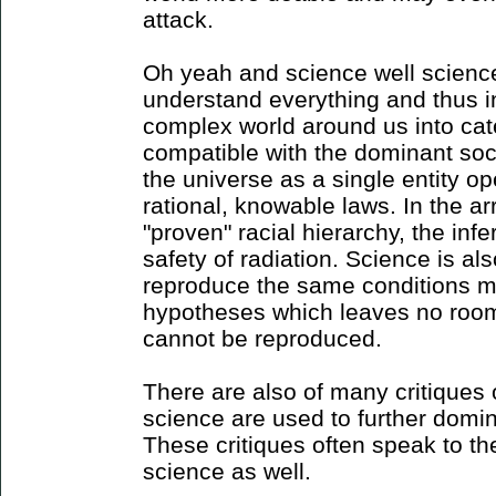
attack.
Oh yeah and science well science
understand everything and thus in
complex world around us into cat
compatible with the dominant soc
the universe as a single entity op
rational, knowable laws. In the a
"proven" racial hierarchy, the inf
safety of radiation. Science is als
reproduce the same conditions mul
hypotheses which leaves no roo
cannot be reproduced.
There are also of many critiques o
science are used to further domin
These critiques often speak to th
science as well.