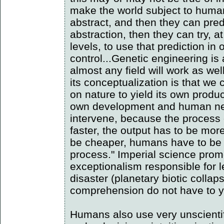
make the world subject to human
abstract, and then they can predi
abstraction, then they can try, 
levels, to use that prediction in 
control...Genetic engineering is
almost any field will work as we
its conceptualization is that we
on nature to yield its own product
own development and human nee
intervene, because the process 
faster, the output has to be more
be cheaper, humans have to be m
process." Imperial science pro
exceptionalism responsible for l
disaster (planetary biotic collap
comprehension do not have to yi
Humans also use very unscientif