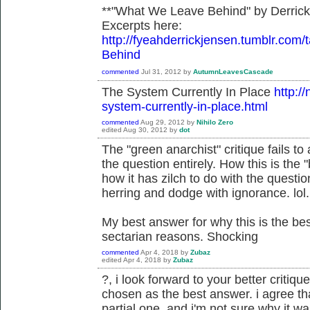
**"What We Leave Behind" by Derric
Excerpts here:
http://fyeahderrickjensen.tumblr.
Behind
commented
Jul 31, 2012
by
AutumnLeavesCascade
The System Currently In Place
http:/
system-currently-in-place.html
commented
Aug 29, 2012
by
Nihilo Zero
edited
Aug 30, 2012
by
dot
The "green anarchist" critique fails 
the question entirely. How this is the
how it has zilch to do with the questi
herring and dodge with ignorance. lol.
My best answer for why this is the b
sectarian reasons. Shocking
commented
Apr 4, 2018
by
Zubaz
edited
Apr 4, 2018
by
Zubaz
?, i look forward to your better critiqu
chosen as the best answer. i agree tha
partial one, and i'm not sure why it 