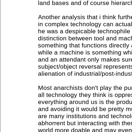
land bases and of course hierarc
Another analysis that i think furth
in complex technology can actual
he was a despicable technophile
distinction between tool and mach
something that functions directly
while a machine is something whic
and an attendant only makes sure 
subject/object reversal represent
alienation of industrial/post-indust
Most anarchists don't play the p
all technology they think is oppr
everything around us is the product
and avoiding it would be pretty m
are many institutions and techno
abhorrent but interacting with th
world more doable and may even p