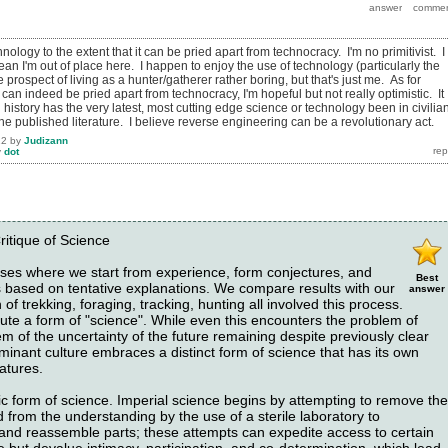
chnology to the extent that it can be pried apart from technocracy. I'm no primitivist. I
an I'm out of place here. I happen to enjoy the use of technology (particularly the
e prospect of living as a hunter/gatherer rather boring, but that's just me. As for
an indeed be pried apart from technocracy, I'm hopeful but not really optimistic. It
 history has the very latest, most cutting edge science or technology been in civilia
the published literature. I believe reverse engineering can be a revolutionary act.
12
by
Judizann
y
dot
ritique of Science
es where we start from experience, form conjectures, and
Best
ns based on tentative explanations. We compare results with our
answer
of trekking, foraging, tracking, hunting all involved this process.
ute a form of "science". While even this encounters the problem of
em of the uncertainty of the future remaining despite previously clear
inant culture embraces a distinct form of science that has its own
atures.
ic form of science. Imperial science begins by attempting to remove the
d from the understanding by the use of a sterile laboratory to
, and reassemble parts; these attempts can expedite access to certain
 but devalue intimacy, participation, and co-determination, which lead