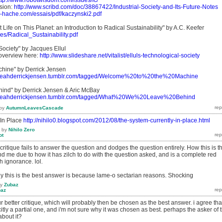
ttp://www.robotwisdom.com/issues/fc/
sion:
http://www.scribd.com/doc/38867422/Industrial-Society-and-Its-Future-Notes
ns-hache.com/essais/pdf/kaczynski2.pdf
t Life on This Planet: an Introduction to Radical Sustainability" by A.C. Keefer
files/Radical_Sustainability.pdf
Society" by Jacques Ellul
 overview here:
http://www.slideshare.net/vitalist/elluls-technological-society
chine" by Derrick Jensen
/fyeahderrickjensen.tumblr.com/tagged/Welcome%20to%20the%20Machine
ind" by Derrick Jensen & Aric McBay
/fyeahderrickjensen.tumblr.com/tagged/What%20We%20Leave%20Behind
by
AutumnLeavesCascade
 In Place
http://nihilo0.blogspot.com/2012/08/the-system-currently-in-place.html
by
Nihilo Zero
ot
critique fails to answer the question and dodges the question entirely. How this is t
d me due to how it has zilch to do with the question asked, and is a complete red
 ignorance. lol.
y this is the best answer is because lame-o sectarian reasons. Shocking
by
Zubaz
baz
ur better critique, which will probably then be chosen as the best answer. i agree tha
itly a partial one, and i'm not sure why it was chosen as best. perhaps the asker of 
about it?