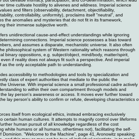
er time cultivate hostility to alivenes and wildness. Imperial science
 values and filters (observability, detachment, objectifiability,
ctability, controllability, uniformity), proclaims itself "neutral", and
nes the anomalies and mysteries that do not fit in its framework,
ing their immense subjective worth.
fers unidirectional cause-and-effect understandings while ignoring
determining connections. Imperial science possesses a bias toward
bers, and assumes a disparate, mechanistic universe. It also often
 the philosophical system of Western rationality which reasons through
al binary oppositions, e.g. subject/object, mind/body, matter/spirit,
even if reality does not always fit such a perspective. And imperial
f as the only acceptable path to understanding.
ides accessibility to methodologies and tools by specialization and
estly class of expert authorities that mediate to the public the
the Universe. With imperial science a small professional cadre actively
erstanding to within their own compartment through models and
the lay person's awareness or access. It moves ever further toward
he lay person's ability to confirm or refute, developing characteristics o
orces itself from ecological ethics, instead embracing exclusively
 to certain human cultures. It attempts to magnify control over lifeforms
urther human pursuit of all knowledge regardless of the cost
 white humans or all humans, othertimes not), facilitating the self-
 of Dominion. "Welcome to the Machine", page 41, Aronowitz speaking:
e--and this may or may not be true of individual scientists--is to make