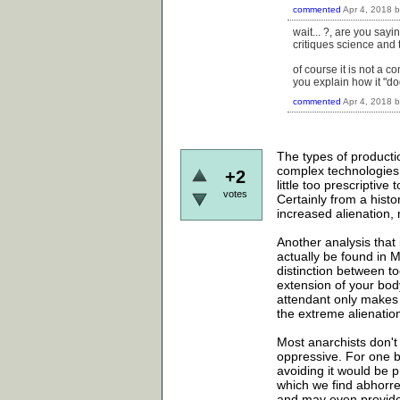
commented
Apr 4, 2018
wait... ?, are you sayi
critiques science and 
of course it is not a c
you explain how it "do
commented
Apr 4, 2018
The types of productio
complex technologies a
+2
little too prescriptive
votes
Certainly from a hist
increased alienation, 
Another analysis that 
actually be found in 
distinction between to
extension of your bod
attendant only makes s
the extreme alienation 
Most anarchists don't 
oppressive. For one be
avoiding it would be 
which we find abhorre
and may even provide 