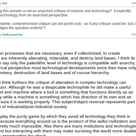
by
dot
ng this answer is not an anarchist critique of science and technology? it explicitly
technology, from an anarchist perspective.
omplete, comprehensive critique (as dot points out) - as if any critique could be. but 
dges the question entirely"?
by
funkyanarchy
n processes that are necessary, even if collectivized, to create
re inherently alienating, miserable, and destroy land bases. I think its
 to say only the paleolithic level of technology is compatible with anarchy.
orical perspective most technological developments since then have onl
misery, destruction of land bases and of course hierarchy.
i think furthers the critique of alienation in complex technology can
Marx. Although he was a despicable technophile he did make a useful
ol and machine where a tool is something that functions directly as an
y while a machine is something which has direction of its own and an
ure it is working properly. This subject/object reversal represents part
of industrial/post-industrial society.
play the purity game by which they avoid all technology they think is
cause everything around us is the product of this awful civilization an
pretty much impossible. Also there are many institutions and technologi
nt but interacting with them may make surviving this world more doabl
opportunities for attack.