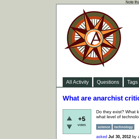
Note tha
All Activity
Questions
Tags
What are anarchist crit
Do they exist? What k
what level of technol
+5
votes
science
technology
asked
Jul 30, 2012
by