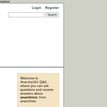
disabled.
Login
Register
Welcome to
Anarchy101 Q&A,
where you can ask
questions and receive
answers about
anarchism
, from
anarchists.