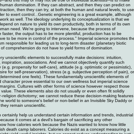
 human domination. If they can abstract, and then they can predict on
straction, then they can try, at both the human and natural levels, to use
rder to exert control...Genetic engineering is a great example, although
l work as well. The ideology underlying its conceptualization is that we
depend on nature to yield its own productivity, both in terms of its own
man need. We're going to intervene, because the process of
 faster, the output has to be more plentiful, production has to be
e to be more in control of the process." Imperial science promotes th
 responsible for leading us to long-term disaster (planetary biotic
s of comprehension do not have to yield forms of domination.
 unscientific elements to successfully make decisions: intuition,
n, inspiration, associations. And we cannot objectively quantify such
 (e.g. propensity for self-care), attitude (e.g. optimistic or pessimistic),
ire for self-preservation), stress (e.g. subjective perception of pain), o
 determined one feels). These fundamentally unscientific elements of
 character prove essential to our own wellness but imperial science
margins. Cultures with other forms of science however respect those
value. These elements also do not usually or even often fit solidly
or-religion dichotomy; we cannot reduce these decision-making features
he world to someone's belief or non-belief in an Invisible Sky Daddy or
they remain unscientific.
 certainly help us understand certain information and trends, industrial
because it comes at a devil's bargain of sacrificing any other
now how calories work because the Nazis wanted to know how little
ish death camp laborers. Calories do exist as a concept measuring a
ht yield useful insights, but we cannot reduce understanding to just