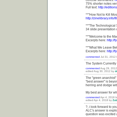
concise summaries:
h
75% shorter notes ver
Full text:
http://editio
**"How Not to Kill Mos
http://zinelibrary.info/
**"The Technological 
34 slide presentation
**"Welcome to the Ma
Excerpts here:
http:/
**"What We Leave Beh
Excerpts here:
http:/
commented
Jul 31, 2012
The System Currently
commented
Aug 29, 2012
edited
Aug 30, 2012
by
d
The "green anarchist" 
"best answer" is beyon
herring and dodge with
My best answer for wh
commented
Apr 4, 2018
edited
Apr 4, 2018
by
Zu
?, i look forward to yo
ALC's answer is explic
question was excited 