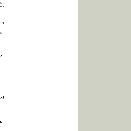
can
 a
y
 of
d
es
e