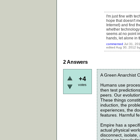
I'm just fine with te
hope that doesn't me
Internet) and find th
whether technology c
seems at no point in
hands, let alone in 
commented
Jul 31, 20
edited
Aug 30, 2012
b
2
Answers
A Green Anarchist C
+4
Humans use process
votes
then test predictio
peers. Our evolution 
These things constit
induction, the probl
experiences, the dom
features. Harmful fe
Empire has a specif
actual physical worl
disconnect, isolate
claims on knowledge