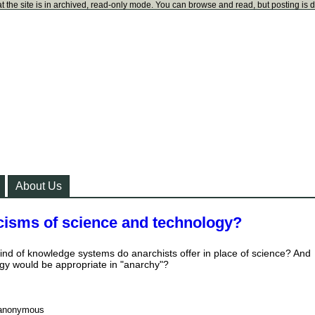
t the site is in archived, read-only mode. You can browse and read, but posting is 
About Us
icisms of science and technology?
ind of knowledge systems do anarchists offer in place of science? And
ogy would be appropriate in "anarchy"?
anonymous