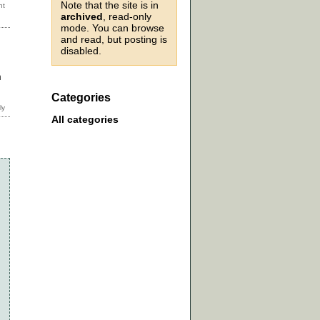
Note that the site is in
archived
, read-only
mode. You can browse
and read, but posting is
disabled.
n
Categories
All categories