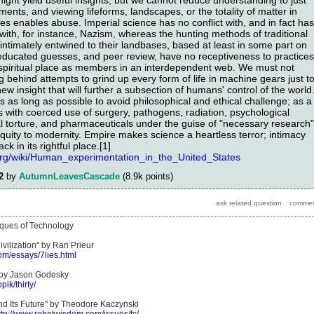
ts, and viewing lifeforms, landscapes, or the totality of matter in
enses enables abuse. Imperial science has no conflict with, and in fact has
 with, for instance, Nazism, whereas the hunting methods of traditional
ntimately entwined to their landbases, based at least in some part on
 educated guesses, and peer review, have no receptiveness to practices
r spiritual place as members in an interdependent web. We must not
 behind attempts to grind up every form of life in machine gears just t
 insight that will further a subsection of humans' control of the world
es as long as possible to avoid philosophical and ethical challenge; as a
s with coerced use of surgery, pathogens, radiation, psychological
al torture, and pharmaceuticals under the guise of "necessary research"
iquity to modernity. Empire makes science a heartless terror; intimacy
ck in its rightful place.[1]
.org/wiki/Human_experimentation_in_the_United_States
2
by
AutumnLeavesCascade
(
8.9k
points)
tiques of Technology
vilization" by Ran Prieur
om/essays/7lies.html
" by Jason Godesky
pik/thirty/
and Its Future" by Theodore Kaczynski