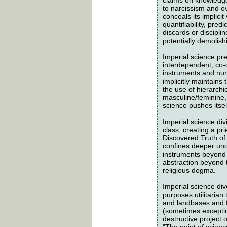
to narcissism and ov
conceals its implicit
quantifiability, predi
discards or discipli
potentially demolish
Imperial science pre
interdependent, co-
instruments and num
implicitly maintains
the use of hierarchic
masculine/feminine, 
science pushes itsel
Imperial science div
class, creating a pri
Discovered Truth of 
confines deeper und
instruments beyond 
abstraction beyond t
religious dogma.
Imperial science div
purposes utilitarian
and landbases and f
(sometimes excepting
destructive project
"The point of scienc