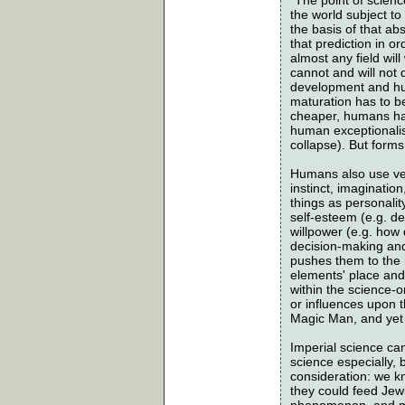
the world subject to
the basis of that ab
that prediction in o
almost any field wil
cannot and will not 
development and hu
maturation has to be
cheaper, humans hav
human exceptionalism
collapse). But form
Humans also use very
instinct, imaginatio
things as personality
self-esteem (e.g. des
willpower (e.g. how
decision-making and
pushes them to the 
elements' place and 
within the science-
or influences upon t
Magic Man, and yet 
Imperial science can
science especially, 
consideration: we k
they could feed Jew
phenomenon, and mig