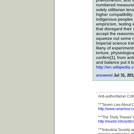
numbered measuremen
solely utilitarian l
higher compatibility
indigenous peoples i
empiricism, testing
that disregard thei
accept the reasoning
squeeze out some new
Imperial science tri
litany of experiment
torture, physiologic
confirm[1], from ant
and balance put it ba
http://en.wikipedia
answered
Jul 31, 201
Anti-authoritarian Cri
**"Seven Lies About Ci
http://www.ranprieur.c
**"The Thirty Theses
http://rewild.info/anthro
**"Industrial Society 