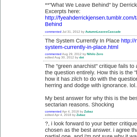
**"What We Leave Behind" by Derric
Excerpts here:
http://fyeahderrickjensen.tumblr.
Behind
commented
Jul 31, 2012
by
AutumnLeavesCascade
The System Currently In Place
http:/
system-currently-in-place.html
commented
Aug 29, 2012
by
Nihilo Zero
edited
Aug 30, 2012
by
dot
The "green anarchist" critique fails 
the question entirely. How this is the
how it has zilch to do with the questi
herring and dodge with ignorance. lol.
My best answer for why this is the b
sectarian reasons. Shocking
commented
Apr 4, 2018
by
Zubaz
edited
Apr 4, 2018
by
Zubaz
?, i look forward to your better critiqu
chosen as the best answer. i agree tha
partial one, and i'm not sure why it 