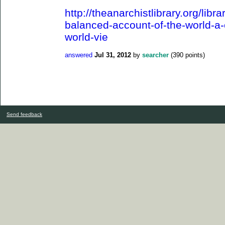
http://theanarchistlibrary.org/libra
balanced-account-of-the-world-a-cr
world-vie
answered
Jul 31, 2012
by
searcher
(
390
points)
Send feedback