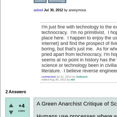
science
technology
asked
Jul 30, 2012
by
anonymous
I'm just fine with technology to the e
technocracy. I'm no primitivist. I ho
place here. I happen to enjoy the us
Internet) and find the prospect of li
boring, but that's just me. As for w
pried apart from technocracy, I'm hope
seems at no point in history has the 
science or technology been in civilia
literature. I believe reverse enginee
commented
Jul 31, 2012
by
Judizann
edited
Aug 30, 2012
by
dot
2
Answers
A Green Anarchist Critique of S
+4
votes
Humans use processes where we