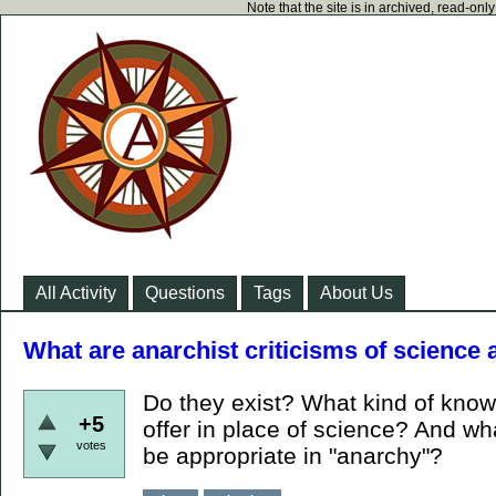
Note that the site is in archived, read-on
All Activity
Questions
Tags
About Us
What are anarchist criticisms of science
Do they exist? What kind of kno
+5
offer in place of science? And wh
votes
be appropriate in "anarchy"?