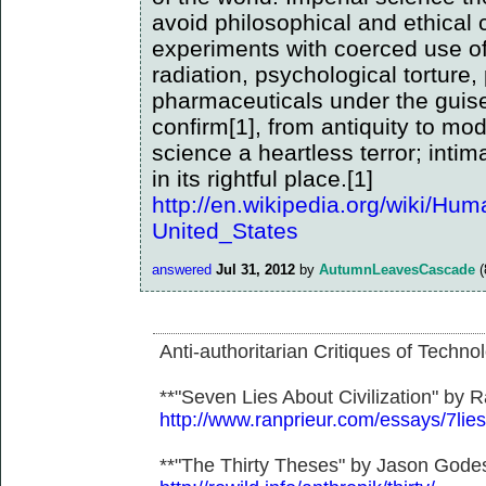
avoid philosophical and ethical c
experiments with coerced use of
radiation, psychological torture,
pharmaceuticals under the guise
confirm[1], from antiquity to mo
science a heartless terror; inti
in its rightful place.[1]
http://en.wikipedia.org/wiki/Hu
United_States
answered
Jul 31, 2012
by
AutumnLeavesCascade
(
Anti-authoritarian Critiques of Techno
**"Seven Lies About Civilization" by R
http://www.ranprieur.com/essays/7lies
**"The Thirty Theses" by Jason Gode