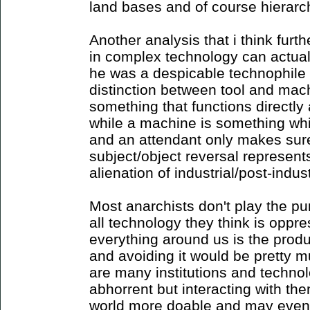
land bases and of course hierarc
Another analysis that i think furth
in complex technology can actual
he was a despicable technophile
distinction between tool and mach
something that functions directly
while a machine is something whic
and an attendant only makes sure 
subject/object reversal represent
alienation of industrial/post-indust
Most anarchists don't play the p
all technology they think is oppr
everything around us is the product
and avoiding it would be pretty m
are many institutions and techno
abhorrent but interacting with th
world more doable and may even p