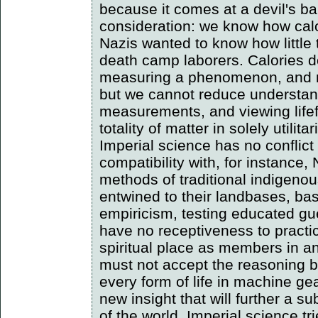
because it comes at a devil's bar
consideration: we know how cal
Nazis wanted to know how little
death camp laborers. Calories d
measuring a phenomenon, and mi
but we cannot reduce understan
measurements, and viewing lifef
totality of matter in solely utili
Imperial science has no conflict 
compatibility with, for instance
methods of traditional indigenou
entwined to their landbases, bas
empiricism, testing educated gu
have no receptiveness to practic
spiritual place as members in 
must not accept the reasoning b
every form of life in machine g
new insight that will further a s
of the world. Imperial science tr