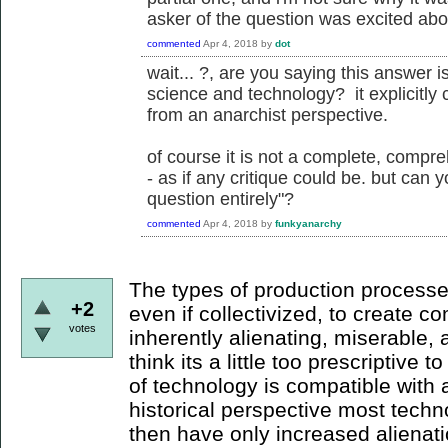
asker of the question was excited abou
commented
Apr 4, 2018
by
dot
wait... ?, are you saying this answer is
science and technology? it explicitly 
from an anarchist perspective.
of course it is not a complete, compre
- as if any critique could be. but can 
question entirely"?
commented
Apr 4, 2018
by
funkyanarchy
The types of production processe
+2
even if collectivized, to create 
votes
inherently alienating, miserable, 
think its a little too prescriptive t
of technology is compatible with 
historical perspective most tech
then have only increased alienati