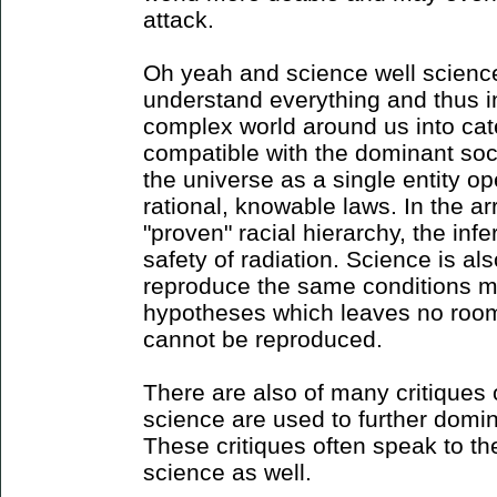
attack.
Oh yeah and science well science
understand everything and thus in
complex world around us into cat
compatible with the dominant soc
the universe as a single entity op
rational, knowable laws. In the a
"proven" racial hierarchy, the inf
safety of radiation. Science is als
reproduce the same conditions mul
hypotheses which leaves no roo
cannot be reproduced.
There are also of many critiques o
science are used to further domin
These critiques often speak to th
science as well.