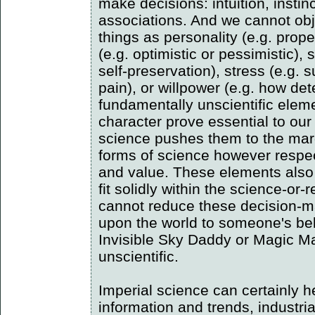
make decisions: intuition, instinc
associations. And we cannot obj
things as personality (e.g. propen
(e.g. optimistic or pessimistic), 
self-preservation), stress (e.g. 
pain), or willpower (e.g. how de
fundamentally unscientific elem
character prove essential to our
science pushes them to the marg
forms of science however respe
and value. These elements also 
fit solidly within the science-or
cannot reduce these decision-ma
upon the world to someone's beli
Invisible Sky Daddy or Magic M
unscientific.
Imperial science can certainly h
information and trends, industria