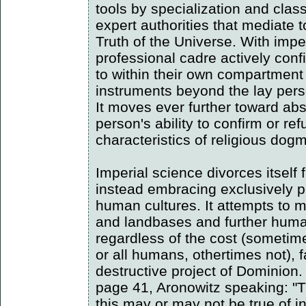
tools by specialization and class
expert authorities that mediate 
Truth of the Universe. With impe
professional cadre actively con
to within their own compartmen
instruments beyond the lay per
It moves ever further toward abs
person's ability to confirm or re
characteristics of religious dog
Imperial science divorces itself 
instead embracing exclusively pu
human cultures. It attempts to m
and landbases and further human
regardless of the cost (someti
or all humans, othertimes not), fa
destructive project of Dominion
page 41, Aronowitz speaking: "T
this may or may not be true of ind