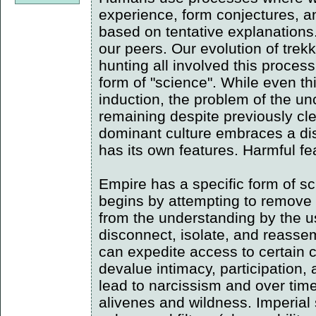
experience, form conjectures, an
based on tentative explanations
our peers. Our evolution of trekk
hunting all involved this process
form of "science". While even th
induction, the problem of the unc
remaining despite previously cl
dominant culture embraces a dist
has its own features. Harmful fe
Empire has a specific form of sc
begins by attempting to remove 
from the understanding by the use
disconnect, isolate, and reasse
can expedite access to certain 
devalue intimacy, participation,
lead to narcissism and over time 
alivenes and wildness. Imperial 