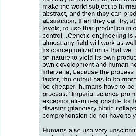
make the world subject to human
abstract, and then they can predi
abstraction, then they can try, 
levels, to use that prediction in 
control...Genetic engineering is
almost any field will work as we
its conceptualization is that we
on nature to yield its own product
own development and human nee
intervene, because the process 
faster, the output has to be more
be cheaper, humans have to be m
process." Imperial science pro
exceptionalism responsible for l
disaster (planetary biotic collap
comprehension do not have to yi
Humans also use very unscientif