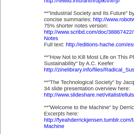
http://rewild.info/anthropik/thirty/
**"Industrial Society and Its Future"
concise summaries:
http://www.robot
75% shorter notes version:
http://www.scribd.com/doc/38867422/I
Notes
Full text:
http://editions-hache.com/es
**"How Not to Kill Most Life on This P
Sustainability" by A.C. Keefer
http://zinelibrary.info/files/Radical_Sus
**"The Technological Society" by Jacq
34 slide presentation overview here:
http://www.slideshare.net/vitalist/ellul
**"Welcome to the Machine" by Derri
Excerpts here:
http://fyeahderrickjensen.tumblr.
Machine