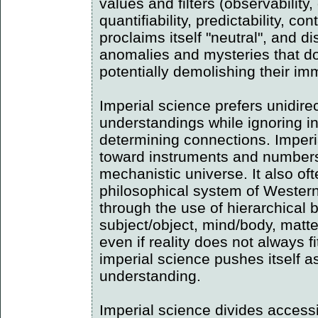
values and filters (observability,
quantifiability, predictability, cont
proclaims itself "neutral", and di
anomalies and mysteries that do 
potentially demolishing their im
Imperial science prefers unidire
understandings while ignoring i
determining connections. Imper
toward instruments and numbers
mechanistic universe. It also oft
philosophical system of Western
through the use of hierarchical b
subject/object, mind/body, matte
even if reality does not always f
imperial science pushes itself a
understanding.
Imperial science divides accessi