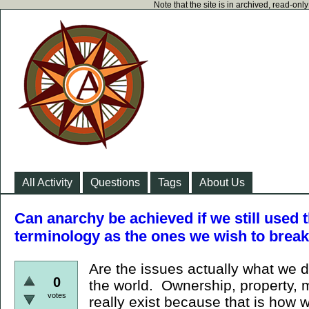
Note that the site is in archived, read-on
All Activity
Questions
Tags
About Us
Can anarchy be achieved if we still used
terminology as the ones we wish to brea
Are the issues actually what we d
0
the world. Ownership, property, 
votes
really exist because that is how 