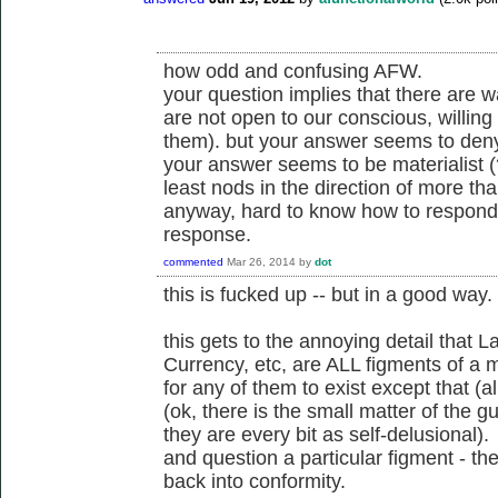
how odd and confusing AFW.
your question implies that there are w
are not open to our conscious, willing c
them). but your answer seems to deny
your answer seems to be materialist (
least nods in the direction of more than
anyway, hard to know how to respond to
response.
commented
Mar 26, 2014
by
dot
this is fucked up -- but in a good way.
this gets to the annoying detail that 
Currency, etc, are ALL figments of a
for any of them to exist except that (
(ok, there is the small matter of the 
they are every bit as self-delusiona
and question a particular figment - t
back into conformity.