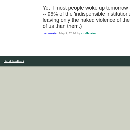
Yet if most people woke up tomorrow a
-- 95% of the 'indispensible institutio
leaving only the naked violence of th
of us than them.)
commented
May 9, 2014
by
clodbuster
Send feedback