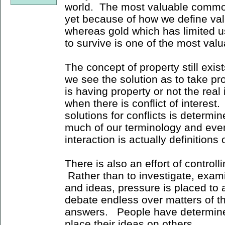
world. The most valuable commodi
yet because of how we define valu
whereas gold which has limited u
to survive is one of the most val
The concept of property still exi
we see the solution as to take pr
is having property or not the real
when there is conflict of interest
solutions for conflicts is determi
much of our terminology and eve
interaction is actually definitions
There is also an effort of control
Rather than to investigate, exam
and ideas, pressure is placed to 
debate endless over matters of tha
answers. People have determined
place their ideas on others.