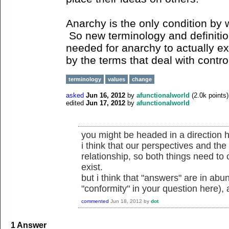
Anarchy is the only condition by wh
So new terminology and definitio
needed for anarchy to actually ex
by the terms that deal with contro
terminology
values
change
asked
Jun 16, 2012
by
afunctionalworld
(
2.0k
points)
edited
Jun 17, 2012
by
afunctionalworld
you might be headed in a direction he
i think that our perspectives and the
relationship, so both things need to
exist.
but i think that "answers" are in ab
"conformity" in your question here)
commented
Jun 18, 2012
by
dot
1
Answer