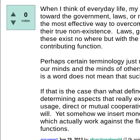
When I think of everyday life, my
0
toward the government, laws, or 
votes
the most effective way to overcom
their true non-existence. Laws,
these exist no where but with the
contributing function.
Perhaps certain terminology just r
our minds and the minds of othe
is a word does not mean that suc
If that is the case than what def
determining aspects that really ex
usage, direct or mutual cooperati
will. Yet somehow we insert mon
which actually work against the f
functions.
answered
Jun 19, 2012
by
afunctionalworld
(
2.0k
poi