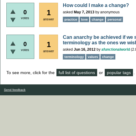
How could I make a change?
1
0
asked
May 7, 2013
by
anonymous
votes
answer
practice
love
change
personal
Can anarchy be achieved if we 
terminology as the ones we wis
1
0
asked
Jun 16, 2012
by
afunctionalworld
(
2.
votes
answer
terminology
values
change
To see more, click for the
full list of questions
or
popular tags
.
Send feedback