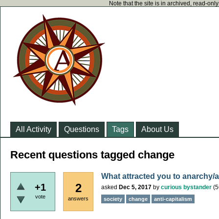
Note that the site is in archived, read-on
All Activity
Questions
Tags
About Us
Recent questions tagged change
What attracted you to anarchy/
2
+1
asked
Dec 5, 2017
by
curious bystander
(
5
vote
answers
society
change
anti-capitalism