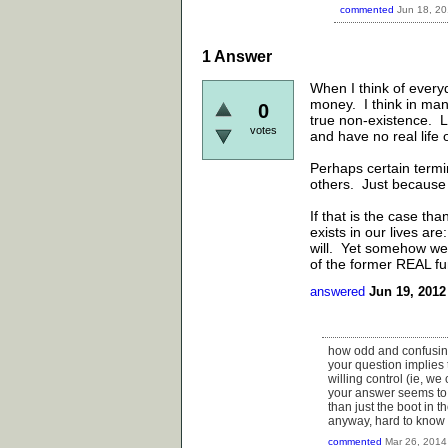
commented
Jun 18, 2
1
Answer
When I think of every
money. I think in man
0
true non-existence. 
votes
and have no real life o
Perhaps certain termin
others. Just because
If that is the case t
exists in our lives ar
will. Yet somehow we 
of the former REAL fu
answered
Jun 19, 2012
how odd and confusi
your question implies 
willing control (ie, we
your answer seems to b
than just the boot in th
anyway, hard to know h
commented
Mar 26, 2014