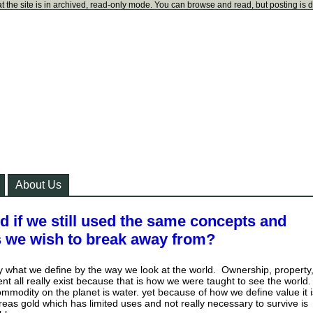
t the site is in archived, read-only mode. You can browse and read, but posting is 
About Us
 if we still used the same concepts and
s we wish to break away from?
ly what we define by the way we look at the world. Ownership, property
 all really exist because that is how we were taught to see the world.
modity on the planet is water. yet because of how we define value it i
eas gold which has limited uses and not really necessary to survive is