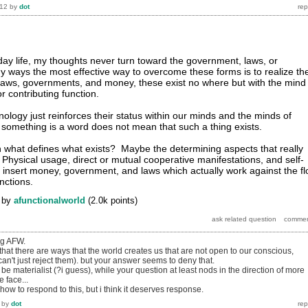
012
by
dot
day life, my thoughts never turn toward the government, laws, or
y ways the most effective way to overcome these forms is to realize the
Laws, governments, and money, these exist no where but with the mind
r contributing function.
ology just reinforces their status within our minds and the minds of
 something is a word does not mean that such a thing exists.
han what defines what exists? Maybe the determining aspects that really
e: Physical usage, direct or mutual cooperative manifestations, and self-
insert money, government, and laws which actually work against the f
nctions.
by
afunctionalworld
(
2.0k
points)
ng AFW.
that there are ways that the world creates us that are not open to our conscious,
 can't just reject them). but your answer seems to deny that.
e materialist (?i guess), while your question at least nods in the direction of more
e face...
ow to respond to this, but i think it deserves response.
by
dot