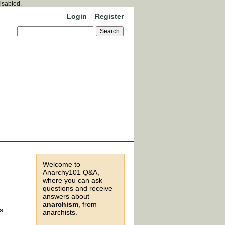
disabled.
Login
Register
Welcome to
Anarchy101 Q&A,
where you can ask
questions and receive
,
answers about
anarchism
, from
s
anarchists.