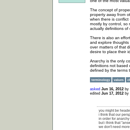
one of the most valu
The concept of propert
property away from oth
when there is conflict
mostly by control, so
actually definitions of
There is also an effor
and explore thoughts 
over matters of that 
desire to place their
Anarchy is the only co
definitions not based 
defined by the terms t
terminology
values
c
asked
Jun 16, 2012
by
edited
Jun 17, 2012
by
you might be headed 
i think that our per
in order for anarchy 
but i think that "an
we don't need more 