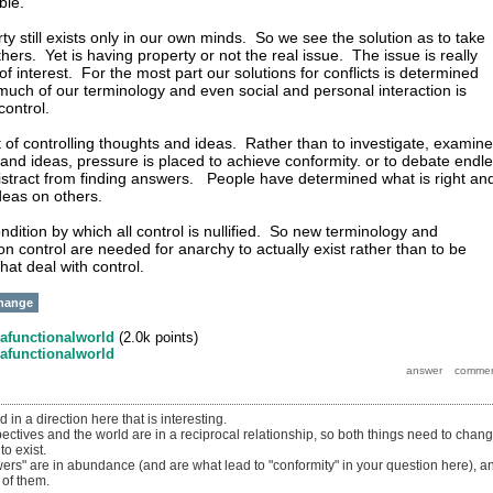
able.
y still exists only in our own minds. So we see the solution as to take
ers. Yet is having property or not the real issue. The issue is really
 of interest. For the most part our solutions for conflicts is determined
 much of our terminology and even social and personal interaction is
 control.
t of controlling thoughts and ideas. Rather than to investigate, examine
and ideas, pressure is placed to achieve conformity. or to debate endl
distract from finding answers. People have determined what is right an
 ideas on others.
ndition by which all control is nullified. So new terminology and
on control are needed for anarchy to actually exist rather than to be
hat deal with control.
hange
afunctionalworld
(
2.0k
points)
afunctionalworld
in a direction here that is interesting.
spectives and the world are in a reciprocal relationship, so both things need to chan
to exist.
swers" are in abundance (and are what lead to "conformity" in your question here), a
of them.