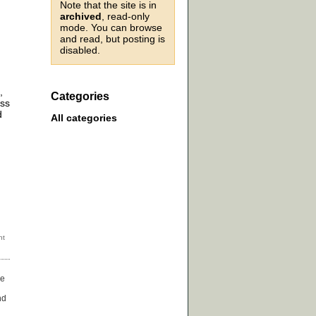
Note that the site is in
archived
, read-only
mode. You can browse
and read, but posting is
disabled.
,
Categories
ess
d
All categories
ge
nd