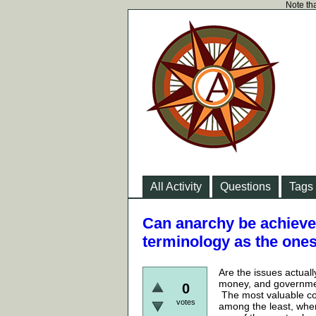
Note tha
All Activity
Questions
Tags
Can anarchy be achieved
terminology as the one
Are the issues actual
money, and government
0
The most valuable com
votes
among the least, wher