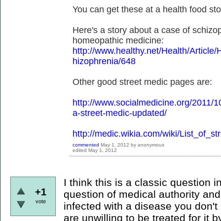
You can get these at a health food sto
Here's a story about a case of schizo
homeopathic medicine:
http://www.healthy.net/Health/Artic
hizophrenia/648
Other good street medic pages are:
http://www.socialmedicine.org/2011/1
a-street-medic-updated/
http://medic.wikia.com/wiki/List_of_s
commented
May 1, 2012
by
anonymous
edited
May 1, 2012
I think this is a classic question i
+1
question of medical authority and
vote
infected with a disease you don't
are unwilling to be treated for i