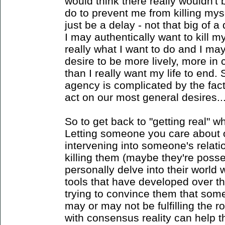
would think there really wouldn'
do to prevent me from killing mys
just be a delay - not that big of 
I may authentically want to kill my
really what I want to do and I ma
desire to be more lively, more in c
than I really want my life to end. 
agency is complicated by the fact
act on our most general desires...
So to get back to "getting real" 
Letting someone you care about o
intervening into someone's relati
killing them (maybe they're poss
personally delve into their world 
tools that have developed over th
trying to convince them that som
may or may not be fulfilling the r
with consensus reality can help 