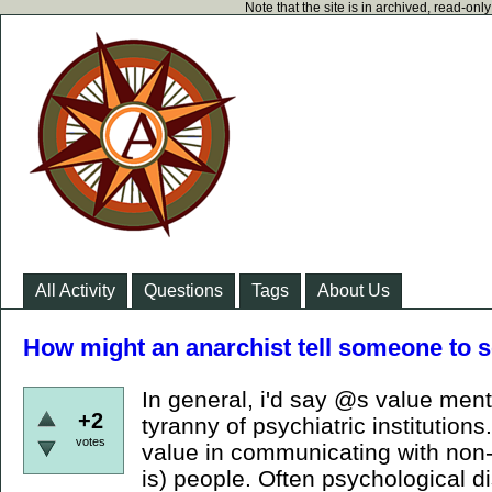
Note that the site is in archived, read-on
All Activity
Questions
Tags
About Us
How might an anarchist tell someone to s
In general, i'd say @s value men
+2
tyranny of psychiatric institutions.
votes
value in communicating with non-
is) people. Often psychological 