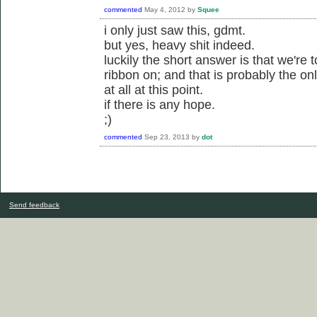
commented
May 4, 2012
by
Squee
i only just saw this, gdmt.
but yes, heavy shit indeed.
luckily the short answer is that we're 
ribbon on; and that is probably the o
at all at this point.
if there is any hope.
;)
commented
Sep 23, 2013
by
dot
Send feedback