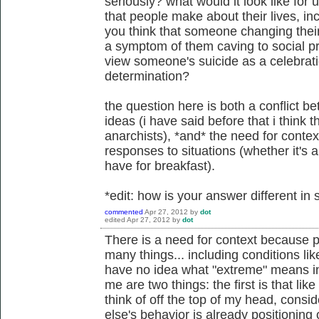
seriously? what would it look like for 
that people make about their lives, in
you think that someone changing their 
a symptom of them caving to social pr
view someone's suicide as a celebratio
determination?
the question here is both a conflict 
ideas (i have said before that i think t
anarchists), *and* the need for conte
responses to situations (whether it's a
have for breakfast).
*edit: how is your answer different i
commented
Apr 27, 2012
by
dot
edited
Apr 27, 2012
by
dot
There is a need for context because 
many things... including conditions li
have no idea what "extreme" means in
me are two things: the first is that lik
think of off the top of my head, cons
else's behavior is already positioning