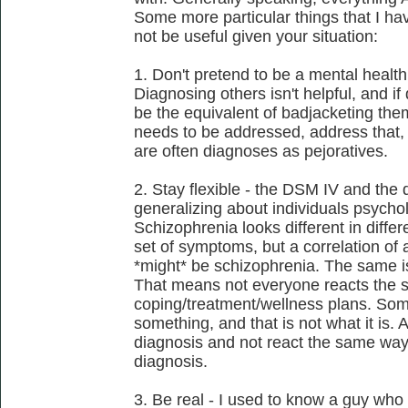
Some more particular things that I h
not be useful given your situation:
1. Don't pretend to be a mental health 
Diagnosing others isn't helpful, and i
be the equivalent of badjacketing them.
needs to be addressed, address that, 
are often diagnoses as pejoratives.
2. Stay flexible - the DSM IV and the 
generalizing about individuals psycho
Schizophrenia looks different in differe
set of symptoms, but a correlation of 
*might* be schizophrenia. The same is
That means not everyone reacts the 
coping/treatment/wellness plans. So
something, and that is not what it is. 
diagnosis and not react the same way
diagnosis.
3. Be real - I used to know a guy who 