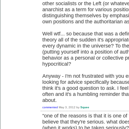
other socialists or the Left (or whatev
anarchist as a term for various positio
distinguishing themselves by emphasizi
own positions and the authoritarian as
Well wtf... so because that was a defin
theory all of the sudden it's appropria
every dynamic in the universe? To th
(putting yourself into a position of au
behavior as a personal or collective
hypocritical?
Anyway - I'm not frustrated with you e
looking for advice specifically becaus
think it's a good question to ask. I fee
often and it's a humbling reminder that
about.
commented
May 3, 2012
by
Squee
"one of the reasons is that it is one o
believe that they're serious. what does
(when it works) to be taken seriously? 