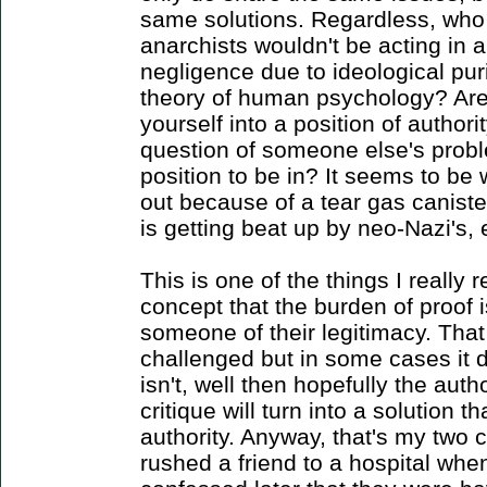
same solutions. Regardless, who t
anarchists wouldn't be acting in 
negligence due to ideological pur
theory of human psychology? Aren
yourself into a position of author
question of someone else's proble
position to be in? It seems to b
out because of a tear gas canist
is getting beat up by neo-Nazi's, 
This is one of the things I really
concept that the burden of proof i
someone of their legitimacy. That
challenged but in some cases it d
isn't, well then hopefully the autho
critique will turn into a solution t
authority. Anyway, that's my two 
rushed a friend to a hospital whe