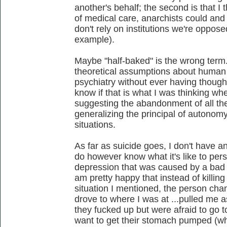
another's behalf; the second is that I t
of medical care, anarchists could an
don't rely on institutions we're oppo
example).
Maybe "half-baked" is the wrong term
theoretical assumptions about human 
psychiatry without ever having thought
know if that is what I was thinking wh
suggesting the abandonment of all the
generalizing the principal of autonom
situations.
As far as suicide goes, I don't have an
do however know what it's like to per
depression that was caused by a bad c
am pretty happy that instead of killing 
situation I mentioned, the person cha
drove to where I was at ...pulled me a
they fucked up but were afraid to go t
want to get their stomach pumped (whi