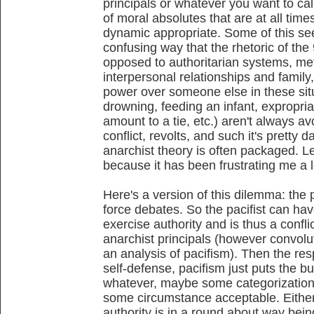
principals or whatever you want to ca
of moral absolutes that are at all time
dynamic appropriate. Some of this se
confusing way that the rhetoric of the
opposed to authoritarian systems, me
interpersonal relationships and family,
power over someone else in these si
drowning, feeding an infant, expropriat
amount to a tie, etc.) aren't always 
conflict, revolts, and such it's pretty 
anarchist theory is often packaged. Le
because it has been frustrating me a lot
Here's a version of this dilemma: the 
force debates. So the pacifist can hav
exercise authority and is thus a confli
anarchist principals (however convolute
an analysis of pacifism). Then the resp
self-defense, pacifism just puts the b
whatever, maybe some categorization
some circumstance acceptable. Either
authority is in a round about way bein