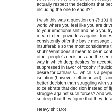
actually respect the decisions that pe
including the one to end it?"
I wish this was a question on @ 101 it
world where you feel like you are driv
to your emotional shit and help you tr
mean to feel powerless against forces 
consistently offer the basic message t
insufferable so the most considerate 
shut? What does it mean to be in confl
other people's decisions and the senti
way in which deep desires for accept
suppressed in favor of "cool"? If suic
desire for catharsis... which is a per
isolation (however self-imposed) ...a
better decision than struggling with s
to celebrate that decision instead of 
struggle against such forces? And wha
so deep that they figure that they des
Heavy shit Dot