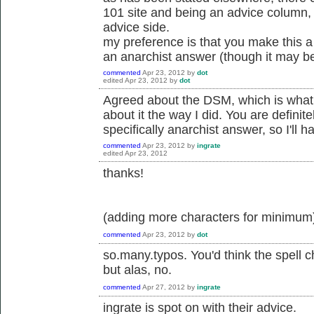
101 site and being an advice column, 
advice side.
my preference is that you make this a 
an anarchist answer (though it may be
commented
Apr 23, 2012
by
dot
edited
Apr 23, 2012
by
dot
Agreed about the DSM, which is what I 
about it the way I did. You are definitel
specifically anarchist answer, so I'll 
commented
Apr 23, 2012
by
ingrate
edited
Apr 23, 2012
thanks!
(adding more characters for minimum
commented
Apr 23, 2012
by
dot
so.many.typos. You'd think the spell 
but alas, no.
commented
Apr 27, 2012
by
ingrate
ingrate is spot on with their advice.