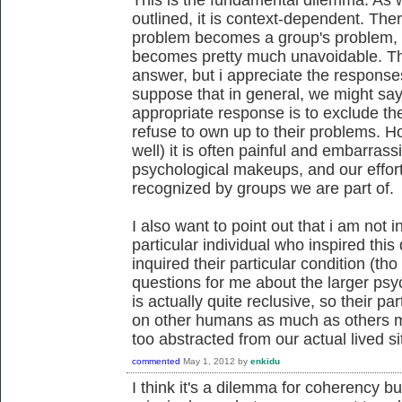
outlined, it is context-dependent. The
problem becomes a group's problem, i
becomes pretty much unavoidable. Th
answer, but i appreciate the responses 
suppose that in general, we might say 
appropriate response is to exclude the 
refuse to own up to their problems. 
well) it is often painful and embarrass
psychological makeups, and our effor
recognized by groups we are part of.
I also want to point out that i am not i
particular individual who inspired thi
inquired their particular condition (tho 
questions for me about the larger psyc
is actually quite reclusive, so their p
on other humans as much as others mi
too abstracted from our actual lived si
commented
May 1, 2012
by
enkidu
I think it's a dilemma for coherency but