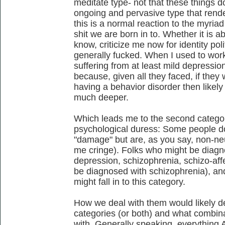
meditate type- not that these things do
ongoing and pervasive type that rend
this is a normal reaction to the myria
shit we are born in to. Whether it is 
know, criticize me now for identity polit
generally fucked. When I used to wor
suffering from at least mild depressio
because, given all they faced, if the
having a behavior disorder then like
much deeper.
Which leads me to the second category
psychological duress: Some people do
"damage" but are, as you say, non-ne
me cringe). Folks who might be diagnos
depression, schizophrenia, schizo-aff
be diagnosed with schizophrenia), an
might fall in to this category.
How we deal with them would likely d
categories (or both) and what combina
with. Generally speaking, everything 