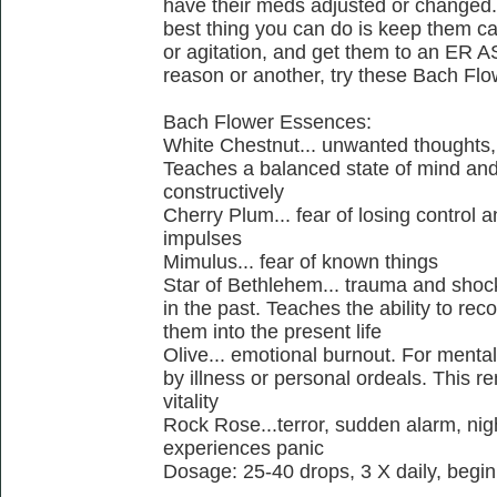
have their meds adjusted or changed. T
best thing you can do is keep them cal
or agitation, and get them to an ER AS
reason or another, try these Bach Fl
Bach Flower Essences:
White Chestnut... unwanted thoughts,
Teaches a balanced state of mind and 
constructively
Cherry Plum... fear of losing control a
impulses
Mimulus... fear of known things
Star of Bethlehem... trauma and shoc
in the past. Teaches the ability to re
them into the present life
Olive... emotional burnout. For menta
by illness or personal ordeals. This r
vitality
Rock Rose...terror, sudden alarm, nig
experiences panic
Dosage: 25-40 drops, 3 X daily, begin