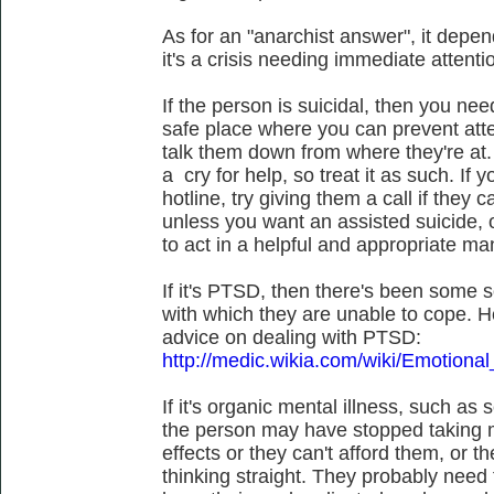
As for an "anarchist answer", it depend
it's a crisis needing immediate attenti
If the person is suicidal, then you ne
safe place where you can prevent att
talk them down from where they're at.
a cry for help, so treat it as such. If
hotline, try giving them a call if they 
unless you want an assisted suicide, o
to act in a helpful and appropriate ma
If it's PTSD, then there's been some sor
with which they are unable to cope. 
advice on dealing with PTSD:
http://medic.wikia.com/wiki/Emotional
If it's organic mental illness, such as 
the person may have stopped taking m
effects or they can't afford them, or 
thinking straight. They probably need