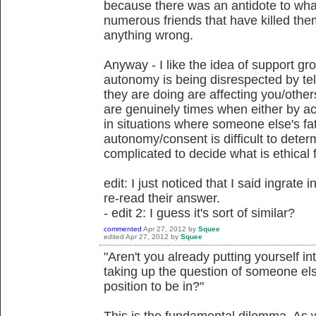
because there was an antidote to what
numerous friends that have killed them
anything wrong.
Anyway - I like the idea of support gr
autonomy is being disrespected by tel
they are doing are affecting you/other
are genuinely times when either by a
in situations where someone else's fat
autonomy/consent is difficult to determ
complicated to decide what is ethical 
edit: I just noticed that I said ingrate 
re-read their answer.
- edit 2: I guess it's sort of similar?
commented
Apr 27, 2012
by
Squee
edited
Apr 27, 2012
by
Squee
"Aren't you already putting yourself in
taking up the question of someone else
position to be in?"
This is the fundamental dilemma. As w