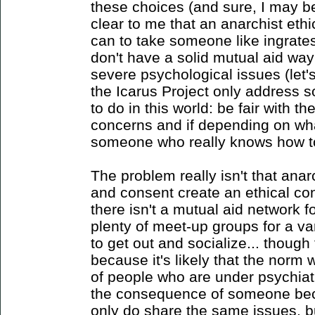
these choices (and sure, I may b
clear to me that an anarchist eth
can to take someone like ingrate
don't have a solid mutual aid way 
severe psychological issues (let'
the Icarus Project only address 
to do in this world: be fair with 
concerns and if depending on what
someone who really knows how t
The problem really isn't that anar
and consent create an ethical co
there isn't a mutual aid network 
plenty of meet-up groups for a va
to get out and socialize... though
because it's likely that the norm 
of people who are under psychiat
the consequence of someone bec
only do share the same issues, b