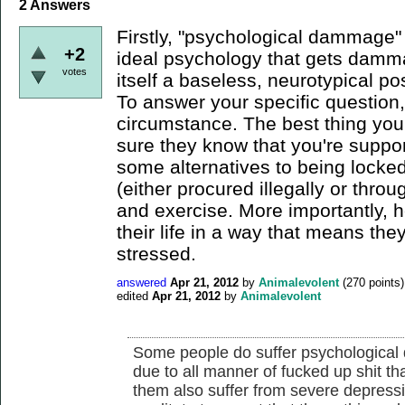
2
Answers
Firstly, "psychological dammage" 
+2
ideal psychology that gets damma
votes
itself a baseless, neurotypical pos
To answer your specific question,
circumstance. The best thing yo
sure they know that you're suppo
some alternatives to being locked
(either procured illegally or throu
and exercise. More importantly, 
their life in a way that means the
stressed.
answered
Apr 21, 2012
by
Animalevolent
(
270
points)
edited
Apr 21, 2012
by
Animalevolent
Some people do suffer psychological
due to all manner of fucked up shit 
them also suffer from severe depress