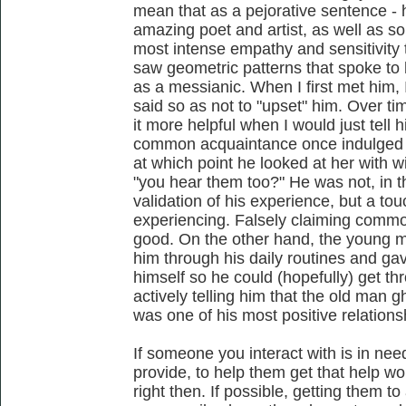
mean that as a pejorative sentence - 
amazing poet and artist, as well as so
most intense empathy and sensitivity 
saw geometric patterns that spoke to 
as a messianic. When I first met him,
said so as not to "upset" him. Over tim
it more helpful when I would just tell hi
common acquaintance once indulged on
at which point he looked at her with
"you hear them too?" He was not, in th
validation of his experience, but a to
experiencing. Falsely claiming commo
good. On the other hand, the young 
him through his daily routines and ga
himself so he could (hopefully) get th
actively telling him that the old man g
was one of his most positive relations
If someone you interact with is in nee
provide, to help them get that help w
right then. If possible, getting them to