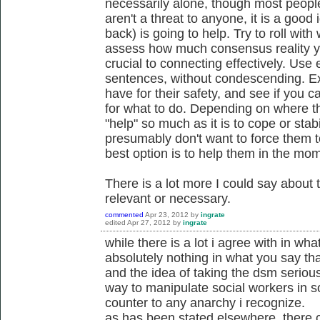
necessarily alone, though most people
aren't a threat to anyone, it is a goo
back) is going to help. Try to roll with
assess how much consensus reality yo
crucial to connecting effectively. Use
sentences, without condescending. E
have for their safety, and see if you 
for what to do. Depending on where the
"help" so much as it is to cope or stabi
presumably don't want to force them t
best option is to help them in the mom
There is a lot more I could say about 
relevant or necessary.
commented
Apr 23, 2012
by
ingrate
edited
Apr 27, 2012
by
ingrate
while there is a lot i agree with in wha
absolutely nothing in what you say tha
and the idea of taking the dsm serious
way to manipulate social workers in s
counter to any anarchy i recognize.
as has been stated elsewhere, there c