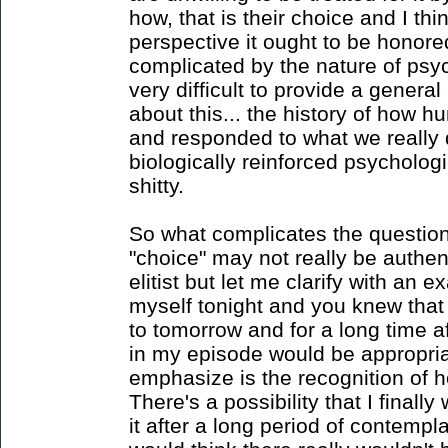
how, that is their choice and I thi
perspective it ought to be honored
complicated by the nature of psych
very difficult to provide a general
about this... the history of how
and responded to what we really
biologically reinforced psychologic
shitty.
So what complicates the questio
"choice" may not really be authen
elitist but let me clarify with an ex
myself tonight and you knew that i
to tomorrow and for a long time af
in my episode would be appropria
emphasize is the recognition of 
There's a possibility that I final
it after a long period of contempla