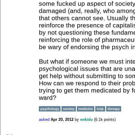
some fucked up aspect of society
damaged (and, really, who among u
that others cannot see. Usually th
reinforce the presence of capital
by not questioning these fundamen
reinforcing the role of pharmaceut
be wary of endorsing the psych in
But what if someone we must inte
psychological issues that are u
get help without submitting to so
How can we respond to their prob
trying to get them medicated by f
ward?
psychology
society
medicine
help
therapy
asked
Apr 20, 2012
by
enkidu
(
6.1k
points)