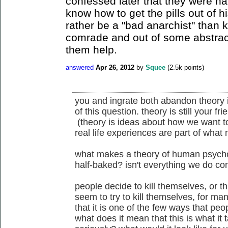
confessed later that they were ha
know how to get the pills out of h
rather be a "bad anarchist" than 
comrade and out of some abstract 
them help.
answered
Apr 26, 2012
by
Squee
(
2.5k
points)
you and ingrate both abandon theory i
of this question. theory is still your f
(theory is ideas about how we want to
real life experiences are part of what
what makes a theory of human psychol
half-baked? isn't everything we do co
people decide to kill themselves, or th
seem to try to kill themselves, for ma
that it is one of the few ways that peop
what does it mean that this is what it