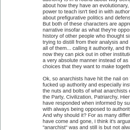
about how they have an evolutionary,
power to teach isn't tied in with autho
about prefigurative politics and defen
But both of these characters are appro
narrative insofar as what they're opp
history of other people who thought sim
trying to distill from their analysis a
all of them... calling it authority, and 
now they can pick out in other instituti
a very absolute manner instead of as a
choices that they want to make togethe
Ok, so anarchists have hit the nail o
fucked up authority and especially inst
the nuts and bolts of what anarchists 
the Party, Civilization, Patriarchy, Hi
have responded when informed by such
with always being opposed to authorit
And why should it? For as many differ
have come and gone, I think it's argua
"anarchist" was and still is but not al