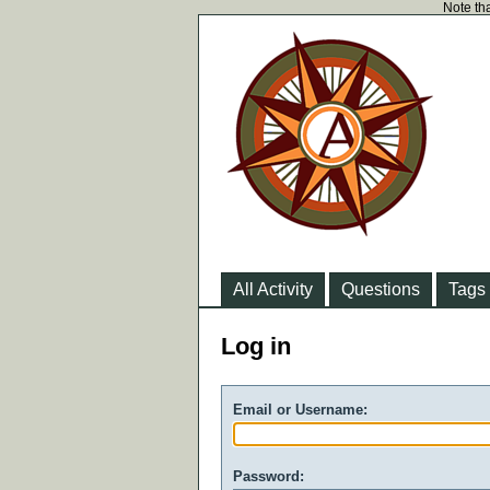
Note tha
All Activity
Questions
Tags
Log in
Email or Username:
Password: