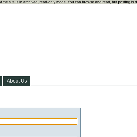
t the site is in archived, read-only mode. You can browse and read, but posting is 
About Us