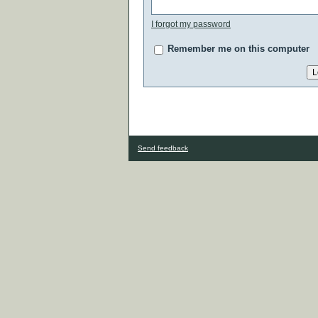
I forgot my password
Remember me on this computer
Send feedback