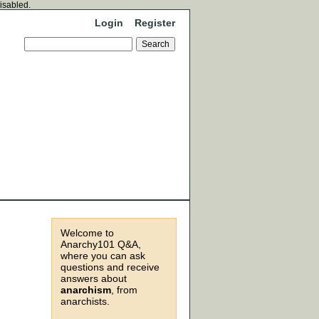
disabled.
Login
Register
Welcome to
Anarchy101 Q&A,
where you can ask
questions and receive
answers about
anarchism
, from
anarchists.