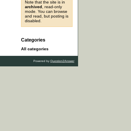
Note that the site is in
archived
, read-only
mode. You can browse
and read, but posting is
disabled.
Categories
All categories
Powered by
Question2Answer