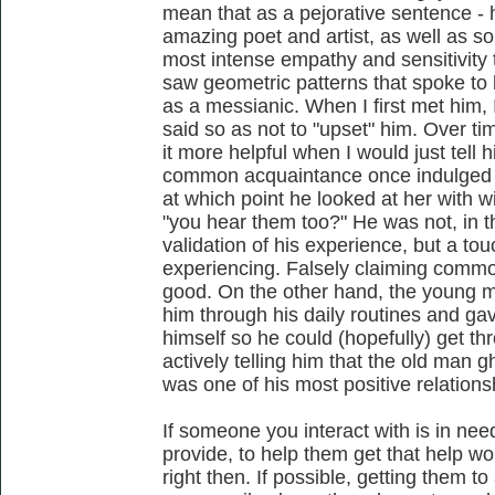
mean that as a pejorative sentence - 
amazing poet and artist, as well as so
most intense empathy and sensitivity 
saw geometric patterns that spoke to 
as a messianic. When I first met him,
said so as not to "upset" him. Over tim
it more helpful when I would just tell hi
common acquaintance once indulged on
at which point he looked at her with
"you hear them too?" He was not, in th
validation of his experience, but a to
experiencing. Falsely claiming commo
good. On the other hand, the young 
him through his daily routines and ga
himself so he could (hopefully) get th
actively telling him that the old man g
was one of his most positive relations
If someone you interact with is in nee
provide, to help them get that help w
right then. If possible, getting them to