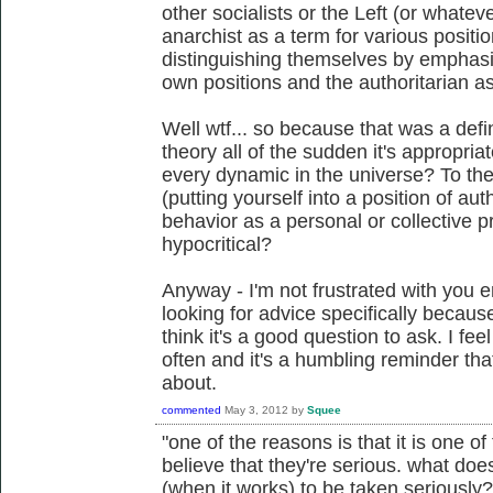
other socialists or the Left (or whatev
anarchist as a term for various positio
distinguishing themselves by emphasizi
own positions and the authoritarian as
Well wtf... so because that was a defin
theory all of the sudden it's appropria
every dynamic in the universe? To th
(putting yourself into a position of au
behavior as a personal or collective
hypocritical?
Anyway - I'm not frustrated with you e
looking for advice specifically becaus
think it's a good question to ask. I fee
often and it's a humbling reminder that
about.
commented
May 3, 2012
by
Squee
"one of the reasons is that it is one o
believe that they're serious. what does
(when it works) to be taken seriously? 