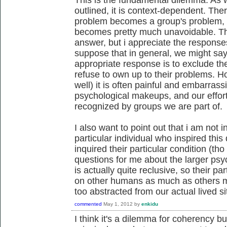
outlined, it is context-dependent. The
problem becomes a group's problem, i
becomes pretty much unavoidable. Th
answer, but i appreciate the responses 
suppose that in general, we might say 
appropriate response is to exclude the 
refuse to own up to their problems. 
well) it is often painful and embarrass
psychological makeups, and our effor
recognized by groups we are part of.
I also want to point out that i am not i
particular individual who inspired thi
inquired their particular condition (tho 
questions for me about the larger psyc
is actually quite reclusive, so their p
on other humans as much as others mi
too abstracted from our actual lived si
commented
May 1, 2012
by
enkidu
I think it's a dilemma for coherency but