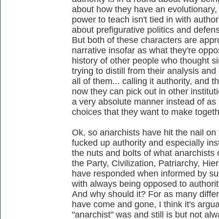
about how they have an evolutionary,
power to teach isn't tied in with autho
about prefigurative politics and defen
But both of these characters are appro
narrative insofar as what they're opp
history of other people who thought sim
trying to distill from their analysis a
all of them... calling it authority, and 
now they can pick out in other instituti
a very absolute manner instead of as a
choices that they want to make togethe
Ok, so anarchists have hit the nail o
fucked up authority and especially inst
the nuts and bolts of what anarchists 
the Party, Civilization, Patriarchy, Hi
have responded when informed by such
with always being opposed to authorit
And why should it? For as many differ
have come and gone, I think it's argua
"anarchist" was and still is but not al