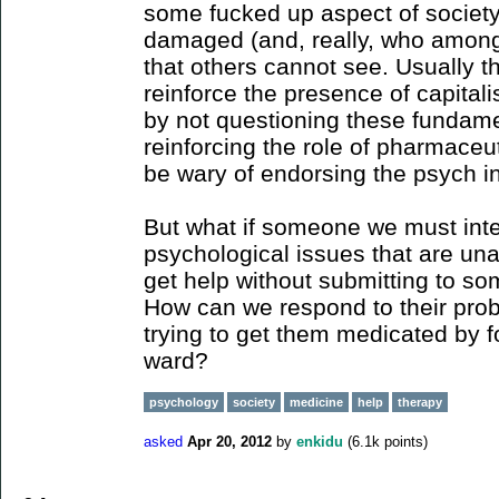
some fucked up aspect of society
damaged (and, really, who among u
that others cannot see. Usually th
reinforce the presence of capital
by not questioning these fundamen
reinforcing the role of pharmaceut
be wary of endorsing the psych in
But what if someone we must inte
psychological issues that are u
get help without submitting to so
How can we respond to their prob
trying to get them medicated by f
ward?
psychology
society
medicine
help
therapy
asked
Apr 20, 2012
by
enkidu
(
6.1k
points)