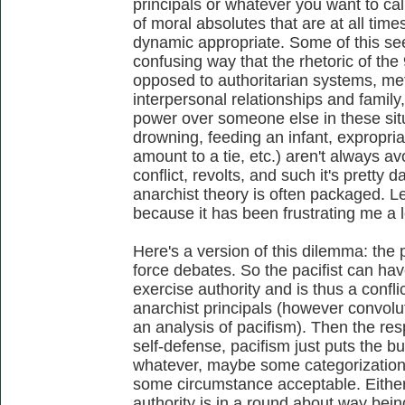
principals or whatever you want to ca
of moral absolutes that are at all time
dynamic appropriate. Some of this se
confusing way that the rhetoric of the
opposed to authoritarian systems, me
interpersonal relationships and family,
power over someone else in these si
drowning, feeding an infant, expropriat
amount to a tie, etc.) aren't always 
conflict, revolts, and such it's pretty 
anarchist theory is often packaged. Le
because it has been frustrating me a lot
Here's a version of this dilemma: the 
force debates. So the pacifist can hav
exercise authority and is thus a confli
anarchist principals (however convolute
an analysis of pacifism). Then the resp
self-defense, pacifism just puts the b
whatever, maybe some categorization
some circumstance acceptable. Either
authority is in a round about way bein