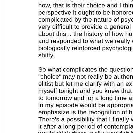
how, that is their choice and I thi
perspective it ought to be honored
complicated by the nature of psych
very difficult to provide a general
about this... the history of how
and responded to what we really
biologically reinforced psychologic
shitty.
So what complicates the questio
"choice" may not really be authen
elitist but let me clarify with an ex
myself tonight and you knew that i
to tomorrow and for a long time af
in my episode would be appropria
emphasize is the recognition of 
There's a possibility that I final
it after a long period of contempla