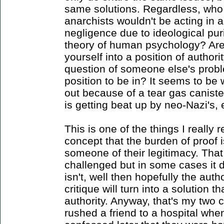
same solutions. Regardless, who t
anarchists wouldn't be acting in 
negligence due to ideological pur
theory of human psychology? Aren
yourself into a position of author
question of someone else's proble
position to be in? It seems to b
out because of a tear gas canist
is getting beat up by neo-Nazi's, 
This is one of the things I really
concept that the burden of proof i
someone of their legitimacy. That
challenged but in some cases it d
isn't, well then hopefully the autho
critique will turn into a solution t
authority. Anyway, that's my two 
rushed a friend to a hospital whe