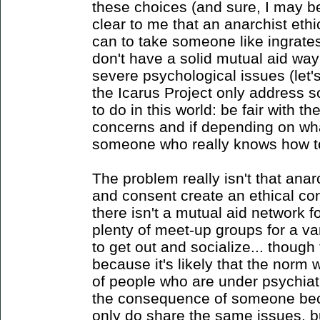
these choices (and sure, I may b
clear to me that an anarchist eth
can to take someone like ingrate
don't have a solid mutual aid way 
severe psychological issues (let'
the Icarus Project only address 
to do in this world: be fair with 
concerns and if depending on what
someone who really knows how t
The problem really isn't that anar
and consent create an ethical co
there isn't a mutual aid network 
plenty of meet-up groups for a va
to get out and socialize... though
because it's likely that the norm 
of people who are under psychiat
the consequence of someone bec
only do share the same issues, b