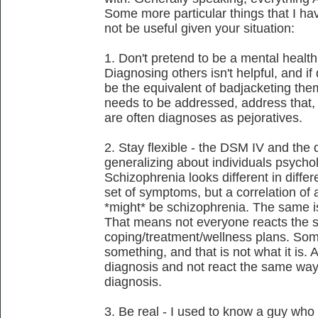
Some more particular things that I h
not be useful given your situation:
1. Don't pretend to be a mental health 
Diagnosing others isn't helpful, and i
be the equivalent of badjacketing them.
needs to be addressed, address that, 
are often diagnoses as pejoratives.
2. Stay flexible - the DSM IV and the 
generalizing about individuals psycho
Schizophrenia looks different in differe
set of symptoms, but a correlation of 
*might* be schizophrenia. The same is
That means not everyone reacts the 
coping/treatment/wellness plans. So
something, and that is not what it is. 
diagnosis and not react the same way
diagnosis.
3. Be real - I used to know a guy who 