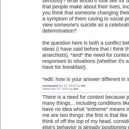
seriously? what would it look like for 
that people make about their lives, in
you think that someone changing their 
a symptom of them caving to social pr
view someone's suicide as a celebratio
determination?
the question here is both a conflict 
ideas (i have said before that i think t
anarchists), *and* the need for conte
responses to situations (whether it's a
have for breakfast).
*edit: how is your answer different i
commented
Apr 27, 2012
by
dot
edited
Apr 27, 2012
by
dot
There is a need for context because 
many things... including conditions li
have no idea what "extreme" means in
me are two things: the first is that lik
think of off the top of my head, cons
else's behavior is already positioning