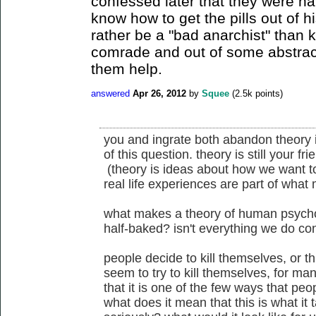
confessed later that they were ha
know how to get the pills out of h
rather be a "bad anarchist" than 
comrade and out of some abstract 
them help.
answered
Apr 26, 2012
by
Squee
(
2.5k
points)
you and ingrate both abandon theory i
of this question. theory is still your f
(theory is ideas about how we want to
real life experiences are part of what
what makes a theory of human psychol
half-baked? isn't everything we do co
people decide to kill themselves, or th
seem to try to kill themselves, for ma
that it is one of the few ways that peop
what does it mean that this is what it