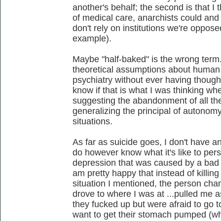
another's behalf; the second is that I t
of medical care, anarchists could an
don't rely on institutions we're oppo
example).
Maybe "half-baked" is the wrong term
theoretical assumptions about human 
psychiatry without ever having thought
know if that is what I was thinking wh
suggesting the abandonment of all the
generalizing the principal of autonom
situations.
As far as suicide goes, I don't have an
do however know what it's like to per
depression that was caused by a bad c
am pretty happy that instead of killing 
situation I mentioned, the person cha
drove to where I was at ...pulled me a
they fucked up but were afraid to go t
want to get their stomach pumped (whi