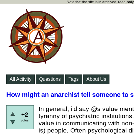
Note that the site is in archived, read-on
All Activity
Questions
Tags
About Us
How might an anarchist tell someone to s
In general, i'd say @s value men
+2
tyranny of psychiatric institutions.
votes
value in communicating with non-
is) people. Often psychological 