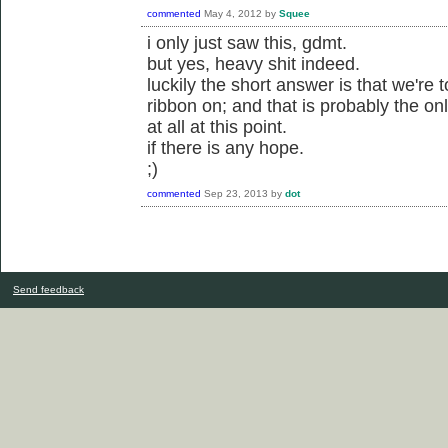
commented
May 4, 2012
by
Squee
i only just saw this, gdmt.
but yes, heavy shit indeed.
luckily the short answer is that we're 
ribbon on; and that is probably the o
at all at this point.
if there is any hope.
;)
commented
Sep 23, 2013
by
dot
Send feedback