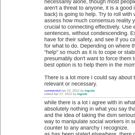
necessarily alone, though most people
aren't a threat to anyone, it is a goo
back) is going to help. Try to roll with
assess how much consensus reality yo
crucial to connecting effectively. Use
sentences, without condescending. E
have for their safety, and see if you 
for what to do. Depending on where the
"help" so much as it is to cope or stabi
presumably don't want to force them t
best option is to help them in the mom
There is a lot more I could say about 
relevant or necessary.
commented
Apr 23, 2012
by
ingrate
edited
Apr 27, 2012
by
ingrate
while there is a lot i agree with in wha
absolutely nothing in what you say tha
and the idea of taking the dsm serious
way to manipulate social workers in s
counter to any anarchy i recognize.
as has been stated elsewhere, there c