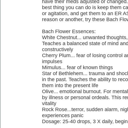
have their meds adjusted or changed. T
best thing you can do is keep them cal
or agitation, and get them to an ER AS
reason or another, try these Bach Fl
Bach Flower Essences:
White Chestnut... unwanted thoughts,
Teaches a balanced state of mind and 
constructively
Cherry Plum... fear of losing control a
impulses
Mimulus... fear of known things
Star of Bethlehem... trauma and shoc
in the past. Teaches the ability to re
them into the present life
Olive... emotional burnout. For menta
by illness or personal ordeals. This r
vitality
Rock Rose...terror, sudden alarm, nig
experiences panic
Dosage: 25-40 drops, 3 X daily, begin