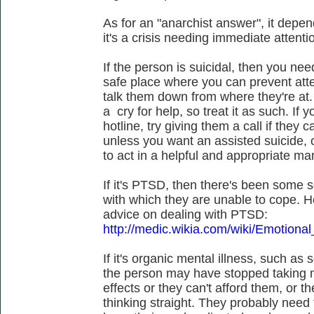
As for an "anarchist answer", it depend
it's a crisis needing immediate attenti
If the person is suicidal, then you ne
safe place where you can prevent att
talk them down from where they're at.
a cry for help, so treat it as such. If
hotline, try giving them a call if they 
unless you want an assisted suicide, o
to act in a helpful and appropriate ma
If it's PTSD, then there's been some sor
with which they are unable to cope. 
advice on dealing with PTSD:
http://medic.wikia.com/wiki/Emotional
If it's organic mental illness, such as 
the person may have stopped taking m
effects or they can't afford them, or 
thinking straight. They probably need