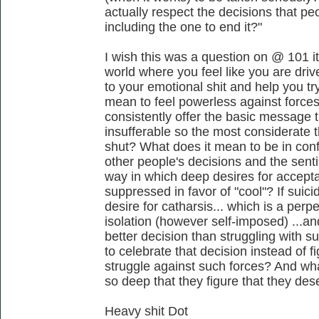
actually respect the decisions that pe
including the one to end it?"
I wish this was a question on @ 101 it
world where you feel like you are driv
to your emotional shit and help you tr
mean to feel powerless against forces 
consistently offer the basic message t
insufferable so the most considerate 
shut? What does it mean to be in confl
other people's decisions and the senti
way in which deep desires for accept
suppressed in favor of "cool"? If suic
desire for catharsis... which is a per
isolation (however self-imposed) ...a
better decision than struggling with s
to celebrate that decision instead of 
struggle against such forces? And wha
so deep that they figure that they des
Heavy shit Dot