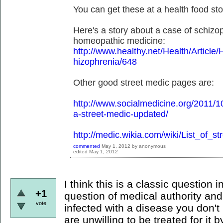
You can get these at a health food sto
Here's a story about a case of schizo
homeopathic medicine:
http://www.healthy.net/Health/Artic
hizophrenia/648
Other good street medic pages are:
http://www.socialmedicine.org/2011/1
a-street-medic-updated/
http://medic.wikia.com/wiki/List_of_s
commented
May 1, 2012
by
anonymous
edited
May 1, 2012
I think this is a classic question i
+1
question of medical authority and
vote
infected with a disease you don't
are unwilling to be treated for i