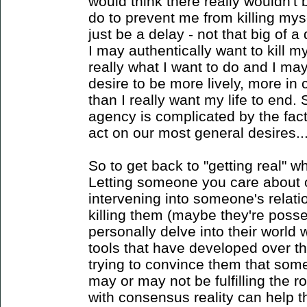
would think there really wouldn'
do to prevent me from killing mys
just be a delay - not that big of 
I may authentically want to kill my
really what I want to do and I ma
desire to be more lively, more in c
than I really want my life to end. 
agency is complicated by the fact
act on our most general desires...
So to get back to "getting real" 
Letting someone you care about o
intervening into someone's relati
killing them (maybe they're poss
personally delve into their world 
tools that have developed over th
trying to convince them that som
may or may not be fulfilling the r
with consensus reality can help 