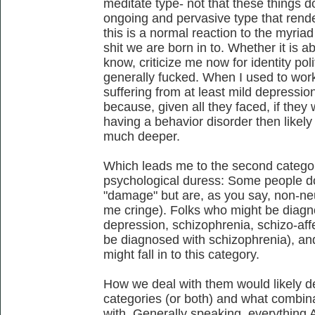
meditate type- not that these things do
ongoing and pervasive type that rend
this is a normal reaction to the myria
shit we are born in to. Whether it is 
know, criticize me now for identity polit
generally fucked. When I used to wor
suffering from at least mild depressio
because, given all they faced, if the
having a behavior disorder then like
much deeper.
Which leads me to the second category
psychological duress: Some people do
"damage" but are, as you say, non-ne
me cringe). Folks who might be diagnos
depression, schizophrenia, schizo-aff
be diagnosed with schizophrenia), an
might fall in to this category.
How we deal with them would likely d
categories (or both) and what combina
with. Generally speaking, everything 