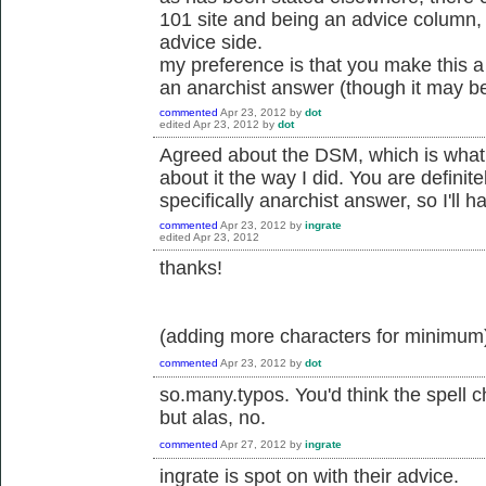
101 site and being an advice column, 
advice side.
my preference is that you make this a 
an anarchist answer (though it may be
commented
Apr 23, 2012
by
dot
edited
Apr 23, 2012
by
dot
Agreed about the DSM, which is what I 
about it the way I did. You are definitel
specifically anarchist answer, so I'll 
commented
Apr 23, 2012
by
ingrate
edited
Apr 23, 2012
thanks!
(adding more characters for minimum
commented
Apr 23, 2012
by
dot
so.many.typos. You'd think the spell 
but alas, no.
commented
Apr 27, 2012
by
ingrate
ingrate is spot on with their advice.