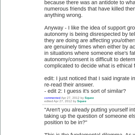
because there was an antidote to what
numerous friends that have killed them
anything wrong.
Anyway - I like the idea of support gr
autonomy is being disrespected by tel
they are doing are affecting you/other
are genuinely times when either by a
in situations where someone else's fat
autonomy/consent is difficult to determ
complicated to decide what is ethical 
edit: I just noticed that I said ingrate 
re-read their answer.
- edit 2: I guess it's sort of similar?
commented
Apr 27, 2012
by
Squee
edited
Apr 27, 2012
by
Squee
"Aren't you already putting yourself in
taking up the question of someone else
position to be in?"
This is the fundamental dilemma. As w