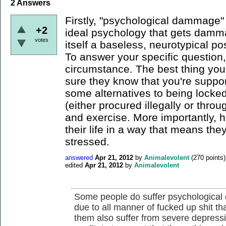
2
Answers
Firstly, "psychological dammage" 
+2
ideal psychology that gets damma
votes
itself a baseless, neurotypical pos
To answer your specific question,
circumstance. The best thing yo
sure they know that you're suppo
some alternatives to being locked
(either procured illegally or throu
and exercise. More importantly, 
their life in a way that means the
stressed.
answered
Apr 21, 2012
by
Animalevolent
(
270
points)
edited
Apr 21, 2012
by
Animalevolent
Some people do suffer psychological
due to all manner of fucked up shit 
them also suffer from severe depress