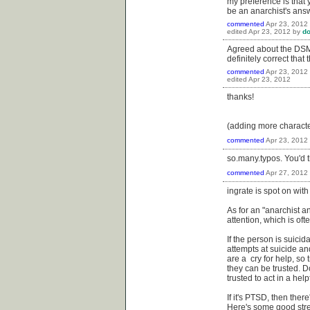
my preference is that 
be an anarchist's answe
commented
Apr 23, 2012
edited
Apr 23, 2012
by
do
Agreed about the DSM, 
definitely correct that
commented
Apr 23, 2012
edited
Apr 23, 2012
thanks!
(adding more charact
commented
Apr 23, 2012
so.many.typos. You'd t
commented
Apr 27, 2012
ingrate is spot on with
As for an "anarchist an
attention, which is oft
If the person is suici
attempts at suicide an
are a cry for help, so t
they can be trusted. D
trusted to act in a he
If it's PTSD, then ther
Here's some good stre