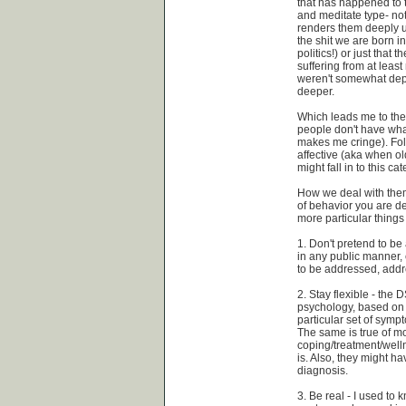
that has happened to 
and meditate type- not
renders them deeply un
the shit we are born in
politics!) or just tha
suffering from at leas
weren't somewhat depr
deeper.
Which leads me to the
people don't have what
makes me cringe). Fol
affective (aka when o
might fall in to this ca
How we deal with them
of behavior you are d
more particular things
1. Don't pretend to be 
in any public manner, 
to be addressed, addre
2. Stay flexible - the
psychology, based on o
particular set of symp
The same is true of m
coping/treatment/well
is. Also, they might h
diagnosis.
3. Be real - I used to