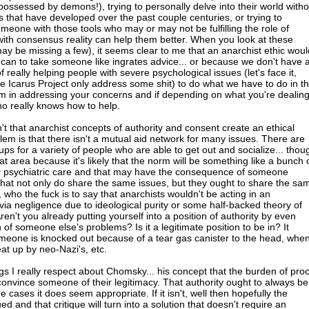
ossessed by demons!), trying to personally delve into their world witho
s that have developed over the past couple centuries, or trying to
meone with those tools who may or may not be fulfilling the role of
with consensus reality can help them better. When you look at these
may be missing a few), it seems clear to me that an anarchist ethic woul
 can to take someone like ingrates advice... or because we don't have 
f really helping people with severe psychological issues (let's face it,
Icarus Project only address some shit) to do what we have to do in th
hem in addressing your concerns and if depending on what you're dealin
o really knows how to help.
't that anarchist concepts of authority and consent create an ethical
m is that there isn't a mutual aid network for many issues. There are
ps for a variety of people who are able to get out and socialize... thou
at area because it's likely that the norm will be something like a bunch 
 psychiatric care and that may have the consequence of someone
at not only do share the same issues, but they ought to share the sa
 who the fuck is to say that anarchists wouldn't be acting in an
via negligence due to ideological purity or some half-backed theory of
n't you already putting yourself into a position of authority by even
 of someone else's problems? Is it a legitimate position to be in? It
eone is knocked out because of a tear gas canister to the head, whe
at up by neo-Nazi's, etc.
ngs I really respect about Chomsky... his concept that the burden of proo
 convince someone of their legitimacy. That authority ought to always be
 cases it does seem appropriate. If it isn't, well then hopefully the
qued and that critique will turn into a solution that doesn't require an