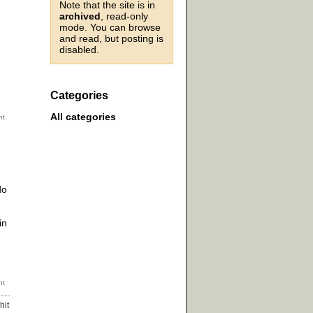
Note that the site is in
archived
, read-only
mode. You can browse
and read, but posting is
disabled.
Categories
All categories
do
in
hit