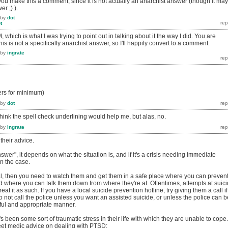
you make this a comment, since it is not actually an anarchist answer (though it may
r ;) ).
by
dot
t
which is what I was trying to point out in talking about it the way I did. You are
 this is not a specifically anarchist answer, so I'll happily convert to a comment.
by
ingrate
ers for minimum)
by
dot
hink the spell check underlining would help me, but alas, no.
by
ingrate
 their advice.
swer", it depends on what the situation is, and if it's a crisis needing immediate
en the case.
dal, then you need to watch them and get them in a safe place where you can preven
d where you can talk them down from where they're at. Oftentimes, attempts at suic
reat it as such. If you have a local suicide prevention hotline, try giving them a call if
o not call the police unless you want an assisted suicide, or unless the police can b
lpful and appropriate manner.
e's been some sort of traumatic stress in their life with which they are unable to cope.
et medic advice on dealing with PTSD: