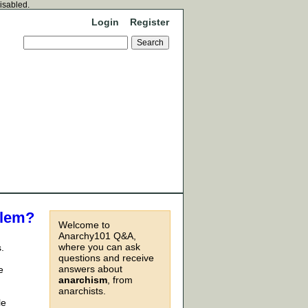
disabled.
Login
Register
blem?
Welcome to
Anarchy101 Q&A,
where you can ask
.
questions and receive
answers about
e
anarchism
, from
anarchists.
le