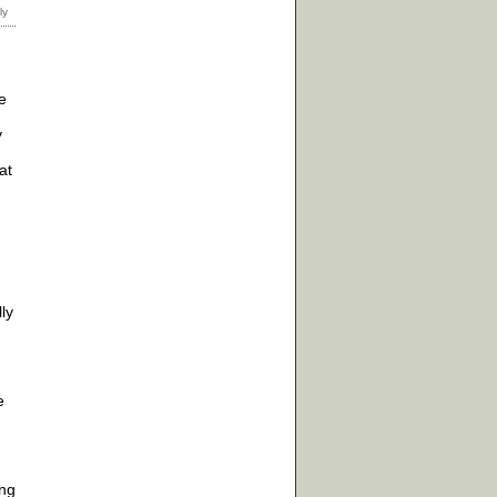
e
y
at
ly
e
ing