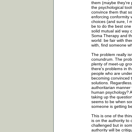
them (maybe they're p
the psychological tool
convince them that so
enforcing conformity 
choices (and sure, I 
be to do the best one
solid mutual aid way o
Soma Therapy and the 
world: be fair with t
with, find someone wh
The problem really isn
conundrum. The proble
plenty of meet-up grou
there's problems in th
people who are under
becoming convinced th
solutions. Regardless,
authoritarian manner 
human psychology? Are
taking up the question
seems to be when som
someone is getting be
This is one of the thi
is on the authority to
challenged but in some
authority will be criti