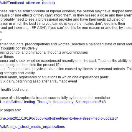
m/wiki/Emotional_aftercare_(herbal)
 illness, such as schizophrenia or bipolar disorder, the person may have stopped taki
cause of side effects or they can't afford them, or they missed a dose and they aren'
y probably need to see a professional provider and have their meds adjusted or
uation in which the best thing you can do is keep them calm, don't feed into their
, and get them to an ER ASAP. If you can't do this for one reason or another, try thes
s:
s:
anted thoughts, preoccupations and worries. Teaches a balanced state of mind and
s thoughts constructively
 losing control and of irrational thoughts and/or impulses
wn things
rauma and shock, whether experienced recently or in the past. Teaches the ability to
nd integrate them into the present life
nout. For mental and physical exhaustion caused by illness or personal ordeals. Thi
g strength and vitality
udden alarm, nightmares or situations in which one experiences panic
 X daily, beginning asap after a traumatic event
 health food store.
a case of schizophrenia treated successfully by homeopathic medicine:
et/Health/Article/Healing_Through_Homeopathy_Schizophrenia/648
ic pages are:
cine.org/2011/10/19/occupy-wall-street/how-to-be-a-street-medic-updated/
m/wiki/List_of_street_medic_organizations