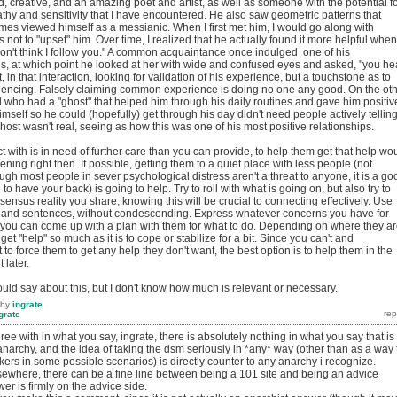
, creative, and an amazing poet and artist, as well as someone with the potential f
hy and sensitivity that I have encountered. He also saw geometric patterns that
imes viewed himself as a messianic. When I first met him, I would go along with
 not to "upset" him. Over time, I realized that he actually found it more helpful when
I don't think I follow you." A common acquaintance once indulged one of his
es, at which point he looked at her with wide and confused eyes and asked, "you he
in that interaction, looking for validation of his experience, but a touchstone as to
iencing. Falsely claiming common experience is doing no one any good. On the ot
who had a "ghost" that helped him through his daily routines and gave him positiv
mself so he could (hopefully) get through his day didn't need people actively tellin
host wasn't real, seeing as how this was one of his most positive relationships.
t with is in need of further care than you can provide, to help them get that help wo
ning right then. If possible, getting them to a quiet place with less people (not
ugh most people in sever psychological distress aren't a threat to anyone, it is a go
 have your back) is going to help. Try to roll with what is going on, but also try to
sus reality you share; knowing this will be crucial to connecting effectively. Use
 and sentences, without condescending. Express whatever concerns you have for
if you can come up with a plan with them for what to do. Depending on where they a
 get "help" so much as it is to cope or stabilize for a bit. Since you can't and
to force them to get any help they don't want, the best option is to help them in the
 later.
could say about this, but I don't know how much is relevant or necessary.
by
ingrate
grate
agree with in what you say, ingrate, there is absolutely nothing in what you say that is
/anarchy, and the idea of taking the dsm seriously in *any* way (other than as a way 
ers in some possible scenarios) is directly counter to any anarchy i recognize.
sewhere, there can be a fine line between being a 101 site and being an advice
r is firmly on the advice side.