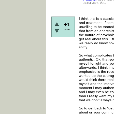
commented
May 1, 2012
edited
May 1, 2012
I think this is a class
and treatment. If som
+1
unwilling to be treate
vote
that from an anarchist
the nature of psycholog
get real about this..
we really do know now 
shitty.
So what complicates t
authentic. Ok, that sou
myself tonight and you
afterwards, I think in
emphasize is the recog
worked up the courage 
would think there rea
myself and the interve
moment I may authentic
and I may even be cove
than I really want my 
that we don't always r
So to get back to "ge
about or your communit