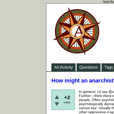
Note tha
All Activity
Questions
Tags
How might an anarchist 
In general, i'd say @s
Further, i think there
+2
people. Often psychol
votes
psychologically damag
cannot see. Usually th
other oppressive crap 