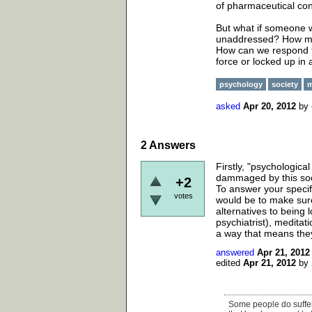
of pharmaceutical con
But what if someone w
unaddressed? How migh
How can we respond to
force or locked up in
psychology
society
m
asked
Apr 20, 2012
by
2
Answers
Firstly, "psychologica
dammaged by this socie
+2
To answer your specif
votes
would be to make sur
alternatives to being 
psychiatrist), meditat
a way that means they
answered
Apr 21, 2012
edited
Apr 21, 2012
by
Some people do suffer