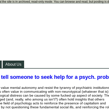
t the site is in archived, read-only mode. You can browse and read, but posting is 
About Us
tell someone to seek help for a psych. pro
 value mental autonomy and resist the tyranny of psychiatric institutions
 is often value in communicating with non-neurotypical (whatever that is)
ogical distress can be caused by some fucked up aspect of society. Th
ed (and, really, who among us isn't?) often hold insights that others
e field of psychology acts to reinforce the presence of capitalism and
by not questioning these fundamental social ills, and reinforcing the ro