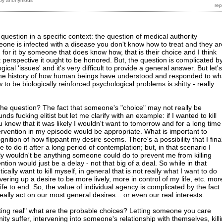
by
anonymous
ic question in a specific context: the question of medical authority
eone is infected with a disease you don't know how to treat and they ar
d for it by someone that does know how, that is their choice and I think
 perspective it ought to be honored. But, the question is complicated b
ical 'issues' and it's very difficult to provide a general answer. But let's
. the history of how human beings have understood and responded to wh
to be biologically reinforced psychological problems is shitty - really
he question? The fact that someone's "choice" may not really be
nds fucking elitist but let me clarify with an example: if I wanted to kill
 knew that it was likely I wouldn't want to tomorrow and for a long time
tervention in my episode would be appropriate. What is important to
nition of how flippant my desire seems. There's a possibility that I final
to do it after a long period of contemplation; but, in that scenario I
lly wouldn't be anything someone could do to prevent me from killing
ntion would just be a delay - not that big of a deal. So while in that
ally want to kill myself, in general that is not really what I want to do
ring up a desire to be more lively, more in control of my life, etc. mor
life to end. So, the value of individual agency is complicated by the fact
eally act on our most general desires... or even our real interests.
tting real" what are the probable choices? Letting someone you care
y suffer, intervening into someone's relationship with themselves, kill