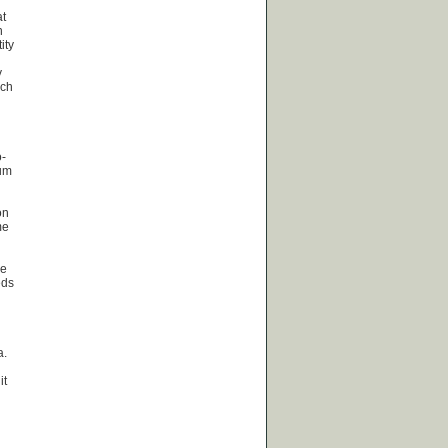
at
n
ity
y
uch
o-
rum
on
me
ne
eds
a.
it