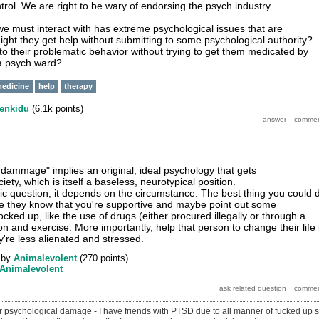
trol. We are right to be wary of endorsing the psych industry.
e must interact with has extreme psychological issues that are
t they get help without submitting to some psychological authority?
 their problematic behavior without trying to get them medicated by
 a psych ward?
edicine
help
therapy
enkidu
(
6.1k
points)
l dammage" implies an original, ideal psychology that gets
ty, which is itself a baseless, neurotypical position.
ic question, it depends on the circumstance. The best thing you could 
e they know that you're supportive and maybe point out some
locked up, like the use of drugs (either procured illegally or through a
ion and exercise. More importantly, help that person to change their life 
're less alienated and stressed.
by
Animalevolent
(
270
points)
Animalevolent
 psychological damage - I have friends with PTSD due to all manner of fucked up s