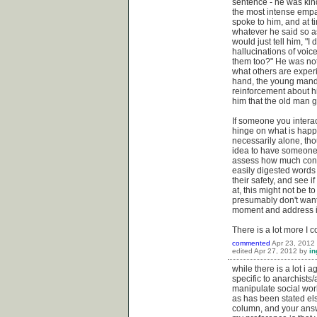
sentence - he was kind
the most intense empat
spoke to him, and at t
whatever he said so as
would just tell him, "
hallucinations of voic
them too?" He was not, 
what others are exper
hand, the young mand 
reinforcement about hi
him that the old man g
If someone you interac
hinge on what is happe
necessarily alone, tho
idea to have someone to
assess how much consen
easily digested words
their safety, and see 
at, this might not be to
presumably don't want 
moment and address it
There is a lot more I 
commented
Apr 23, 2012
edited
Apr 27, 2012
by
in
while there is a lot i 
specific to anarchists
manipulate social work
as has been stated el
column, and your answe