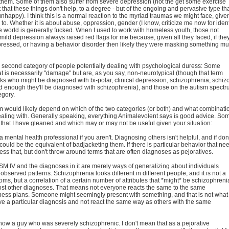
them. Some of them also suffer from severe depression (not the get some exercise
 that these things don't help, to a degree - but of the ongoing and pervasive type th
happy). I think this is a normal reaction to the myriad traumas we might face, give
 to. Whether it is about abuse, oppression, gender (I know, criticize me now for ident
t the world is generally fucked. When I used to work with homeless youth, those not
t mild depression always raised red flags for me because, given all they faced, if the
essed, or having a behavior disorder then likely they were masking something m
 second category of people potentially dealing with psychological duress: Some
 is necessarily "damage" but are, as you say, non-neurotypical (though that term
ks who might be diagnosed with bi-polar, clinical depression, schizophrenia, schiz
ld enough they'll be diagnosed with schizophrenia), and those on the autism spect
tegory.
 would likely depend on which of the two categories (or both) and what combinati
ealing with. Generally speaking, everything Animalevolent says is good advice. So
 that I have gleaned and which may or may not be useful given your situation:
a mental health professional if you aren't. Diagnosing others isn't helpful, and if do
could be the equivalent of badjacketing them. If there is particular behavior that ne
ss that, but don't throw around terms that are often diagnoses as pejoratives.
 DSM IV and the diagnoses in it are merely ways of generalizing about individuals
bserved patterns. Schizophrenia looks different in different people, and it is not a
toms, but a correlation of a certain number of attributes that *might* be schizophreni
ost other diagnoses. That means not everyone reacts the same to the same
ness plans. Someone might seemingly present with something, and that is not what 
ave a particular diagnosis and not react the same way as others with the same
 know a guy who was severely schizophrenic. I don't mean that as a pejorative