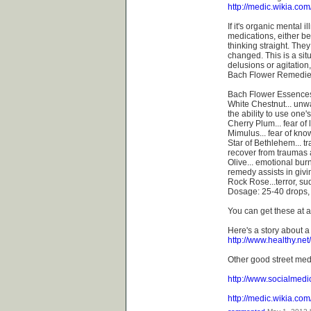
http://medic.wikia.co
If it's organic mental
medications, either be
thinking straight. The
changed. This is a sit
delusions or agitation
Bach Flower Remedie
Bach Flower Essence
White Chestnut... unw
the ability to use one'
Cherry Plum... fear of
Mimulus... fear of kno
Star of Bethlehem... t
recover from traumas a
Olive... emotional bur
remedy assists in givin
Rock Rose...terror, s
Dosage: 25-40 drops, 3
You can get these at a
Here's a story about 
http://www.healthy.n
Other good street med
http://www.socialmedi
http://medic.wikia.co