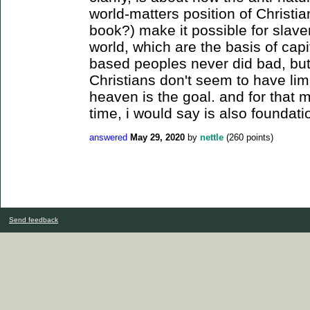
world-matters position of Christian
book?) make it possible for slaver
world, which are the basis of capit
based peoples never did bad, but 
Christians don't seem to have lim
heaven is the goal. and for that m
time, i would say is also foundati
answered
May 29, 2020
by
nettle
(
260
points)
Send feedback