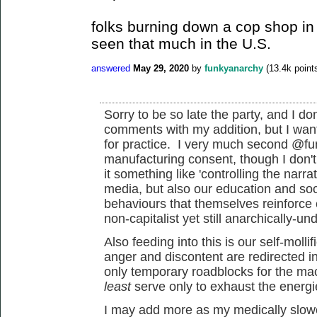
folks burning down a cop shop in
seen that much in the U.S.
answered
May 29, 2020
by
funkyanarchy
(
13.4k
point
Sorry to be so late the party, and I do
comments with my addition, but I want
for practice. I very much second @fu
manufacturing consent, though I don't 
it something like 'controlling the narr
media, but also our education and soci
behaviours that themselves reinforce
non-capitalist yet still anarchically-un
Also feeding into this is our self-mollif
anger and discontent are redirected i
only temporary roadblocks for the ma
least
serve only to exhaust the energi
I may add more as my medically slowe