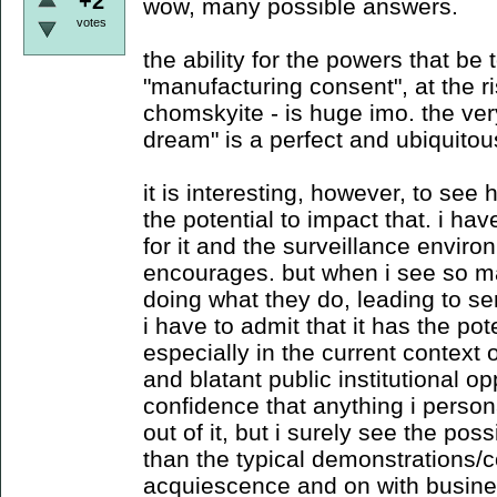
+2
wow, many possible answers.
votes
the ability for the powers that be 
"manufacturing consent", at the ri
chomskyite - is huge imo. the ve
dream" is a perfect and ubiquito
it is interesting, however, to see
the potential to impact that. i ha
for it and the surveillance environ
encourages. but when i see so m
doing what they do, leading to s
i have to admit that it has the pote
especially in the current context
and blatant public institutional o
confidence that anything i person
out of it, but i surely see the pos
than the typical demonstrations/c
acquiescence and on with busine