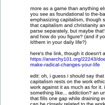
more as a game than anything els
you see as foundational to the-b
emphasizing capitalism, though
that capitalism and christianity ar
parse separately, but maybe that'
and how do you figure? (and if y
it/them in your daily life?)
here's the link, though it doesn't
https://anarchy101.org/22243/does
make-radical-changes-your-life
edit: oh, i guess i should say that 
capitalism rests on the work ethic
work against it as much as for it. 
something like... addiction? an u
that fills one gap while draining e
can be closely related to the work