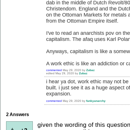
dab in the middle of Dutch Revolt/8
Christendom. England and the Dutch
on the Ottoman Markets for metals an
from the Ottoman Empire itself.
I've to read an anarchists pov on th
capitalism. The afaq uses Karl Polan
Anyways, capitalism is like a somewh
A work ethic is like an addiction or c
commented
May 29, 2020
by
Zubaz
edited
May 29, 2020
by
Zubaz
i hear ya dot, work ethic may not be 
built. i just see it as a huge aspect 
expansion.
commented
May 29, 2020
by
funkyanarchy
2
Answers
given the wording of this question 