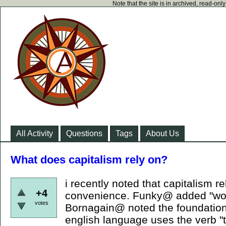
Note that the site is in archived, read-on
All Activity
Questions
Tags
About Us
What does capitalism rely on?
i recently noted that capitalism re
+4
convenience. Funky@ added "work
votes
Bornagain@ noted the foundation
english language uses the verb "t