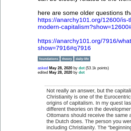
here are some older questions tha
https://anarchy101.org/12600/is-t
modern-capitalism?show=12600
https://anarchy101.org/7916/what
show=7916#q7916
foundations
theory
daily-life
asked
May 28, 2020
by
dot
(
53.1k
points)
edited
May 28, 2020
by
dot
Not really an answer, but the capital
Christianity is one of the Eurocentri
origins of capitalism. In my quest l
different theories on the development
Ottomans should receive the same a
the Dutch does. The person you were 
including Christianity. The "beginni