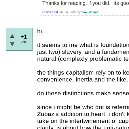
Thanks for reading, if you did. Its go
commented
Jun 24, 2020
by
now_defunct
hi,
+1
vote
it seems to me what is foundation
just two) slavery, and a fundame
natural (complexly problematic te
the things capitalism rely on to 
convenience, inertia and the like.
do these distinctions make sens
since i might be who dot is referrin
Zubaz's addition to heart, i don't
take on the intertwinement of capi
clarify, is about how the anti-natu