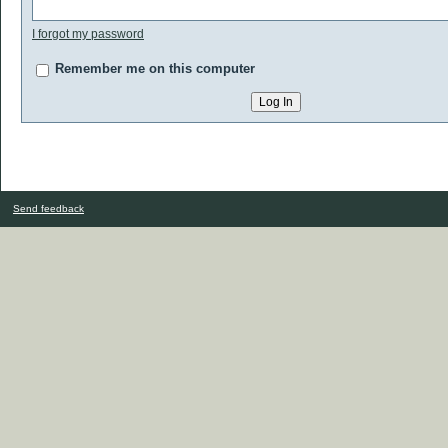
I forgot my password
Remember me on this computer
Send feedback