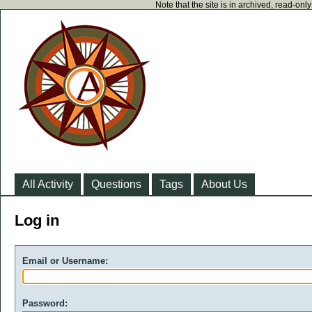
Note that the site is in archived, read-on
All Activity
Questions
Tags
About Us
Log in
Email or Username:
Password: