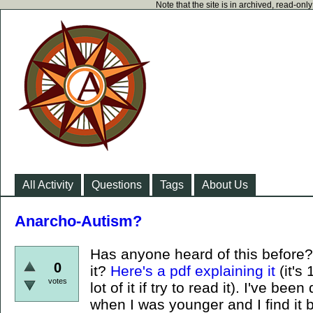
Note that the site is in archived, read-on
All Activity
Questions
Tags
About Us
Anarcho-Autism?
Has anyone heard of this before? 
0
it?
Here's a pdf explaining it
(it's
votes
lot of it if try to read it). I've b
when I was younger and I find it b