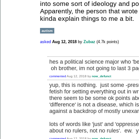
into some sort of ideology and polit
Apparently, the person that wrote 
kinda explain things to me a bit.
autism
asked
Aug 12, 2018
by
Zubaz
(
4.7k
points)
hes a political science major who 'bel
oh brother, im not going to last 3 p
commented
Aug 12, 2018
by
now_defunct
yup, this is nothing. just some -pre
fetish for setting everything out in w
there seem to be some ok points ab
'difference' is not a disease, which i
against a backdrop of mostly unexam
lots of words like 'just' and 'oppress
about no rulers, not no rules'. ew. y
commented
Aug 12, 2018
by
now_defunct