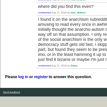
where did you find this even?
commented
Aug 12, 2018
by
now_defunct
I found it on the anarchism subreddit
amusing to read every once in awhile
initially thought the anarcho-autism 
way off on that assumption. I only rea
of the social anarchism is the only
democracy stuff gets old fast. I skipp
part, but found they seem to be prese
imo, or in the least hamming it up to
just find it bizarre or maybe I'm jus
commented
Aug 12, 2018
by
Zubaz
Please
log in
or
register
to answer this question.
Send feedback