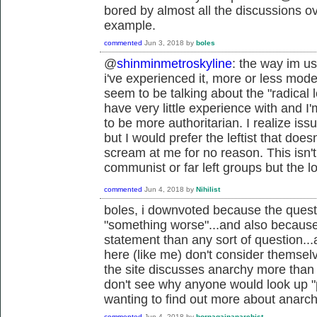
bored by almost all the discussions ov
example.
commented
Jun 3, 2018
by
boles
@
shinminmetroskyline
: the way im us
i've experienced it, more or less mod
seem to be talking about the "radical lef
have very little experience with and 
to be more authoritarian. I realize i
but I would prefer the leftist that doe
scream at me for no reason. This isn't
communist or far left groups but the l
commented
Jun 4, 2018
by
Nihilist
boles, i downvoted because the questi
"something worse"...and also because
statement than any sort of question..
here (like me) don't consider themselv
the site discusses anarchy more than p
don't see why anyone would look up "p
wanting to find out more about anarchy
commented
Jun 4, 2018
by
bornagainanarchist