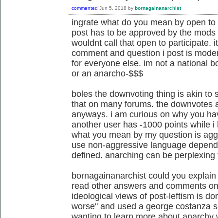
commented
Jun 5, 2018
by
bornagainanarchist
ingrate what do you mean by open to u
post has to be approved by the mods of
wouldnt call that open to participate.
comment and question i post is modera
for everyone else. im not a national b
or an anarcho-$$$
boles the downvoting thing is akin to 
that on many forums. the downvotes 
anyways. i am curious on why you ha
another user has -1000 points while 
what you mean by my question is aggres
use non-aggressive language dependi
defined. anarching can be perplexing 
bornagainanarchist could you explain 
read other answers and comments on th
ideological views of post-leftism is d
worse" and used a george costanza 
wanting to learn more about anarchy 