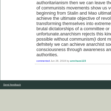
authoritarianism then we can leave tho
of communists movements show us ver
beginning from Stalin and Mao ultimate
achieve the ultimate objective of rev
transforming themselves into extrem
brutal dictatorships of a committee or
unfortunate.anarchism rejects this kin
possible without communism(I dont me
defnitely we can achieve anarchist so
consciousness through awareness and 
authorities.
commented
Jun 28, 2018
by
anrchaos123
Send feedback