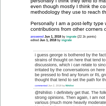
personally I think they tend to ma
even though mostly I think the c
methodology they use to reach t
Personally I am a post-lefty ty
contributions from other corners o
answered
Jun 1, 2018
by
ingrate
(
22.1k
points)
edited
Jun 1, 2018
by
ingrate
i guess george is bothered by the fac
strains of thought on here that tend to
discussions, which i can relate to sinc
irritated by the conversations on he
be pressed to find any forum or RL gr
thought that tend to set the path for th
commented
Jun 2, 2018
by
Nihilist
@Nihilist- I definitely get that. The 
strong opinions. Then again, I am not
various (much more heavily moderated