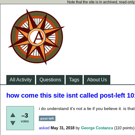
Note that the site is in archived, read-on
All Activity
Questions
Tags
About Us
how come this site isnt called post-left 1
i do understand it's not a lie if you believe it. is 
–3
post-left
votes
asked
May 31, 2018
by
George Costanza
(
110
points)