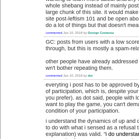
whole shebang instead of mainly post-l
large chunk of this site. it would make
site post-leftism 101 and be open abou
do a lot of things but that doesn't me
commented
Jun 10, 2018
by
George Costanza
GC: posts from users with a low score
through, but this is mostly a spam-rela
other people have already addressed t
wn't bother repeating them.
commented
Jun 10, 2018
by
dot
everyting i post has to be approved by
of participation, which is, despite your
you prefer). as dot said, people with l
want to play the game, you can't dem
condition of your participation.
i understand the dynamics of up and 
to do with what i sensed as a refusal 
explanation) was valid.
"
i do understan