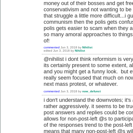
money out of their bosses and get free
conservativism and not wanting to be
that struggle a little more difficult...i 
communism then the polis gets confuse
polis gets easier to scam when they ar
so many amoral approaches to things 
of!
commented
Jun 3, 2018
by
Nihilist
edited
Jun 3, 2018
by
Nihilist
@nihilist i dont think reformism is very
its certainly present to some extent, a
and you might get a funny look. but e
really seem focused that much on now,
next mass protest, or whatever.
commented
Jun 3, 2018
by
now_defunct
i don't understand the downvotes; it's 
rather aggressively. it seems to be tr
post answers and replies could be cons
allows for non-post-left @s to particip
of the responses trend to the post-lef
means that many non-post-left @s will 