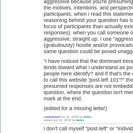
aggressive because you're presuming 
the motives, intentions, and perspect
participants. when i read this statemen
reasoning behind your question
has t
focus of participants than actually exi
responses). when you call someone or
aggressive, straight up. i use "aggress
(gratuitously) hostile and/or provocat
same question could be posed unagg
"i have noticed that the dominant tren
tends toward what i understand as pos
people here identify? and if that's the
to call this website 'post-left 101'?" 
presumed responses are not embedded
question, where the question isn't me
mark at the end.
(edited for a missing letter)
commented
Jun 11, 2018
by
boles
edited
Jun 11, 2018
by
boles
i don't call myself "post-left" or "indivi