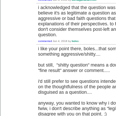
i acknowledged that the question was 
believe it's as legitimate a question 
aggressive or bad faith questions tha
explanations of their perspectives. to
don't consider themselves post-left anar
question.
commented
Jun 4, 2018
by
boles
i like your point there, boles...that 
something aggressive/shitty....
but still, "shitty question" means a d
"fine result" answer or comment.....
i'd still prefer to see questions inten
on the thoughtfulness of the people an
disguised as a question....
anyway, you wanted to know why i dow
fwiw, i don't describe anything as "legit
disagree with you on that point. :)