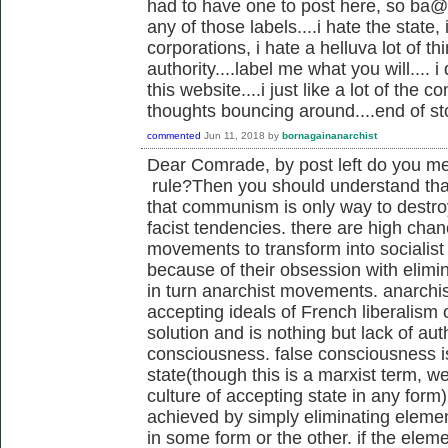
had to have one to post here, so ba@, i
any of those labels....i hate the state, 
corporations, i hate a helluva lot of t
authority....label me what you will.... i
this website....i just like a lot of the
thoughts bouncing around....end of st
commented
Jun 11, 2018
by
bornagainanarchist
Dear Comrade, by post left do you me
rule?Then you should understand that
that communism is only way to destr
facist tendencies. there are high cha
movements to transform into socialist
because of their obsession with elim
in turn anarchist movements. anarchis
accepting ideals of French liberalism
solution and is nothing but lack of au
consciousness. false consciousness is
state(though this is a marxist term, we
culture of accepting state in any form)
achieved by simply eliminating elemen
in some form or the other. if the elem