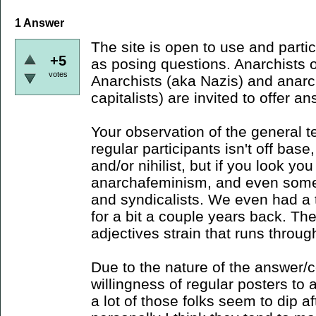
1
Answer
The site is open to use and parti
+5
as posing questions. Anarchists o
votes
Anarchists (aka Nazis) and anarch
capitalists) are invited to offer a
Your observation of the general t
regular participants isn't off base
and/or nihilist, but if you look you 
anarchafeminism, and even som
and syndicalists. We even had a 
for a bit a couple years back. Ther
adjectives strain that runs throug
Due to the nature of the answer/
willingness of regular posters to 
a lot of those folks seem to dip af