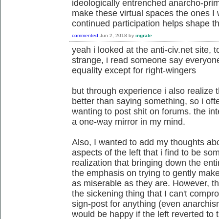
ideologically entrenched anarcho-primi
make these virtual spaces the ones I
continued participation helps shape th
commented
Jun 2, 2018
by
ingrate
yeah i looked at the anti-civ.net site
strange, i read someone say everyone
equality except for right-wingers
but through experience i also realize
better than saying something, so i of
wanting to post shit on forums. the int
a one-way mirror in my mind.
Also, I wanted to add my thoughts abou
aspects of the left that i find to be s
realization that bringing down the enti
the emphasis on trying to gently make
as miserable as they are. However, the fa
the sickening thing that I can't comprom
sign-post for anything (even anarchism
would be happy if the left reverted to