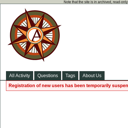
Note that the site is in archived, read-on
All Activity
Questions
Tags
About Us
Registration of new users has been temporarily suspen