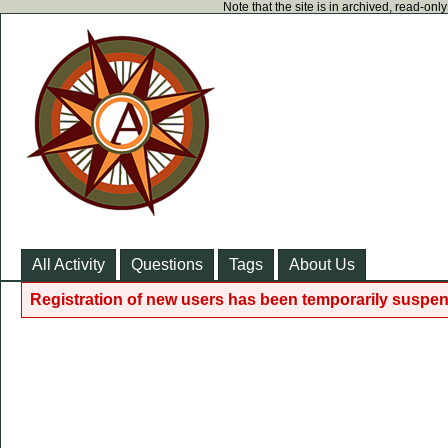
Note that the site is in archived, read-on
All Activity
Questions
Tags
About Us
Registration of new users has been temporarily suspen