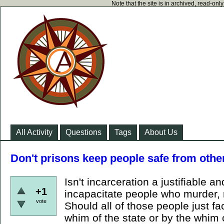
Note that the site is in archived, read-on
All Activity
Questions
Tags
About Us
Don't prisons keep people safe from ot
Isn't incarceration a justifiable 
+1
incapacitate people who murder, 
vote
Should all of those people just f
whim of the state or by the whim 