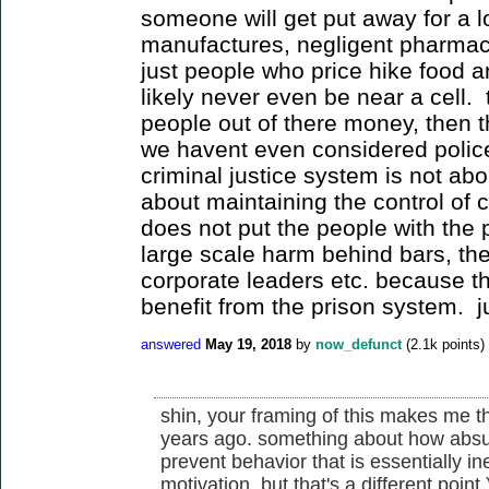
someone will get put away for a l
manufactures, negligent pharmac
just people who price hike food an
likely never even be near a cell. t
people out of there money, then 
we havent even considered police
criminal justice system is not abou
about maintaining the control of c
does not put the people with the
large scale harm behind bars, the
corporate leaders etc. because th
benefit from the prison system. j
answered
May 19, 2018
by
now_defunct
(
2.1k
points)
shin, your framing of this makes me t
years ago. something about how absurd 
prevent behavior that is essentially ine
motivation, but that's a different point.