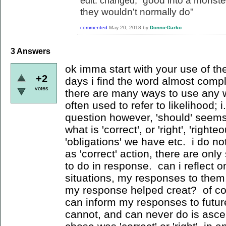
good into a monster
edit: changed, "
they wouldn't normally do"
commented
May 20, 2018
by
DonnieDarko
3
Answers
ok imma start with your use of th
+2
days i find the word almost comp
votes
there are many ways to use any wo
often used to refer to likelihood; i
question however, 'should' seems
what is 'correct', or 'right', 'right
'obligations' we have etc. i do no
as 'correct' action, there are onl
to do in response. can i reflect o
situations, my responses to them,
my response helped creat? of cou
can inform my responses to futur
cannot, and can never do is ascer