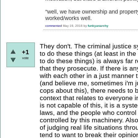
"well, we have ownership and property,
worked/works well.
commented
May 19, 2018
by
funkyanarchy
They don't. The criminal justice 
+1
to do these things (at least in th
vote
to do these things) is always far
that they prosecute. If there is a
with each other in a just manner t
(and believe me, sometimes i'm j
cops about this), there needs to 
context that relates to everyone 
is not capable of this, it is a sy
laws, and the people who control 
controlled by this machinery. Als
of judging real life situations th
tend to want to break their opini