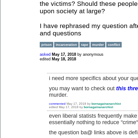
the victims? Should these people 
upon society at large?
I have rephrased my question aft
and questions
prison
incarceration
rape
murder
conflict
asked
May 17, 2018
by
anonymous
edited
May 18, 2018
i need more specifics about your que
you may want to check out
this thr
murder.
commented
May 17, 2018
by
bornagainanarchist
edited
May 17, 2018
by
bornagainanarchist
even liberal statists frequently make
essentially nothing to reduce "crime"
the question ba@ links above is defin