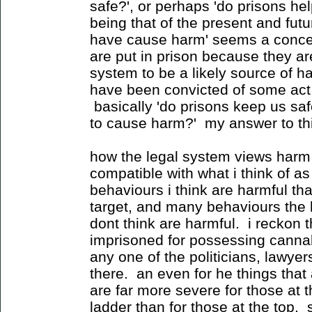
safe?', or perhaps 'do prisons he
being that of the present and fut
have cause harm' seems a concess
are put in prison because they ar
system to be a likely source of 
have been convicted of some act t
basically 'do prisons keep us saf
to cause harm?' my answer to this 
how the legal system views harm 
compatible with what i think of a
behaviours i think are harmful th
target, and many behaviours the l
dont think are harmful. i reckon
imprisoned for possessing cannab
any one of the politicians, lawyer
there. an even for he things that 
are far more severe for those at 
ladder than for those at the top