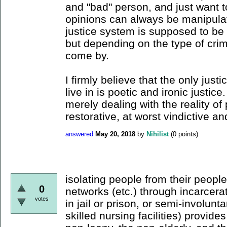
and "bad" person, and just want to
opinions can always be manipulat
justice system is supposed to be
but depending on the type of crime
come by.
I firmly believe that the only justi
live in is poetic and ironic justice
merely dealing with the reality of
restorative, at worst vindictive an
answered
May 20, 2018
by
Nihilist
(
0
points)
isolating people from their peop
0
networks (etc.) through incarcerat
votes
in jail or prison, or semi-involunta
skilled nursing facilities) provides