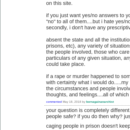
on this site.
if you just want yes/no answers to y
"no" to all of them....but i hate yes/no
secondly, i don't have any prescriptiv
absent the state and all the instituti
prisons, etc), any variety of situati
the people involved, those who care
particulars of any given situation, 
could take place.
if a rape or murder happened to som
with certainty what i would do.....m
the circumstances and people invol
thoughts, and feelings....all of whi
commented
May 18, 2018
by
bornagainanarchist
your question is completely differen
people safe? if you do then why? just
caging people in prison doesn't keep