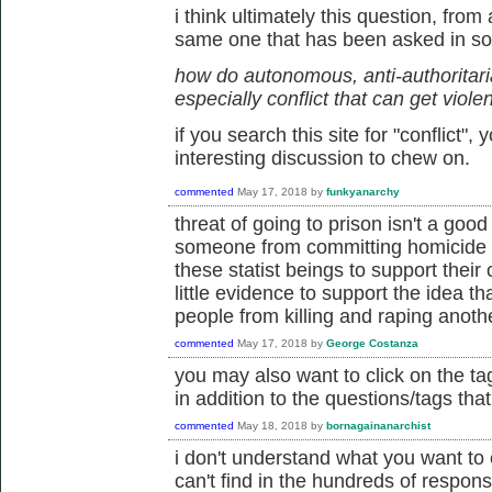
i think ultimately this question, from
same one that has been asked in so
how do autonomous, anti-authoritarian
especially conflict that can get viole
if you search this site for "conflict"
interesting discussion to chew on.
commented
May 17, 2018
by
funkyanarchy
threat of going to prison isn't a good
someone from committing homicide 
these statist beings to support their 
little evidence to support the idea th
people from killing and raping anoth
commented
May 17, 2018
by
George Costanza
you may also want to click on the tag
in addition to the questions/tags tha
commented
May 18, 2018
by
bornagainanarchist
i don't understand what you want to 
can't find in the hundreds of respons