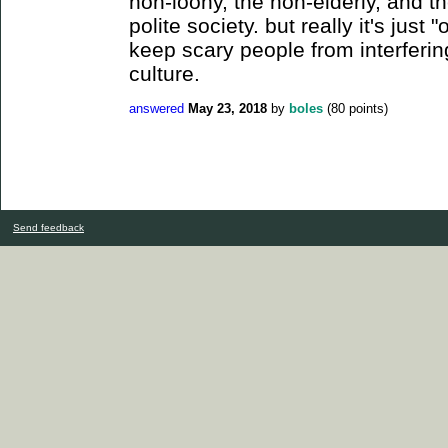
non-loony, the non-elderly, and t
polite society. but really it's just 
keep scary people from interfering
culture.
answered
May 23, 2018
by
boles
(
80
points)
Send feedback