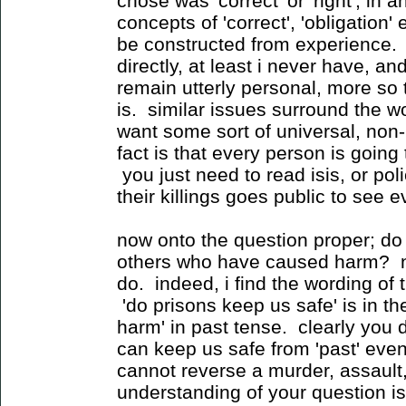
chose was 'correct' or 'right', in
concepts of 'correct', 'obligation'
be constructed from experience.
directly, at least i never have, 
remain utterly personal, more so 
is. similar issues surround the wo
want some sort of universal, non-p
fact is that every person is going t
you just need to read isis, or pol
their killings goes public to see e
now onto the question proper; do
others who have caused harm? no
do. indeed, i find the wording of 
'do prisons keep us safe' is in th
harm' in past tense. clearly you 
can keep us safe from 'past' eve
cannot reverse a murder, assault, 
understanding of your question is