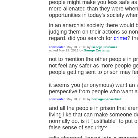
people might make you less safe as
more alienated than they were when 
opportunities in today's society whe
in an anarchist society there would b
judging them on their actions so non
regard. did you search for
crime
? th
commented
May 18, 2018
by
George Costanza
edited
May 18, 2018
by
George Costanza
not to mention the other people in pr
not feel any safer as more people ge
people getting sent to prison may feel
it seems you (anonymous) want an a
perspective from people who want an
commented
May 18, 2018
by
bornagainanarchist
and all the people in prison that are
living like that can make someone d
normally do. is it "justifiable" to put
false sense of security?