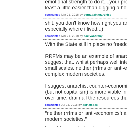
emotional strength to do it....your p
least a little easier than digging a hol
commented
Mar 21, 2018
by
bornagainanarchist
shit, you don't know how right you ar
especially where i lived...)
commented
Mar 21, 2018
by
funkyanarchy
With the State still in place no free
RRFMs may be an example of anarch
suggest that, whilst perhaps well in
small scales, neither (rrfms or 'anti
complex modern societies.
I suggest anarchist counter-econo
(but not capitalism) is more viable 
over time, drain all the resources tha
commented
Jul 24, 2018
by
dotnetspec
"neither (rrfms or 'anti-economics') 
modern societies."