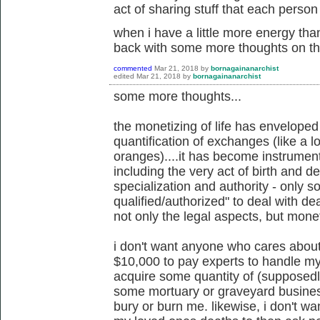
act of sharing stuff that each person 
when i have a little more energy tha
back with some more thoughts on th
commented
Mar 21, 2018
by
bornagainanarchist
edited
Mar 21, 2018
by
bornagainanarchist
some more thoughts...
the monetizing of life has envelope
quantification of exchanges (like a l
oranges)....it has become instrument
including the very act of birth and d
specialization and authority - only 
qualified/authorized" to deal with de
not only the legal aspects, but mone
i don't want anyone who cares abou
$10,000 to pay experts to handle my
acquire some quantity of (supposedly
some mortuary or graveyard busines
bury or burn me. likewise, i don't w