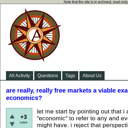
Note that the site is in archived, read-on
All Activity
Questions
Tags
About Us
are really, really free markets a viable ex
economics?
let me start by pointing out that 
+3
"economic" to refer to any and eve
votes
might have. i reject that perspect