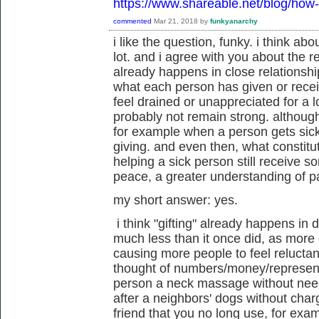
https://www.shareable.net/blog/how-t
commented
Mar 21, 2018
by
funkyanarchy
i like the question, funky. i think abo
lot. and i agree with you about the re
already happens in close relationsh
what each person has given or recei
feel drained or unappreciated for a lo
probably not remain strong. althoug
for example when a person gets sick,
giving. and even then, what constitu
helping a sick person still receive s
peace, a greater understanding of pa
my short answer: yes.
i think "gifting" already happens in d
much less than it once did, as more
causing more people to feel reluctan
thought of numbers/money/represent
person a neck massage without needi
after a neighbors' dogs without cha
friend that you no long use, for exa