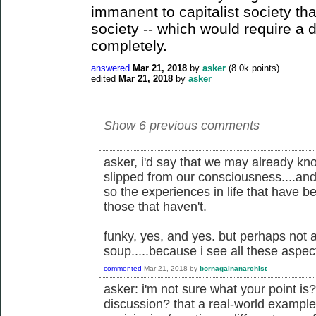
immanent to capitalist society tha
society -- which would require a di
completely.
answered
Mar 21, 2018
by
asker
(
8.0k
points)
edited
Mar 21, 2018
by
asker
Show 6 previous comments
asker, i'd say that we may already know
slipped from our consciousness....and 
so the experiences in life that have
those that haven't.
funky, yes, and yes. but perhaps not 
soup.....because i see all these aspec
commented
Mar 21, 2018
by
bornagainanarchist
asker: i'm not sure what your point is?
discussion? that a real-world example