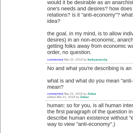
would it be desirable as an anarchis
one's needs and desires? how does it 
relations? is it "anti-economy"? what
idea?
the goal, in my mind, is to allow ind
desires) in an non-economic, anarchi
getting folks away from economic way
order, no question.
commented
Mar 20, 2018
by
funkyanarchy
No and what you're describing is a
what is and what do you mean "anti
mean?
commented
Mar 21, 2018
by
Zubaz
edited
Mar 21, 2018
by
Zubaz
human: so for you, is all human inter
the first paragraph of the question i
describe human existence without "
way to view "anti-economy".)