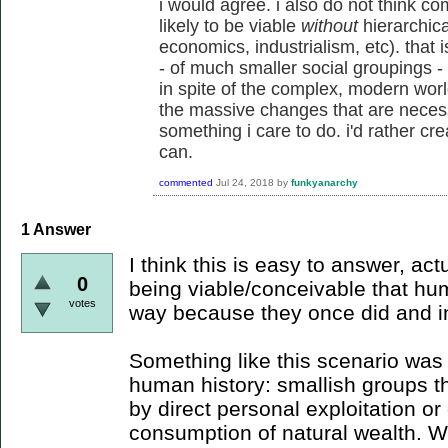
i would agree. i also do not think c
likely to be viable
without
hierarchical
economics, industrialism, etc). that i
- of much smaller social groupings - an
in spite of the complex, modern world
the massive changes that are necessa
something i care to do. i'd rather cre
can.
commented
Jul 24, 2018
by
funkyanarchy
1
Answer
I think this is easy to answer, actu
0
being viable/conceivable that hum
votes
way because they once did and in 
Something like this scenario was
human history: smallish groups th
by direct personal exploitation or
consumption of natural wealth. 