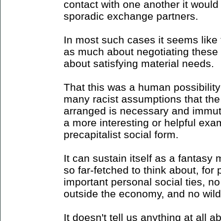
contact with one another it would
sporadic exchange partners.
In most such cases it seems like
as much about negotiating these 
about satisfying material needs.
That this was a human possibilit
many racist assumptions that the
arranged is necessary and immuta
a more interesting or helpful exa
precapitalist social form.
It can sustain itself as a fantas
so far-fetched to think about, fo
important personal social ties, no 
outside the economy, and no wild
It doesn't tell us anything at all a