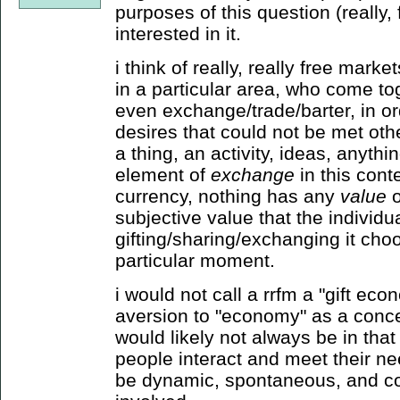
purposes of this question (really,
interested in it.
i think of really, really free marke
in a particular area, who come tog
even exchange/trade/barter, in o
desires that could not be met othe
a thing, an activity, ideas, anythin
element of
exchange
in this conte
currency, nothing has any
value
o
subjective value that the individu
gifting/sharing/exchanging it choos
particular moment.
i would not call a rrfm a "gift ec
aversion to "economy" as a conce
would likely not always be in that
people interact and meet their n
be dynamic, spontaneous, and co