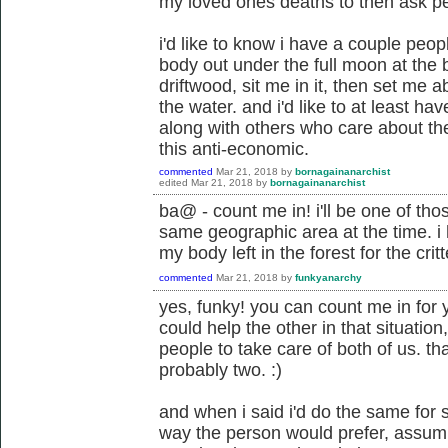
my loved ones deaths to then ask peo
i'd like to know i have a couple peo
body out under the full moon at the b
driftwood, sit me in it, then set me 
the water. and i'd like to at least ha
along with others who care about the
this anti-economic.
commented
Mar 21, 2018
by
bornagainanarchist
edited
Mar 21, 2018
by
bornagainanarchist
ba@ - count me in! i'll be one of tho
same geographic area at the time. i h
my body left in the forest for the critt
commented
Mar 21, 2018
by
funkyanarchy
yes, funky! you can count me in for 
could help the other in that situatio
people to take care of both of us. tha
probably two. :)
and when i said i'd do the same for
way the person would prefer, assumi