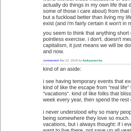
actually do things in my own life that 
some of those i care about) from that h
but a fuckload better than living my lif
exist (and i'm fairly certain it won't in 
you seem to think that anything short o
pointless exercise. i don't. doesn't m
capitalism, it just means we will be do
and now.
commented
Mar 22, 2018
by
funkyanarchy
kind of an aside:
i see having temporary events that exe
kind of like the escape from "real life
"vacations". kind of like folks that bli
week every year, then spend the rest o
i never understood why so many peopl
being somewhere they love so much. 
vacations, but i always thought: if i ev
want to live there, not save up all year