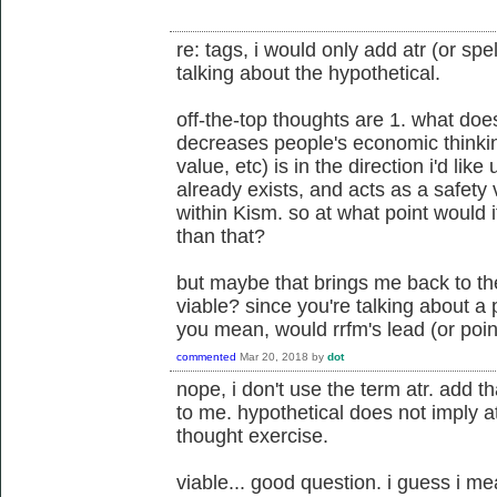
re: tags, i would only add atr (or spel
talking about the hypothetical.
off-the-top thoughts are 1. what doe
decreases people's economic thinking 
value, etc) is in the direction i'd like
already exists, and acts as a safety
within Kism. so at what point would 
than that?
but maybe that brings me back to t
viable? since you're talking about 
you mean, would rrfm's lead (or poi
commented
Mar 20, 2018
by
dot
nope, i don't use the term atr. add th
to me. hypothetical does not imply atr 
thought exercise.
viable... good question. i guess i mea