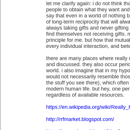
let me clarify again: i do not think th
people to obtain what they want and 
say that even in a world of nothing bu
of long-term reciprocity that will al
always taking gifts and never gifting
find themselves not receiving gifts. m
principle for me. but how that mutual 
every individual interaction, and bet
there are many places where really 
and discussed. they also occur peri
world. i also imagine that in my hypo
would not necessarily resemble those
the stuff you see there), which often
modern human life. but hey, one pers
regardless of available resources.
https://en.wikipedia.org/wiki/Reall
http://rrfmarket.blogspot.com/