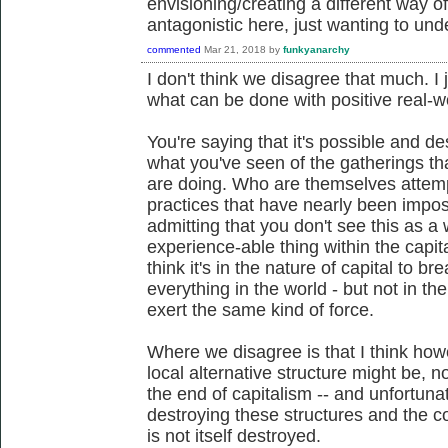
envisioning/creating a different way of
antagonistic here, just wanting to und
commented
Mar 21, 2018
by
funkyanarchy
I don't think we disagree that much. I 
what can be done with positive real-
You're saying that it's possible and de
what you've seen of the gatherings t
are doing. Who are themselves attempt
practices that have nearly been imposs
admitting that you don't see this as a
experience-able thing within the capital
think it's in the nature of capital to b
everything in the world - but not in t
exert the same kind of force.
Where we disagree is that I think how
local alternative structure might be, n
the end of capitalism -- and unfortunat
destroying these structures and the cond
is not itself destroyed.