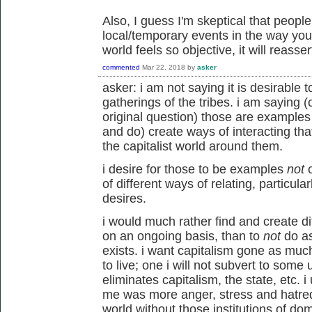
Also, I guess I'm skeptical that peopl
local/temporary events in the way yo
world feels so objective, it will reassert
commented
Mar 22, 2018
by
asker
asker: i am not saying it is desirable t
gatherings of the tribes. i am saying (o
original question) those are example
and do) create ways of interacting th
the capitalist world around them.
i desire for those to be examples
not
o
of different ways of relating, particu
desires.
i would much rather find and create dif
on an ongoing basis, than to
not
do as
exists. i want capitalism gone as much
to live; one i will not subvert to some
eliminates capitalism, the state, etc. i 
me was more anger, stress and hatred 
world without those institutions of domi