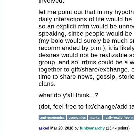
involved.
let me point out that in my hypoth
daily interactions of life would b
so an explicit rrfm would be unnec
speaking, since people would be 
(my bolo would surely be much s
recommended by p.m.), it is likel
desires would not be realizable so
group. and so, rrfms could be a w
together to gift/share/exchange. 
time to share news, gossip, stori
clans.
what do y'all think...?
(dot, feel free to fix/change/add t
anti-economics
economics
market
really-really-free-
asked
Mar 20, 2018
by
funkyanarchy
(
13.4k
points)