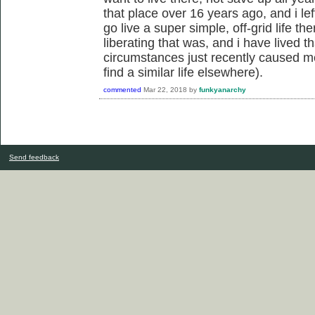
that place over 16 years ago, and i le
go live a super simple, off-grid life t
liberating that was, and i have lived 
circumstances just recently caused me
find a similar life elsewhere).
commented
Mar 22, 2018
by
funkyanarchy
Send feedback