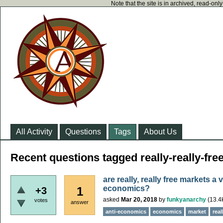
Note that the site is in archived, read-on
All Activity
Questions
Tags
About Us
Recent questions tagged really-really-fre
are really, really free markets a 
economics?
1
+3
asked
Mar 20, 2018
by
funkyanarchy
(
13.4
votes
answer
anti-economics
economics
market
real