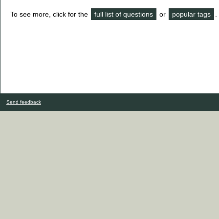
To see more, click for the
full list of questions
or
popular tags
.
Send feedback