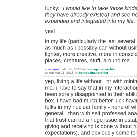
funky:
"i would like to take those kind
they have already existed) and see h
expanded and integrated into my life."
yes!
in my life (particularly the last several
as much as i possibly can without usi
lighter, more creative, more in conscio
places, creatures, stuff, around me.
commented
Mar 21, 2018
by
bornagainanarchist
edited
Mar 21, 2018
by
bornagainanarchist
yep, living a life without - or with min
me. i have to say that in my interacti
been sorely disappointed in their abili
box. i have had much better luck havi
folks in my nuclear family - none of w
general - than with self-professed an
that trust can be a huge issue in esta
giving and receiving is done without r
expectations), and obviously some fol