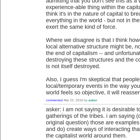
admitting that you don't see this as a
experience-able thing within the capital
think it's in the nature of capital to b
everything in the world - but not in t
exert the same kind of force.
Where we disagree is that I think how
local alternative structure might be, n
the end of capitalism -- and unfortunat
destroying these structures and the cond
is not itself destroyed.
Also, I guess I'm skeptical that peopl
local/temporary events in the way yo
world feels so objective, it will reassert
commented
Mar 22, 2018
by
asker
asker: i am not saying it is desirable t
gatherings of the tribes. i am saying (o
original question) those are example
and do) create ways of interacting th
the capitalist world around them.