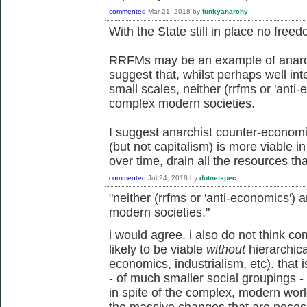
commented
Mar 21, 2018
by
funkyanarchy
With the State still in place no free
RRFMs may be an example of anarch
suggest that, whilst perhaps well in
small scales, neither (rrfms or 'anti
complex modern societies.
I suggest anarchist counter-econo
(but not capitalism) is more viable 
over time, drain all the resources tha
commented
Jul 24, 2018
by
dotnetspec
"neither (rrfms or 'anti-economics') 
modern societies."
i would agree. i also do not think c
likely to be viable
without
hierarchical
economics, industrialism, etc). that i
- of much smaller social groupings - an
in spite of the complex, modern world