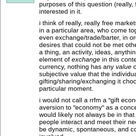
purposes of this question (really,
interested in it.
i think of really, really free marke
in a particular area, who come tog
even exchange/trade/barter, in o
desires that could not be met othe
a thing, an activity, ideas, anythin
element of
exchange
in this conte
currency, nothing has any
value
o
subjective value that the individu
gifting/sharing/exchanging it choos
particular moment.
i would not call a rrfm a "gift ec
aversion to "economy" as a conce
would likely not always be in that
people interact and meet their n
be dynamic, spontaneous, and co