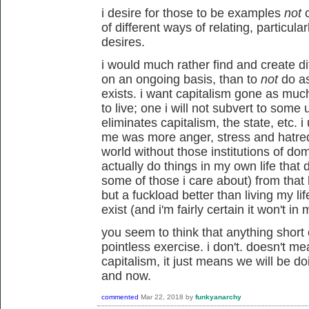
i desire for those to be examples
not
o
of different ways of relating, particu
desires.
i would much rather find and create dif
on an ongoing basis, than to
not
do as
exists. i want capitalism gone as much
to live; one i will not subvert to some
eliminates capitalism, the state, etc. i 
me was more anger, stress and hatred 
world without those institutions of domi
actually do things in my own life that 
some of those i care about) from that h
but a fuckload better than living my lif
exist (and i'm fairly certain it won't in 
you seem to think that anything short o
pointless exercise. i don't. doesn't m
capitalism, it just means we will be do
and now.
commented
Mar 22, 2018
by
funkyanarchy