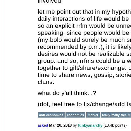
involved.
let me point out that in my hypoth
daily interactions of life would b
so an explicit rrfm would be unnec
speaking, since people would be 
(my bolo would surely be much s
recommended by p.m.), it is likel
desires would not be realizable so
group. and so, rrfms could be a w
together to gift/share/exchange. 
time to share news, gossip, stori
clans.
what do y'all think...?
(dot, feel free to fix/change/add t
anti-economics
economics
market
really-really-free-
asked
Mar 20, 2018
by
funkyanarchy
(
13.4k
points)