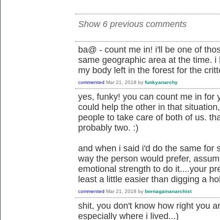
Show 6 previous comments
ba@ - count me in! i'll be one of tho
same geographic area at the time. i h
my body left in the forest for the critt
commented
Mar 21, 2018
by
funkyanarchy
yes, funky! you can count me in for 
could help the other in that situatio
people to take care of both of us. tha
probably two. :)
and when i said i'd do the same for
way the person would prefer, assumi
emotional strength to do it....your p
least a little easier than digging a hol
commented
Mar 21, 2018
by
bornagainanarchist
shit, you don't know how right you ar
especially where i lived...)