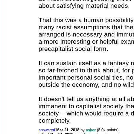
about satisfying material needs.
That this was a human possibilit
many racist assumptions that the
arranged is necessary and immuta
a more interesting or helpful exa
precapitalist social form.
It can sustain itself as a fantas
so far-fetched to think about, fo
important personal social ties, no 
outside the economy, and no wild
It doesn't tell us anything at all a
immanent to capitalist society tha
society -- which would require a di
completely.
answered
Mar 21, 2018
by
asker
(
8.0k
points)