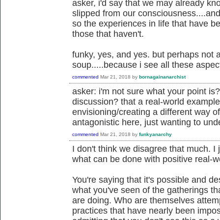
asker, i'd say that we may already know
slipped from our consciousness....and 
so the experiences in life that have
those that haven't.
funky, yes, and yes. but perhaps not 
soup.....because i see all these aspec
commented
Mar 21, 2018
by
bornagainanarchist
asker: i'm not sure what your point is?
discussion? that a real-world example
envisioning/creating a different way of
antagonistic here, just wanting to und
commented
Mar 21, 2018
by
funkyanarchy
I don't think we disagree that much. I 
what can be done with positive real-
You're saying that it's possible and de
what you've seen of the gatherings t
are doing. Who are themselves attempt
practices that have nearly been imposs