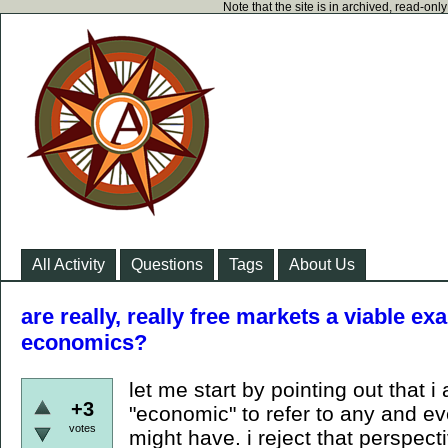
Note that the site is in archived, read-on
All Activity
Questions
Tags
About Us
are really, really free markets a viable ex
economics?
let me start by pointing out that 
+3
"economic" to refer to any and eve
votes
might have. i reject that perspect