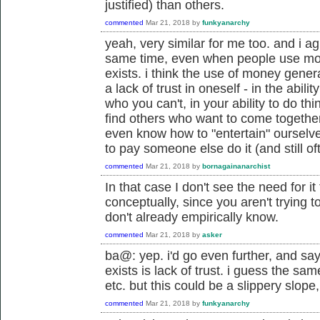
justified) than others.
commented
Mar 21, 2018
by
funkyanarchy
yeah, very similar for me too. and i ag
same time, even when people use money,
exists. i think the use of money genera
a lack of trust in oneself - in the abil
who you can't, in your ability to do thin
find others who want to come togethe
even know how to "entertain" oursel
to pay someone else do it (and still of
commented
Mar 21, 2018
by
bornagainanarchist
In that case I don't see the need for 
conceptually, since you aren't trying 
don't already empirically know.
commented
Mar 21, 2018
by
asker
ba@: yep. i'd go even further, and sa
exists is lack of trust. i guess the sa
etc. but this could be a slippery slope
commented
Mar 21, 2018
by
funkyanarchy