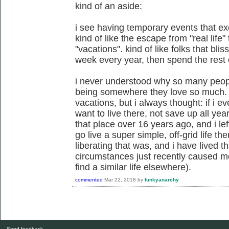
kind of an aside:
i see having temporary events that exe
kind of like the escape from "real life
"vacations". kind of like folks that bli
week every year, then spend the rest o
i never understood why so many peopl
being somewhere they love so much. 
vacations, but i always thought: if i ev
want to live there, not save up all year
that place over 16 years ago, and i le
go live a super simple, off-grid life t
liberating that was, and i have lived 
circumstances just recently caused me
find a similar life elsewhere).
commented
Mar 22, 2018
by
funkyanarchy
Send feedback