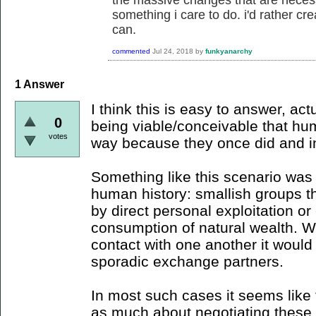
the massive changes that are necessa
something i care to do. i'd rather cre
can.
commented
Jul 24, 2018
by
funkyanarchy
1
Answer
I think this is easy to answer, actu
0
being viable/conceivable that hum
votes
way because they once did and in 
Something like this scenario was
human history: smallish groups th
by direct personal exploitation or
consumption of natural wealth. 
contact with one another it would
sporadic exchange partners.
In most such cases it seems like
as much about negotiating these 