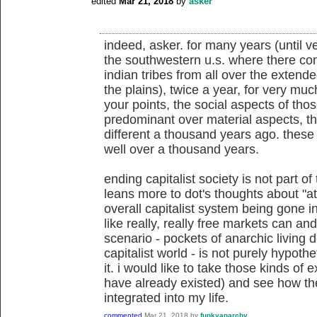
edited
Mar 21, 2018
by
asker
indeed, asker. for many years (until ver
the southwestern u.s. where there co
indian tribes from all over the extend
the plains), twice a year, for very mu
your points, the social aspects of th
predominant over material aspects, t
different a thousand years ago. these 
well over a thousand years.
ending capitalist society is not part of 
leans more to dot's thoughts about "at
overall capitalist system being gone i
like really, really free markets can a
scenario - pockets of anarchic living d
capitalist world - is not purely hypot
it. i would like to take those kinds of
have already existed) and see how t
integrated into my life.
commented
Mar 21, 2018
by
funkyanarchy