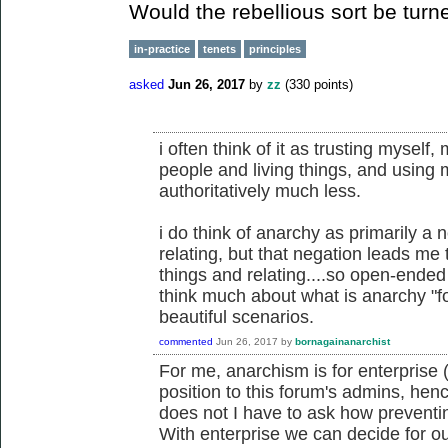
Would the rebellious sort be turn
in-practice
tenets
principles
asked
Jun 26, 2017
by
zz
(
330
points)
i often think of it as trusting myself,
people and living things, and using
authoritatively much less.
i do think of anarchy as primarily a 
relating, but that negation leads me
things and relating....so open-ended 
think much about what is anarchy "f
beautiful scenarios.
commented
Jun 26, 2017
by
bornagainanarchist
For me, anarchism is for enterprise (
position to this forum's admins, he
does not I have to ask how preventi
With enterprise we can decide for ou