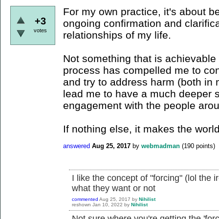
For my own practice, it's about b
+3
ongoing confirmation and clarifica
votes
relationships of my life.
Not something that is achievable 
process has compelled me to cons
and try to address harm (both in 
lead me to have a much deeper s
engagement with the people aro
If nothing else, it makes the world 
answered
Aug 25, 2017
by
webmadman
(
190
points)
I like the concept of "forcing" (lol the 
what they want or not
commented
Aug 25, 2017
by
Nihilist
reshown
Jan 10, 2022
by
Nihilist
Not sure where you're getting the 'forc