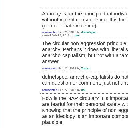
Anarchy is for the principle that indi
without violent consequence. It is for 
(do not initiate violence).
commented
Feb 22, 2018
by
dotnetspec
moved
Feb 22, 2018
by
dot
The circular non-aggression principle
anarchy. Perhaps it does with liberali
anarcho-capitalism, but not with anarch
answer.
commented
Feb 22, 2018
by
Zubaz
dotnetspec, anarcho-capitalists do not
can question or comment, just not an
commented
Feb 22, 2018
by
dot
How is the NAP circular? It is impor
are fearful for their personal safety wi
Knowing that the principle of non-aggr
as an ideology is an important compon
plausible.