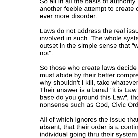
So all in all the basis of authority
another feeble attempt to create 
ever more disorder.
Laws do not address the real issu
involved in such. The whole syst
outset in the simple sense that "w
not".
So those who create laws decide 
must abide by their better compreh
why shouldn't I kill, take whateve
Their answer is a banal "it is Law"
base do you ground this Law", the
nonsense such as God, Civic Orde
All of which ignores the issue tha
absent, that their order is a cont
individual going thru their system i