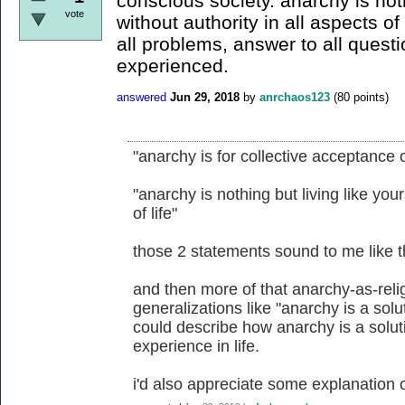
conscious society. anarchy is noth
vote
without authority in all aspects of 
all problems, answer to all quest
experienced.
answered
Jun 29, 2018
by
anrchaos123
(
80
points)
"anarchy is for collective acceptance o
"anarchy is nothing but living like your
of life"
those 2 statements sound to me like t
and then more of that anarchy-as-reli
generalizations like "anarchy is a sol
could describe how anarchy is a solut
experience in life.
i'd also appreciate some explanation