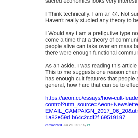
sacred economics looks very interesti
I Think technically, I am an @. Not su
Haven't really studied any theory to be
I Would say I am a prefigutive type n
come a time that a theory of community
people alive can take over en mass but
there were enough functional communi
As an aside, I was reading this article 
This to me suggests one reason chang
has enough cult features that people
general, how hard that can be to effec
https://aeon.co/essays/how-cult-leader
control?utm_source=Aeon+Newslett
EMAIL_CAMPAIGN_2017_06_20&utm
1a82e59d-b64c2cdf2f-69519197
commented
Jun 28, 2017
by
zz