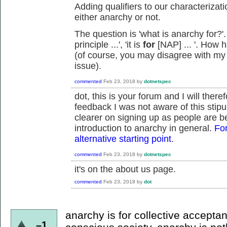
Adding qualifiers to our characterizati
either anarchy or not.
The question is 'what is anarchy for?'
principle ...', 'it is
for
[NAP] ... '. How 
(of course, you may disagree with my 
issue).
commented
Feb 23, 2018
by
dotnetspec
dot, this is your forum and I will there
feedback I was not aware of this stipu
clearer on signing up as people are be
introduction to anarchy in general.
For
alternative starting point
.
commented
Feb 23, 2018
by
dotnetspec
it's on the about us page.
commented
Feb 23, 2018
by
dot
anarchy is for collective acceptanc
–1