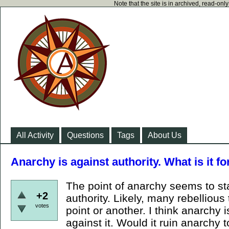
Note that the site is in archived, read-on
All Activity
Questions
Tags
About Us
Anarchy is against authority. What is it fo
The point of anarchy seems to sta
+2
authority. Likely, many rebelliou
votes
point or another. I think anarchy i
against it. Would it ruin anarchy t