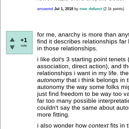
answered
Jul 1, 2018
by
now_defunct
(
2.1k
points)
for me, anarchy is more than anyth
+1
find it describes relationships far
vote
in those relationships.
i like dot's 3 starting point tenets
association, direct action), and the
relationships i want in my life. t
autonomy
that i think belongs in t
autonomy the way some folks mig
just find freedom to be way too v
far too many possible interpretat
couldn't say the same about auton
more fitting.
i also wonder how
context
fits in 