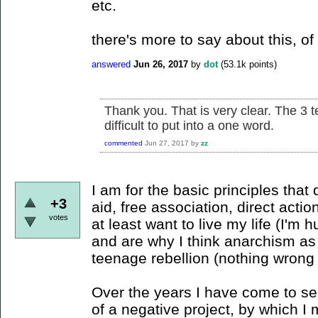
etc.
there's more to say about this, of 
answered
Jun 26, 2017
by
dot
(
53.1k
points)
Thank you. That is very clear. The 3 
difficult to put into a one word.
commented
Jun 27, 2017
by
zz
I am for the basic principles that
+3
aid, free association, direct actio
votes
at least want to live my life (I'm h
and are why I think anarchism as 
teenage rebellion (nothing wrong w
Over the years I have come to 
of a negative project, by which I