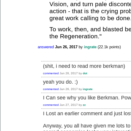
Vision, and turn pale discont
action - that is the crying pro
great work calling to be done
To work, then, and blasted be
the Regeneration."
answered
Jun 26, 2017
by
ingrate
(
22.1k
points)
(shit, i need to read more berkman)
commented
Jun 26, 2017
by
dot
yeah you do. :)
commented
Jun 26, 2017
by
ingrate
I Can see why you like Berkman. Powe
commented
Jun 27, 2017
by
zz
I Lost an earlier comment and just los
Anyway, you all have given me lots t