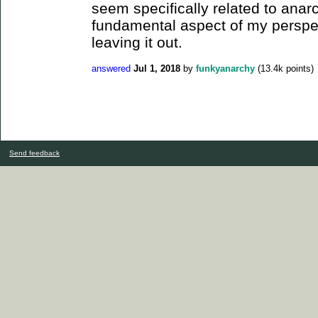
seem specifically related to anarch
fundamental aspect of my perspec
leaving it out.
answered
Jul 1, 2018
by
funkyanarchy
(
13.4k
points)
Send feedback