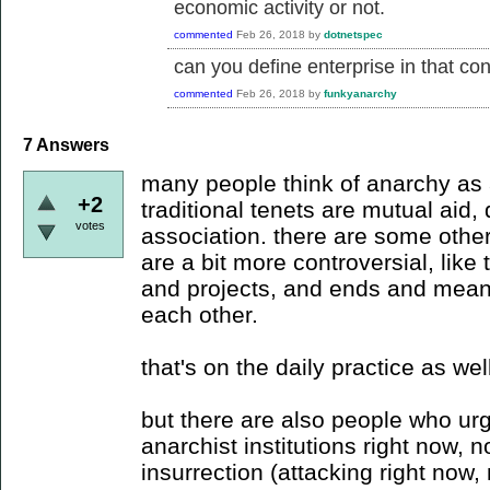
economic activity or not.
commented
Feb 26, 2018
by
dotnetspec
can you define enterprise in that co
commented
Feb 26, 2018
by
funkyanarchy
7
Answers
many people think of anarchy as a
+2
traditional tenets are mutual aid, 
votes
association. there are some oth
are a bit more controversial, like
and projects, and ends and means 
each other.
that's on the daily practice as wel
but there are also people who urg
anarchist institutions right now, no
insurrection (attacking right now, 