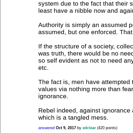
system due to the fact that their 
least have a nibble now and agai
Authority is simply an assumed p
assumed, but one enforced. That is
If the structure of a society, coll
was truth, there would be no need
so self evident as not to need an
etc.
The fact is, men have attempted 
values via nothing more than fear..
ignorance.
Rebel indeed, against ignorance 
which is a tangled mess.
answered
Oct 9, 2017
by
edclear
(
420
points)