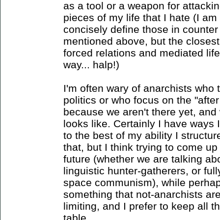
as a tool or a weapon for attackin
pieces of my life that I hate (I am
concisely define those in counter 
mentioned above, but the closest 
forced relations and mediated life,
way... halp!)
I'm often wary of anarchists who t
politics or who focus on the "after
because we aren't there yet, and
looks like. Certainly I have ways I
to the best of my ability I structu
that, but I think trying to come up
future (whether we are talking abo
linguistic hunter-gatherers, or fu
space communism), while perhaps
something that not-anarchists ar
limiting, and I prefer to keep all 
table.