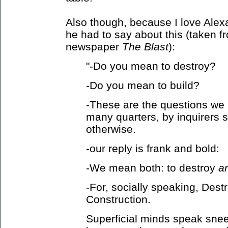
Also though, because I love Alex
he had to say about this (taken fro
newspaper
The Blast
):
"-Do you mean to destroy?
-Do you mean to build?
-These are the questions we
many quarters, by inquirers 
otherwise.
-our reply is frank and bold:
-We mean both: to destroy
a
-For, socially speaking, Destr
Construction.
Superficial minds speak sneer