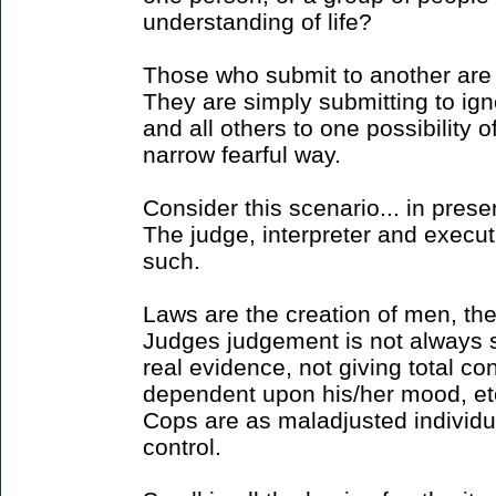
understanding of life?
Those who submit to another are
They are simply submitting to ig
and all others to one possibility
narrow fearful way.
Consider this scenario... in presen
The judge, interpreter and execut
such.
Laws are the creation of men, ther
Judges judgement is not always 
real evidence, not giving total con
dependent upon his/her mood, etc. 
Cops are as maladjusted individu
control.