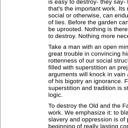
is easy to destroy- they say- b
that's the important work. It
social or otherwise, can endur
of lies. Before the garden c
be uprooted. Nothing is ther
to destroy. Nothing more nece
Take a man with an open min
great trouble in convincing h
rottenness of our social stru
filled with superstition an pr
arguments will knock in vain
of his bigotry an ignorance. 
superstition and tradition is 
logic.
To destroy the Old and the Fa
work. We emphasize it: to bla
slavery and oppression is of p
beginning of really lasting co