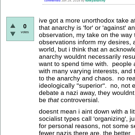
commented
Jun 29, 2018
by
funkyanarchy
ive got a more unorthodox take atm
0
that anarchy is 'for' or 'against' 
votes
observation, my take on the way 
observations inform my desires, 
world, but i think that an acknow
anarchy wouldnt necessarily resu
want to spend time with. people 
with many varying interests, and
to the anarchy and chaos. no reac
ideologically ''superior''. no, not
debate a nazi away, they wouldnt e
be
that
controversial.
doesnt mean i aint down with a litt
socialist types call 'organizing', 
for personal reasons, not some se
fewer nazis there are, the better