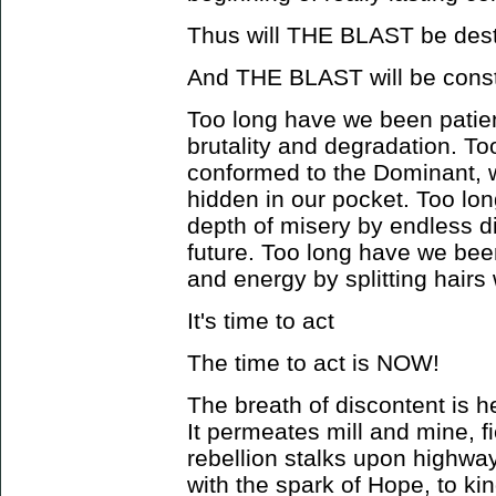
Thus will THE BLAST be dest
And THE BLAST will be const
Too long have we been patien
brutality and degradation. T
conformed to the Dominant, wi
hidden in our pocket. Too lo
depth of misery by endless di
future. Too long have we bee
and energy by splitting hairs 
It's time to act
The time to act is NOW!
The breath of discontent is h
It permeates mill and mine, fi
rebellion stalks upon highway
with the spark of Hope, to kind