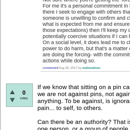
For me it's a personal commitment in
there I seek to engage with others that 
someone is unwilling to confirm and cl
what is expected from me and ensure t
those expectations) then I'll keep my d
potentially coercive situations if I can h
On a social level, it does lead me to 
power to do harm, but that's a matter
are doing the forcing- with the comm
actions while doing so.
commented
Aug 26, 2017
by
webmadman
If we know that sitting on a pin ca
0
we are not against pins, not again
votes
anything. To be against, is igno
pain... to self, to others.
Can there be an authority? That i
one person, or a group of people 