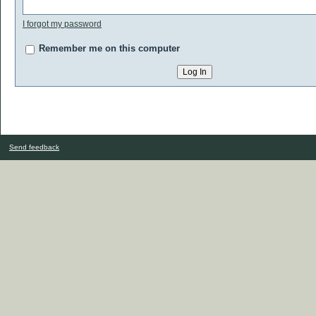
I forgot my password
Remember me on this computer
Send feedback