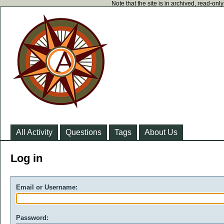
Note that the site is in archived, read-on
All Activity
Questions
Tags
About Us
Log in
Email or Username:
Password: