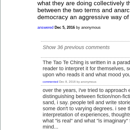
what they are doing collectively 
between the two terms and anarc
democracy an aggressive way of 
answered
Dec 5, 2016
by
anonymous
Show 36 previous comments
The Tao Te Ching is written in a parad
reader to interpret it for themselves, s
upon who reads it and what mood you
commented
Dec 8, 2016
by
anonymous
over the years, i've tried to approach 
distinguishing between fiction/non-ficti
sand, i say. people tell and write sto
some don't to varying degrees. i see 
interpretation of experiences, thought
what "is real" and what "is imaginary"
mind...