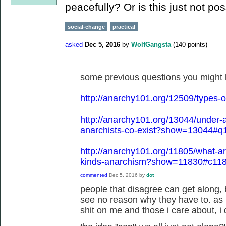
peacefully? Or is this just not pos
social-change
practical
asked
Dec 5, 2016
by
WolfGangsta
(
140
points)
some previous questions you might b
http://anarchy101.org/12509/type
http://anarchy101.org/13044/under-
anarchists-co-exist?show=13044#q
http://anarchy101.org/11805/what-are
kinds-anarchism?show=11830#c11
commented
Dec 5, 2016
by
dot
people that disagree can get along, 
see no reason why they have to. as 
shit on me and those i care about, i 