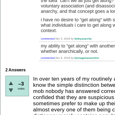
the idea "can't we all just get alon
voluntary association (and disassoci
anarchy, and that concept goes a lo
i have no desire to "get along" with
what
individuals
i care to get along
context.
commented
Dec 5, 2016
by
funkyanarchy
my ability to "get along" with anoth
whether anarchically, or not.
commented
Dec 6, 2016
by
bornagainanarchist
2
Answers
In over ten years of my routinely 
–3
know the simple distinction bet
votes
mob nobody has answered correct
confided that they are suspicious
sometimes prefer to make up thei
almost every one of them being 