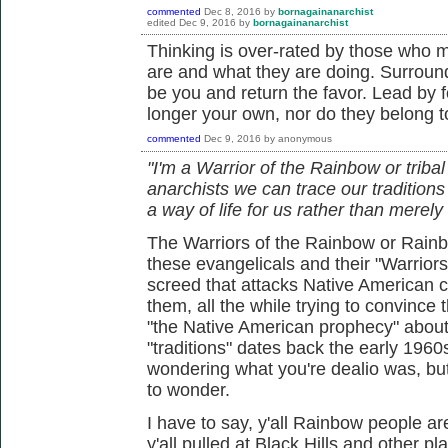
commented
Dec 8, 2016
by
bornagainanarchist
edited
Dec 9, 2016
by
bornagainanarchist
Thinking is over-rated by those who 
are and what they are doing. Surround
be you and return the favor. Lead by 
longer your own, nor do they belong t
commented
Dec 9, 2016
by
anonymous
"I'm a Warrior of the Rainbow or tribal
anarchists we can trace our tradition
a way of life for us rather than merely 
The Warriors of the Rainbow or Rainbo
these evangelicals and their "Warrior
screed that attacks Native American c
them, all the while trying to convince the
"the Native American prophecy" about
"traditions" dates back the early 1960
wondering what you're dealio was, bu
to wonder.
I have to say, y'all Rainbow people ar
y'all pulled at Black Hills and other pl