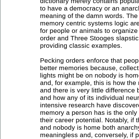
dictionary merely contains popular
to have a democracy or an anarc
meaning of the damn words. The s
memory centric systems logic are
for people or animals to organize
order and Three Stooges slapsti
providing classic examples.
Pecking orders enforce that peopl
better memories because, collect
lights might be on nobody is home
and, for example, this is how the
and there is very little differen
and how any of its individual neu
intensive research have discover
memory a person has is the only r
their career potential. Notably, if 
and nobody is home both anarc
meaningless and, conversely, if p