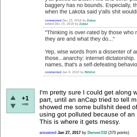
baggery has no bounds. Especially, the
when the Lakota said y'alls shit wouldn
commented
Dec 15, 2016
by
Zubaz
edited
Dec 15, 2016
by
Zubaz
"Thinking is over-rated by those who
they are and what they do..."
Yep, wise words from a dissenter of 
those...anarchy: internet dictatorship.
names, that's a self-defeating behavio
commented
Jan 9, 2022
by
Nihilist
I'm pretty sure I could get along 
+1
part, until an anCap tried to tell 
vote
showed me some bullshit deed of
using got polluted because of an 
This is where it gets messy.
answered
Jan 27, 2017
by
Denver332
(
370
points)