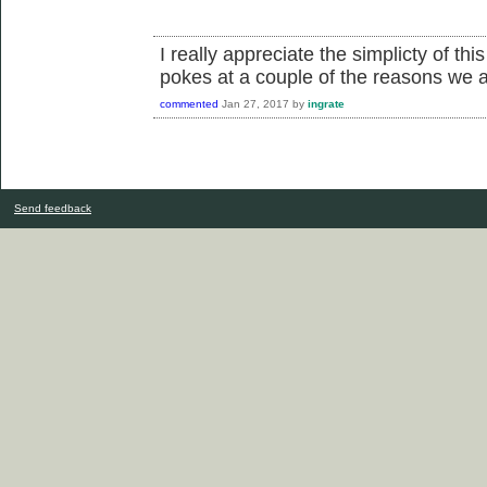
I really appreciate the simplicty of th
pokes at a couple of the reasons we ac
commented
Jan 27, 2017
by
ingrate
Send feedback