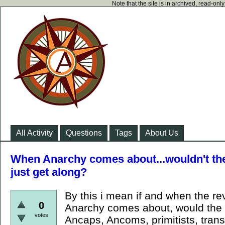
Note that the site is in archived, read-on
All Activity
Questions
Tags
About Us
When Anarchy comes about...wouldn't the 
just get along?
By this i mean if and when the r
0
Anarchy comes about, would the d
votes
Ancaps, Ancoms, primitists, trans