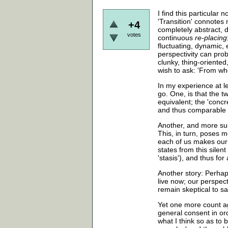
I find this particular 
'Transition' connotes
+4
completely abstract, d
votes
continuous
re-placing
fluctuating, dynamic,
perspectivity can prob
clunky, thing-oriented
wish to ask: 'From wh
In my experience at l
go. One, is that the 
equivalent; the 'concr
and thus comparable 
Another, and more sub
This, in turn, poses m
each of us makes our 
states from this silent
'stasis'), and thus f
Another story: Perhaps
live now; our perspect
remain skeptical to sa
Yet one more count aga
general consent in ord
what I think so as to 