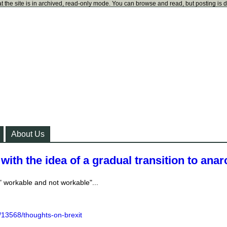
t the site is in archived, read-only mode. You can browse and read, but posting is 
About Us
with the idea of a gradual transition to ana
" workable and not workable"...
/13568/thoughts-on-brexit