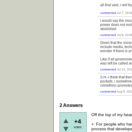
all that said, i will
commented
Jul 7, 201
i would say the most
power does not rest 
abolished.
commented
Jul 8, 201
Given that the socie
include media, techn
wonder if there is 
Like if all governme
was left be called 
commented
Jul 14, 20
S.H--i think that th
pockets. i sometimes
crimethinc promotes
commented
Aug 9, 20
2
Answers
Off the top of my hea
+4
+: For people who hav
votes
process that develops 