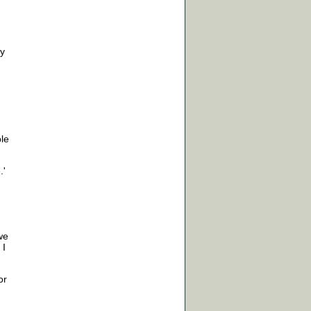
ly
le
.'
we
 I
or