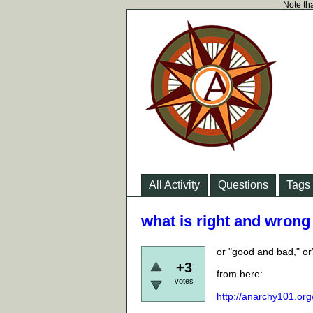
Note tha
All Activity
Questions
Tags
what is right and wrong 
or "good and bad," or
+3
from here:
votes
http://anarchy101.org