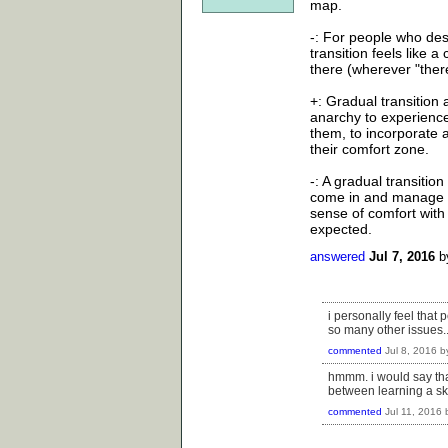
map.
-: For people who desi
transition feels like 
there (wherever "there
+: Gradual transition
anarchy to experience
them, to incorporate a
their comfort zone.
-: A gradual transitio
come in and manage an
sense of comfort with
expected.
answered
Jul 7, 2016
b
i personally feel that 
so many other issues....
commented
Jul 8, 2016
b
hmmm. i would say that 
between learning a ski
commented
Jul 11, 2016