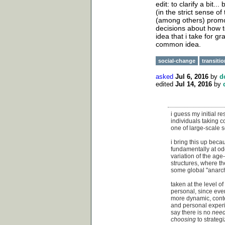
edit: to clarify a bit.
(in the strict sense of
(among others) promot
decisions about how to
idea that i take for gr
common idea.
social-change
transiti
asked
Jul 6, 2016
by
d
edited
Jul 14, 2016
by
i guess my initial re
individuals taking co
one of large-scale 
i bring this up beca
fundamentally at odd
variation of the age
structures, where th
some global "anarchi
taken at the level o
personal, since eve
more dynamic, contex
and personal experie
say there is no
nee
choosing
to strategi