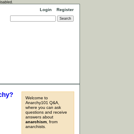
disabled.
Login
Register
rchy?
Welcome to
Anarchy101 Q&A,
where you can ask
questions and receive
answers about
anarchism
, from
anarchists.