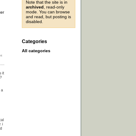
Note that the site is in
archived
, read-only
mode. You can browse
ter
and read, but posting is
disabled.
Categories
All categories
 it
y?
 a
cal
 i
nd