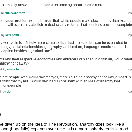
 try to actually answer the question after thinking about it some more.
6
by
funkyanarchy
 obvious problem with reforms is that, while people may relax to enjoy their victorie
and will eventually abolish or declaw any reforms. that is unless power is complete
6
by
seraph9888
ty we live in is infinitely more complex than just the state but can be expanded to
ology, social relationships, geography, architecture, language, medicine, etc, I
any option besides a gradual one?
nts and their respective economies and enforcers vanished into thin air, would what
anarchy right away?
16
by
shark.heart
ere are people who would say that yes, there could be anarchy right away, at least in
 think that myself. i would say that is consistent with an idea of anarchy that
, for example.
16
by
dot
d:
e given up on the idea of The Revolution, anarchy does look like a
and (hopefully) expands over time. It is a more soberly realistic road