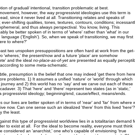
notion of gradual/ intentional, transition problematic at best.
 movement, however, the way progressivist ideologies use this term is
ead, since it never lived at all. Transitioning relates and speaks of
; ever-shifting qualities, tones, textures, contours, conditions; incessant
 ephemeral, and thus always perspectival. You know, living. This
ably be better spoken of in terms of 'where' rather than 'what' in our
, language ('English'). So, when we speak of transitioning, we may first
ere to where?'
east two unspoken presuppositions are often hard at work from the get-
two 'wheres,' the present/now and a future 'place' are somehow
ete' and the ideal
no-place-as-of-yet
are presented as equally perceptib
according to some meta-schematic.
tle, presumption is the belief that one may indeed 'get there from here
ore problems. 1) It assumes a unified 'nature' or 'world' through which
journey and 2) this world has no 'say' and we carve out each of these
 cadaver. 3) That 'here' and 'there' represent two states (as in 'static,'
or a progressivist ideology; beginning/end, cause/effect, means/ends.
 our lives are better spoken of in terms of 'near' and 'far' from where 
ive now. Can one sense such an idealized 'there' from this lived 'here'?
y the least.
inst this type of progressivist worldview lies in a totalitarian demand f
er to exist at all. For the ideal to become reality, everyone must think
be considered an 'anarchist,' one who's capable of envisioning 'true