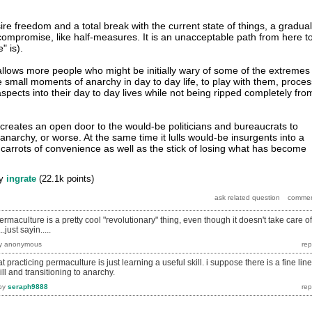
re freedom and a total break with the current state of things, a gradual
a compromise, like half-measures. It is an unacceptable path from here t
" is).
 allows more people who might be initially wary of some of the extremes
 small moments of anarchy in day to day life, to play with them, proces
spects into their day to day lives while not being ripped completely fro
n creates an open door to the would-be politicians and bureaucrats to
archy, or worse. At the same time it lulls would-be insurgents into a
 carrots of convenience as well as the stick of losing what has become
y
ingrate
(
22.1k
points)
permaculture is a pretty cool "revolutionary" thing, even though it doesn't take care of
just sayin.....
y
anonymous
practicing permaculture is just learning a useful skill. i suppose there is a fine line
ll and transitioning to anarchy.
by
seraph9888