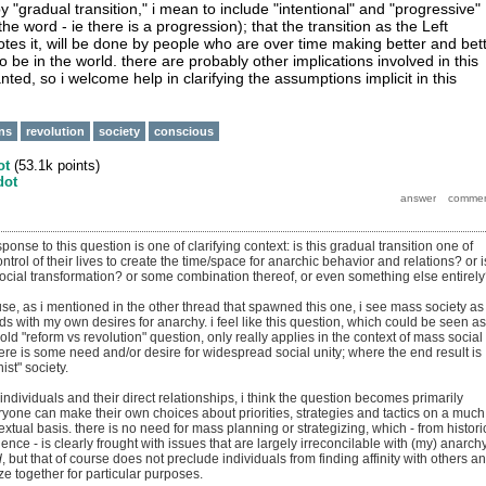
.. by "gradual transition," i mean to include "intentional" and "progressive"
 the word - ie there is a progression); that the transition as the Left
es it, will be done by people who are over time making better and bet
 be in the world. there are probably other implications involved in this
anted, so i welcome help in clarifying the assumptions implicit in this
ons
revolution
society
conscious
ot
(
53.1k
points)
dot
sponse to this question is one of clarifying context: is this gradual transition one of
ntrol of their lives to create the time/space for anarchic behavior and relations? or is
social transformation? or some combination thereof, or even something else entirel
use, as i mentioned in the other thread that spawned this one, i see mass society as
s with my own desires for anarchy. i feel like this question, which could be seen as
-old "reform vs revolution" question, only really applies in the context of mass social
ere is some need and/or desire for widespread social unity; where the end result is
st" society.
f individuals and their direct relationships, i think the question becomes primarily
ryone can make their own choices about priorities, strategies and tactics on a much
tual basis. there is no need for mass planning or strategizing, which - from histori
nce - is clearly frought with issues that are largely irreconcilable with (my) anarchy.
d
, but that of course does not preclude individuals from finding affinity with others a
ze together for particular purposes.