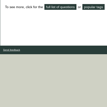
To see more, click for the
full list of questions
or
popular tags
.
Send feedback