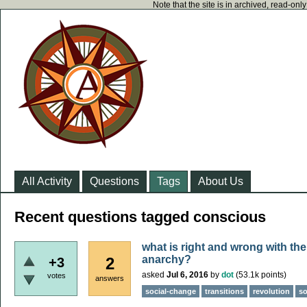
Note that the site is in archived, read-on
All Activity
Questions
Tags
About Us
Recent questions tagged conscious
what is right and wrong with the 
anarchy?
2
+3
asked
Jul 6, 2016
by
dot
(
53.1k
points)
votes
answers
social-change
transitions
revolution
so