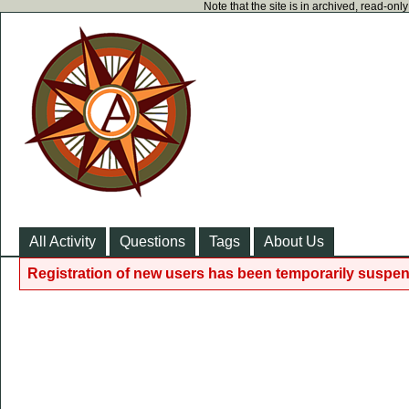
Note that the site is in archived, read-on
All Activity
Questions
Tags
About Us
Registration of new users has been temporarily suspen