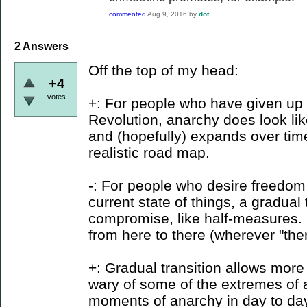
commented
Aug 9, 2016
by
dot
2
Answers
Off the top of my head:
+4
votes
+: For people who have given up 
Revolution, anarchy does look li
and (hopefully) expands over time
realistic road map.
-: For people who desire freedom 
current state of things, a gradual t
compromise, like half-measures. 
from here to there (wherever "ther
+: Gradual transition allows more
wary of some of the extremes of 
moments of anarchy in day to day 