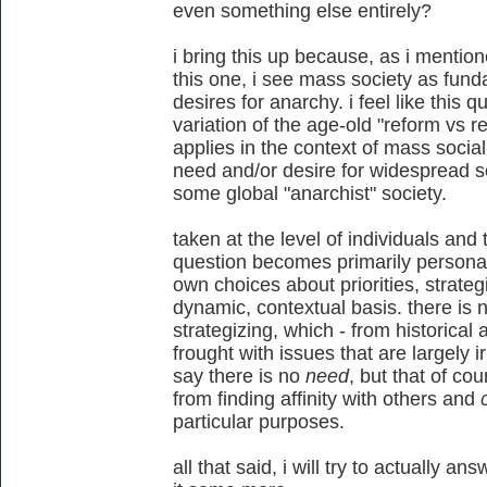
even something else entirely?
i bring this up because, as i mentio
this one, i see mass society as fun
desires for anarchy. i feel like this
variation of the age-old "reform vs re
applies in the context of mass socia
need and/or desire for widespread so
some global "anarchist" society.
taken at the level of individuals and t
question becomes primarily persona
own choices about priorities, strate
dynamic, contextual basis. there is 
strategizing, which - from historical
frought with issues that are largely i
say there is no
need
, but that of co
from finding affinity with others and
particular purposes.
all that said, i will try to actually a