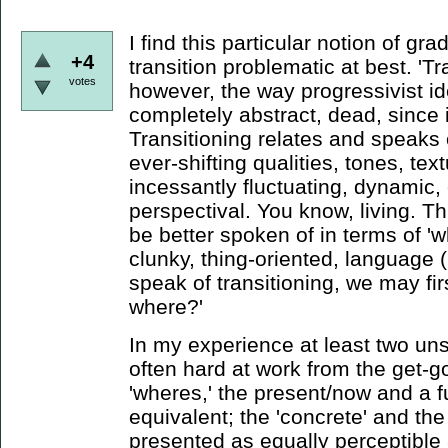
I find this particular notion of gra
+4
transition problematic at best. '
votes
however, the way progressivist id
completely abstract, dead, since it
Transitioning relates and speaks
ever-shifting qualities, tones, tex
incessantly fluctuating, dynamic
perspectival. You know, living. Th
be better spoken of in terms of 'w
clunky, thing-oriented, language 
speak of transitioning, we may fir
where?'
In my experience at least two un
often hard at work from the get-go
'wheres,' the present/now and a 
equivalent; the 'concrete' and the
presented as equally perceptibl