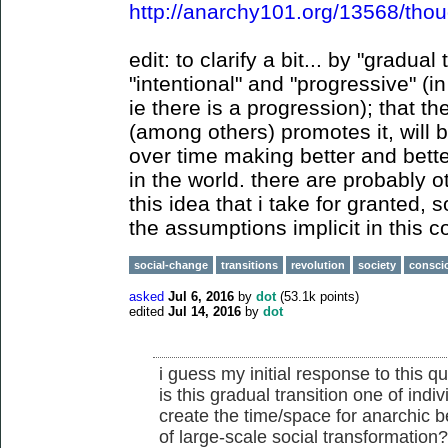
http://anarchy101.org/13568/thou
edit: to clarify a bit... by "gradual
"intentional" and "progressive" (in
ie there is a progression); that th
(among others) promotes it, will
over time making better and bett
in the world. there are probably o
this idea that i take for granted, 
the assumptions implicit in this
social-change
transitions
revolution
society
consci
asked
Jul 6, 2016
by
dot
(
53.1k
points)
edited
Jul 14, 2016
by
dot
i guess my initial response to this qu
is this gradual transition one of indiv
create the time/space for anarchic be
of large-scale social transformation