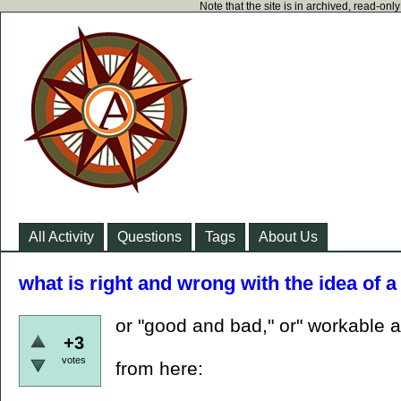
Note that the site is in archived, read-on
All Activity
Questions
Tags
About Us
what is right and wrong with the idea of a
or "good and bad," or" workable a
+3
votes
from here: