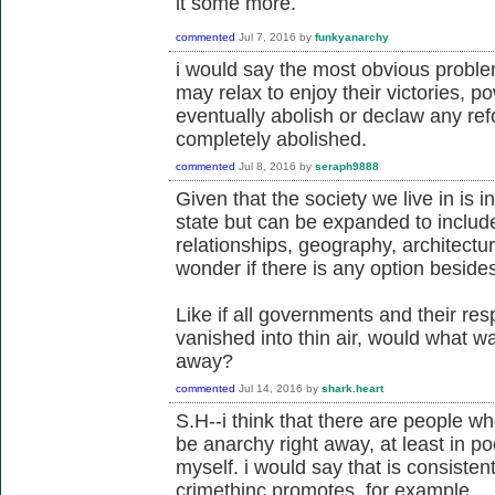
it some more.
commented
Jul 7, 2016
by
funkyanarchy
i would say the most obvious problem
may relax to enjoy their victories, p
eventually abolish or declaw any ref
completely abolished.
commented
Jul 8, 2016
by
seraph9888
Given that the society we live in is i
state but can be expanded to includ
relationships, geography, architectu
wonder if there is any option beside
Like if all governments and their r
vanished into thin air, would what wa
away?
commented
Jul 14, 2016
by
shark.heart
S.H--i think that there are people w
be anarchy right away, at least in po
myself. i would say that is consisten
crimethinc promotes, for example.