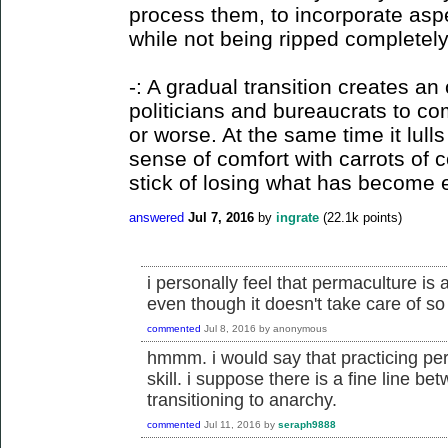
process them, to incorporate aspec
while not being ripped completely
-: A gradual transition creates a
politicians and bureaucrats to c
or worse. At the same time it lull
sense of comfort with carrots of 
stick of losing what has become 
answered
Jul 7, 2016
by
ingrate
(
22.1k
points)
i personally feel that permaculture is a
even though it doesn't take care of so 
commented
Jul 8, 2016
by
anonymous
hmmm. i would say that practicing perm
skill. i suppose there is a fine line be
transitioning to anarchy.
commented
Jul 11, 2016
by
seraph9888