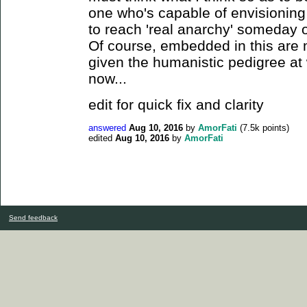
one who's capable of envisioning 
to reach 'real anarchy' someday o
Of course, embedded in this are m
given the humanistic pedigree at wo
now...
edit for quick fix and clarity
answered
Aug 10, 2016
by
AmorFati
(
7.5k
points)
edited
Aug 10, 2016
by
AmorFati
Send feedback