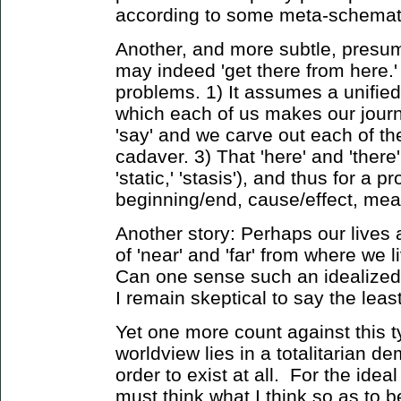
according to some meta-schemat
Another, and more subtle, presump
may indeed 'get there from here.'
problems. 1) It assumes a unified 
which each of us makes our journ
'say' and we carve out each of the
cadaver. 3) That 'here' and 'there
'static,' 'stasis'), and thus for a p
beginning/end, cause/effect, m
Another story: Perhaps our lives 
of 'near' and 'far' from where we 
Can one sense such an idealized 't
I remain skeptical to say the least
Yet one more count against this t
worldview lies in a totalitarian d
order to exist at all. For the ide
must think what I think so as to b