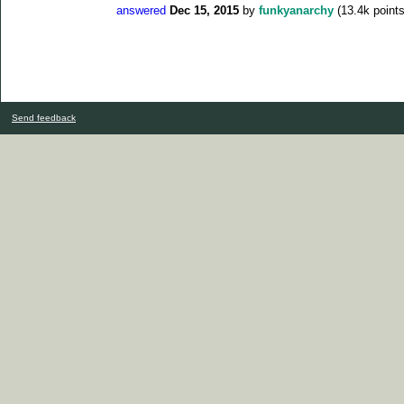
answered
Dec 15, 2015
by
funkyanarchy
(
13.4k
points
Send feedback