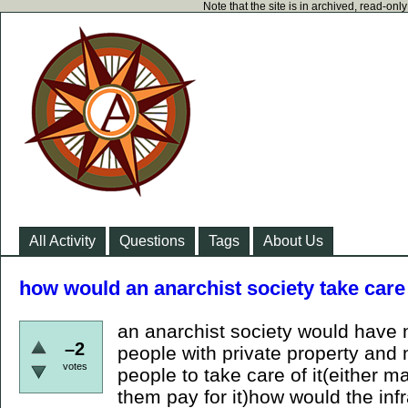
Note that the site is in archived, read-on
All Activity
Questions
Tags
About Us
how would an anarchist society take care
an anarchist society would have 
–2
people with private property and 
votes
people to take care of it(either 
them pay for it)how would the inf