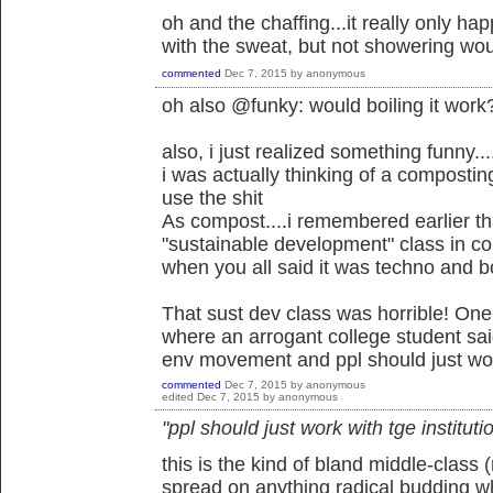
oh and the chaffing...it really only h
with the sweat, but not showering wou
commented
Dec 7, 2015
by
anonymous
oh also @funky: would boiling it work
also, i just realized something funny
i was actually thinking of a composti
use the shit
As compost....i remembered earlier that
"sustainable development" class in co
when you all said it was techno and b
That sust dev class was horrible! On
where an arrogant college student said
env movement and ppl should just work
commented
Dec 7, 2015
by
anonymous
edited
Dec 7, 2015
by
anonymous
"ppl should just work with tge instituti
this is the kind of bland middle-class
spread on anything radical budding whe