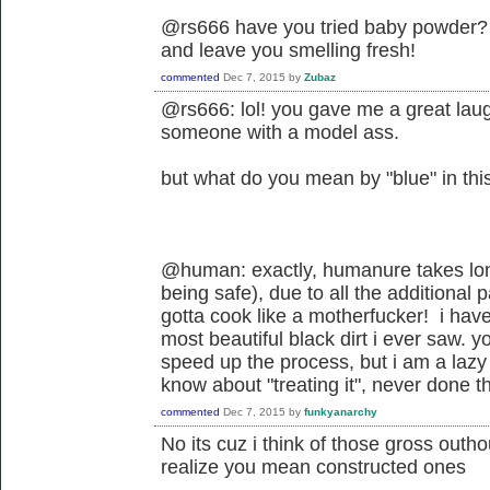
@rs666 have you tried baby powder? 
and leave you smelling fresh!
commented
Dec 7, 2015
by
Zubaz
@rs666: lol! you gave me a great laugh
someone with a model ass.
but what do you mean by "blue" in t
@human: exactly, humanure takes longe
being safe), due to all the additional 
gotta cook like a motherfucker! i ha
most beautiful black dirt i ever saw. y
speed up the process, but i am a lazy fu
know about "treating it", never done th
commented
Dec 7, 2015
by
funkyanarchy
No its cuz i think of those gross outho
realize you mean constructed ones