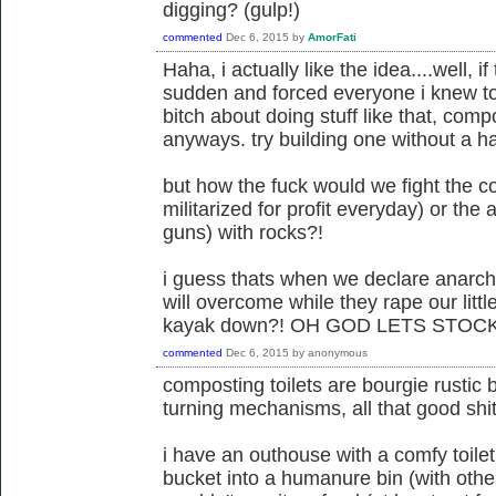
digging? (gulp!)
commented
Dec 6, 2015
by
AmorFati
Haha, i actually like the idea....well, if
sudden and forced everyone i knew to 
bitch about doing stuff like that, comp
anyways. try building one without a h
but how the fuck would we fight the c
militarized for profit everyday) or th
guns) with rocks?!
i guess thats when we declare anarchi
will overcome while they rape our littl
kayak down?! OH GOD LETS STOCK
commented
Dec 6, 2015
by
anonymous
composting toilets are bourgie rustic bu
turning mechanisms, all that good shi
i have an outhouse with a comfy toilet
bucket into a humanure bin (with other