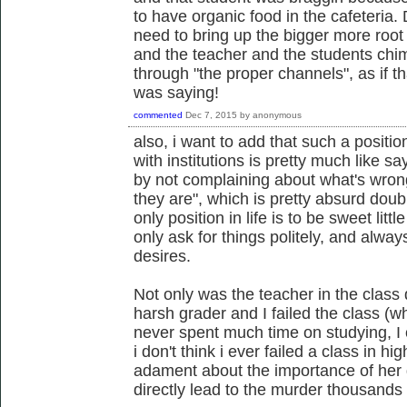
to have organic food in the cafeteria. 
need to bring up the bigger more root 
and the teacher and the students chi
through "the proper channels", as if t
was saying!
commented
Dec 7, 2015
by
anonymous
also, i want to add that such a positi
with institutions is pretty much like sa
by not complaining about what's wrong
they are", which is pretty absurd doubl
only position in life is to be sweet li
only ask for things politely, and alway
desires.
Not only was the teacher in the class
harsh grader and I failed the class (w
never spent much time on studying, I 
i don't think i ever failed a class in h
adament about the importance of her de
directly lead to the murder thousands 