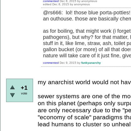
commented
Dec 8, 2015
by
anonymous
edited
Dec 8, 2015
by
anonymous
@rs666: lol! those blue porta-potties! 
an outhouse. those are basically chemic
as for boiling, that might work (i forge
pathogens), but why? for that matter,
stuff in it, like lime, straw, ash, toile
gallon bucket (or more) of all that doe
nature will take care of it just fine, g
commented
Dec 9, 2015
by
funkyanarchy
my anarchist world would not ha
+1
vote
sewer systems are one of the mo
on this planet (perhaps only surp
are only necessary due to the "p
"economy of scale" paradigms tha
lead humans to cluster so unhealth