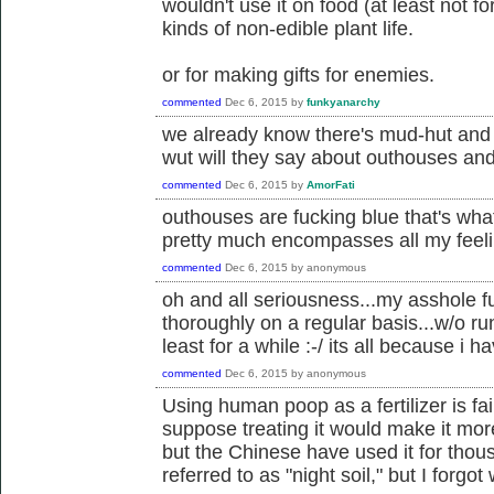
wouldn't use it on food (at least not for
kinds of non-edible plant life.
or for making gifts for enemies.
commented
Dec 6, 2015
by
funkyanarchy
we already know there's mud-hut and 
wut will they say about outhouses a
commented
Dec 6, 2015
by
AmorFati
outhouses are fucking blue that's what 
pretty much encompasses all my feel
commented
Dec 6, 2015
by
anonymous
oh and all seriousness...my asshole fuc
thoroughly on a regular basis...w/o r
least for a while :-/ its all because i h
commented
Dec 6, 2015
by
anonymous
Using human poop as a fertilizer is fair
suppose treating it would make it more
but the Chinese have used it for thou
referred to as "night soil," but I forgot