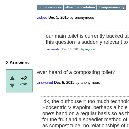
public-services
after-the-revolution
living-in-anarchy
asked
Dec 5, 2015
by
anonymous
our main toilet is currently backed 
this question is suddenly relevant to
commented
Dec 15, 2015
by
ingrate
2
Answers
ever heard of a composting toilet?
+2
answered
Dec 6, 2015
by
anonymous
votes
idk, the outhouse = too much technolo
Ecocentric Viewpoint, perhaps a hole 
one's hand on a regular basis so as th
for the fruit and a speedier method of
as compost tube. no relationships of 