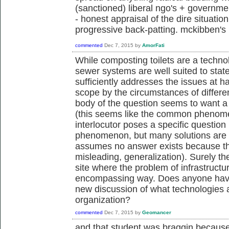
(sanctioned) liberal ngo's + govern
- honest appraisal of the dire situati
progressive back-patting. mckibben's k
commented
Dec 7, 2015
by
AmorFati
While composting toilets are a techno
sewer systems are well suited to states
sufficiently addresses the issues at han
scope by the circumstances of differe
body of the question seems to want a
(this seems like the common phenom
interlocutor poses a specific questio
phenomenon, but many solutions are n
assumes no answer exists because the
misleading, generalization). Surely th
site where the problem of infrastructu
encompassing way. Does anyone have a
new discussion of what technologies 
organization?
commented
Dec 7, 2015
by
Geomancer
and that student was braggin because