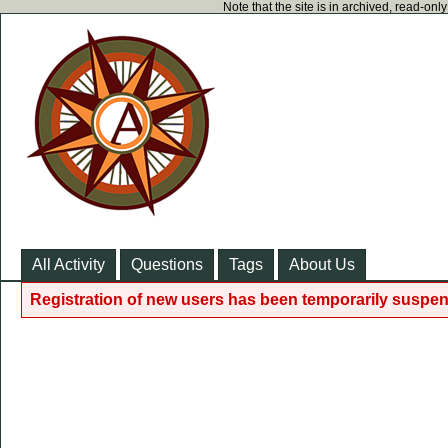
Note that the site is in archived, read-on
All Activity
Questions
Tags
About Us
Registration of new users has been temporarily suspen