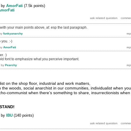
by
AmorFati
(
7.5k
points)
AmorFati
ith your main points above, af. esp the last paragraph.
by
funkyanarchy
 you. :-)
by
AmorFati
r. :)
bold font to emphasize what you perceive important.
by
Pearchy
st on the shop floor, industrial and work matters,
n the woods, social anarchist in our communities, individualist when you
cho-communist when there’s something to share, insurrectionists when
STAND!
by
IBU
(
140
points)