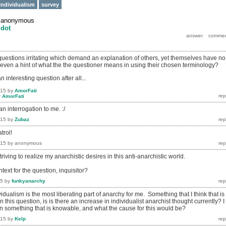
individualism
survey
y
anonymous
y
dot
 questions irritating which demand an explanation of others, yet themselves have no
t even a hint of what the the questioner means in using their chosen terminology?
n interesting question after all...
015
by
AmorFati
y
AmorFati
s an interrogation to me. :/
015
by
Zubaz
trol!
015
by
anonymous
triving to realize my anarchistic desires in this anti-anarchistic world.
ext for the question, inquisitor?
15
by
funkyanarchy
vidualism is the most liberating part of anarchy for me. Something that I think that is
 this question, is is there an increase in individualist anarchist thought currently? I
ven something that is knowable, and what the cause for this would be?
015
by
Kelp