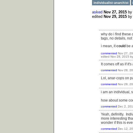
individualist-anarchist
asked
Nov 27, 2015
b
edited
Nov 29, 2015
b
why do i find these
tags, no details, no
i mean, it
could
be a
commented
Nov 27, 2
edited
Nov 28, 2015
b
It comes off as if it'
commented
Nov 28, 2
Lol, anar-cops on pa
commented
Nov 28, 2
i am an individual, s
how about some cont
commented
Dec 2, 20
Yeah, definitly. Indi
more interesting than
wonder if this is e
commented
Dec 12, 2