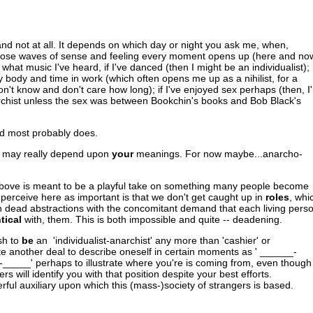
nd not at all. It depends on which day or night you ask me, when,
hose waves of sense and feeling every moment opens up (here and no
what music I've heard, if I've danced (then I might be an individualist);
 my body and time in work (which often opens me up as a nihilist, for a
on't know and don't care how long); if I've enjoyed sex perhaps (then, I
anarchist unless the sex was between Bookchin's books and Bob Black's
nd most probably does.
e, may really depend upon
your
meanings. For now maybe...anarcho-
e above is meant to be a playful take on something many people become
 perceive here as important is that we don't get caught up in
roles
, whi
 dead abstractions with the concomitant demand that each living pers
tical
with, them. This is both impossible and quite -- deadening.
sh to
be
an 'individualist-anarchist' any more than 'cashier' or
uite another deal to describe oneself in certain moments as ' ______-
o-_____' perhaps to illustrate where you're is coming from, even though
hers will identify you with that position despite your best efforts.
erful auxiliary upon which this (mass-)society of strangers is based.