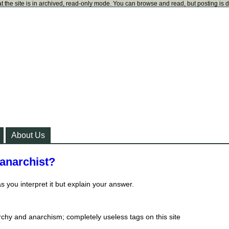
t the site is in archived, read-only mode. You can browse and read, but posting is 
About Us
 anarchist?
 you interpret it but explain your answer.
chy and anarchism; completely useless tags on this site