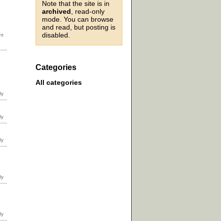
Note that the site is in
archived
, read-only
mode. You can browse
and read, but posting is
disabled.
Categories
All categories