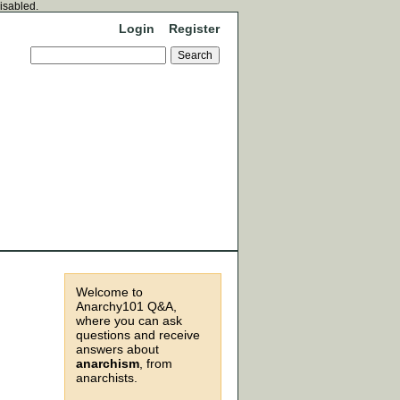
disabled.
Login
Register
Welcome to
Anarchy101 Q&A,
where you can ask
questions and receive
answers about
anarchism
, from
anarchists.