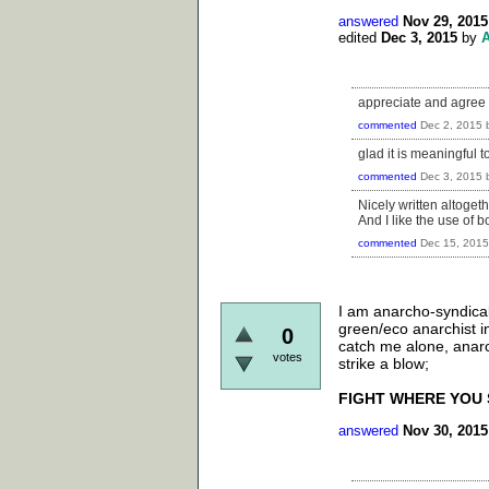
answered
Nov 29, 2015
edited
Dec 3, 2015
by
appreciate and agree w
commented
Dec 2, 2015
glad it is meaningful to
commented
Dec 3, 2015
Nicely written altogethe
And I like the use of 
commented
Dec 15, 2015
I am anarcho-syndicali
green/eco anarchist i
0
catch me alone, anar
votes
strike a blow;
FIGHT WHERE YOU 
answered
Nov 30, 2015