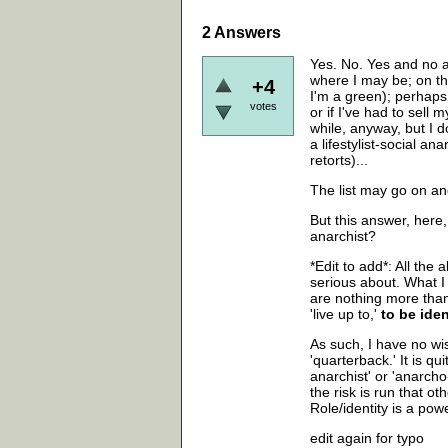
2
Answers
Yes. No. Yes and no a
where I may be; on t
+4
I'm a green); perhaps 
votes
or if I've had to sell
while, anyway, but I d
a lifestylist-social 
retorts)...
The list may go on a
But this answer, her
anarchist?
*Edit to add*: All th
serious about. What I
are nothing more than
'live up to,'
to be iden
As such, I have no wi
'quarterback.' It is q
anarchist' or 'anarch
the risk is run that ot
Role/identity is a pow
edit again for typo