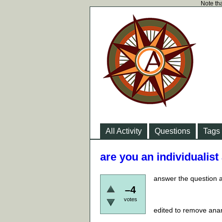
Note tha
All Activity
Questions
Tags
are you an individualist
answer the question as
–4
votes
edited to remove anar