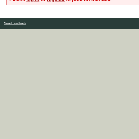
Send feedback