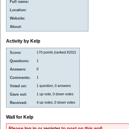
Full name:
Location:
Website:
About:
Activity by Kelp
Score:
170
points (ranked #
202
)
Questions:
1
Answers:
0
Comments:
1
Voted on:
1
question,
0
answers
Gave out:
1
up vote,
0
down votes
Received:
4
up votes,
0
down votes
Wall for Kelp
Please
log in
or
register
to post on this wall.