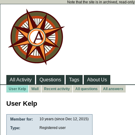
Note that the site is in archived, read-on
All Activity
Questions
Tags
About Us
User Kelp
Wall
Recent activity
All questions
All answers
User Kelp
Member for:
10 years (since Dec 12, 2015)
Type:
Registered user