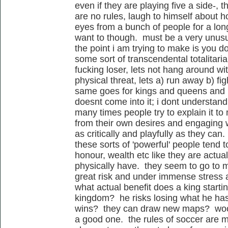
even if they are playing five a side-, t
are no rules, laugh to himself about h
eyes from a bunch of people for a lo
want to though. must be a very unusua
the point i am trying to make is you do
some sort of transcendental totalitaria
fucking loser, lets not hang around wit
physical threat, lets a) run away b) fig
same goes for kings and queens and n
doesnt come into it; i dont understan
many times people try to explain it to
from their own desires and engaging wi
as critically and playfully as they ca
these sorts of 'powerful' people tend t
honour, wealth etc like they are actua
physically have. they seem to go to 
great risk and under immense stress an
what actual benefit does a king starti
kingdom? he risks losing what he has i
wins? they can draw new maps? woo
a good one. the rules of soccer are m