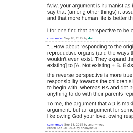
fwiw, your argument is humanist as 
say that (among other things) it ass
and that more human life is better th
i for one find that perspective to be 
commented
Sep 18, 2015
by
dot
"...How about responding to the origi
reproductive organs (and the ways t
wouldn't even exist. They expand the
existing] to [A. Not existing + B. Exis
the reverse perspective is more true
responsibility towards the children 
to begin with, whereas BA and dot poi
anything to do with their parents re
To me, the argument that AD is makin
argument, but an argument for some d
like owing God your love, owing respe
commented
Sep 18, 2015
by
anonymous
edited
Sep 18, 2015
by
anonymous