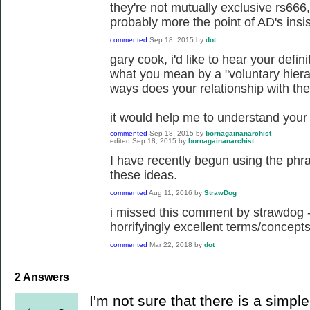
they're not mutually exclusive rs666, b
probably more the point of AD's insi
commented
Sep 18, 2015
by
dot
gary cook, i'd like to hear your defini
what you mean by a "voluntary hiera
ways does your relationship with the
it would help me to understand your 
commented
Sep 18, 2015
by
bornagainanarchist
edited
Sep 18, 2015
by
bornagainanarchist
I have recently begun using the phra
these ideas.
commented
Aug 11, 2016
by
StrawDog
i missed this comment by strawdog -
horrifyingly excellent terms/concepts
commented
Mar 22, 2018
by
dot
2
Answers
I'm not sure that there is a simpl