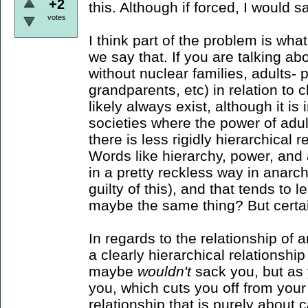
+2
this. Although if forced, I would s
votes
I think part of the problem is w
we say that. If you are talking abo
without nuclear families, adults- 
grandparents, etc) in relation to 
likely always exist, although it is
societies where the power of adul
there is less rigidly hierarchical
Words like hierarchy, power, and 
in a pretty reckless way in anarchi
guilty of this), and that tends to
maybe the same thing? But certai
In regards to the relationship of 
a clearly hierarchical relationshi
maybe
wouldn't
sack you, but as
you, which cuts you off from your
relationship that is purely about ca