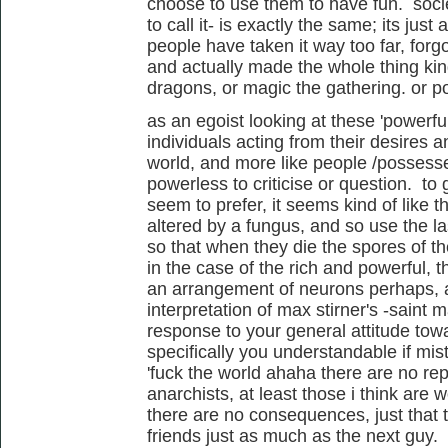
choose to use them to have fun. socie
to call it- is exactly the same; its jus
people have taken it way too far, forg
and actually made the whole thing ki
dragons, or magic the gathering. or 
as an egoist looking at these 'powerfu
individuals acting from their desires a
world, and more like people /possess
powerless to criticise or question. to
seem to prefer, it seems kind of like 
altered by a fungus, and so use the las
so that when they die the spores of the
in the case of the rich and powerful, t
an arrangement of neurons perhaps, al
interpretation of max stirner's -saint 
response to your general attitude tow
specifically you understandable if mi
'fuck the world ahaha there are no re
anarchists, at least those i think are 
there are no consequences, just that t
friends just as much as the next guy.