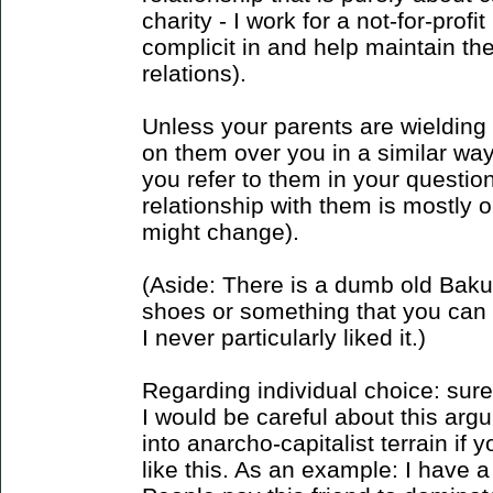
charity - I work for a not-for-profit
complicit in and help maintain the
relations).
Unless your parents are wielding
on them over you in a similar way,
you refer to them in your questi
relationship with them is mostly 
might change).
(Aside: There is a dumb old Baku
shoes or something that you can l
I never particularly liked it.)
Regarding individual choice: sure, 
I would be careful about this argum
into anarcho-capitalist terrain if
like this. As an example: I have a