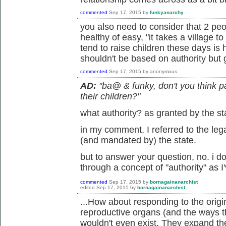
commented
Sep 17, 2015
by
funkyanarchy
you also need to consider that 2 peop
healthy of easy, "it takes a village t
tend to raise children these days is h
shouldn't be based on authority but
commented
Sep 17, 2015
by
anonymous
AD:
"ba@ & funky, don't you think p
their children?"
what authority? as granted by the s
in my comment, I referred to the leg
(and mandated by) the state.
but to answer your question, no. i do
through a concept of "authority" as I'
commented
Sep 17, 2015
by
bornagainanarchist
edited
Sep 17, 2015
by
bornagainanarchist
...How about responding to the origin
reproductive organs (and the ways t
wouldn't even exist. They expand the