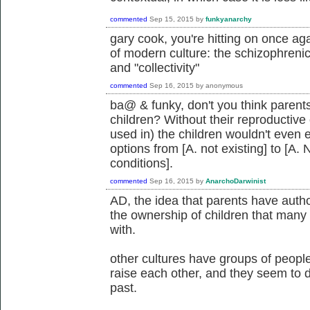
commented
Sep 15, 2015
by
funkyanarchy
gary cook, you're hitting on once a
of modern culture: the schizophrenic 
and "collectivity"
commented
Sep 16, 2015
by
anonymous
ba@ & funky, don't you think parents
children? Without their reproductiv
used in) the children wouldn't even 
options from [A. not existing] to [A. 
conditions].
commented
Sep 16, 2015
by
AnarchoDarwinist
AD, the idea that parents have autho
the ownership of children that man
with.
other cultures have groups of people
raise each other, and they seem to do
past.