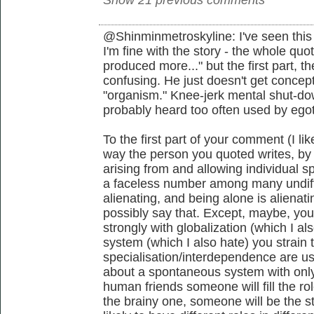
@Shinminmetroskyline: I've seen this 
I'm fine with the story - the whole qu
produced more..." but the first part, t
confusing. He just doesn't get concept
"organism." Knee-jerk mental shut-dow
probably heard too often used by egot
To the first part of your comment (I li
way the person you quoted writes, by
arising from and allowing individual spe
a faceless number among many undiffe
alienating, and being alone is alienat
possibly say that. Except, maybe, you
strongly with globalization (which I al
system (which I also hate) you strain 
specialisation/interdependence are u
about a spontaneous system with only 2
human friends someone will fill the r
the brainy one, someone will be the s