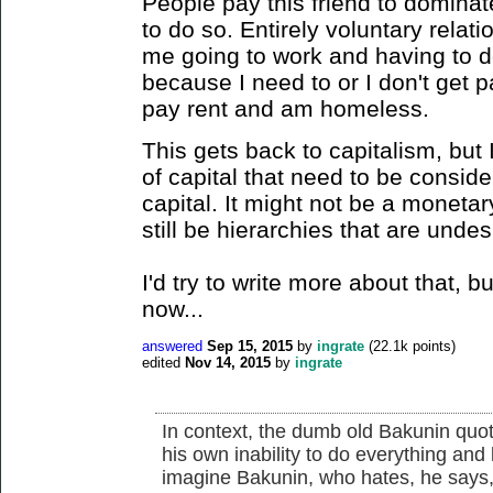
People pay this friend to domina
to do so. Entirely voluntary relati
me going to work and having to 
because I need to or I don't get 
pay rent and am homeless.
This gets back to capitalism, but 
of capital that need to be consid
capital. It might not be a monetar
still be hierarchies that are undes
I'd try to write more about that, b
now...
answered
Sep 15, 2015
by
ingrate
(
22.1k
points)
edited
Nov 14, 2015
by
ingrate
In context, the dumb old Bakunin quo
his own inability to do everything and
imagine Bakunin, who hates, he says, 