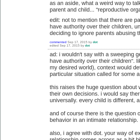
as an aside, what a weird way to tal
parent and child... "reproductive or
edit: not to mention that there are 
have authority over their children, 
deciding to ignore parents abusing th
commented
Sep 17, 2015
by
dot
edited
Sep 17, 2015
by
dot
ad: i wouldn't say with a sweeping g
have authority over their children". li
my desired world), context would d
particular situation called for some 
this raises the huge question about
their own decisions. i would say ther
universally. every child is different, a
and of course there is the question o
behavior in an intimate relationship.
also, i agree with dot. your way of e
relationship comes across as a bit b