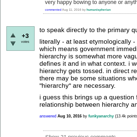
very happy bowing to anyone or anyth
commented
Aug 11, 2016
by
humanispherian
to speak directly to the primary q
+3
literally - at least etymologically 
votes
which means government immediat
hierarchy is somewhat more vag
defines it and in what context. i
hierarchy gets tossed. in direct r
there may be some situations wh
"hierarchy" are necessary.
i guess this brings up a question 
relationship between hierarchy a
answered
Aug 10, 2016
by
funkyanarchy
(
13.4k
point
Show 21 previous comments