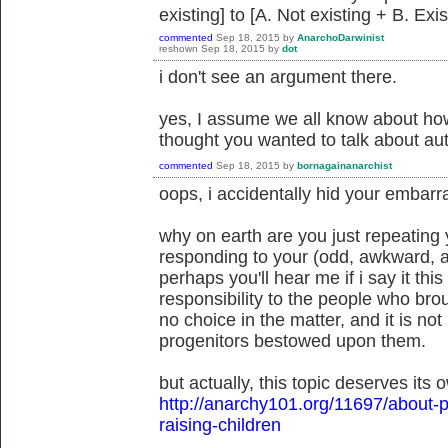
existing] to [A. Not existing + B. Exi
commented
Sep 18, 2015
by
AnarchoDarwinist
reshown
Sep 18, 2015
by
dot
i don't see an argument there.
yes, I assume we all know about how
thought you wanted to talk about auth
commented
Sep 18, 2015
by
bornagainanarchist
oops, i accidentally hid your embarr
why on earth are you just repeating 
responding to your (odd, awkward, 
perhaps you'll hear me if i say it th
responsibility to the people who bro
no choice in the matter, and it is no
progenitors bestowed upon them.
but actually, this topic deserves its 
http://anarchy101.org/11697/about-p
raising-children