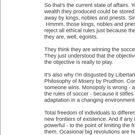
So that's the current state of affairs.
wealth they produced could be stored,
away by kings, nobles and priests. Sinc
Hmmm, those kings, nobles and pries
reject all ethical rules just because 
they are, well, egoists.
They think they are winning the soccer
They just understood that the objective
the objective is really to play.
It's also why I'm disgusted by Libertari
Philosophy of Misery by Prudhon. Co
someone wins. Monopoly is wrong - a
the rules of soccer - because it stifle
adaptation in a changing environment
Total freedom of individuals to differe
new frontiers of existence. And if any i
powerful - to the point of limiting the f
them. Ocasional big revolutions are hu