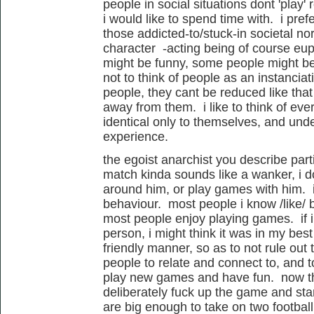
people in social situations dont 'play' 
i would like to spend time with. i pre
those addicted-to/stuck-in societal no
character -acting being of course eu
might be funny, some people might be '
not to think of people as an instancia
people, they cant be reduced like tha
away from them. i like to think of ev
identical only to themselves, and und
experience.
the egoist anarchist you describe parti
match kinda sounds like a wanker, i 
around him, or play games with him. i
behaviour. most people i know /like/ 
most people enjoy playing games. if i 
person, i might think it was in my best 
friendly manner, so as to not rule out 
people to relate and connect to, and t
play new games and have fun. now the
deliberately fuck up the game and sta
are big enough to take on two football