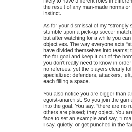
likely to have different roles in differe
the result of any man-made norms or c
instinct.
As for your dismissal of my "strongly
stumble upon a pick-up soccer match. 
but after watching for a while you can 
objectives. The way everyone acts "st
have divided themselves into teams; the
the far goal and keep it out of the h
you don't really need to know in order
no referees, yet the players clearly f
specialized: defenders, attackers, left,
each filling a space.
You also notice you are bigger than a
egoist-anarchist. So you join the game
into the goal. You say, "there are no ru
others are pissed; they object. You ar
face to set an example and say, "I ma
I say, quietly, or get punched in the fa