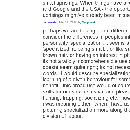
small uprisings. When things have alr
and Google and the USA - the opportun
uprisings might've already been miss
commented
Mar 31, 2018
by
Syrphant
perhaps we are talking about different 
consider the differences in peoples i
personality 'specialization'. it seems a
'specialized' at being small... or like s
brown hair, or having an interest in p
its not a wildly incomprehensible use o
doesnt seem quite right; its not necess
words. i would describe specializatio
learning of a given behaviour for som
benefit. this broad use would of cour
skills for ones own survival and pleasu
hunting, trapping, socializing etc. ho
i was meaning either. when i have used
picturing specialization more along th
division of labour.