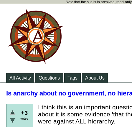
Note that the site is in archived, read-on
All Activity
Questions
Tags
About Us
Is anarchy about no government, no hiera
I think this is an important questi
+3
about it is some evidence 'that 
votes
were against ALL hierarchy.