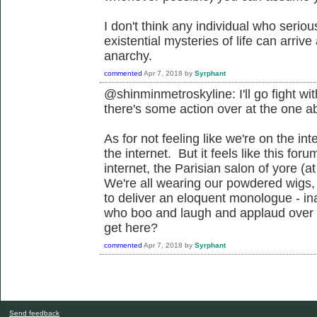
I don't think any individual who serio
existential mysteries of life can arrive
anarchy.
commented
Apr 7, 2018
by
Syrphant
@shinminmetroskyline: I'll go fight wi
there's some action over at the one ab
As for not feeling like we're on the inte
the internet. But it feels like this for
internet, the Parisian salon of yore (a
We're all wearing our powdered wigs, 
to deliver an eloquent monologue - ina
who boo and laugh and applaud over t
get here?
commented
Apr 7, 2018
by
Syrphant
Send feedback