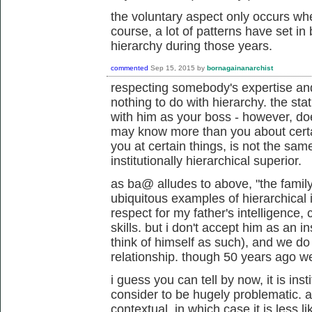
the voluntary aspect only occurs whe
course, a lot of patterns have set i
hierarchy during those years.
commented
Sep 15, 2015
by
bornagainanarchist
respecting somebody's expertise and 
nothing to do with hierarchy. the stat
with him as your boss - however, do
may know more than you about certai
you at certain things, is not the sa
institutionally hierarchical superior.
as ba@ alludes to above, "the famil
ubiquitous examples of hierarchical i
respect for my father's intelligen
skills. but i don't accept him as an i
think of himself as such), and we do
relationship. though 50 years ago we 
i guess you can tell by now, it is insti
consider to be hugely problematic. 
contextual, in which case it is less l