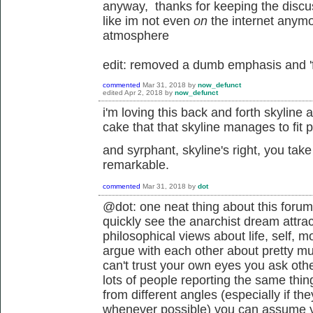
anyway, thanks for keeping the discuss
like im not even
on
the internet anymor
atmosphere
edit: removed a dumb emphasis and 'f
commented
Mar 31, 2018
by
now_defunct
edited
Apr 2, 2018
by
now_defunct
i'm loving this back and forth skyline 
cake that that skyline manages to fit
and syrphant, skyline's right, you take 
remarkable.
commented
Mar 31, 2018
by
dot
@dot: one neat thing about this forum
quickly see the anarchist dream attrac
philosophical views about life, self, mo
argue with each other about pretty 
can't trust your own eyes you ask ot
lots of people reporting the same thin
from different angles (especially if th
whenever possible) you can assume y