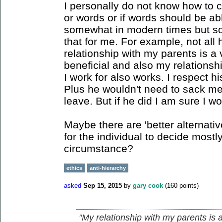
I personally do not know how to 
or words or if words should be a
somewhat in modern times but som
that for me. For example, not all 
relationship with my parents is a v
beneficial and also my relationsh
I work for also works. I respect h
Plus he wouldn't need to sack me
leave. But if he did I am sure I wo
Maybe there are 'better alternative
for the individual to decide mostly,
circumstance?
ethics
anti-hierarchy
asked
Sep 15, 2015
by
gary cook
(
160
points)
"My relationship with my parents is a