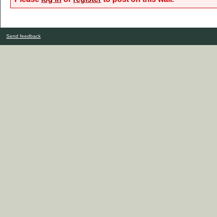
Send feedback