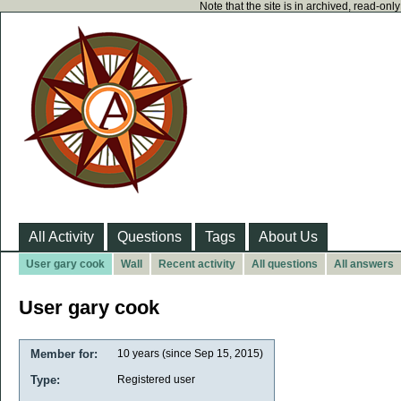
Note that the site is in archived, read-on
All Activity
Questions
Tags
About Us
User gary cook
Wall
Recent activity
All questions
All answers
User gary cook
Member for:
10 years (since Sep 15, 2015)
Type:
Registered user