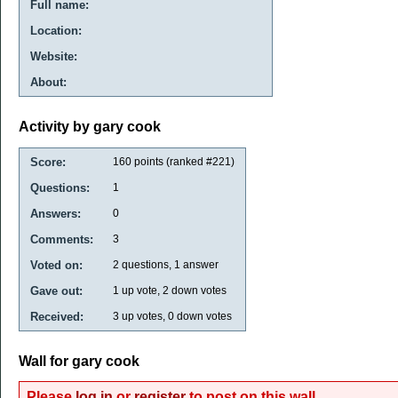
Full name:
Location:
Website:
About:
Activity by gary cook
Score:
160
points (ranked #
221
)
Questions:
1
Answers:
0
Comments:
3
Voted on:
2
questions,
1
answer
Gave out:
1
up vote,
2
down votes
Received:
3
up votes,
0
down votes
Wall for gary cook
Please
log in
or
register
to post on this wall.