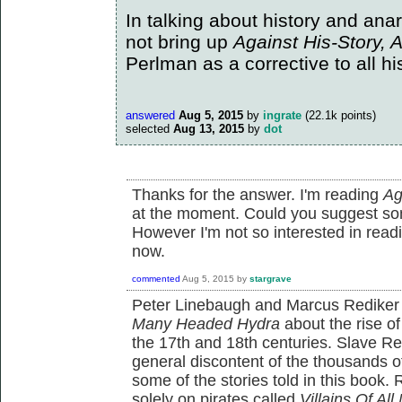
In talking about history and anar
not bring up
Against His-Story, 
Perlman as a corrective to all his
answered
Aug 5, 2015
by
ingrate
(
22.1k
points)
selected
Aug 13, 2015
by
dot
Thanks for the answer. I'm reading
Ag
at the moment. Could you suggest s
However I'm not so interested in readi
now.
commented
Aug 5, 2015
by
stargrave
Peter Linebaugh and Marcus Rediker
Many Headed Hydra
about the rise of 
the 17th and 18th centuries. Slave Re
general discontent of the thousands of
some of the stories told in this book.
solely on pirates called
Villains Of All