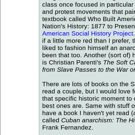
class once focused in particular
and protest movements that pa
textbook called Who Built Amer
Nation's History: 1877 to Presen
American Social History Project.
if a little more red than I prefer
liked to fashion himself an anarch
been that too. Another (sort of) 
is Christian Parenti's
The Soft C
from Slave Passes to the War on
There are lots of books on the 
read a couple, but I would love
that specific historic moment to
best ones are. Same with stuff 
have a book I haven't yet read 
called
Cuban anarchism: The Hi
Frank Fernandez.