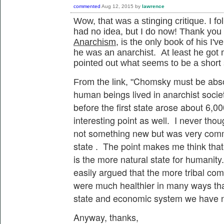
commented
Aug 12, 2015
by
lawrence
Wow, that was a stinging critique. I fo
had no idea, but I do now! Thank yo
Anarchism,
is the only book of his I'v
he was an anarchist. At least he got
pointed out what seems to be a short
Chomsky must be absolu
From the link, "
human beings lived in anarchist societ
before the first state arose about 6,00
interesting point as well. I never tho
not something new but was very comm
state . The point makes me think that 
is the more natural state for humanity
easily argued that the more tribal com
were much healthier in many ways th
state and economic system we have 
Anyway, thanks,