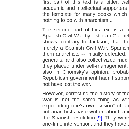
first part of this text is a bitter, 
academic and intellectual supporters 
the template for many books which 
nothing to do with anarchism...
The second part of this text is a c
Spanish Civil War by historian Gabrie
shows, contrary to Jackson, that th
merely a Spanish Civil War. Spanis
them anarchists -- initially defeated,
generals, and also collectivized much
they placed under self-management. I
also in Chomsky’s opinion, probabl
Republican government hadn’t suppres
not have lost the war.
However, correcting the history of the
War is not the same thing as wri
expounding one’s own “vision” of a
not anarchists have written about, an
the Spanish revolution.
[9]
They were 
one-time intervention, and they have