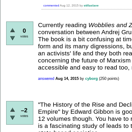
commented
Aug 12, 2015
by
stillaslave
Currently reading
Wobblies and Z
0
conversation between Andrej Gru
votes
The book is a bit confusing at tim
form and its many digressions, bu
an activists' life and they both re
concerning the future of Marxism
accessible and easy to read too,
answered
Aug 14, 2015
by
cyborg
(
250
points)
"The History of the Rise and Dec
–2
Empire" by Edward Gibbon is good 
votes
12 volumes though. You have to r
is a fascinating study of leads to 