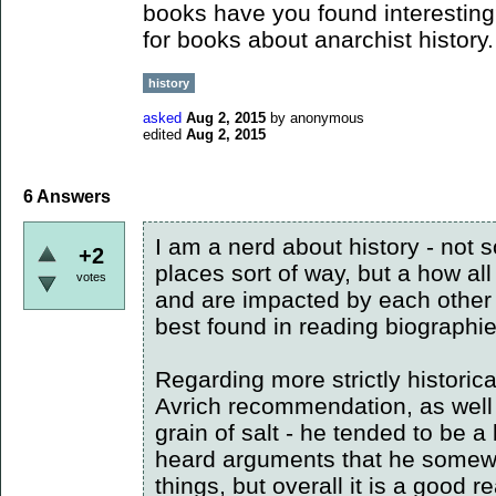
books have you found interesting?
for books about anarchist history.
history
asked
Aug 2, 2015
by
anonymous
edited
Aug 2, 2015
6
Answers
I am a nerd about history - not 
+2
places sort of way, but a how all
votes
and are impacted by each other w
best found in reading biographi
Regarding more strictly historic
Avrich recommendation, as well 
grain of salt - he tended to be a 
heard arguments that he somew
things, but overall it is a good r