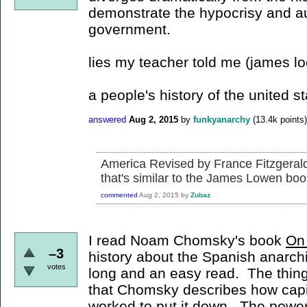
demonstrate the hypocrisy and aut
government.
lies my teacher told me (james l
a people's history of the united s
answered
Aug 2, 2015
by
funkyanarchy
(
13.4k
points)
America Revised by France Fitzgerald 
that's similar to the James Lowen boo
commented
Aug 2, 2015
by
Zubaz
I read Noam Chomsky's book
On
–3
history about the Spanish anarchis
votes
long and an easy read. The thing 
that Chomsky describes how capi
worked to put it down. The powers