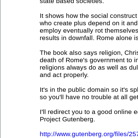
state based societies.
It shows how the social construct 
who create plus depend on it an
employ eventually rot themselves
results in downfall. Rome alone is 
The book also says religion, Christ
death of Rome's government to in
religions always do as well as dull
and act properly.
It's in the public domain so it's sp
so you'll have no trouble at all ge
I'll redirect you to a good online
Project Gutenberg.
http://www.gutenberg.org/files/