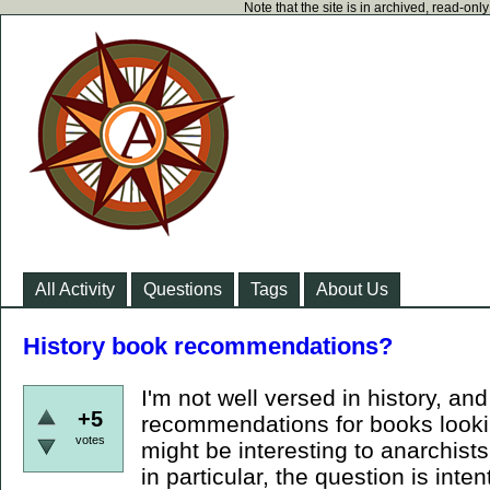
Note that the site is in archived, read-on
All Activity
Questions
Tags
About Us
History book recommendations?
I'm not well versed in history, and
+5
recommendations for books lookin
votes
might be interesting to anarchists
in particular, the question is inte