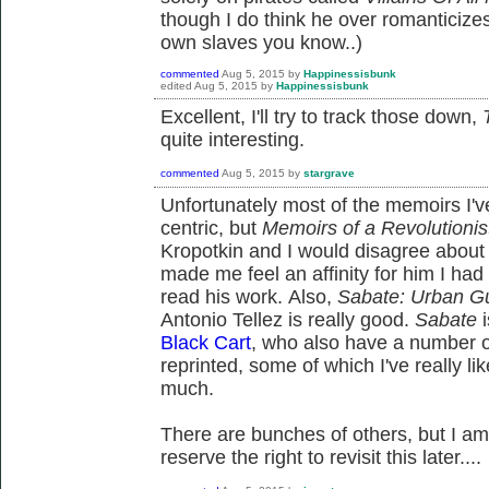
though I do think he over romanticizes 
own slaves you know..)
commented
Aug 5, 2015
by
Happinessisbunk
edited
Aug 5, 2015
by
Happinessisbunk
Excellent, I'll try to track those down,
quite interesting.
commented
Aug 5, 2015
by
stargrave
Unfortunately most of the memoirs I'v
centric, but
Memoirs of a Revolutionis
Kropotkin and I would disagree about
made me feel an affinity for him I had 
read his work. Also,
Sabate: Urban Gu
Antonio Tellez is really good.
Sabate
i
Black Cart
, who also have a number o
reprinted, some of which I've really li
much.
There are bunches of others, but I am
reserve the right to revisit this later....