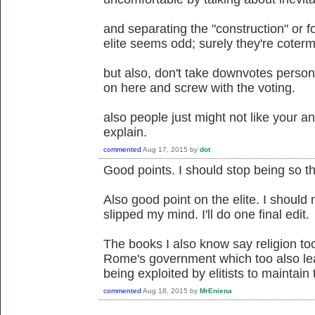
and separating the "construction" or 
elite seems odd; surely they're coter
but also, don't take downvotes person
on here and screw with the voting.
also people just might not like your a
explain.
commented
Aug 17, 2015
by
dot
Good points. I should stop being so th
Also good point on the elite. I should 
slipped my mind. I'll do one final edit.
The books I also know say religion too
Rome's government which too also le
being exploited by elitists to maintain
commented
Aug 18, 2015
by
MrEniena