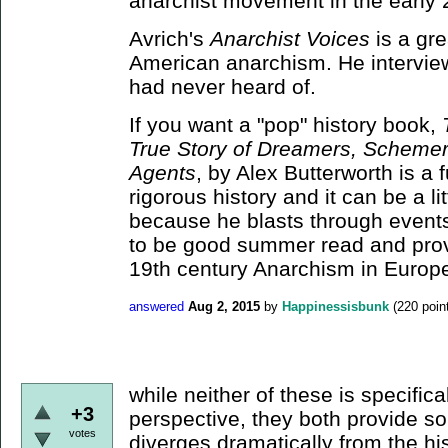
anarchist movement in the early 
Avrich's
Anarchist Voices
is a gr
American anarchism. He intervie
had never heard of.
If you want a "pop" history book,
True Story of Dreamers, Schemer
Agents
, by Alex Butterworth is a f
rigorous history and it can be a lit
because he blasts through events q
to be good summer read and prov
19th century Anarchism in Europ
answered
Aug 2, 2015
by
Happinessisbunk
(
220
poin
while neither of these is specifica
+3
perspective, they both provide so
votes
diverges dramatically from the his