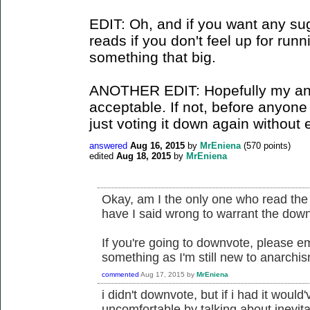
EDIT: Oh, and if you want any sug
reads if you don't feel up for run
something that big.
ANOTHER EDIT: Hopefully my an
acceptable. If not, before anyone
just voting it down again without 
answered
Aug 16, 2015
by
MrEniena
(
570
points)
edited
Aug 18, 2015
by
MrEniena
Okay, am I the only one who read the
have I said wrong to warrant the down
If you're going to downvote, please e
something as I'm still new to anarchi
commented
Aug 17, 2015
by
MrEniena
i didn't downvote, but if i had it wou
uncomfortable by talking about inevitab