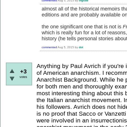
commented
Aug 5, 2015
by
ingrate
almost all of the historical memoirs t
editions and are probably available on
the one significant one that is not is
Fr
which is really fun for a lot of reasons
history (he tells personal stories abou
commented
Aug 5, 2015
by
dot
Anything by Paul Avrich if you're 
+3
of American anarchism. I recomm
votes
Anarchist Background. While he 
for both men and thoroughly exam
most interesting thing about this 
the Italian anarchist movement. In
his followers. Avrich does not hid
is no proof that Sacco or Vanzetti
were involved in an insurrectionis