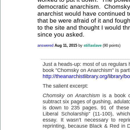
democratic anarchism. Chomsky 
anarchist would have continued 
that be were afraid of it and foug
to the site and thought I would th
since you asked.
answered
Aug 11, 2015
by
stillaslave
(
90
points)
Just a heads-up: most of us regulars
book "Chomsky on Anarchism" is part
http://theanarchistlibrary.org/library
The salient excerpt:
Chomsky on Anarchism
is a book o
subtract six pages of gushing, adulato
is down to 235 pages. 91 of these 
Liberal Scholarship” (11-100), which
essay. It wasn’t necessary to repri
reprinting, because Black & Red in D