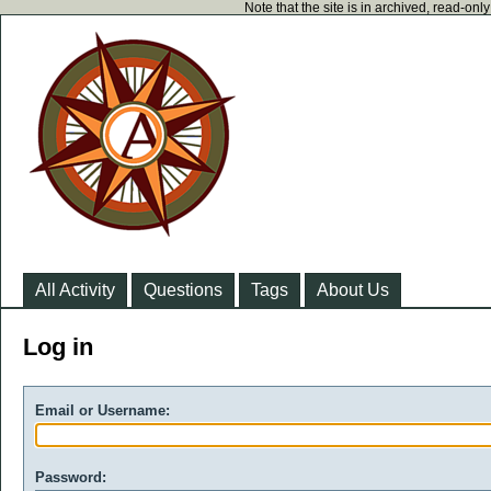
Note that the site is in archived, read-on
All Activity
Questions
Tags
About Us
Log in
Email or Username:
Password: