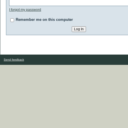
I forgot my password
Remember me on this computer
Send feedback