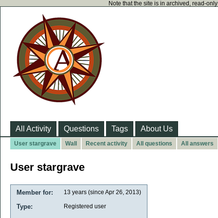
Note that the site is in archived, read-on
All Activity
Questions
Tags
About Us
User stargrave
Wall
Recent activity
All questions
All answers
User stargrave
Member for:
13 years (since Apr 26, 2013)
Type:
Registered user