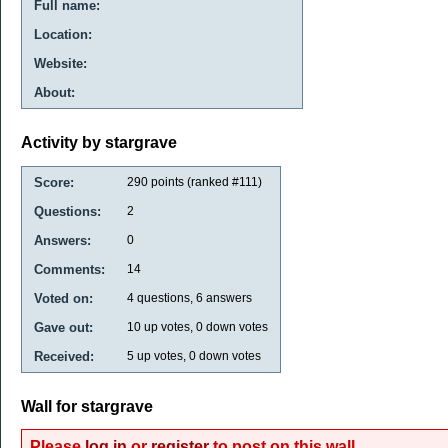
Full name:
Location:
Website:
About:
Activity by stargrave
Score:
290
points (ranked #
111
)
Questions:
2
Answers:
0
Comments:
14
Voted on:
4
questions,
6
answers
Gave out:
10
up votes,
0
down votes
Received:
5
up votes,
0
down votes
Wall for stargrave
Please
log in
or
register
to post on this wall.