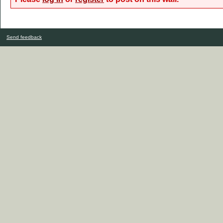
Send feedback