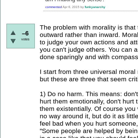
commented
Apr 6, 2015
by
funkyanarchy
The problem with morality is that t
–6
outward rather than inward. Morali
votes
to judge your own actions and at
you can't judge others. You can a
done sparingly and with compass
I start from three universal moral
but these are three that seem cri
1) Do no harm. This means: don't 
hurt them emotionally, don't hurt 
them existentially. Of course you w
no way around it, but do it as lit
feel bad when you hurt someone, 
"Some people are helped by being 