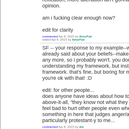
opinion.
am i fucking clear enough now?
edit for clarity
commented
Apr 8, 2015
by
AmorFati
edited
Apr 8, 2015
by
AmorFati
SF -- your response to my example--w
already said about your beliefs--makes
any more, so i probably won't. you don
understanding my framework, but instea
framework. that's fine, but boring for
you're ok with that! :D
edit: for other people...
does anyone have ideas about how to 
above-it-all, "they know not what they 
feel bad to hurt other people even when
something in here that judges anger/a
particularly protestant-y to me...
commented
Apr 8, 2015
by
dot