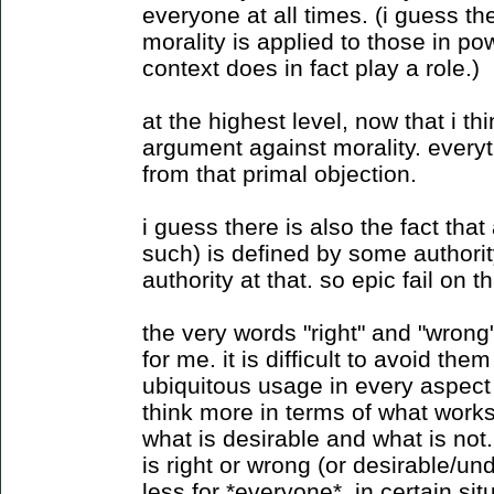
everyone at all times. (i guess t
morality is applied to those in po
context does in fact play a role.)
at the highest level, now that i th
argument against morality. every
from that primal objection.
i guess there is also the fact that
such) is defined by some authority,
authority at that. so epic fail on 
the very words "right" and "wrong
for me. it is difficult to avoid the
ubiquitous usage in every aspect o
think more in terms of what work
what is desirable and what is not
is right or wrong (or desirable/un
less for *everyone*. in certain si