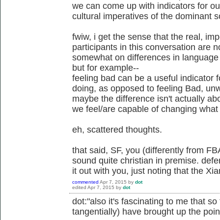
we can come up with indicators for ou
cultural imperatives of the dominant s
fwiw, i get the sense that the real, i
participants in this conversation are n
somewhat on differences in language u
but for example--
feeling bad can be a useful indicator
doing, as opposed to feeling Bad, unw
maybe the difference isn't actually a
we feel/are capable of changing what 
eh, scattered thoughts.
that said, SF, you (differently from FB
sound quite christian in premise. defe
it out with you, just noting that the X
commented
Apr 7, 2015
by
dot
edited
Apr 7, 2015
by
dot
dot:"also it's fascinating to me that s
tangentially) have brought up the point