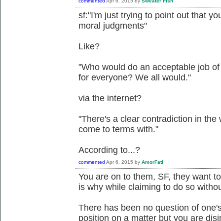
commented
Apr 6, 2015
by
Sweater Fish
sf:"I'm just trying to point out that y
moral judgments"
Like?
"Who would do an acceptable job of
for everyone? We all would."
via the internet?
"There's a clear contradiction in the
come to terms with."
According to...?
commented
Apr 6, 2015
by
AmorFati
You are on to them, SF, they want to
is why while claiming to do so witho
There has been no question of one's
position on a matter but you are di