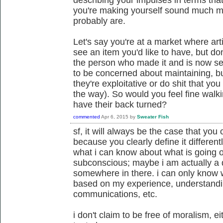
you're making yourself sound much mo
probably are.
Let's say you're at a market where art
see an item you'd like to have, but d
the person who made it and is now sel
to be concerned about maintaining, bu
they're exploitative or do shit that yo
the way). So would you feel fine walk
have their back turned?
commented
Apr 6, 2015
by
Sweater Fish
sf, it will always be the case that you
because you clearly define it different
what i can know about what is going 
subconscious; maybe i am actually a 
somewhere in there. i can only know wh
based on my experience, understandin
communications, etc.
i don't claim to be free of moralism, ei