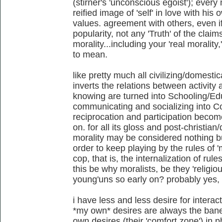
(stirner's 'unconscious egoist'); every
reified image of 'self' in love with hi
values. agreement with others, even if 
popularity, not any 'Truth' of the claim
morality...including your 'real moralit
to mean.
like pretty much all civilizing/domestic
inverts the relations between activity
knowing are turned into Schooling/E
communicating and socializing into 
reciprocation and participation beco
on. for all its gloss and post-christia
morality may be considered nothing but
order to keep playing by the rules of 
cop, that is, the internalization of rul
this be why moralists, be they 'religiou
young'uns so early on? probably yes,
i have less and less desire for interact
*my own* desires are always the bane 
own desires (their 'comfort zone') in p