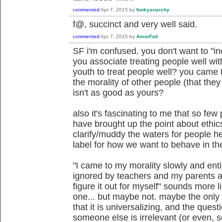
commented
Apr 7, 2015
by
funkyanarchy
f@, succinct and very well said.
commented
Apr 7, 2015
by
AmorFati
SF i'm confused. you don't want to "in
you associate treating people well wit
youth to treat people well? you came 
the morality of other people (that the
isn't as good as yours?
also it's fascinating to me that so few
have brought up the point about ethi
clarify/muddy the waters for people he
label for how we want to behave in the
"I came to my morality slowly and ent
ignored by teachers and my parents as
figure it out for myself" sounds more 
one... but maybe not. maybe the only s
that it is universalizing, and the ques
someone else is irrelevant (or even, 