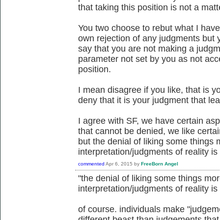
that taking this position is not a mat
You two choose to rebut what I have
own rejection of any judgments but 
say that you are not making a jud
parameter not set by you as not acc
position.
I mean disagree if you like, that is y
deny that it is your judgment that le
I agree with SF, we have certain aspec
that cannot be denied, we like certai
but the denial of liking some thing
interpretation/judgments of reality is 
commented
Apr 6, 2015
by
FreeBorn Angel
"the denial of liking some things m
interpretation/judgments of reality is 
of course. individuals make "judgemen
different beast than judgements tha