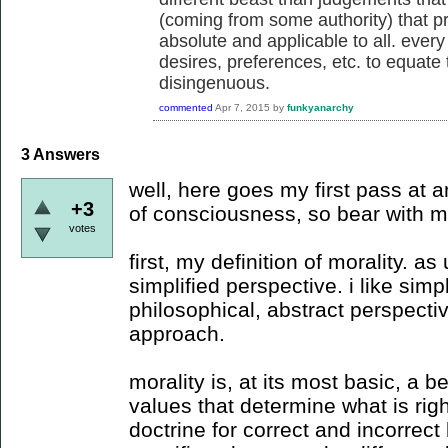
(coming from some authority) that p
absolute and applicable to all. every
desires, preferences, etc. to equate t
disingenuous.
commented
Apr 7, 2015
by
funkyanarchy
3
Answers
well, here goes my first pass at 
+3
of consciousness, so bear with m
votes
first, my definition of morality. 
simplified perspective. i like simp
philosophical, abstract perspecti
approach.
morality is, at its most basic, a bel
values that determine what is rig
doctrine for correct and incorrect