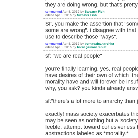
they are doing wrong, but that's prett
commented
Apr 8, 2015
by
Sweater Fish
edited
Apr 8, 2015
by
Sweater Fish
SF, you make the assertion that "some
some are wrong". i disagree with that
use to describe those "ways".
commented
Apr 8, 2015
by
bornagainanarchist
edited
Apr 8, 2015
by
bornagainanarchist
sf: "we are real people"
you're finally learning. yes, real peop
have desires of their own of which the
morality have and will forever be insuffi
why, you ask? you kinda already ans
sf:"there's a lot more to anarchy than 
exactly! mass society exacerbates thi
may be seen as nothing but a 'society
feeble, attempt toward cohesiveness b
abstractions labeled as *morality.*