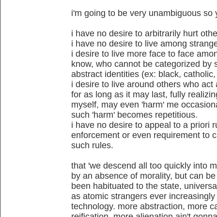
i'm going to be very unambiguous so
i have no desire to arbitrarily hurt othe
i have no desire to live among strange
i desire to live more face to face amo
know, who cannot be categorized by st
abstract identities (ex: black, catholic
i desire to live around others who act 
for as long as it may last, fully realizi
myself, may even 'harm' me occasionall
such 'harm' becomes repetitious.
i have no desire to appeal to a priori r
enforcement or even requirement to ca
such rules.
that 'we descend all too quickly into m
by an absence of morality, but can be 
been habituated to the state, universa
as atomic strangers ever increasingly
technology. more abstraction, more ca
reification, more alienation ain't gon