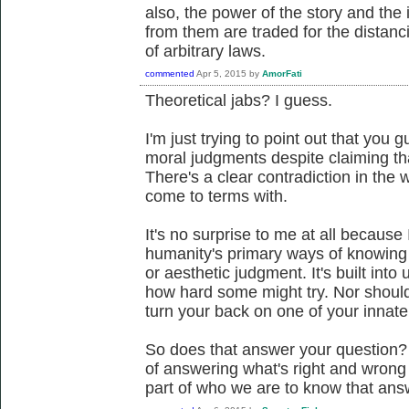
also, the power of the story and the 
from them are traded for the distanci
of arbitrary laws.
commented
Apr 5, 2015
by
AmorFati
Theoretical jabs? I guess.
I'm just trying to point out that you g
moral judgments despite claiming tha
There's a clear contradiction in the 
come to terms with.
It's no surprise to me at all because
humanity's primary ways of knowing t
or aesthetic judgment. It's built into
how hard some might try. Nor should t
turn your back on one of your innate 
So does that answer your question?
of answering what's right and wrong 
part of who we are to know that ans