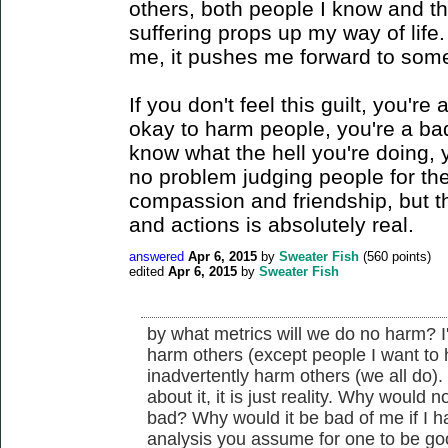
others, both people I know and th
suffering props up my way of life.
me, it pushes me forward to some
If you don't feel this guilt, you're 
okay to harm people, you're a bad
know what the hell you're doing, 
no problem judging people for thes
compassion and friendship, but th
and actions is absolutely real.
answered
Apr 6, 2015
by
Sweater Fish
(
560
points)
edited
Apr 6, 2015
by
Sweater Fish
by what metrics will we do no harm? I
harm others (except people I want to ha
inadvertently harm others (we all do). I d
about it, it is just reality. Why would
bad? Why would it be bad of me if I h
analysis you assume for one to be g