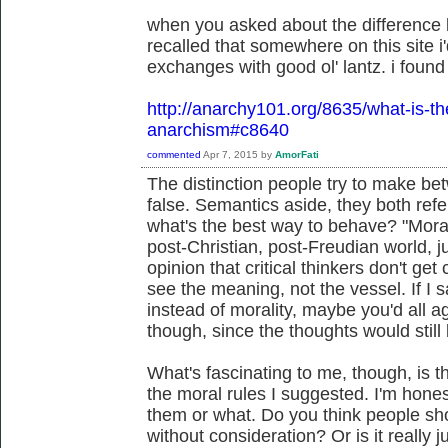
when you asked about the difference 
recalled that somewhere on this site i'
exchanges with good ol' lantz. i found i
http://anarchy101.org/8635/what-is-t
anarchism#c8640
commented
Apr 7, 2015
by
AmorFati
The distinction people try to make bet
false. Semantics aside, they both refe
what's the best way to behave? "Morali
post-Christian, post-Freudian world, jus
opinion that critical thinkers don't get 
see the meaning, not the vessel. If I s
instead of morality, maybe you'd all ag
though, since the thoughts would still
What's fascinating to me, though, is 
the moral rules I suggested. I'm honest
them or what. Do you think people sh
without consideration? Or is it really 