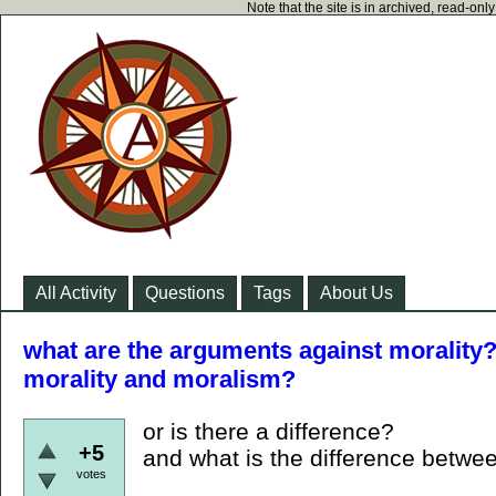
Note that the site is in archived, read-on
All Activity
Questions
Tags
About Us
what are the arguments against morality?
morality and moralism?
or is there a difference?
+5
and what is the difference betwe
votes