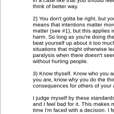
in a case like that you should fe
think of better way.
2) You don't gotta be right, but y
means that intentions matter more 
matter (see #1), but this applies
harm. So long as you're doing th
beat yourself up about it too much
situations that might otherwise l
paralysis when there doesn't see
without hurting people.
3) Know thyself. Know who you a
you are, know why you do the th
consequences for others of your 
I judge myself by these standard
and I feel bad for it. This makes 
time I'm faced with a decision. I fe