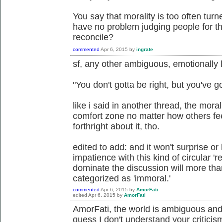
You say that morality is too often tur
have no problem judging people for th
reconcile?
commented
Apr 6, 2015
by
ingrate
sf, any other ambiguous, emotionally
"You don't gotta be right, but you've g
like i said in another thread, the mora
comfort zone no matter how others feel
forthright about it, tho.
edited to add: and it won't surprise or
impatience with this kind of circular 
dominate the discussion will more than 
categorized as 'immoral.'
commented
Apr 6, 2015
by
AmorFati
edited
Apr 6, 2015
by
AmorFati
AmorFati, the world is ambiguous and
guess I don't understand your critici