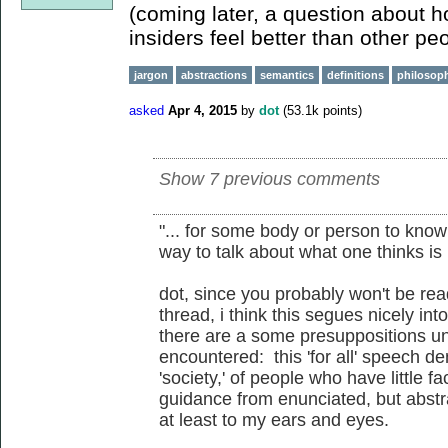
(coming later, a question about 
insiders feel better than other peop
jargon
abstractions
semantics
definitions
philosoph
asked
Apr 4, 2015
by
dot
(
53.1k
points)
Show 7 previous comments
"... for some body or person to know 
way to talk about what one thinks is b
dot, since you probably won't be r
thread, i think this segues nicely in
there are a some presuppositions un
encountered: this 'for all' speech 
'society,' of people who have little f
guidance from enunciated, but abstrac
at least to my ears and eyes.