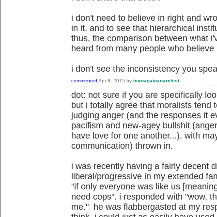
i don't need to believe in right and wr
in it, and to see that hierarchical insti
thus, the comparison between what i'
heard from many people who believe in
i don't see the inconsistency you speak
commented
Apr 8, 2015
by
bornagainanarchist
dot: not sure if you are specifically lo
but i totally agree that moralists tend 
judging anger (and the responses it 
pacifism and new-agey bullshit (anger
have love for one another...), with m
communication) thrown in.
i was recently having a fairly decent 
liberal/progressive in my extended fa
"if only everyone was like us [meanin
need cops". i responded with "wow, th
me." he was flabbergasted at my resp
think. i could just as easily have used 