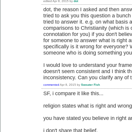
edited
Apr 8, 2015
by
dot
dot, the reason I asked and then answ
tried to ask you this question a bunc
tried to answer it. e.g. on what basis
comparisons to Christianity (which is 
connotation for you) if you don't belie
for someone to answer what is right 
specifically is it wrong for everyone?
someone who is doing something you 
I would love to understand your fram
doesn't seem consistent and I think th
inconsistency. Can you clarify any of
commented
Apr 8, 2015
by
Sweater Fish
SF, i compare it like this...
religion states what is right and wron
you have stated you believe in right 
i don't share that belief.