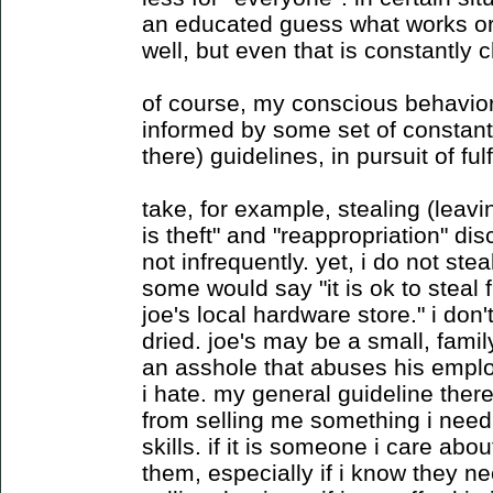
an educated guess what works or
well, but even that is constantly 
of course, my conscious behavior i
informed by some set of constantl
there) guidelines, in pursuit of fu
take, for example, stealing (leav
is theft" and "reappropriation" dis
not infrequently. yet, i do not ste
some would say "it is ok to steal
joe's local hardware store." i don'
dried. joe's may be a small, fami
an asshole that abuses his emplo
i hate. my general guideline there 
from selling me something i need 
skills. if it is someone i care abou
them, especially if i know they n