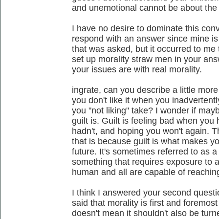
and unemotional cannot be about the 
I have no desire to dominate this conv
respond with an answer since mine is 
that was asked, but it occurred to me t
set up morality straw men in your ans
your issues are with real morality.
ingrate, can you describe a little mo
you don't like it when you inadverten
you "not liking" take? I wonder if may
guilt is. Guilt is feeling bad when yo
hadn't, and hoping you won't again. Th
that is because guilt is what makes yo
future. It's sometimes referred to as 
something that requires exposure to an
human and all are capable of reachin
I think I answered your second questi
said that morality is first and foremos
doesn't mean it shouldn't also be tur