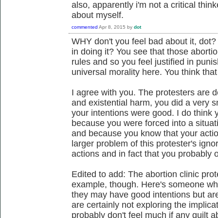
also, apparently i'm not a critical thin
about myself.
commented
Apr 8, 2015
by
dot
WHY don't you feel bad about it, dot? 
in doing it? You see that those abortio
rules and so you feel justified in puni
universal morality here. You think that i
I agree with you. The protesters are 
and existential harm, you did a very 
your intentions were good. I do think y
because you were forced into a situa
and because you know that your action
larger problem of this protester's ign
actions and in fact that you probably 
Edited to add: The abortion clinic pro
example, though. Here's someone who
they may have good intentions but are
are certainly not exploring the implica
probably don't feel much if any guilt ab