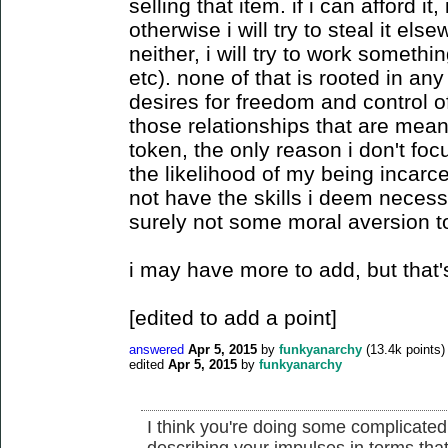
selling that item. if i can afford it, 
otherwise i will try to steal it else
neither, i will try to work somethin
etc). none of that is rooted in any 
desires for freedom and control o
those relationships that are mea
token, the only reason i don't foc
the likelihood of my being incarce
not have the skills i deem necessar
surely not some moral aversion to
i may have more to add, but that's 
[edited to add a point]
answered
Apr 5, 2015
by
funkyanarchy
(
13.4k
points)
edited
Apr 5, 2015
by
funkyanarchy
I think you're doing some complicated
describing your impulses in terms tha