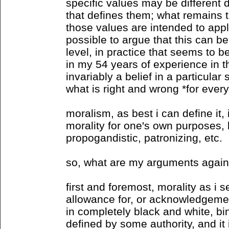
specific values may be different 
that defines them; what remains t
those values are intended to apply
possible to argue that this can be
level, in practice that seems to b
in my 54 years of experience in th
invariably a belief in a particular
what is right and wrong *for ever
moralism, as best i can define it,
morality for one's own purposes, b
propogandistic, patronizing, etc.
so, what are my arguments again
first and foremost, morality as i s
allowance for, or acknowledgement 
in completely black and white, bin
defined by some authority, and it