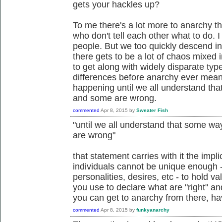
gets your hackles up?
To me there's a lot more to anarchy th
who don't tell each other what to do. I
people. But we too quickly descend i
there gets to be a lot of chaos mixed 
to get along with widely disparate typ
differences before anarchy ever means
happening until we all understand that
and some are wrong.
commented
Apr 8, 2015
by
Sweater Fish
"until we all understand that some way
are wrong"
that statement carries with it the impli
individuals cannot be unique enough - 
personalities, desires, etc - to hold v
you use to declare what are "right" and
you can get to anarchy from there, hav
commented
Apr 8, 2015
by
funkyanarchy