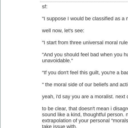
sf:
"I suppose I would be classified as a 
well now, let's see:
"I start from three universal moral rule
"And you should feel bad when you hu
unavoidable."
"If you don't feel this guilt, you're a b
" the moral side of our beliefs and acti
yeah, i'd say you are a moralist. next 
to be clear, that doesn't mean i disag
sound like a kind, thoughtful person. n
extrapolation of your personal "morals
take issue with.