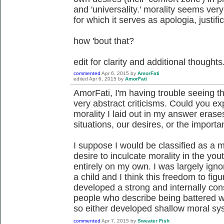
and 'universality.' morality seems very
for which it serves as apologia, justific
how 'bout that?
edit for clarity and additional thoughts
commented
Apr 6, 2015
by
AmorFati
edited
Apr 6, 2015
by
AmorFati
AmorFati, I'm having trouble seeing t
very abstract criticisms. Could you ex
morality I laid out in my answer eras
situations, our desires, or the importa
I suppose I would be classified as a m
desire to inculcate morality in the yo
entirely on my own. I was largely ign
a child and I think this freedom to figur
developed a strong and internally co
people who describe being battered w
so either developed shallow moral syst
commented
Apr 7, 2015
by
Sweater Fish