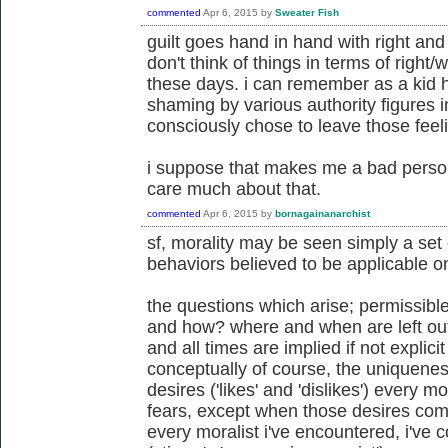
commented
Apr 6, 2015
by
Sweater Fish
guilt goes hand in hand with right an
don't think of things in terms of right/wr
these days. i can remember as a kid 
shaming by various authority figures in
consciously chose to leave those fee
i suppose that makes me a bad person
care much about that.
commented
Apr 6, 2015
by
bornagainanarchist
sf, morality may be seen simply a set 
behaviors believed to be applicable on 
the questions which arise; permissibl
and how? where and when are left out
and all times are implied if not explicit
conceptually of course, the uniquenes
desires ('likes' and 'dislikes') every 
fears, except when those desires come
every moralist i've encountered, i've 