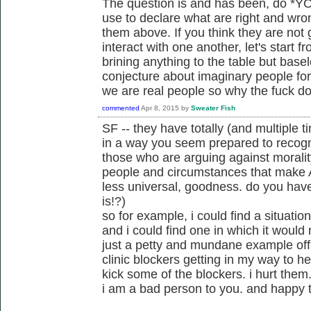
The question is and has been, do *YOU
use to declare what are right and wro
them above. If you think they are not
interact with one another, let's start 
brining anything to the table but base
conjecture about imaginary people for t
we are real people so why the fuck do
commented
Apr 8, 2015
by
Sweater Fish
SF -- they have totally (and multiple 
in a way you seem prepared to recogn
those who are arguing against moralit
people and circumstances that make A
less universal, goodness. do you hav
is!?)
so for example, i could find a situatio
and i could find one in which it would n
just a petty and mundane example off 
clinic blockers getting in my way to h
kick some of the blockers. i hurt them. 
i am a bad person to you. and happy t