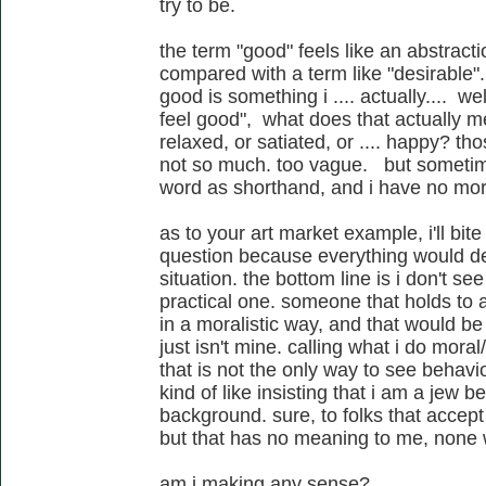
try to be.
the term "good" feels like an abstract
compared with a term like "desirable". 
good is something i .... actually.... we
feel good", what does that actually m
relaxed, or satiated, or .... happy? thos
not so much. too vague. but sometimes
word as shorthand, and i have no mora
as to your art market example, i'll bite
question because everything would de
situation. the bottom line is i don't se
practical one. someone that holds to a
in a moralistic way, and that would be t
just isn't mine. calling what i do moral/
that is not the only way to see behavio
kind of like insisting that i am a jew 
background. sure, to folks that accept
but that has no meaning to me, none
am i making any sense?