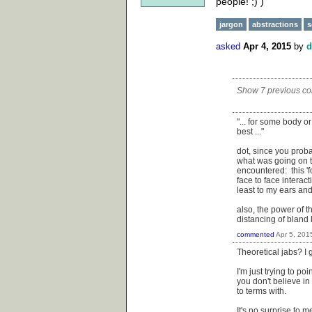
people! ;) )
jargon
abstractions
s
asked
Apr 4, 2015
by
d
Show 7 previous c
"... for some body o
best ..."
dot, since you proba
what was going on t
encountered: this 'f
face to face interac
least to my ears an
also, the power of t
distancing of bland 
commented
Apr 5, 201
Theoretical jabs? I 
I'm just trying to po
you don't believe in
to terms with.
It's no surprise to 