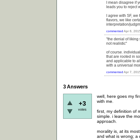
I mean disagree if yo
leads you to reject 
I agree with SF, we 
flavors, we like cer
interpretation/judgme
commented
Apr 6, 201
"the denial of likin
not realistic"
of course. individua
that are rooted in 
and applicable to al
with a universal mor
commented
Apr 7, 201
3
Answers
well, here goes my fi
with me.
+3
votes
first, my definition of
simple. i leave the mo
approach.
morality is, at its mos
and what is wrong; a d