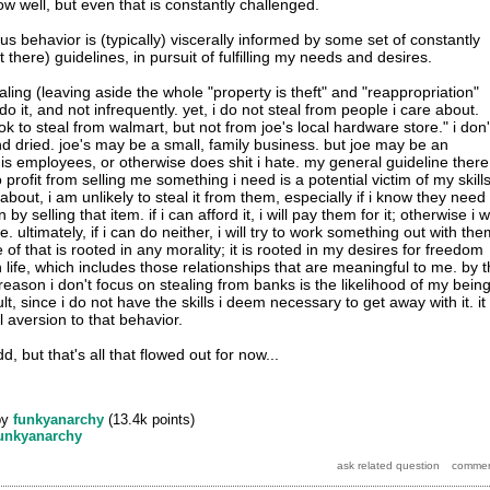
w well, but even that is constantly challenged.
s behavior is (typically) viscerally informed by some set of constantly
 there) guidelines, in pursuit of fulfilling my needs and desires.
aling (leaving aside the whole "property is theft" and "reappropriation"
do it, and not infrequently. yet, i do not steal from people i care about.
ok to steal from walmart, but not from joe's local hardware store." i don'
and dried. joe's may be a small, family business. but joe may be an
is employees, or otherwise does shit i hate. my general guideline there
o profit from selling me something i need is a potential victim of my skills
 about, i am unlikely to steal it from them, especially if i know they need
y selling that item. if i can afford it, i will pay them for it; otherwise i wi
re. ultimately, if i can do neither, i will try to work something out with th
ne of that is rooted in any morality; it is rooted in my desires for freedom
life, which includes those relationships that are meaningful to me. by 
eason i don't focus on stealing from banks is the likelihood of my bein
t, since i do not have the skills i deem necessary to get away with it. it 
 aversion to that behavior.
, but that's all that flowed out for now...
by
funkyanarchy
(
13.4k
points)
unkyanarchy