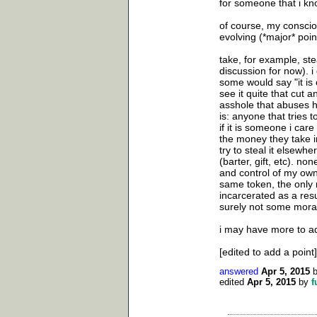
for someone that i kno
of course, my consciou
evolving (*major* point
take, for example, ste
discussion for now). i 
some would say "it is 
see it quite that cut 
asshole that abuses h
is: anyone that tries t
if it is someone i care
the money they take in b
try to steal it elsewhe
(barter, gift, etc). no
and control of my own 
same token, the only r
incarcerated as a resul
surely not some moral
i may have more to add
[edited to add a point]
answered
Apr 5, 2015
edited
Apr 5, 2015
by
f