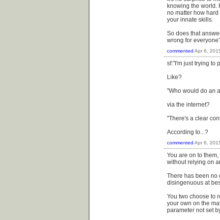
knowing the world. Ri
no matter how hard s
your innate skills.
So does that answer
wrong for everyone? 
commented
Apr 6, 201
sf:"I'm just trying t
Like?
"Who would do an ac
via the internet?
"There's a clear con
According to...?
commented
Apr 6, 201
You are on to them, 
without relying on 
There has been no q
disingenuous at best
You two choose to r
your own on the mat
parameter not set b