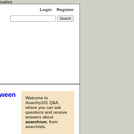
disabled.
Login
Register
tween
Welcome to
Anarchy101 Q&A,
where you can ask
questions and receive
answers about
anarchism
, from
anarchists.