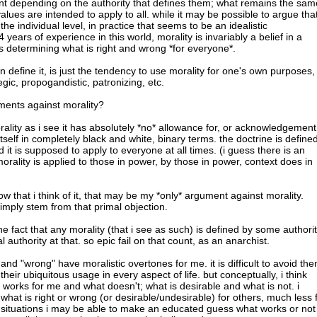
nt depending on the authority that defines them; what remains the sam
values are intended to apply to all. while it may be possible to argue tha
the individual level, in practice that seems to be an idealistic
years of experience in this world, morality is invariably a belief in a
es determining what is right and wrong *for everyone*.
n define it, is just the tendency to use morality for one's own purposes,
tegic, propogandistic, patronizing, etc.
ments against morality?
rality as i see it has absolutely *no* allowance for, or acknowledgement
 itself in completely black and white, binary terms. the doctrine is define
 it is supposed to apply to everyone at all times. (i guess there is an
rality is applied to those in power, by those in power, context does in
now that i think of it, that may be my *only* argument against morality.
imply stem from that primal objection.
the fact that any morality (that i see as such) is defined by some authorit
nal authority at that. so epic fail on that count, as an anarchist.
 and "wrong" have moralistic overtones for me. it is difficult to avoid th
their ubiquitous usage in every aspect of life. but conceptually, i think
 works for me and what doesn't; what is desirable and what is not. i
hat is right or wrong (or desirable/undesirable) for others, much less 
n situations i may be able to make an educated guess what works or not