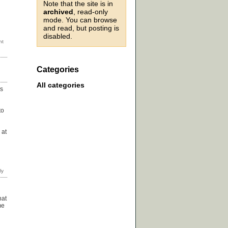
Note that the site is in
archived
, read-only
mode. You can browse
and read, but posting is
disabled.
Categories
All categories
is
to
 at
hat
me