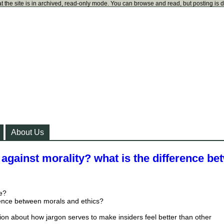
t the site is in archived, read-only mode. You can browse and read, but posting is 
About Us
against morality? what is the difference be
ce?
rence between morals and ethics?
tion about how jargon serves to make insiders feel better than other