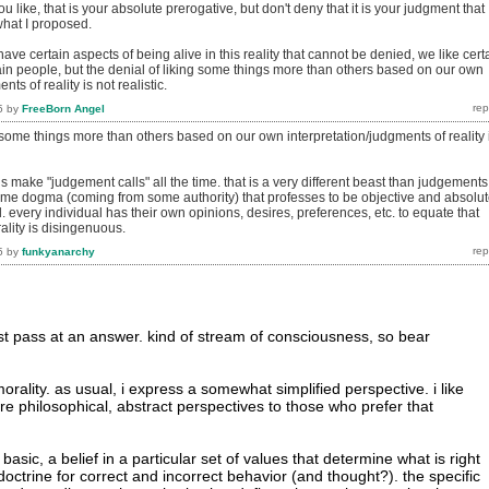
u like, that is your absolute prerogative, but don't deny that it is your judgment that
what I proposed.
have certain aspects of being alive in this reality that cannot be denied, we like cert
tain people, but the denial of liking some things more than others based on our own
nts of reality is not realistic.
5
by
FreeBorn Angel
g some things more than others based on our own interpretation/judgments of reality 
ls make "judgement calls" all the time. that is a very different beast than judgements
some dogma (coming from some authority) that professes to be objective and absolu
l. every individual has their own opinions, desires, preferences, etc. to equate that
ality is disingenuous.
5
by
funkyanarchy
rst pass at an answer. kind of stream of consciousness, so bear
 morality. as usual, i express a somewhat simplified perspective. i like
re philosophical, abstract perspectives to those who prefer that
t basic, a belief in a particular set of values that determine what is right
octrine for correct and incorrect behavior (and thought?). the specific