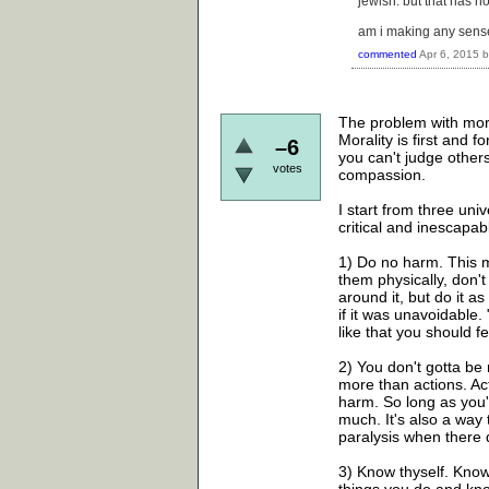
jewish. but that has 
am i making any sens
commented
Apr 6, 2015
The problem with moral
Morality is first and
–6
you can't judge other
votes
compassion.
I start from three un
critical and inescapab
1) Do no harm. This m
them physically, don't
around it, but do it a
if it was unavoidable.
like that you should f
2) You don't gotta be 
more than actions. Act
harm. So long as you'
much. It's also a way 
paralysis when there 
3) Know thyself. Kno
things you do and kno