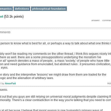
emantics
definitions
philosophical-foundation
ot
(
53.1k
points)
omments
r person to know what is best for all, or perhaps a way to talk about what one thinks 
bly won't be reading my comments on the other thread, i think this segues nicely in
here as well. there are a some presuppositions underlying the moralism i've
or all' speech denotes a mass of people, a mass 'society,' of people who have little
tion and need guidance from enunciated, but abstract rules . it presumes civilization,
d eyes.
he story and the interpretive 'lessons' we might draw from them are traded for the
logic and the alienation of arbitrary laws.
5
by
AmorFati
guess.
int out that you guys are still relying on universal moral judgments despite claiming t
 morality. There's a clear contradiction in the way you're talking that you need to co
me at all because I believe that moral reason is one humanity's primary ways of