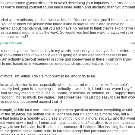
ome complicated gymnastics here to avoid describing your impulses in terms that ar
ess you're making yourself sound much more selfish and uncaring than you probab
arket where artisans sell their work at booths. You see an item you'd like to have, bu
 You don't know the person who made it and is now selling it and so have no
cerned about maintaining, but you also have no reason to think they're exploitative 
(this is a moral judgment, by the way). So would you feel fine walking away with the
heir back turned?
by
Sweater Fish
he case that you can find morality in my words, because you clearly define it differentl
only know what i can know about what is going on in the deepest recesses of my
 am actually a devout believer in some god somewhere in there. i can only know
uth to me, based on my experience, understandings, observations, feelings,
 of moralism, either. i do claim to want to be. and to try to be.
like an abstraction to me, especially when compared with a term like "desirable".
tuallly feel; good is something i .... actually.... well fuck, i dont know. when i say "i
that actually mean to me? i feel euphoric, or relaxed, or satiated, or .... happy? tho
o. "good" ... not so much. too vague. but sometimes it is just too easy to use that wor
ve no moral judgement against that :-)
example, i'll bite for a sec. it seems a pointless question because everything would
f the situation. the bottom line is i don't see that situation as a moral one, but a
 that holds to a morality would see anything i did in a moralistic way, and that wou
heir worldview. it just isn't mine. calling what i do moral/moralistic is to see it a certa
ly way to see behavior, but it is the most common. it is kind of like insisting that i am 
is of jewish background. sure, to folks that accept that particular dogma, i am