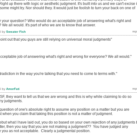
ght up there with logic or aesthetic judgment. It's built into us and we can't excise i
ome might try. Nor should they. It would just be foolish to turn your back on one of
 your question? Who would do an acceptable job of answering what's right and
We all would. It's part of who we are to know that answer.
5
by
Sweater Fish
o point out that you guys are still relying on universal moral judgments"
ceptable job of answering what's right and wrong for everyone? We all would."
tradiction in the way you're talking that you need to come to terms with."
5
by
AmorFati
SF, they want to tell us that we are wrong and this is why while claiming to do so
any judgments.
uestion of one's absolute right to assume any position on a matter but you are
 when you claim that taking this position is not a matter of judgment.
ebut what I have laid out, you do so based on your own rejection of any judgments 
ter, then you say that you are not making a judgment?? You have judged any
y you as not acceptable. Clearly a judgmental position.