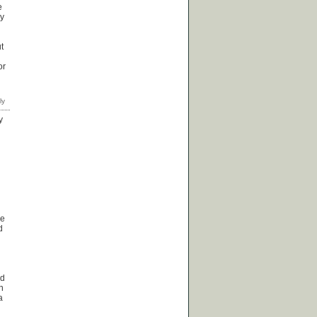
e
ly
t
or
y
se
d
ld
in
a