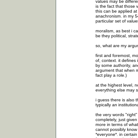
values may be differe
is the fact that those 
this can be applied at 
anachronism. in my 54 
particular set of valu
moralism, as best i ca
be they political, stra
so, what are my argu
first and foremost, mo
of, context. it defines
by some authority, and
argument that when mo
fact play a role.)
at the highest level, 
everything else may s
i guess there is also 
typically an institutio
the very words "right"
completely, just given 
more in terms of what
cannot possibly know w
*everyone*. in certai