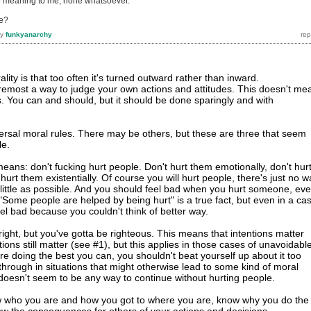
no meaning to me, none whatsoever.
e?
by
funkyanarchy
ity is that too often it's turned outward rather than inward.
 foremost a way to judge your own actions and attitudes. This doesn't me
s. You can and should, but it should be done sparingly and with
iversal moral rules. There may be others, but these are three that seem
le.
eans: don't fucking hurt people. Don't hurt them emotionally, don't hur
 hurt them existentially. Of course you will hurt people, there's just no w
s little as possible. And you should feel bad when you hurt someone, ev
 "Some people are helped by being hurt" is a true fact, but even in a ca
eel bad because you couldn't think of better way.
right, but you've gotta be righteous. This means that intentions matter
ions still matter (see #1), but this applies in those cases of unavoidabl
re doing the best you can, you shouldn't beat yourself up about it too
through in situations that might otherwise lead to some kind of moral
doesn't seem to be any way to continue without hurting people.
w who you are and how you got to where you are, know why you do the
w the consequences for others of your actions and decisions.