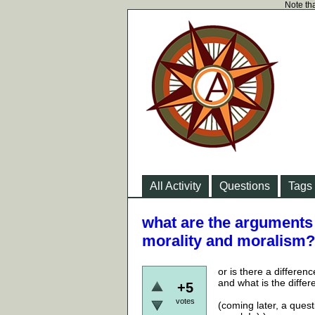
Note tha
All Activity
Questions
Tags
what are the arguments 
morality and moralism?
or is there a differen
and what is the diffe
+5
votes
(coming later, a ques