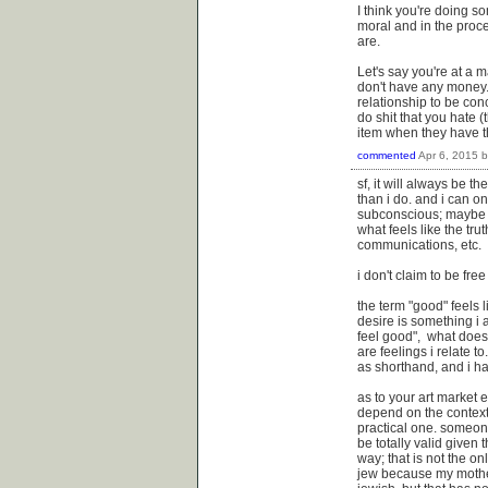
I think you're doing s
moral and in the proc
are.
Let's say you're at a m
don't have any money.
relationship to be con
do shit that you hate 
item when they have t
commented
Apr 6, 2015
sf, it will always be t
than i do. and i can 
subconscious; maybe i
what feels like the tr
communications, etc.
i don't claim to be free
the term "good" feels 
desire is something i ac
feel good", what does 
are feelings i relate t
as shorthand, and i ha
as to your art market 
depend on the context o
practical one. someone
be totally valid given t
way; that is not the on
jew because my mother 