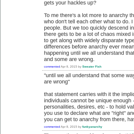
gets your hackles up?
To me there's a lot more to anarchy th
who don't tell each other what to do. I
people. But we too quickly descend i
there gets to be a lot of chaos mixed 
to get along with widely disparate typ
differences before anarchy ever means
happening until we all understand that
and some are wrong.
commented
Apr 8, 2015
by
Sweater Fish
"until we all understand that some way
are wrong"
that statement carries with it the impli
individuals cannot be unique enough - 
personalities, desires, etc - to hold v
you use to declare what are "right" and
you can get to anarchy from there, hav
commented
Apr 8, 2015
by
funkyanarchy