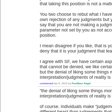
that taking this position is not a mat
You two choose to rebut what I have
own rejection of any judgments but 
say that you are not making a jud
parameter not set by you as not acc
position.
I mean disagree if you like, that is y
deny that it is your judgment that le
I agree with SF, we have certain aspec
that cannot be denied, we like certai
but the denial of liking some thing
interpretation/judgments of reality is 
commented
Apr 6, 2015
by
FreeBorn Angel
"the denial of liking some things m
interpretation/judgments of reality is 
of course. individuals make "judgemen
different beast than judgements tha