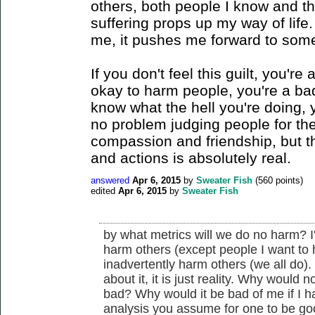
others, both people I know and th
suffering props up my way of life.
me, it pushes me forward to some
If you don't feel this guilt, you're 
okay to harm people, you're a bad
know what the hell you're doing, 
no problem judging people for thes
compassion and friendship, but th
and actions is absolutely real.
answered
Apr 6, 2015
by
Sweater Fish
(
560
points)
edited
Apr 6, 2015
by
Sweater Fish
by what metrics will we do no harm? I
harm others (except people I want to ha
inadvertently harm others (we all do). I d
about it, it is just reality. Why would
bad? Why would it be bad of me if I h
analysis you assume for one to be g