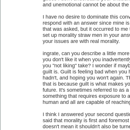
and unemotional cannot be about the 
I have no desire to dominate this conv
respond with an answer since mine is 
that was asked, but it occurred to me t
set up morality straw men in your ans
your issues are with real morality.
ingrate, can you describe a little mo
you don't like it when you inadverten
you "not liking" take? I wonder if may
guilt is. Guilt is feeling bad when yo
hadn't, and hoping you won't again. Th
that is because guilt is what makes yo
future. It's sometimes referred to as 
something that requires exposure to an
human and all are capable of reachin
I think I answered your second questi
said that morality is first and foremos
doesn't mean it shouldn't also be tur