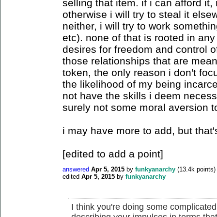
selling that item. if i can afford it, 
otherwise i will try to steal it else
neither, i will try to work somethin
etc). none of that is rooted in any 
desires for freedom and control o
those relationships that are mea
token, the only reason i don't foc
the likelihood of my being incarce
not have the skills i deem necessar
surely not some moral aversion to
i may have more to add, but that's 
[edited to add a point]
answered
Apr 5, 2015
by
funkyanarchy
(
13.4k
points)
edited
Apr 5, 2015
by
funkyanarchy
I think you're doing some complicated
describing your impulses in terms tha