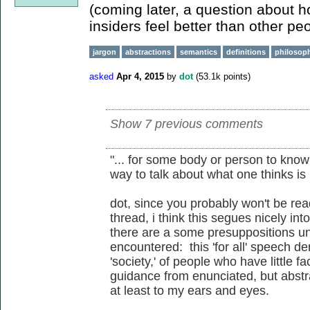
(coming later, a question about 
insiders feel better than other peop
jargon
abstractions
semantics
definitions
philosoph
asked
Apr 4, 2015
by
dot
(
53.1k
points)
Show 7 previous comments
"... for some body or person to know 
way to talk about what one thinks is b
dot, since you probably won't be r
thread, i think this segues nicely in
there are a some presuppositions un
encountered: this 'for all' speech 
'society,' of people who have little f
guidance from enunciated, but abstrac
at least to my ears and eyes.