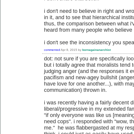
i don't need to believe in right and wr
in it, and to see that hierarchical insti
thus, the comparison between what i'
heard from many people who believe in
i don't see the inconsistency you speak
commented
Apr 8, 2015
by
bornagainanarchist
dot: not sure if you are specifically lo
but i totally agree that moralists tend 
judging anger (and the responses it 
pacifism and new-agey bullshit (anger
have love for one another...), with m
communication) thrown in.
i was recently having a fairly decent 
liberal/progressive in my extended fa
"if only everyone was like us [meanin
need cops". i responded with "wow, th
me." he was flabbergasted at my resp
think. i could just as easily have used 