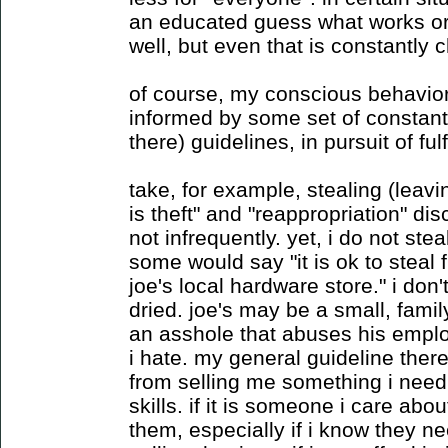
an educated guess what works or
well, but even that is constantly 
of course, my conscious behavior i
informed by some set of constantl
there) guidelines, in pursuit of fu
take, for example, stealing (leav
is theft" and "reappropriation" dis
not infrequently. yet, i do not ste
some would say "it is ok to steal
joe's local hardware store." i don'
dried. joe's may be a small, fami
an asshole that abuses his emplo
i hate. my general guideline there 
from selling me something i need 
skills. if it is someone i care abou
them, especially if i know they n