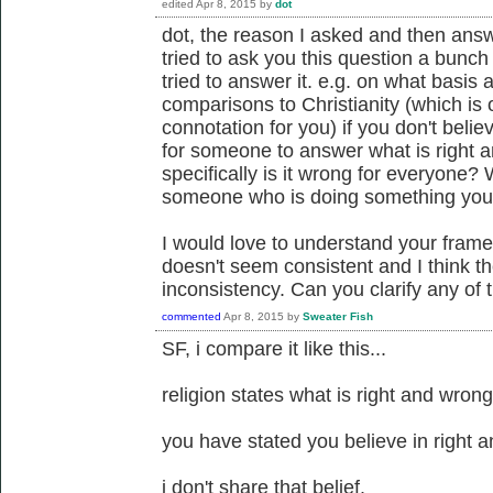
edited
Apr 8, 2015
by
dot
dot, the reason I asked and then answ
tried to ask you this question a bunc
tried to answer it. e.g. on what basis
comparisons to Christianity (which is 
connotation for you) if you don't belie
for someone to answer what is right 
specifically is it wrong for everyone?
someone who is doing something you 
I would love to understand your fram
doesn't seem consistent and I think th
inconsistency. Can you clarify any of
commented
Apr 8, 2015
by
Sweater Fish
SF, i compare it like this...
religion states what is right and wron
you have stated you believe in right 
i don't share that belief.