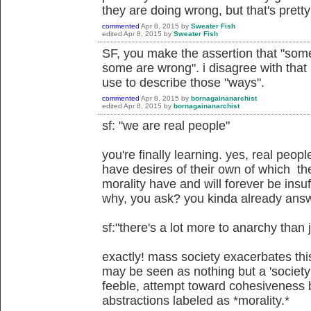
they are doing wrong, but that's prett
commented
Apr 8, 2015
by
Sweater Fish
edited
Apr 8, 2015
by
Sweater Fish
SF, you make the assertion that "some
some are wrong". i disagree with that
use to describe those "ways".
commented
Apr 8, 2015
by
bornagainanarchist
edited
Apr 8, 2015
by
bornagainanarchist
sf: "we are real people"
you're finally learning. yes, real peop
have desires of their own of which the
morality have and will forever be insuffi
why, you ask? you kinda already ans
sf:"there's a lot more to anarchy than 
exactly! mass society exacerbates thi
may be seen as nothing but a 'society
feeble, attempt toward cohesiveness b
abstractions labeled as *morality.*