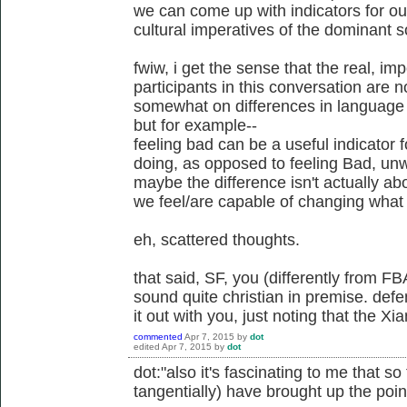
we can come up with indicators for ou
cultural imperatives of the dominant s
fwiw, i get the sense that the real, i
participants in this conversation are n
somewhat on differences in language u
but for example--
feeling bad can be a useful indicator
doing, as opposed to feeling Bad, unw
maybe the difference isn't actually a
we feel/are capable of changing what 
eh, scattered thoughts.
that said, SF, you (differently from FB
sound quite christian in premise. defe
it out with you, just noting that the X
commented
Apr 7, 2015
by
dot
edited
Apr 7, 2015
by
dot
dot:"also it's fascinating to me that s
tangentially) have brought up the point