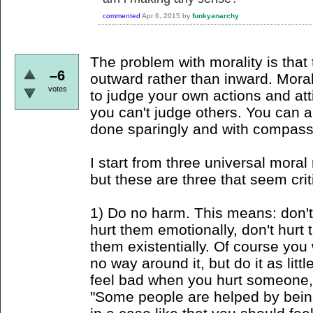
commented
Apr 6, 2015
by
funkyanarchy
The problem with morality is that t
–6
outward rather than inward. Morali
votes
to judge your own actions and at
you can't judge others. You can a
done sparingly and with compass
I start from three universal moral
but these are three that seem cri
1) Do no harm. This means: don't 
hurt them emotionally, don't hurt 
them existentially. Of course you w
no way around it, but do it as lit
feel bad when you hurt someone, 
"Some people are helped by being 