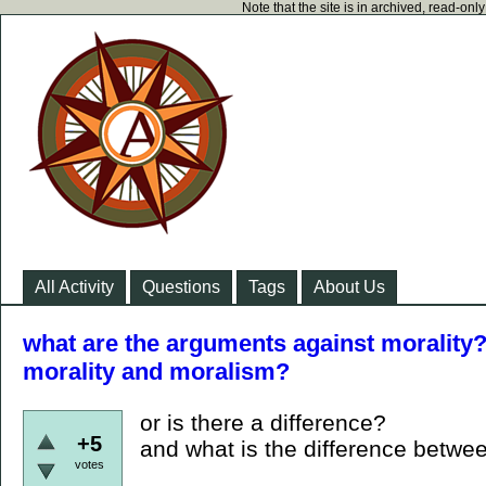
Note that the site is in archived, read-on
All Activity
Questions
Tags
About Us
what are the arguments against morality?
morality and moralism?
or is there a difference?
+5
and what is the difference betwe
votes