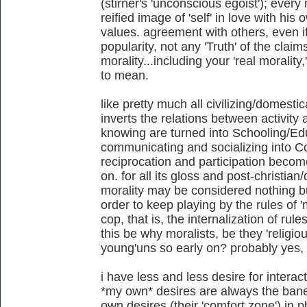
(stirner's 'unconscious egoist'); every
reified image of 'self' in love with hi
values. agreement with others, even if 
popularity, not any 'Truth' of the claim
morality...including your 'real moralit
to mean.
like pretty much all civilizing/domestic
inverts the relations between activity
knowing are turned into Schooling/E
communicating and socializing into 
reciprocation and participation beco
on. for all its gloss and post-christia
morality may be considered nothing but
order to keep playing by the rules of 
cop, that is, the internalization of rul
this be why moralists, be they 'religiou
young'uns so early on? probably yes,
i have less and less desire for interact
*my own* desires are always the bane 
own desires (their 'comfort zone') in p