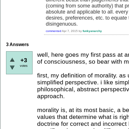
(coming from some authority) that p
absolute and applicable to all. every
desires, preferences, etc. to equate t
disingenuous.
commented
Apr 7, 2015
by
funkyanarchy
3
Answers
well, here goes my first pass at 
+3
of consciousness, so bear with m
votes
first, my definition of morality. 
simplified perspective. i like simp
philosophical, abstract perspecti
approach.
morality is, at its most basic, a bel
values that determine what is rig
doctrine for correct and incorrect