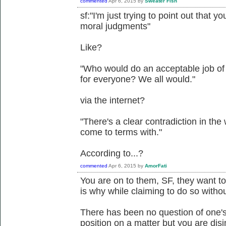
commented
Apr 6, 2015
by
Sweater Fish
sf:"I'm just trying to point out that y
moral judgments"
Like?
"Who would do an acceptable job of
for everyone? We all would."
via the internet?
"There's a clear contradiction in the
come to terms with."
According to...?
commented
Apr 6, 2015
by
AmorFati
You are on to them, SF, they want to
is why while claiming to do so witho
There has been no question of one's
position on a matter but you are di