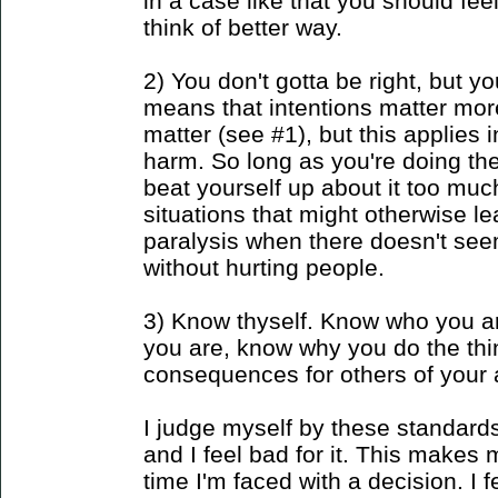
in a case like that you should fe
think of better way.
2) You don't gotta be right, but y
means that intentions matter more 
matter (see #1), but this applies
harm. So long as you're doing th
beat yourself up about it too much
situations that might otherwise l
paralysis when there doesn't see
without hurting people.
3) Know thyself. Know who you a
you are, know why you do the th
consequences for others of your 
I judge myself by these standard
and I feel bad for it. This makes 
time I'm faced with a decision. I fe