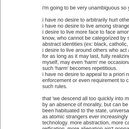
i'm going to be very unambiguous so
i have no desire to arbitrarily hurt othe
i have no desire to live among strange
i desire to live more face to face amo
know, who cannot be categorized by st
abstract identities (ex: black, catholic
i desire to live around others who act 
for as long as it may last, fully realizi
myself, may even 'harm' me occasionall
such 'harm' becomes repetitious.
i have no desire to appeal to a priori r
enforcement or even requirement to ca
such rules.
that 'we descend all too quickly into m
by an absence of morality, but can be 
been habituated to the state, universa
as atomic strangers ever increasingly
technology. more abstraction, more ca
reification, more alienation ain't gon