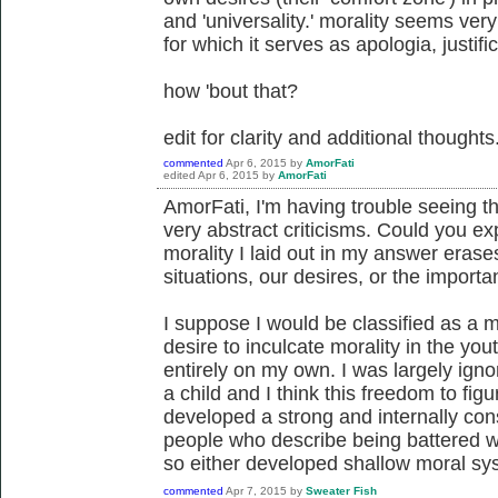
and 'universality.' morality seems very
for which it serves as apologia, justific
how 'bout that?
edit for clarity and additional thoughts
commented
Apr 6, 2015
by
AmorFati
edited
Apr 6, 2015
by
AmorFati
AmorFati, I'm having trouble seeing t
very abstract criticisms. Could you ex
morality I laid out in my answer eras
situations, our desires, or the importa
I suppose I would be classified as a m
desire to inculcate morality in the yo
entirely on my own. I was largely ign
a child and I think this freedom to figur
developed a strong and internally co
people who describe being battered w
so either developed shallow moral syst
commented
Apr 7, 2015
by
Sweater Fish