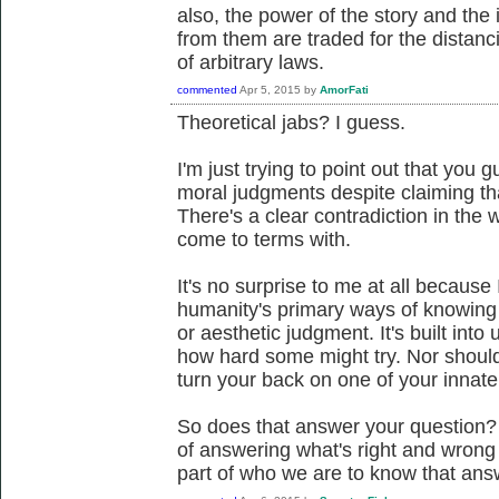
also, the power of the story and the 
from them are traded for the distanci
of arbitrary laws.
commented
Apr 5, 2015
by
AmorFati
Theoretical jabs? I guess.
I'm just trying to point out that you g
moral judgments despite claiming tha
There's a clear contradiction in the 
come to terms with.
It's no surprise to me at all because
humanity's primary ways of knowing t
or aesthetic judgment. It's built into
how hard some might try. Nor should t
turn your back on one of your innate 
So does that answer your question?
of answering what's right and wrong 
part of who we are to know that ans