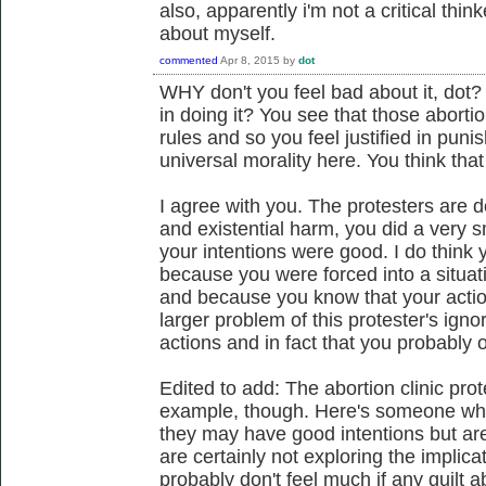
also, apparently i'm not a critical thin
about myself.
commented
Apr 8, 2015
by
dot
WHY don't you feel bad about it, dot? 
in doing it? You see that those abortio
rules and so you feel justified in puni
universal morality here. You think that i
I agree with you. The protesters are 
and existential harm, you did a very 
your intentions were good. I do think y
because you were forced into a situa
and because you know that your action
larger problem of this protester's ign
actions and in fact that you probably 
Edited to add: The abortion clinic pro
example, though. Here's someone who
they may have good intentions but are
are certainly not exploring the implica
probably don't feel much if any guilt ab