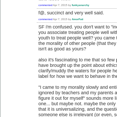
commented
Apr 7, 2015
by
funkyanarchy
f@, succinct and very well said.
commented
Apr 7, 2015
by
AmorFati
SF i'm confused. you don't want to "in
you associate treating people well wit
youth to treat people well? you came 
the morality of other people (that the
isn't as good as yours?
also it's fascinating to me that so few
have brought up the point about ethi
clarify/muddy the waters for people he
label for how we want to behave in the
"I came to my morality slowly and ent
ignored by teachers and my parents as
figure it out for myself" sounds more 
one... but maybe not. maybe the only s
that it is universalizing, and the ques
someone else is irrelevant (or even, 