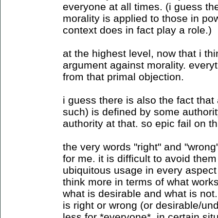
everyone at all times. (i guess t
morality is applied to those in po
context does in fact play a role.)
at the highest level, now that i th
argument against morality. every
from that primal objection.
i guess there is also the fact that
such) is defined by some authority,
authority at that. so epic fail on 
the very words "right" and "wrong
for me. it is difficult to avoid the
ubiquitous usage in every aspect o
think more in terms of what work
what is desirable and what is not
is right or wrong (or desirable/un
less for *everyone*. in certain si