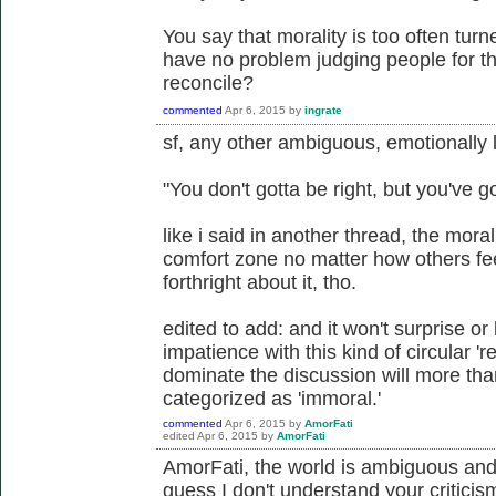
You say that morality is too often tur
have no problem judging people for th
reconcile?
commented
Apr 6, 2015
by
ingrate
sf, any other ambiguous, emotionally
"You don't gotta be right, but you've g
like i said in another thread, the mora
comfort zone no matter how others feel
forthright about it, tho.
edited to add: and it won't surprise or
impatience with this kind of circular 
dominate the discussion will more than 
categorized as 'immoral.'
commented
Apr 6, 2015
by
AmorFati
edited
Apr 6, 2015
by
AmorFati
AmorFati, the world is ambiguous and
guess I don't understand your critici