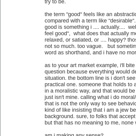
try to be.
the term "good" feels like an abstract
compared with a term like "desirable". 
good is something i .... actually.... we
feel good", what does that actually m
relaxed, or satiated, or .... happy? thos
not so much. too vague. but sometimes
word as shorthand, and i have no mora
as to your art market example, i'll bite
question because everything would de
situation. the bottom line is i don't se
practical one. someone that holds to a
in a moralistic way, and that would be t
just isn't mine. calling what i do moral/
that is not the only way to see behavio
kind of like insisting that i am a jew 
background. sure, to folks that accept
but that has no meaning to me, none
am i making any sense?