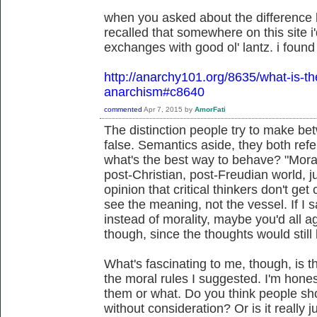
when you asked about the difference 
recalled that somewhere on this site i'
exchanges with good ol' lantz. i found i
http://anarchy101.org/8635/what-is-t
anarchism#c8640
commented
Apr 7, 2015
by
AmorFati
The distinction people try to make bet
false. Semantics aside, they both refe
what's the best way to behave? "Morali
post-Christian, post-Freudian world, jus
opinion that critical thinkers don't get 
see the meaning, not the vessel. If I s
instead of morality, maybe you'd all ag
though, since the thoughts would still
What's fascinating to me, though, is 
the moral rules I suggested. I'm honest
them or what. Do you think people sh
without consideration? Or is it really 