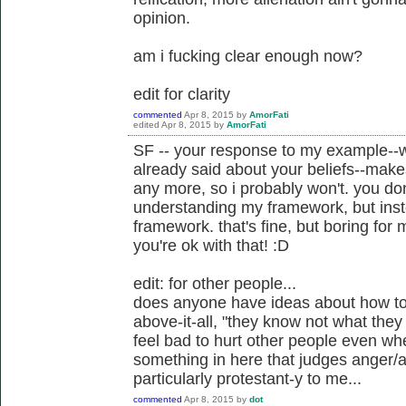
opinion.
am i fucking clear enough now?
edit for clarity
commented
Apr 8, 2015
by
AmorFati
edited
Apr 8, 2015
by
AmorFati
SF -- your response to my example--w
already said about your beliefs--makes
any more, so i probably won't. you don
understanding my framework, but instea
framework. that's fine, but boring for
you're ok with that! :D
edit: for other people...
does anyone have ideas about how to 
above-it-all, "they know not what they 
feel bad to hurt other people even when
something in here that judges anger/a
particularly protestant-y to me...
commented
Apr 8, 2015
by
dot