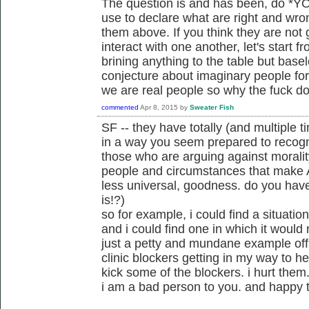
The question is and has been, do *YOU
use to declare what are right and wro
them above. If you think they are not
interact with one another, let's start 
brining anything to the table but base
conjecture about imaginary people for t
we are real people so why the fuck do
commented
Apr 8, 2015
by
Sweater Fish
SF -- they have totally (and multiple 
in a way you seem prepared to recogn
those who are arguing against moralit
people and circumstances that make A
less universal, goodness. do you hav
is!?)
so for example, i could find a situatio
and i could find one in which it would n
just a petty and mundane example off 
clinic blockers getting in my way to h
kick some of the blockers. i hurt them. 
i am a bad person to you. and happy t