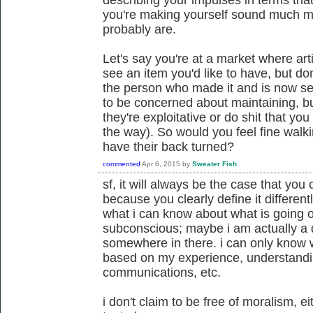
you're making yourself sound much mo
probably are.
Let's say you're at a market where art
see an item you'd like to have, but d
the person who made it and is now sel
to be concerned about maintaining, bu
they're exploitative or do shit that yo
the way). So would you feel fine walk
have their back turned?
commented
Apr 6, 2015
by
Sweater Fish
sf, it will always be the case that you
because you clearly define it different
what i can know about what is going 
subconscious; maybe i am actually a 
somewhere in there. i can only know wh
based on my experience, understandin
communications, etc.
i don't claim to be free of moralism, ei