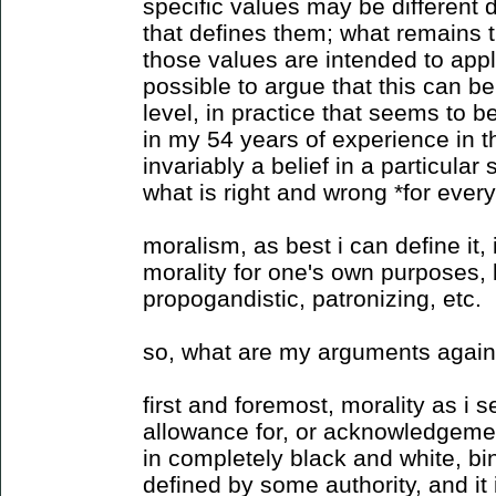
specific values may be different 
that defines them; what remains t
those values are intended to apply
possible to argue that this can be
level, in practice that seems to b
in my 54 years of experience in th
invariably a belief in a particular
what is right and wrong *for ever
moralism, as best i can define it,
morality for one's own purposes, b
propogandistic, patronizing, etc.
so, what are my arguments again
first and foremost, morality as i s
allowance for, or acknowledgement 
in completely black and white, bin
defined by some authority, and it