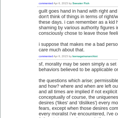
commented
Apr 6, 2015
by
Sweater Fish
guilt goes hand in hand with right an
don't think of things in terms of right/wr
these days. i can remember as a kid 
shaming by various authority figures in
consciously chose to leave those fee
i suppose that makes me a bad person
care much about that.
commented
Apr 6, 2015
by
bornagainanarchist
sf, morality may be seen simply a set 
behaviors believed to be applicable on 
the questions which arise; permissibl
and how? where and when are left out
and all times are implied if not explicit
conceptually of course, the uniquenes
desires ('likes' and 'dislikes') every 
fears, except when those desires come
every moralist i've encountered, i've 