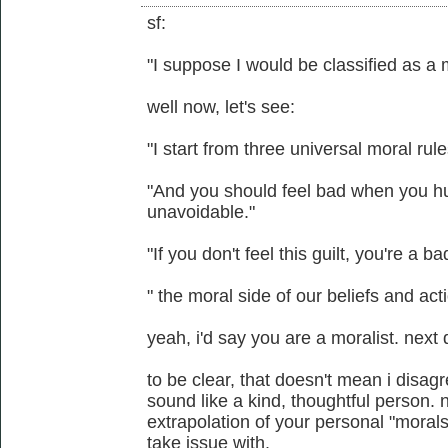
sf:
"I suppose I would be classified as a 
well now, let's see:
"I start from three universal moral rule
"And you should feel bad when you hu
unavoidable."
"If you don't feel this guilt, you're a b
" the moral side of our beliefs and acti
yeah, i'd say you are a moralist. next 
to be clear, that doesn't mean i disag
sound like a kind, thoughtful person. n
extrapolation of your personal "morals
take issue with.