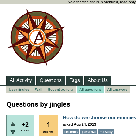
Note that the site is in archived, read-on
All Activity
Questions
Tags
About Us
User jingles
Wall
Recent activity
All questions
All answers
Questions by jingles
How do we choose our enemie
1
+2
asked
Aug 24, 2013
votes
answer
enemies
personal
morality