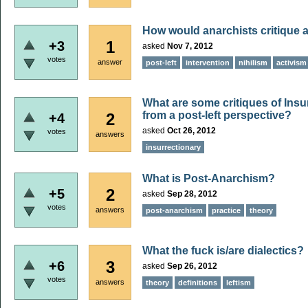
How would anarchists critique a
1
+3
asked
Nov 7, 2012
votes
answer
post-left
intervention
nihilism
activism
What are some critiques of Insu
from a post-left perspective?
2
+4
asked
Oct 26, 2012
votes
answers
insurrectionary
What is Post-Anarchism?
2
+5
asked
Sep 28, 2012
votes
answers
post-anarchism
practice
theory
What the fuck is/are dialectics?
3
+6
asked
Sep 26, 2012
votes
answers
theory
definitions
leftism