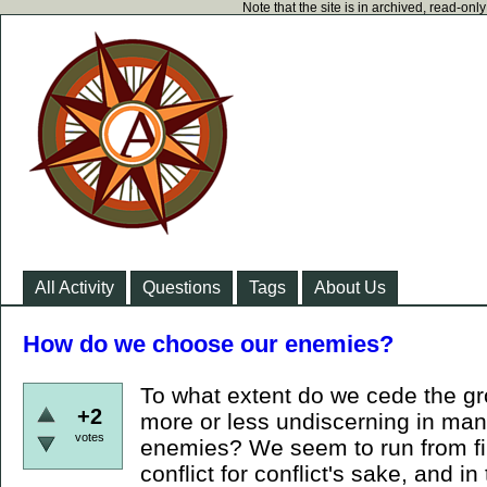
Note that the site is in archived, read-on
All Activity
Questions
Tags
About Us
How do we choose our enemies?
To what extent do we cede the gr
+2
more or less undiscerning in ma
votes
enemies? We seem to run from fire
conflict for conflict's sake, and 