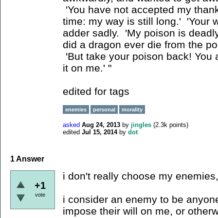
'You have not accepted my thank
time: my way is still long.' 'Your w
adder sadly. 'My poison is deadl
did a dragon ever die from the po
'But take your poison back! You 
it on me.' "
edited for tags
enemies
personal
morality
asked
Aug 24, 2013
by
jingles
(
2.3k
points)
edited
Jul 15, 2014
by
dot
1
Answer
i don't really choose my enemies,
+1
vote
i consider an enemy to be anyone
impose their will on me, or other