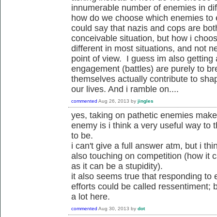
innumerable number of enemies in diffe
how do we choose which enemies to 
could say that nazis and cops are bo
conceivable situation, but how i choo
different in most situations, and not n
point of view. I guess im also getting
engagement (battles) are purely to br
themselves actually contribute to sha
our lives. And i ramble on....
commented
Aug 26, 2013
by
jingles
yes, taking on pathetic enemies makes
enemy is i think a very useful way t
to be.
i can't give a full answer atm, but i thi
also touching on competition (how it c
as it can be a stupidity).
it also seems true that responding to
efforts could be called ressentiment; bu
a lot here.
commented
Aug 30, 2013
by
dot