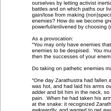
ourselves by letting activist ine
battles and on which paths our l
gain/lose from making (non)specif
enemies? How do we become gre
powerful/enlivened by choosing 
As a provocation:
"You may only have enemies that 
enemies to be despised. You mus
then the successes of your enem
Do taking on pathetic enemies m
"One day Zarathustra had fallen as
was hot, and had laid his arms o
adder and bit him in the neck, so 
pain. When he had taken his arm
at the snake: it recognized Zarat
awkwardly, and wanted to get awa