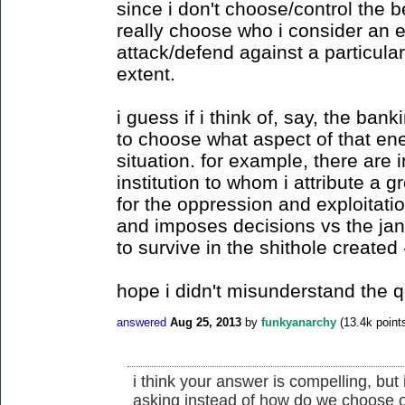
since i don't choose/control the be
really choose who i consider an 
attack/defend against a particul
extent.
i guess if i think of, say, the ban
to choose what aspect of that en
situation. for example, there are i
institution to whom i attribute a g
for the oppression and exploitati
and imposes decisions vs the janito
to survive in the shithole created 
hope i didn't misunderstand the q
answered
Aug 25, 2013
by
funkyanarchy
(
13.4k
point
i think your answer is compelling, but 
asking instead of how do we choose o