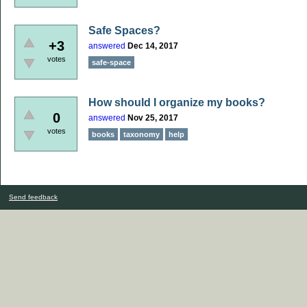
Safe Spaces?
+3
answered
Dec 14, 2017
votes
safe-space
How should I organize my books?
0
answered
Nov 25, 2017
votes
books
taxonomy
help
Send feedback