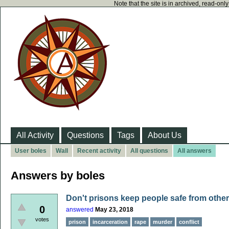
Note that the site is in archived, read-on
All Activity
Questions
Tags
About Us
User boles
Wall
Recent activity
All questions
All answers
Answers by boles
Don't prisons keep people safe from oth
0
answered
May 23, 2018
votes
prison
incarceration
rape
murder
conflict