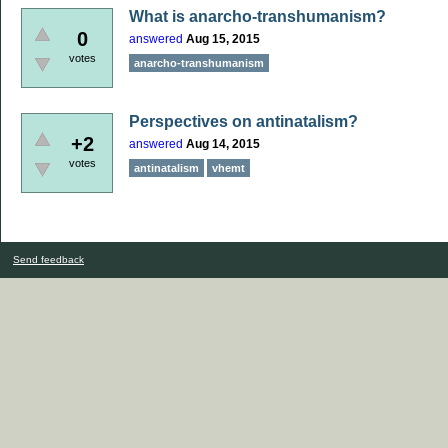
What is anarcho-transhumanism?
0
answered
Aug 15, 2015
votes
anarcho-transhumanism
Perspectives on antinatalism?
+2
answered
Aug 14, 2015
votes
antinatalism
vhemt
Send feedback