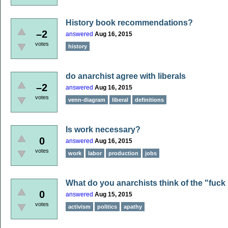
History book recommendations?
–2
answered
Aug 16, 2015
votes
history
do anarchist agree with liberals
–2
answered
Aug 16, 2015
votes
venn-diagram
liberal
definitions
Is work necessary?
0
answered
Aug 16, 2015
votes
work
labor
production
jobs
What do you anarchists think of the "fuck
0
answered
Aug 15, 2015
votes
activism
politics
apathy