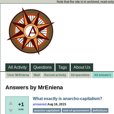
Note that the site is in archived, read-on
All Activity
Questions
Tags
About Us
User MrEniena
Wall
Recent activity
All questions
All answers
Answers by MrEniena
What exactly is anarcho-capitalism?
+1
answered
Aug 16, 2015
vote
anarcho-capitalism
end-of-government
definitions